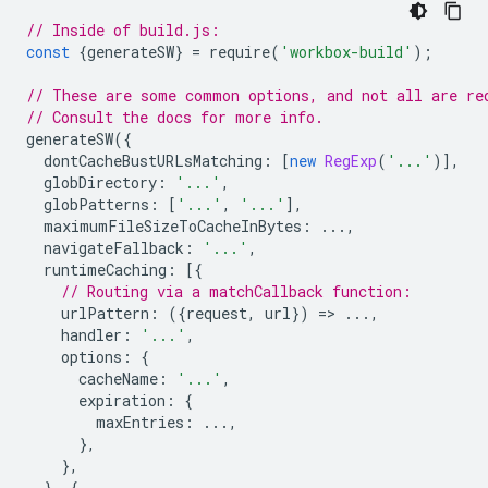
// Inside of build.js:
const
{
generateSW
}
=
require
(
'workbox-build'
);
// These are some common options, and not all are re
// Consult the docs for more info.
generateSW
({
dontCacheBustURLsMatching
:
[
new
RegExp
(
'...'
)],
globDirectory
:
'...'
,
globPatterns
:
[
'...'
,
'...'
],
maximumFileSizeToCacheInBytes
:
...,
navigateFallback
:
'...'
,
runtimeCaching
:
[{
// Routing via a matchCallback function:
urlPattern
:
({
request
,
url
})
=
>
...,
handler
:
'...'
,
options
:
{
cacheName
:
'...'
,
expiration
:
{
maxEntries
:
...,
},
},
},
{