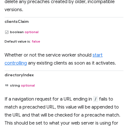
delete any precaches created by older, incompatible
versions.
clientsClaim
boolean
optional
Default value is:
false
Whether or not the service worker should
start
controlling
any existing clients as soon as it activates.
directoryIndex
string
optional
If a navigation request for a URL ending in
/
fails to
match a precached URL, this value will be appended to
the URL and that will be checked for a precache match.
This should be set to what your web server is using for