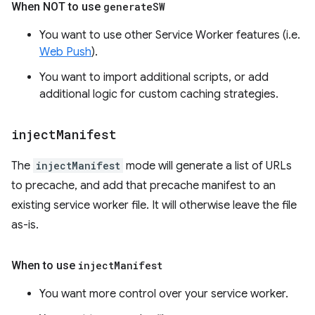
When NOT to use
generate
SW
You want to use other Service Worker features (i.e.
Web Push
).
You want to import additional scripts, or add
additional logic for custom caching strategies.
inject
Manifest
The
injectManifest
mode will generate a list of URLs
to precache, and add that precache manifest to an
existing service worker file. It will otherwise leave the file
as-is.
When to use
inject
Manifest
You want more control over your service worker.