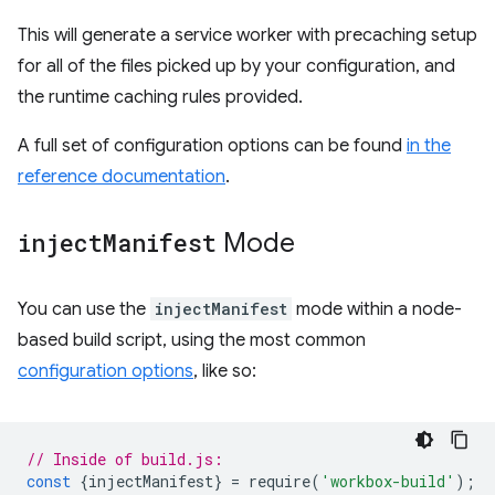
This will generate a service worker with precaching setup
for all of the files picked up by your configuration, and
the runtime caching rules provided.
A full set of configuration options can be found
in the
reference documentation
.
inject
Manifest
Mode
You can use the
injectManifest
mode within a node-
based build script, using the most common
configuration options
, like so:
// Inside of build.js:
const
{
injectManifest
}
=
require
(
'workbox-build'
);