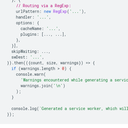
// Routing via a RegExp:
urlPattern
:
new
RegExp
(
'...'
),
handler
:
'...'
,
options
:
{
cacheName
:
'...'
,
plugins
:
[...,
...],
},
}],
skipWaiting
:
...,
swDest
:
'...'
,
}).
then
(({
count
,
size
,
warnings
})
=
>
{
if
(
warnings
.
length
 > 
0
)
{
console
.
warn
(
'Warnings encountered while generating a servi
warnings
.
join
(
'\n'
)
);
}
console
.
log
(
`Generated a service worker, which wil
});