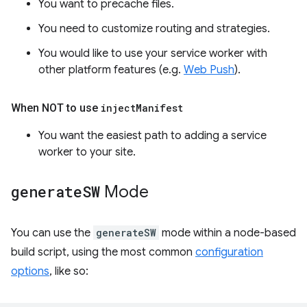
You want to precache files.
You need to customize routing and strategies.
You would like to use your service worker with
other platform features (e.g.
Web Push
).
When NOT to use
inject
Manifest
You want the easiest path to adding a service
worker to your site.
generate
SW
Mode
You can use the
generateSW
mode within a node-based
build script, using the most common
configuration
options
, like so: