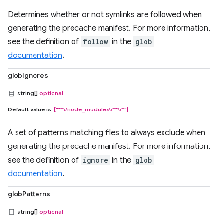
Determines whether or not symlinks are followed when
generating the precache manifest. For more information,
see the definition of
follow
in the
glob
documentation
.
globIgnores
string[]
optional
Default value is:
["**\/node_modules\/**\/*"]
A set of patterns matching files to always exclude when
generating the precache manifest. For more information,
see the definition of
ignore
in the
glob
documentation
.
globPatterns
string[]
optional