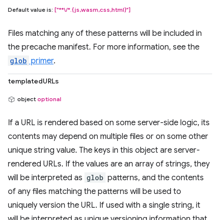
Default value is:
["**\/*.{js,wasm,css,html}"]
Files matching any of these patterns will be included in
the precache manifest. For more information, see the
glob
primer
.
templatedURLs
object
optional
If a URL is rendered based on some server-side logic, its
contents may depend on multiple files or on some other
unique string value. The keys in this object are server-
rendered URLs. If the values are an array of strings, they
will be interpreted as
glob
patterns, and the contents
of any files matching the patterns will be used to
uniquely version the URL. If used with a single string, it
will be interpreted as unique versioning information that