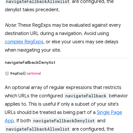
navigateFallbackAllowlist
are configured, the
denylist takes precedent.
Note
: These RegExps may be evaluated against every
destination URL during a navigation. Avoid using
complex RegExps
, or else your users may see delays
when navigating your site.
navigateFallbackDenylist
RegExp[]
optional
An optional array of regular expressions that restricts
which URLs the configured
navigateFallback
behavior
applies to. This is useful if only a subset of your site's
URLs should be treated as being part of a
Single Page
App
. If both
navigateFallbackDenylist
and
navigateFallbackAllowlist
are configured, the