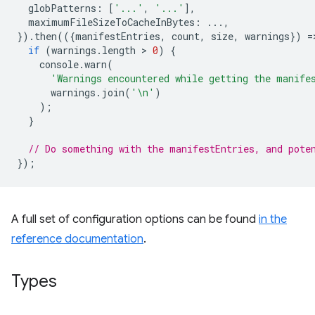
globPatterns
:
[
'...'
,
'...'
],
maximumFileSizeToCacheInBytes
:
...,
}).
then
(({
manifestEntries
,
count
,
size
,
warnings
})
=
if
(
warnings
.
length
 > 
0
)
{
console
.
warn
(
'Warnings encountered while getting the manife
warnings
.
join
(
'\n'
)
);
}
// Do something with the manifestEntries, and pote
});
A full set of configuration options can be found
in the
reference documentation
.
Types