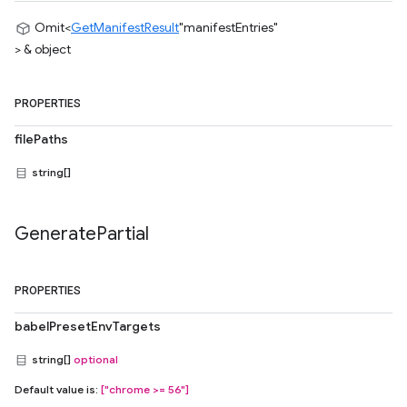
Omit<
GetManifestResult
"manifestEntries"
> & object
PROPERTIES
filePaths
string[]
Generate
Partial
PROPERTIES
babelPresetEnvTargets
string[]
optional
Default value is:
["chrome >= 56"]