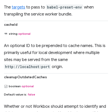
The
targets
to pass to
babel-preset-env
when
transpiling the service worker bundle.
cacheId
string
optional
An optional ID to be prepended to cache names. This is
primarily useful for local development where multiple
sites may be served from the same
http://localhost:port
origin.
cleanupOutdatedCaches
boolean
optional
Default value is:
false
Whether or not Workbox should attempt to identify and