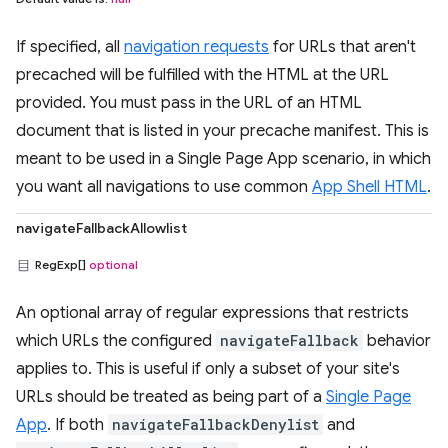
If specified, all
navigation requests
for URLs that aren't
precached will be fulfilled with the HTML at the URL
provided. You must pass in the URL of an HTML
document that is listed in your precache manifest. This is
meant to be used in a Single Page App scenario, in which
you want all navigations to use common
App Shell HTML
.
navigateFallbackAllowlist
RegExp[]
optional
An optional array of regular expressions that restricts
which URLs the configured
navigateFallback
behavior
applies to. This is useful if only a subset of your site's
URLs should be treated as being part of a
Single Page
App
. If both
navigateFallbackDenylist
and