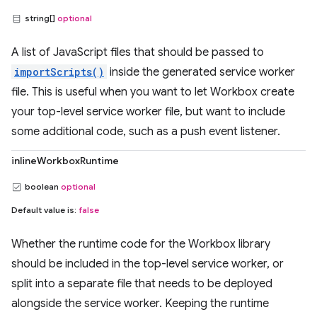
string[]
optional
A list of JavaScript files that should be passed to
importScripts()
inside the generated service worker
file. This is useful when you want to let Workbox create
your top-level service worker file, but want to include
some additional code, such as a push event listener.
inlineWorkboxRuntime
boolean
optional
Default value is:
false
Whether the runtime code for the Workbox library
should be included in the top-level service worker, or
split into a separate file that needs to be deployed
alongside the service worker. Keeping the runtime