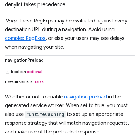
denylist takes precedence.
Note
: These RegExps may be evaluated against every
destination URL during a navigation. Avoid using
complex RegExps
, or else your users may see delays
when navigating your site.
navigationPreload
boolean
optional
Default value is:
false
Whether or not to enable
navigation preload
in the
generated service worker. When set to true, you must
also use
runtimeCaching
to set up an appropriate
response strategy that will match navigation requests,
and make use of the preloaded response.