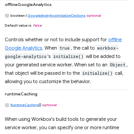
offlineGoogleAnalytics
boolean |
GoogleAnalyticsInitializeOptions
optional
Default value is:
false
Controls whether or not to include support for
offline
Google Analytics
. When
true
, the call to
workbox-
google-analytics
's
initialize()
will be added to
your generated service worker. When set to an
Object
,
that object will be passed in to the
initialize()
call,
allowing you to customize the behavior.
runtimeCaching
RuntimeCaching
[]
optional
When using Workbox's build tools to generate your
service worker, you can specify one or more runtime