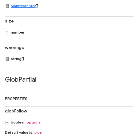
ManifestEntry
[]
size
number
warnings
string[]
Glob
Partial
PROPERTIES
globFollow
boolean
optional
Default value is:
true