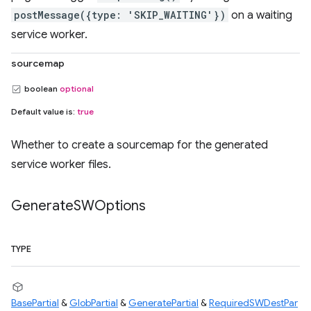
postMessage({type: 'SKIP_WAITING'})
on a waiting
service worker.
sourcemap
boolean
optional
Default value is:
true
Whether to create a sourcemap for the generated
service worker files.
Generate
SWOptions
TYPE
BasePartial
&
GlobPartial
&
GeneratePartial
&
RequiredSWDestPar