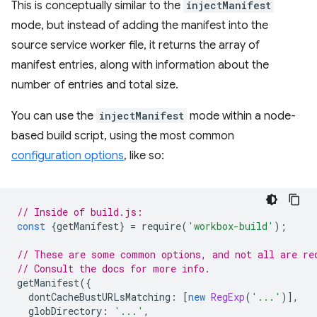
This is conceptually similar to the
injectManifest
mode, but instead of adding the manifest into the
source service worker file, it returns the array of
manifest entries, along with information about the
number of entries and total size.
You can use the
injectManifest
mode within a node-
based build script, using the most common
configuration options
, like so:
// Inside of build.js:
const
{
getManifest
}
=
require
(
'workbox-build'
);
// These are some common options, and not all are re
// Consult the docs for more info.
getManifest
({
dontCacheBustURLsMatching
:
[
new
RegExp
(
'...'
)],
globDirectory
:
'...'
,