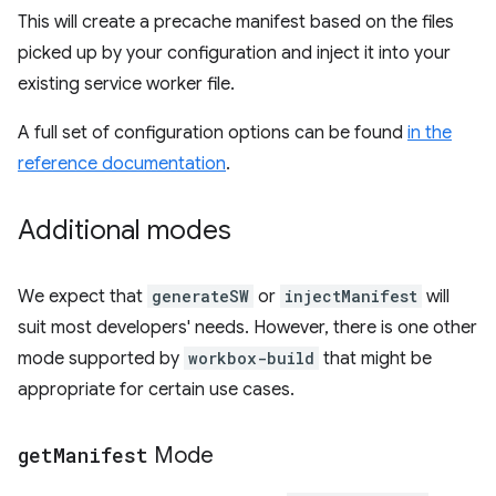
This will create a precache manifest based on the files
picked up by your configuration and inject it into your
existing service worker file.
A full set of configuration options can be found
in the
reference documentation
.
Additional modes
We expect that
generateSW
or
injectManifest
will
suit most developers' needs. However, there is one other
mode supported by
workbox-build
that might be
appropriate for certain use cases.
get
Manifest
Mode