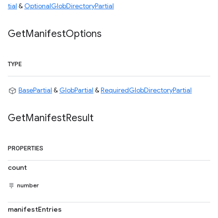
tial
&
OptionalGlobDirectoryPartial
Get
Manifest
Options
TYPE
BasePartial
&
GlobPartial
&
RequiredGlobDirectoryPartial
Get
Manifest
Result
PROPERTIES
count
number
manifestEntries