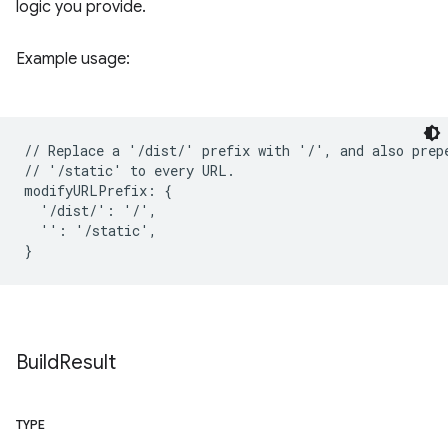
logic you provide.
Example usage:
// Replace a '/dist/' prefix with '/', and also prepe
// '/static' to every URL.

modifyURLPrefix: {

  '/dist/': '/',

  '': '/static',

Build
Result
TYPE