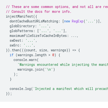
// These are some common options, and not all are re
// Consult the docs for more info.
injectManifest
({
dontCacheBustURLsMatching
:
[
new
RegExp
(
'...'
)],
globDirectory
:
'...'
,
globPatterns
:
[
'...'
,
'...'
],
maximumFileSizeToCacheInBytes
:
...,
swDest
:
'...'
,
swSrc
:
'...'
,
}).
then
(({
count
,
size
,
warnings
})
=
>
{
if
(
warnings
.
length
 > 
0
)
{
console
.
warn
(
'Warnings encountered while injecting the mani
warnings
.
join
(
'\n'
)
);
}
console
.
log
(
`Injected a manifest which will precac
});