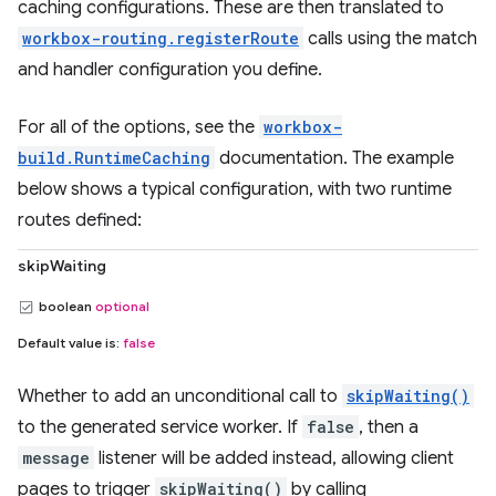
caching configurations. These are then translated to
workbox-routing.registerRoute
calls using the match
and handler configuration you define.
For all of the options, see the
workbox-
build.RuntimeCaching
documentation. The example
below shows a typical configuration, with two runtime
routes defined:
skipWaiting
boolean
optional
Default value is:
false
Whether to add an unconditional call to
skipWaiting()
to the generated service worker. If
false
, then a
message
listener will be added instead, allowing client
pages to trigger
skipWaiting()
by calling