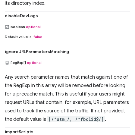
its directory index.
disableDevLogs
boolean
optional
Default value is:
false
ignoreURLParametersMatching
RegExp[]
optional
Any search parameter names that match against one of
the RegExp in this array will be removed before looking
for a precache match. This is useful if your users might
request URLs that contain, for example, URL parameters
used to track the source of the traffic. If not provided,
the default value is
[/^utm_/, /^fbclid$/]
.
importScripts