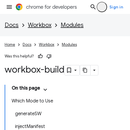
Sign in
Docs
Workbox
Modules
Home
Docs
Workbox
Modules
Was this helpful?
workbox-build
On this page
Which Mode to Use
generateSW
injectManifest