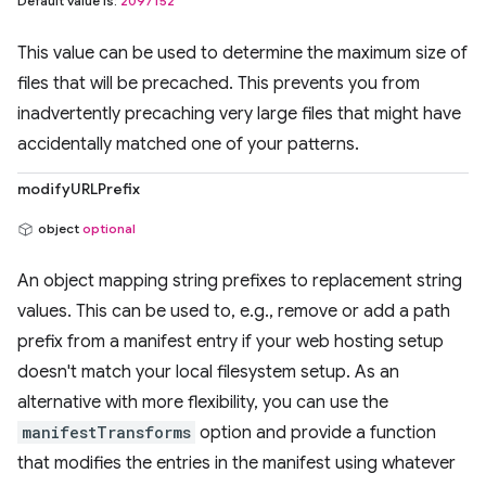
Default value is:
2097152
This value can be used to determine the maximum size of
files that will be precached. This prevents you from
inadvertently precaching very large files that might have
accidentally matched one of your patterns.
modifyURLPrefix
object
optional
An object mapping string prefixes to replacement string
values. This can be used to, e.g., remove or add a path
prefix from a manifest entry if your web hosting setup
doesn't match your local filesystem setup. As an
alternative with more flexibility, you can use the
manifestTransforms
option and provide a function
that modifies the entries in the manifest using whatever