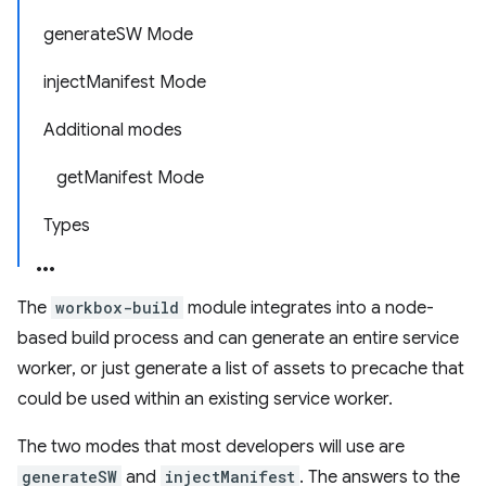
generateSW Mode
injectManifest Mode
Additional modes
getManifest Mode
Types
The
workbox-build
module integrates into a node-
based build process and can generate an entire service
worker, or just generate a list of assets to precache that
could be used within an existing service worker.
The two modes that most developers will use are
generateSW
and
injectManifest
. The answers to the