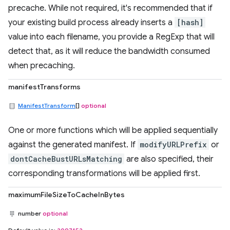
precache. While not required, it's recommended that if
your existing build process already inserts a
[hash]
value into each filename, you provide a RegExp that will
detect that, as it will reduce the bandwidth consumed
when precaching.
manifestTransforms
ManifestTransform
[]
optional
One or more functions which will be applied sequentially
against the generated manifest. If
modifyURLPrefix
or
dontCacheBustURLsMatching
are also specified, their
corresponding transformations will be applied first.
maximumFileSizeToCacheInBytes
number
optional