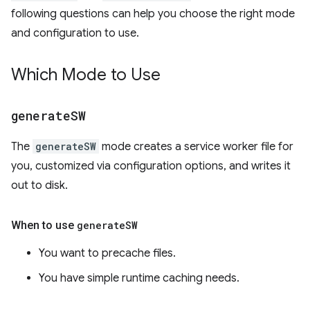
following questions can help you choose the right mode
and configuration to use.
Which Mode to Use
generate
SW
The
generateSW
mode creates a service worker file for
you, customized via configuration options, and writes it
out to disk.
When to use
generate
SW
You want to precache files.
You have simple runtime caching needs.