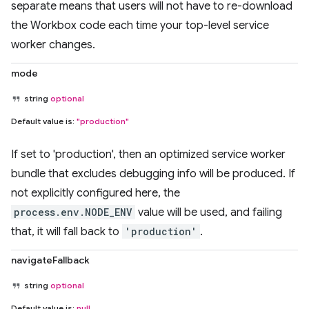
separate means that users will not have to re-download
the Workbox code each time your top-level service
worker changes.
mode
string
optional
Default value is:
"production"
If set to 'production', then an optimized service worker
bundle that excludes debugging info will be produced. If
not explicitly configured here, the
process.env.NODE_ENV
value will be used, and failing
that, it will fall back to
'production'
.
navigateFallback
string
optional
Default value is:
null