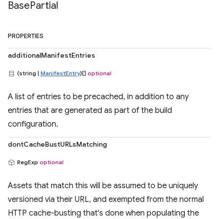
Base
Partial
PROPERTIES
additionalManifestEntries
(string |
ManifestEntry
)[]
optional
A list of entries to be precached, in addition to any
entries that are generated as part of the build
configuration.
dontCacheBustURLsMatching
RegExp
optional
Assets that match this will be assumed to be uniquely
versioned via their URL, and exempted from the normal
HTTP cache-busting that's done when populating the