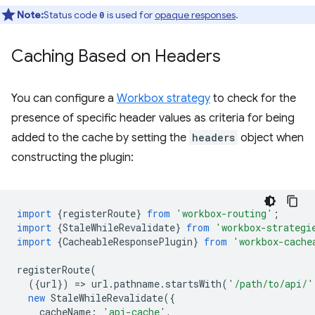
Note:
Status code
is used for
opaque responses
.
0
Caching Based on Headers
You can configure a
Workbox strategy
to check for the
presence of specific header values as criteria for being
added to the cache by setting the
headers
object when
constructing the plugin:
import
{
registerRoute
}
from
'workbox-routing'
;
import
{
StaleWhileRevalidate
}
from
'workbox-strategi
import
{
CacheableResponsePlugin
}
from
'workbox-cache
registerRoute
(
({
url
})
=
>
url
.
pathname
.
startsWith
(
'/path/to/api/'
new
StaleWhileRevalidate
({
cacheName
:
'api-cache'
,