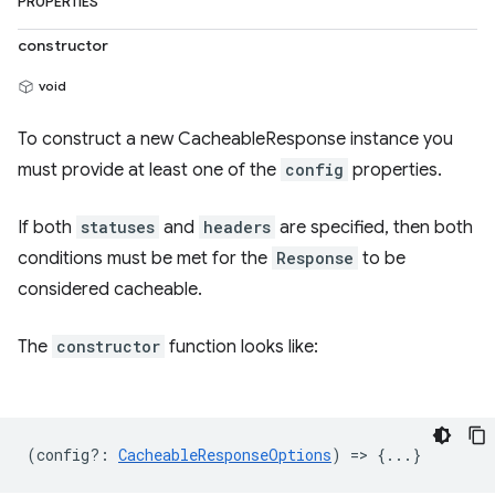
PROPERTIES
constructor
void
To construct a new CacheableResponse instance you
must provide at least one of the
config
properties.
If both
statuses
and
headers
are specified, then both
conditions must be met for the
Response
to be
considered cacheable.
The
constructor
function looks like:
(
config?
:
CacheableResponseOptions
) => {...}