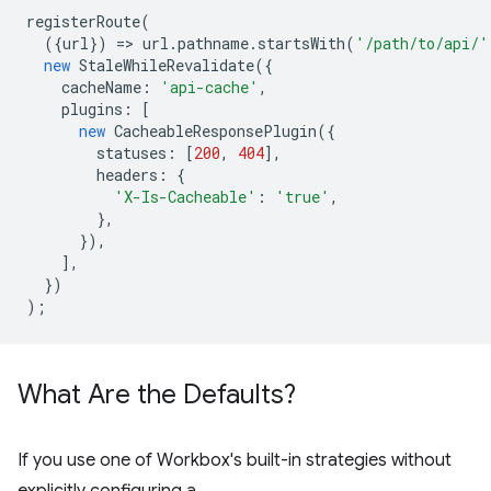
registerRoute
(
({
url
})
=
>
url
.
pathname
.
startsWith
(
'/path/to/api/'
new
StaleWhileRevalidate
({
cacheName
:
'api-cache'
,
plugins
:
[
new
CacheableResponsePlugin
({
statuses
:
[
200
,
404
],
headers
:
{
'X-Is-Cacheable'
:
'true'
,
},
}),
],
})
);
What Are the Defaults?
If you use one of Workbox's built-in strategies without