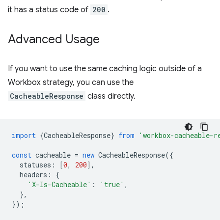
it has a status code of
200
.
Advanced Usage
If you want to use the same caching logic outside of a
Workbox strategy, you can use the
CacheableResponse
class directly.
import
{
CacheableResponse
}
from
'workbox-cacheable-r
const
cacheable
=
new
CacheableResponse
({
statuses
:
[
0
,
200
],
headers
:
{
'X-Is-Cacheable'
:
'true'
,
},
});