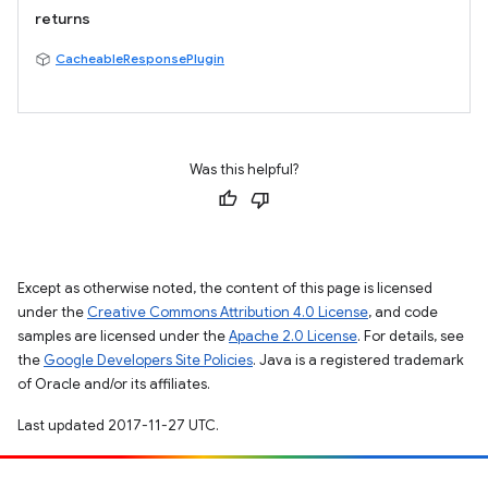
returns
CacheableResponsePlugin
Was this helpful?
Except as otherwise noted, the content of this page is licensed
under the
Creative Commons Attribution 4.0 License
, and code
samples are licensed under the
Apache 2.0 License
. For details, see
the
Google Developers Site Policies
. Java is a registered trademark
of Oracle and/or its affiliates.
Last updated 2017-11-27 UTC.