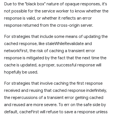
Due to the "black box" nature of opaque responses, it's
not possible for the service worker to know whether the
response is valid, or whether it reflects an error
response returned from the cross-origin server.
For strategies that include some means of updating the
cached response, like staleWhileRevalidate and
networkFirst, the risk of caching a transient error
response is mitigated by the fact that the next time the
cache is updated, a proper, successful response will
hopefully be used.
For strategies that involve caching the first response
received and reusing that cached response indefinitely,
the repercussions of a transient error getting cached
and reused are more severe. To err on the safe side by
default, cacheFirst will refuse to save a response unless