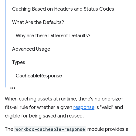
Caching Based on Headers and Status Codes
What Are the Defaults?
Why are there Different Defaults?
Advanced Usage
Types
CacheableResponse
When caching assets at runtime, there's no one-size-
fits-all rule for whether a given
response
is "valid" and
eligible for being saved and reused.
The
workbox-cacheable-response
module provides a