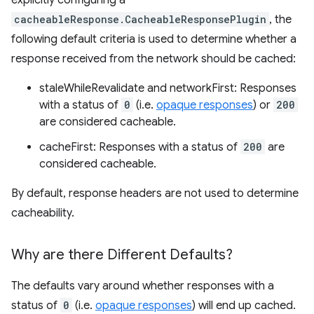
explicitly configuring a
cacheableResponse.CacheableResponsePlugin
, the
following default criteria is used to determine whether a
response received from the network should be cached:
staleWhileRevalidate and networkFirst: Responses
with a status of
0
(i.e.
opaque responses
) or
200
are considered cacheable.
cacheFirst: Responses with a status of
200
are
considered cacheable.
By default, response headers are not used to determine
cacheability.
Why are there Different Defaults?
The defaults vary around whether responses with a
status of
0
(i.e.
opaque responses
) will end up cached.