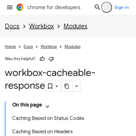
Sign in
Docs
Workbox
Modules
Home
Docs
Workbox
Modules
Was this helpful?
workbox-cacheable-
response
On this page
Caching Based on Status Codes
Caching Based on Headers