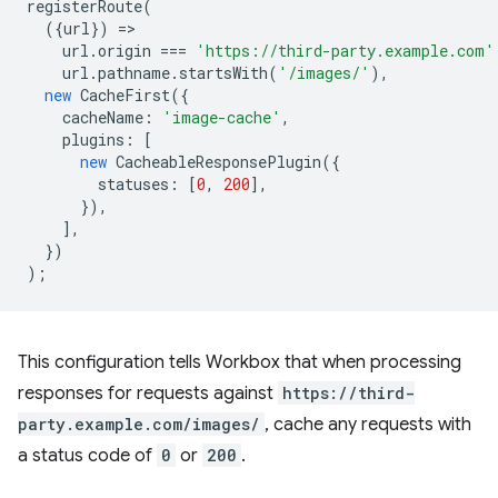
registerRoute
(
({
url
})
=
url
.
origin
===
'https://third-party.example.com'
url
.
pathname
.
startsWith
(
'/images/'
),
new
CacheFirst
({
cacheName
:
'image-cache'
,
plugins
:
[
new
CacheableResponsePlugin
({
statuses
:
[
0
,
200
],
}),
],
})
);
This configuration tells Workbox that when processing
responses for requests against
https://third-
party.example.com/images/
, cache any requests with
a status code of
0
or
200
.