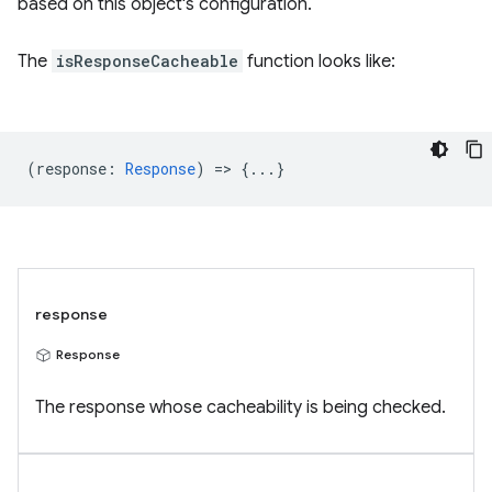
based on this object's configuration.
The
isResponseCacheable
function looks like:
(
response
:
Response
) => {...}
response
Response
The response whose cacheability is being checked.