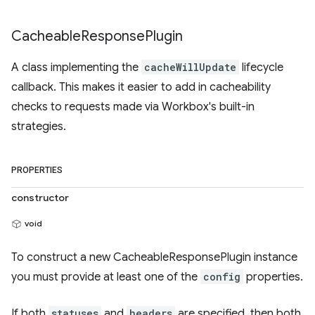
Cacheable
Response
Plugin
A class implementing the
cacheWillUpdate
lifecycle
callback. This makes it easier to add in cacheability
checks to requests made via Workbox's built-in
strategies.
PROPERTIES
constructor
void
To construct a new CacheableResponsePlugin instance
you must provide at least one of the
config
properties.
If both
statuses
and
headers
are specified, then both