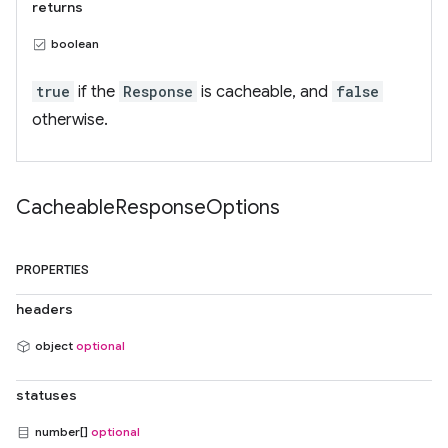
returns
boolean
true
if the
Response
is cacheable, and
false
otherwise.
Cacheable
Response
Options
PROPERTIES
headers
object
optional
statuses
number[]
optional