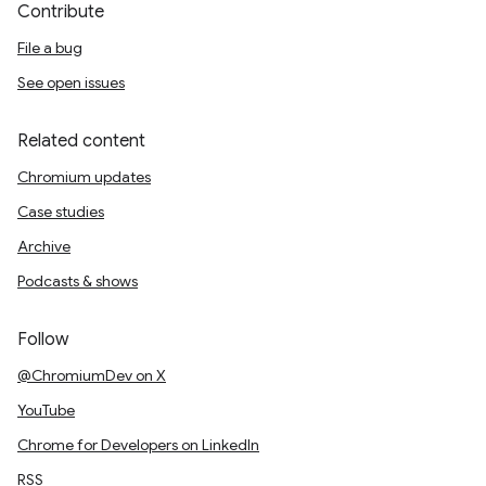
Contribute
File a bug
See open issues
Related content
Chromium updates
Case studies
Archive
Podcasts & shows
Follow
@ChromiumDev on X
YouTube
Chrome for Developers on LinkedIn
RSS