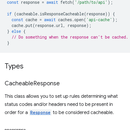
const
response
=
await
fetch
(
'/path/to/api'
);
if
(
cacheable
.
isResponseCacheable
(
response
))
{
const
cache
=
await
caches
.
open
(
'api-cache'
);
cache
.
put
(
response
.
url
,
response
);
}
else
{
// Do something when the response can't be cached.
}
Types
Cacheable
Response
This class allows you to set up rules determining what
status codes and/or headers need to be present in
order for a
Response
to be considered cacheable.