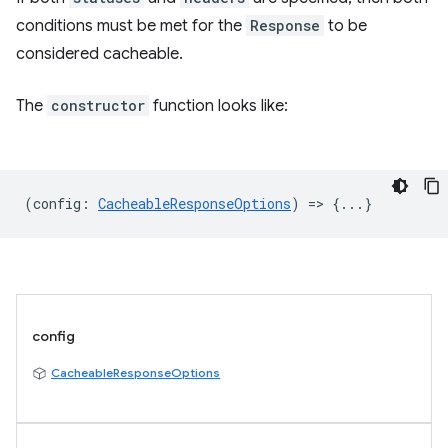
conditions must be met for the
Response
to be
considered cacheable.
The
constructor
function looks like:
(
config
:
CacheableResponseOptions
) => {...}
config
CacheableResponseOptions