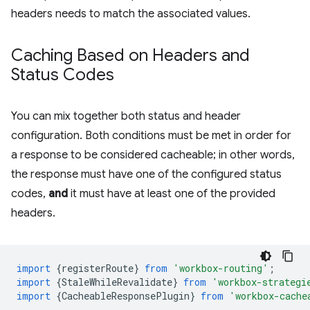
headers needs to match the associated values.
Caching Based on Headers and
Status Codes
You can mix together both status and header
configuration. Both conditions must be met in order for
a response to be considered cacheable; in other words,
the response must have one of the configured status
codes,
and
it must have at least one of the provided
headers.
import
{
registerRoute
}
from
'workbox-routing'
;
import
{
StaleWhileRevalidate
}
from
'workbox-strategi
import
{
CacheableResponsePlugin
}
from
'workbox-cache