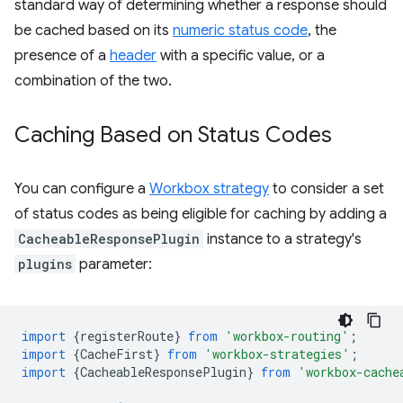
standard way of determining whether a response should
be cached based on its
numeric status code
, the
presence of a
header
with a specific value, or a
combination of the two.
Caching Based on Status Codes
You can configure a
Workbox strategy
to consider a set
of status codes as being eligible for caching by adding a
CacheableResponsePlugin
instance to a strategy's
plugins
parameter:
import
{
registerRoute
}
from
'workbox-routing'
;
import
{
CacheFirst
}
from
'workbox-strategies'
;
import
{
CacheableResponsePlugin
}
from
'workbox-cache