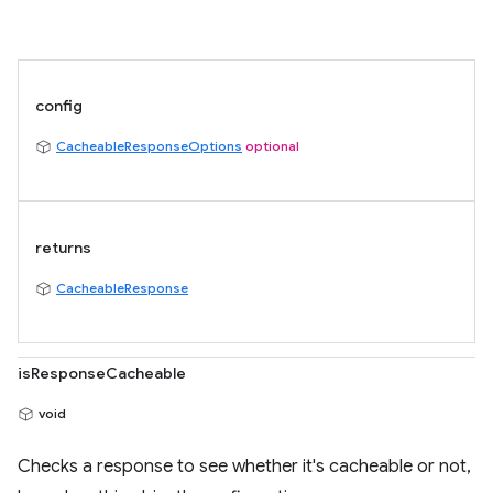
config
CacheableResponseOptions
optional
returns
CacheableResponse
isResponseCacheable
void
Checks a response to see whether it's cacheable or not,