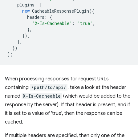
plugins
:
[
new
CacheableResponsePlugin
({
headers
:
{
'X-Is-Cacheable'
:
'true'
,
},
}),
],
})
);
When processing responses for request URLs
containing
/path/to/api/
, take a look at the header
named
X-Is-Cacheable
(which would be added to the
response by the server). If that header is present, and if
it is set to a value of 'true', then the response can be
cached.
If multiple headers are specified, then only one of the