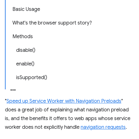
Basic Usage
What's the browser support story?
Methods
disable()
enable()
isSupported()
"
Speed up Service Worker with Navigation Preloads
"
does a great job of explaining what navigation preload
is, and the benefits it offers to web apps whose service
worker does not explicitly handle
navigation requests
.