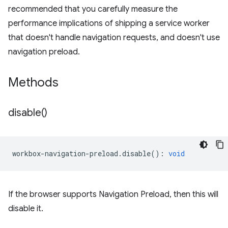
recommended that you carefully measure the
performance implications of shipping a service worker
that doesn't handle navigation requests, and doesn't use
navigation preload.
Methods
disable(
)
workbox
-
navigation
-
preload
.
disable
()
:
void
If the browser supports Navigation Preload, then this will
disable it.