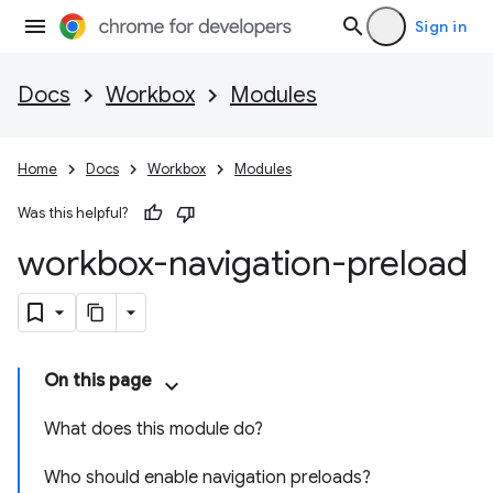
Sign in
Docs
Workbox
Modules
Home
Docs
Workbox
Modules
Was this helpful?
workbox-navigation-preload
On this page
What does this module do?
Who should enable navigation preloads?