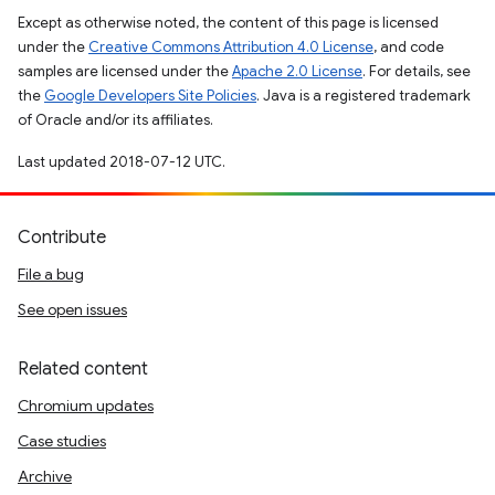
Except as otherwise noted, the content of this page is licensed
under the
Creative Commons Attribution 4.0 License
, and code
samples are licensed under the
Apache 2.0 License
. For details, see
the
Google Developers Site Policies
. Java is a registered trademark
of Oracle and/or its affiliates.
Last updated 2018-07-12 UTC.
Contribute
File a bug
See open issues
Related content
Chromium updates
Case studies
Archive