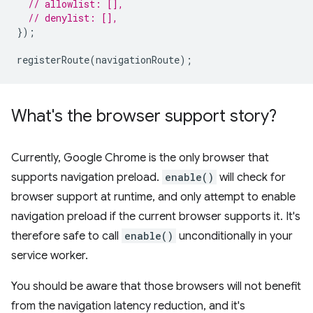
// allowlist: [],
// denylist: [],
});
registerRoute
(
navigationRoute
);
What's the browser support story?
Currently, Google Chrome is the only browser that
supports navigation preload.
enable()
will check for
browser support at runtime, and only attempt to enable
navigation preload if the current browser supports it. It's
therefore safe to call
enable()
unconditionally in your
service worker.
You should be aware that those browsers will not benefit
from the navigation latency reduction, and it's