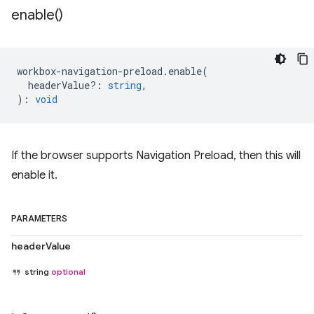
enable(
)
workbox
-
navigation
-
preload
.
enable
(
headerValue?
:
string
,
)
:
void
If the browser supports Navigation Preload, then this will
enable it.
PARAMETERS
headerValue
string
optional