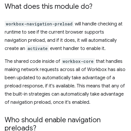
What does this module do?
workbox-navigation-preload
will handle checking at
runtime to see if the current browser supports
navigation preload, and if it does, it will automatically
create an
activate
event handler to enable it.
The shared code inside of
workbox-core
that handles
making network requests across all of Workbox has also
been updated to automatically take advantage of a
preload response, if it's available. This means that any of
the built-in strategies can automatically take advantage
of navigation preload, once it's enabled.
Who should enable navigation
preloads?