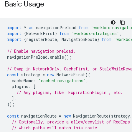
Basic Usage
import
*
as
navigationPreload
from
'workbox-navigati
import
{
NetworkFirst
}
from
'workbox-strategies'
;
import
{
registerRoute
,
NavigationRoute
}
from
'workbo
// Enable navigation preload.
navigationPreload
.
enable
();
// Swap in NetworkOnly, CacheFirst, or StaleWhileRev
const
strategy
=
new
NetworkFirst
({
cacheName
:
'cached-navigations'
,
plugins
:
[
// Any plugins, like `ExpirationPlugin`, etc.
],
});
const
navigationRoute
=
new
NavigationRoute
(
strategy
// Optionally, provide a allow/denylist of RegExps
// which paths will match this route.