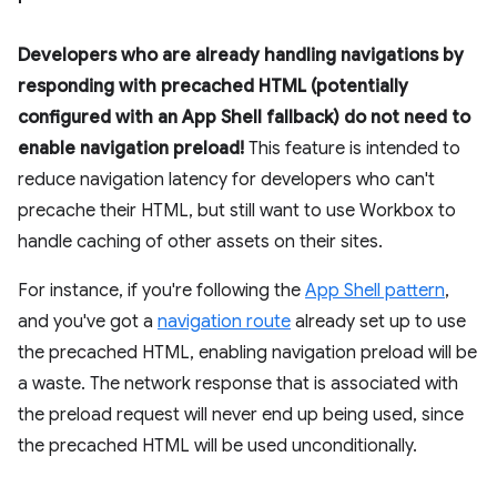
Developers who are already handling navigations by
responding with precached HTML (potentially
configured with an App Shell fallback) do not need to
enable navigation preload!
This feature is intended to
reduce navigation latency for developers who can't
precache their HTML, but still want to use Workbox to
handle caching of other assets on their sites.
For instance, if you're following the
App Shell pattern
,
and you've got a
navigation route
already set up to use
the precached HTML, enabling navigation preload will be
a waste. The network response that is associated with
the preload request will never end up being used, since
the precached HTML will be used unconditionally.