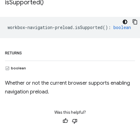
is
Supported(
)
workbox
-
navigation
-
preload
.
isSupported
()
:
boolean
RETURNS
boolean
Whether or not the current browser supports enabling
navigation preload.
Was this helpful?