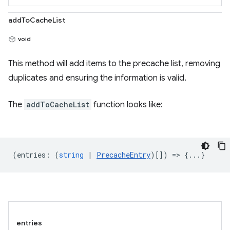
addToCacheList
void
This method will add items to the precache list, removing
duplicates and ensuring the information is valid.
The
addToCacheList
function looks like:
(
entries
:
(
string
|
PrecacheEntry
)[]) => {...}
entries