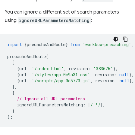
You can ignore a different set of search parameters
using
ignoreURLParametersMatching
:
import
{
precacheAndRoute
}
from
'workbox-precaching'
;
precacheAndRoute
(
[
{
url
:
'/index.html'
,
revision
:
'383676'
},
{
url
:
'/styles/app.0c9a31.css'
,
revision
:
null
},
{
url
:
'/scripts/app.0d5770.js'
,
revision
:
null
},
],
{
// Ignore all URL parameters.
ignoreURLParametersMatching
:
[
/.*/
],
}
);