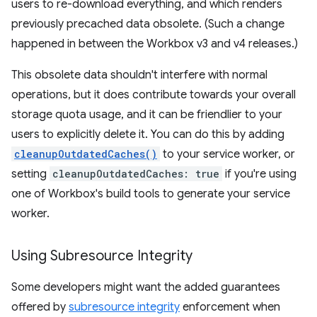
users to re-download everything, and which renders
previously precached data obsolete. (Such a change
happened in between the Workbox v3 and v4 releases.)
This obsolete data shouldn't interfere with normal
operations, but it does contribute towards your overall
storage quota usage, and it can be friendlier to your
users to explicitly delete it. You can do this by adding
cleanupOutdatedCaches()
to your service worker, or
setting
cleanupOutdatedCaches: true
if you're using
one of Workbox's build tools to generate your service
worker.
Using Subresource Integrity
Some developers might want the added guarantees
offered by
subresource integrity
enforcement when