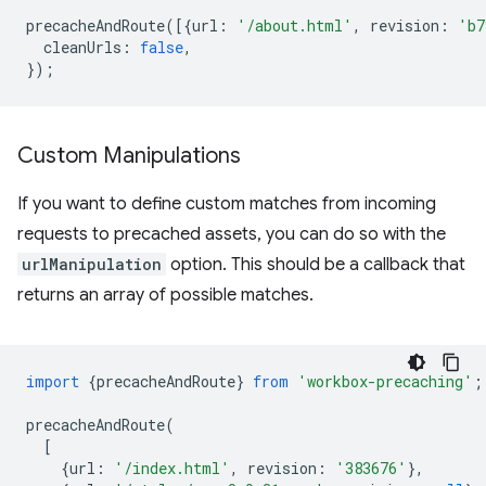
precacheAndRoute
([{
url
:
'/about.html'
,
revision
:
'b7
cleanUrls
:
false
,
});
Custom Manipulations
If you want to define custom matches from incoming
requests to precached assets, you can do so with the
urlManipulation
option. This should be a callback that
returns an array of possible matches.
import
{
precacheAndRoute
}
from
'workbox-precaching'
;
precacheAndRoute
(
[
{
url
:
'/index.html'
,
revision
:
'383676'
},