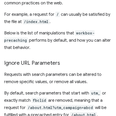
common practices on the web.
For example, a request for
/
can usually be satisfied by
the file at
/index.html
.
Below is the list of manipulations that
workbox-
precaching
performs by default, and how you can alter
that behavior.
Ignore URL Parameters
Requests with search parameters can be altered to
remove specific values, or remove all values.
By default, search parameters that start with
utm_
or
exactly match
fbclid
are removed, meaning that a
request for
/about.html?utm_campaign=abcd
will be
fulfilled with a precached entry for
/about.html
.