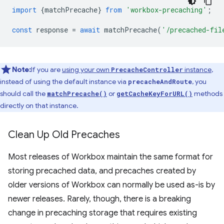
import
{
matchPrecache
}
from
'workbox-precaching'
;
const
response
=
await
matchPrecache
(
'/precached-fil
Note:
If you are
using your own
instance
,
PrecacheController
instead of using the default instance via
, you
precacheAndRoute
should call the
or
methods
matchPrecache()
getCacheKeyForURL()
directly on that instance.
Clean Up Old Precaches
Most releases of Workbox maintain the same format for
storing precached data, and precaches created by
older versions of Workbox can normally be used as-is by
newer releases. Rarely, though, there is a breaking
change in precaching storage that requires existing