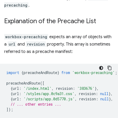
precaching
.
Explanation of the Precache List
workbox-precaching
expects an array of objects with
a
url
and
revision
property. This array is sometimes
referred to as a precache manifest:
import
{
precacheAndRoute
}
from
'workbox-precaching'
;
precacheAndRoute
([
{
url
:
'/index.html'
,
revision
:
'383676'
},
{
url
:
'/styles/app.0c9a31.css'
,
revision
:
null
},
{
url
:
'/scripts/app.0d5770.js'
,
revision
:
null
},
// ... other entries ...
]);