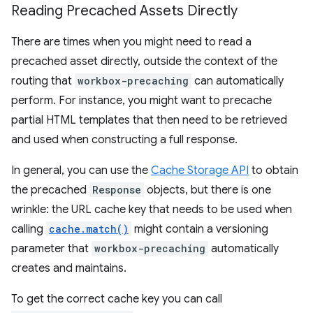
Reading Precached Assets Directly
There are times when you might need to read a
precached asset directly, outside the context of the
routing that
workbox-precaching
can automatically
perform. For instance, you might want to precache
partial HTML templates that then need to be retrieved
and used when constructing a full response.
In general, you can use the
Cache Storage API
to obtain
the precached
Response
objects, but there is one
wrinkle: the URL cache key that needs to be used when
calling
cache.match()
might contain a versioning
parameter that
workbox-precaching
automatically
creates and maintains.
To get the correct cache key you can call