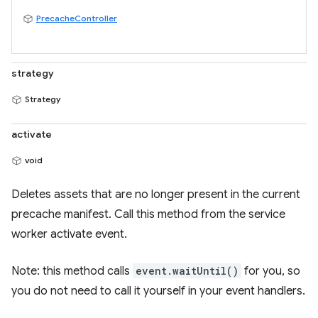
PrecacheController
strategy
Strategy
activate
void
Deletes assets that are no longer present in the current
precache manifest. Call this method from the service
worker activate event.
Note: this method calls
event.waitUntil()
for you, so
you do not need to call it yourself in your event handlers.