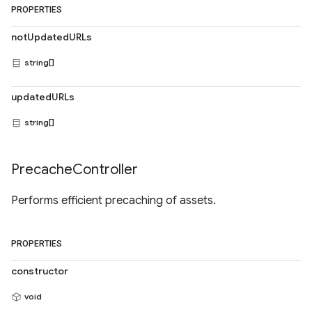
PROPERTIES
notUpdatedURLs
string[]
updatedURLs
string[]
Precache
Controller
Performs efficient precaching of assets.
PROPERTIES
constructor
void