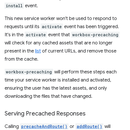
install
event.
This new service worker won't be used to respond to
requests until its
activate
event has been triggered.
It's in the
activate
event that
workbox-precaching
will check for any cached assets that are no longer
present in the
list
of current URLs, and remove those
from the cache.
workbox-precaching
will perform these steps each
time your service worker is installed and activated,
ensuring the user has the latest assets, and only
downloading the files that have changed.
Serving Precached Responses
Calling
precacheAndRoute()
or
addRoute()
will