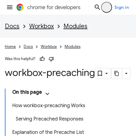
Sign in
Docs
Workbox
Modules
Home
Docs
Workbox
Modules
Was this helpful?
workbox-precaching
On this page
How workbox-precaching Works
Serving Precached Responses
Explanation of the Precache List