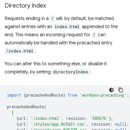
Directory Index
Requests ending in a
/
will, by default, be matched
against entries with an
index.html
appended to the
end. This means an incoming request for
/
can
automatically be handled with the precached entry
/index.html
.
You can alter this to something else, or disable it
completely, by setting
directoryIndex
:
import
{
precacheAndRoute
}
from
'workbox-precaching'
;
precacheAndRoute
(
[
{
url
:
'/index.html'
,
revision
:
'383676'
},
{
url
:
'/styles/app.0c9a31.css'
,
revision
:
null
},
{
url
:
'/scripts/app.0d5770.js'
,
revision
:
null
},