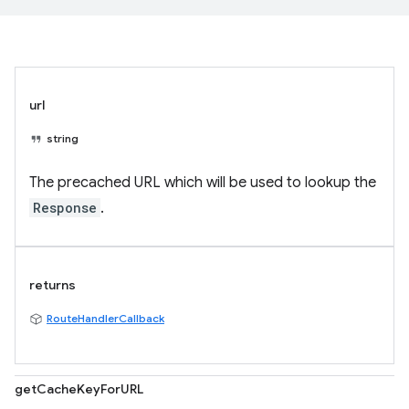
url
string
The precached URL which will be used to lookup the
Response
.
returns
RouteHandlerCallback
getCacheKeyForURL