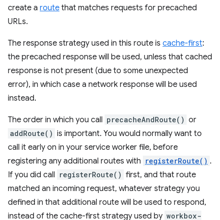
create a
route
that matches requests for precached
URLs.
The response strategy used in this route is
cache-first
:
the precached response will be used, unless that cached
response is not present (due to some unexpected
error), in which case a network response will be used
instead.
The order in which you call
precacheAndRoute()
or
addRoute()
is important. You would normally want to
call it early on in your service worker file, before
registering any additional routes with
registerRoute()
.
If you did call
registerRoute()
first, and that route
matched an incoming request, whatever strategy you
defined in that additional route will be used to respond,
instead of the cache-first strategy used by
workbox-