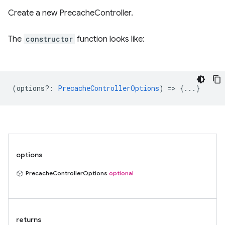
Create a new PrecacheController.
The
constructor
function looks like:
(
options?
:
PrecacheControllerOptions
) => {...}
options
PrecacheControllerOptions
optional
returns