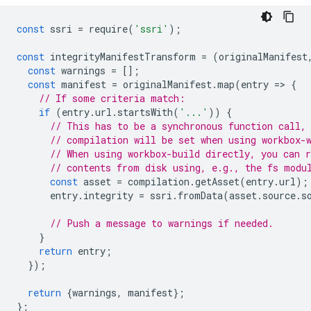
const
ssri
=
require
(
'ssri'
);
const
integrityManifestTransform
=
(
originalManifest
const
warnings
=
[];
const
manifest
=
originalManifest
.
map
(
entry
=
>
{
// If some criteria match:
if
(
entry
.
url
.
startsWith
(
'...'
))
{
// This has to be a synchronous function call,
// compilation will be set when using workbox-
// When using workbox-build directly, you can 
// contents from disk using, e.g., the fs modu
const
asset
=
compilation
.
getAsset
(
entry
.
url
);
entry
.
integrity
=
ssri
.
fromData
(
asset
.
source
.
s
// Push a message to warnings if needed.
}
return
entry
;
});
return
{
warnings
,
manifest
};
};