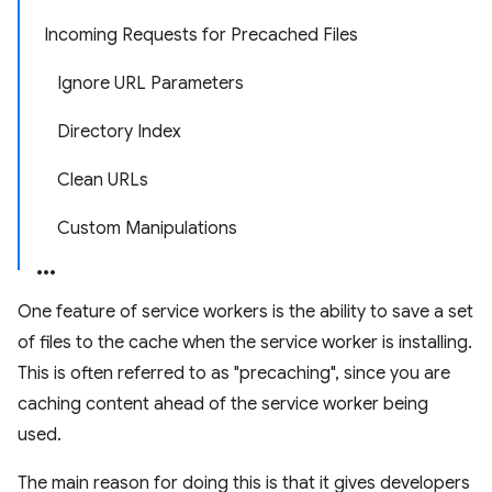
Incoming Requests for Precached Files
Ignore URL Parameters
Directory Index
Clean URLs
Custom Manipulations
One feature of service workers is the ability to save a set
of files to the cache when the service worker is installing.
This is often referred to as "precaching", since you are
caching content ahead of the service worker being
used.
The main reason for doing this is that it gives developers