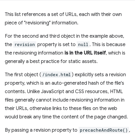
This list references a set of URLs, each with their own
piece of "revisioning" information.
For the second and third object in the example above,
the
revision
property is set to
null
. This is because
the revisioning information
is in the URL itself
, which is
generally a best practice for static assets.
The first object (
/index.html
) explicitly sets a revision
property, which is an auto-generated hash of the file's
contents. Unlike JavaScript and CSS resources, HTML
files generally cannot include revisioning information in
their URLs, otherwise links to these files on the web
would break any time the content of the page changed.
By passing a revision property to
precacheAndRoute()
,