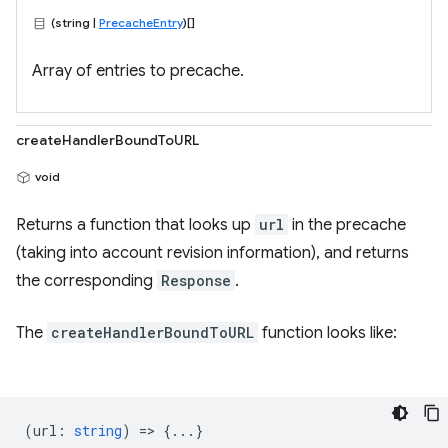
(string |
PrecacheEntry
)[]
Array of entries to precache.
createHandlerBoundToURL
void
Returns a function that looks up
url
in the precache
(taking into account revision information), and returns
the corresponding
Response
.
The
createHandlerBoundToURL
function looks like:
(
url
:
string
) => {...}