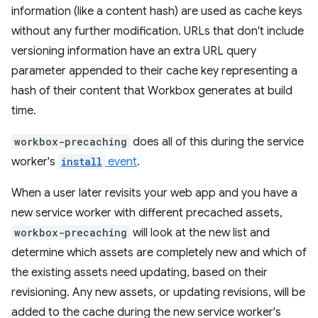
information (like a content hash) are used as cache keys
without any further modification. URLs that don't include
versioning information have an extra URL query
parameter appended to their cache key representing a
hash of their content that Workbox generates at build
time.
workbox-precaching
does all of this during the service
worker's
install
event
.
When a user later revisits your web app and you have a
new service worker with different precached assets,
workbox-precaching
will look at the new list and
determine which assets are completely new and which of
the existing assets need updating, based on their
revisioning. Any new assets, or updating revisions, will be
added to the cache during the new service worker's