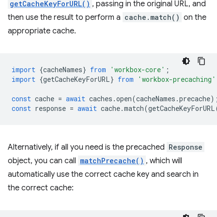
getCacheKeyForURL()
, passing in the original URL, and
then use the result to perform a
cache.match()
on the
appropriate cache.
import
{
cacheNames
}
from
'workbox-core'
;
import
{
getCacheKeyForURL
}
from
'workbox-precaching'
const
cache
=
await
caches
.
open
(
cacheNames
.
precache
)
const
response
=
await
cache
.
match
(
getCacheKeyForURL
Alternatively, if all you need is the precached
Response
object, you can call
matchPrecache()
, which will
automatically use the correct cache key and search in
the correct cache: