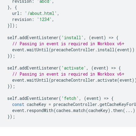
revision
:
'abcd'
,
},
{
url
:
'/about.html'
,
revision
:
'1234'
,
}]);
self
.
addEventListener
(
'install'
,
(
event
)
=
>
{
// Passing in event is required in Workbox v6+
event
.
waitUntil
(
precacheController
.
install
(
event
))
});
self
.
addEventListener
(
'activate'
,
(
event
)
=
>
{
// Passing in event is required in Workbox v6+
event
.
waitUntil
(
precacheController
.
activate
(
event
)
});
self
.
addEventListener
(
'fetch'
,
(
event
)
=
>
{
const
cacheKey
=
precacheController
.
getCacheKeyFor
event
.
respondWith
(
caches
.
match
(
cacheKey
).
then
(...)
});