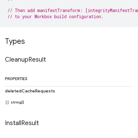
// Then add manifestTransform: [integrityManifestTra
// to your Workbox build configuration.
Types
Cleanup
Result
PROPERTIES
deletedCacheRequests
string[]
Install
Result