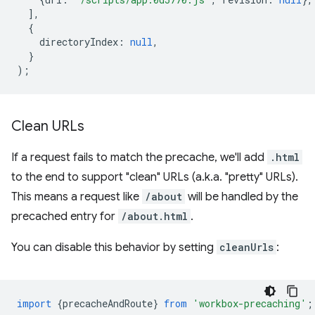
],
{
directoryIndex
:
null
,
}
);
Clean URLs
If a request fails to match the precache, we'll add
.html
to the end to support "clean" URLs (a.k.a. "pretty" URLs).
This means a request like
/about
will be handled by the
precached entry for
/about.html
.
You can disable this behavior by setting
cleanUrls
:
import
{
precacheAndRoute
}
from
'workbox-precaching'
;