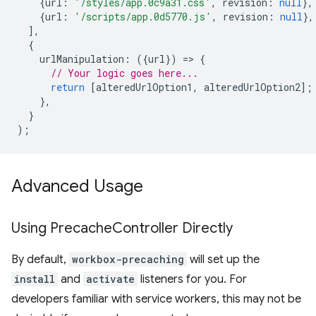
{
url
:
'/styles/app.0c9a31.css'
,
revision
:
null
},
{
url
:
'/scripts/app.0d5770.js'
,
revision
:
null
},
],
{
urlManipulation
:
({
url
})
=
>
{
// Your logic goes here...
return
[
alteredUrlOption1
,
alteredUrlOption2
];
},
}
);
Advanced Usage
Using Precache
Controller Directly
By default,
workbox-precaching
will set up the
install
and
activate
listeners for you. For
developers familiar with service workers, this may not be