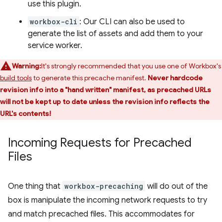
use this plugin.
workbox-cli
: Our CLI can also be used to
generate the list of assets and add them to your
service worker.
Warning:
It's strongly recommended that you use one of Workbox's
build tools
to generate this precache manifest.
Never hardcode
revision info into a "hand written" manifest, as precached URLs
will not be kept up to date unless the revision info reflects the
URL's contents!
Incoming Requests for Precached
Files
One thing that
workbox-precaching
will do out of the
box is manipulate the incoming network requests to try
and match precached files. This accommodates for