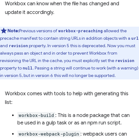
Workbox can know when the file has changed and
update it accordingly.
Note:
Previous versions of
allowed the
workbox-precaching
precache manifest to contain string URLs in addition objects with a
url
and
property. In version 5 this is deprecated. Now you must
revision
always pass an object and in order to prevent Workbox from
revisioning the URL in the cache, you must explicitly set the
revision
property to
. Passing a string will continue to work (with a warning)
null
in version 5, but in version 6 this will no longer be supported.
Workbox comes with tools to help with generating this
list:
workbox-build
: This is a node package that can
be used in a gulp task or as an npm run script.
workbox-webpack-plugin
: webpack users can