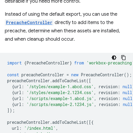
desirable if you need more control.
Instead of using the default export, you can use the
PrecacheController
directly to add items to the
precache, determine when these assets are installed,
and when cleanup should occur.
import
{
PrecacheController
}
from
'workbox-precaching
const
precacheController
=
new
PrecacheController
();
precacheController
.
addToCacheList
([
{
url
:
'/styles/example-1.abcd.css'
,
revision
:
null
{
url
:
'/styles/example-2.1234.css'
,
revision
:
null
{
url
:
'/scripts/example-1.abcd.js'
,
revision
:
null
{
url
:
'/scripts/example-2.1234.js'
,
revision
:
null
]);
precacheController
.
addToCacheList
([{
url
:
'/index.html'
,