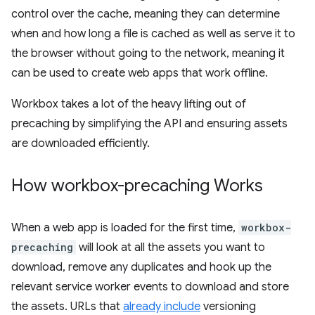
control over the cache, meaning they can determine
when and how long a file is cached as well as serve it to
the browser without going to the network, meaning it
can be used to create web apps that work offline.
Workbox takes a lot of the heavy lifting out of
precaching by simplifying the API and ensuring assets
are downloaded efficiently.
How workbox-precaching Works
When a web app is loaded for the first time,
workbox-
precaching
will look at all the assets you want to
download, remove any duplicates and hook up the
relevant service worker events to download and store
the assets. URLs that
already include
versioning