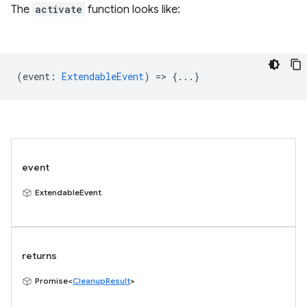
The
activate
function looks like:
(
event
:
ExtendableEvent
) => {...}
event
ExtendableEvent
returns
Promise<
CleanupResult
>