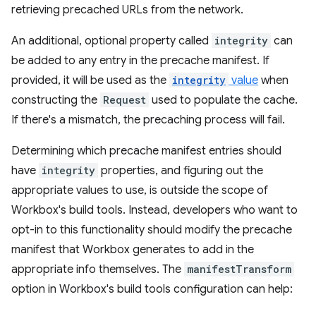
retrieving precached URLs from the network.
An additional, optional property called
integrity
can
be added to any entry in the precache manifest. If
provided, it will be used as the
integrity
value
when
constructing the
Request
used to populate the cache.
If there's a mismatch, the precaching process will fail.
Determining which precache manifest entries should
have
integrity
properties, and figuring out the
appropriate values to use, is outside the scope of
Workbox's build tools. Instead, developers who want to
opt-in to this functionality should modify the precache
manifest that Workbox generates to add in the
appropriate info themselves. The
manifestTransform
option in Workbox's build tools configuration can help: