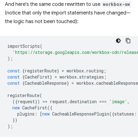
And here's the same code rewritten to use
workbox-sw
(notice that only the import statements have changed—
the logic has not been touched):
importScripts
(
'https://storage.googleapis.com/workbox-cdn/releas
);
const
{
registerRoute
}
=
workbox
.
routing
;
const
{
CacheFirst
}
=
workbox
.
strategies
;
const
{
CacheableResponse
}
=
workbox
.
cacheableResponse
registerRoute
(
({
request
})
=
>
request
.
destination
===
'image'
,
new
CacheFirst
({
plugins
:
[
new
CacheableResponsePlugin
({
statuses
:
})
);