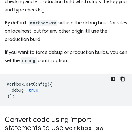
checking and a production build which strips the logging
and type checking.
By default,
workbox-sw
will use the debug build for sites
on localhost, but for any other origin it'll use the
production build.
If you want to force debug or production builds, you can
set the
debug
config option:
workbox
.
setConfig
({
debug
:
true
,
});
Convert code using import
statements to use
workbox-sw