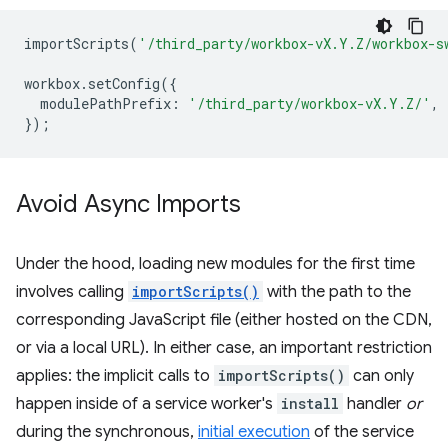
importScripts
(
'/third_party/workbox-vX.Y.Z/workbox-s
workbox
.
setConfig
({
modulePathPrefix
:
'/third_party/workbox-vX.Y.Z/'
,
});
Avoid Async Imports
Under the hood, loading new modules for the first time
involves calling
importScripts()
with the path to the
corresponding JavaScript file (either hosted on the CDN,
or via a local URL). In either case, an important restriction
applies: the implicit calls to
importScripts()
can only
happen inside of a service worker's
install
handler
or
during the synchronous,
initial execution
of the service