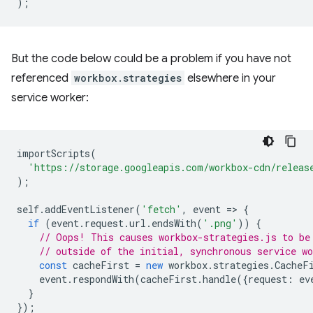
);
But the code below could be a problem if you have not
referenced
workbox.strategies
elsewhere in your
service worker:
importScripts
(
'https://storage.googleapis.com/workbox-cdn/releas
);
self
.
addEventListener
(
'fetch'
,
event
=
>
{
if
(
event
.
request
.
url
.
endsWith
(
'.png'
))
{
// Oops! This causes workbox-strategies.js to be
// outside of the initial, synchronous service wo
const
cacheFirst
=
new
workbox
.
strategies
.
CacheF
event
.
respondWith
(
cacheFirst
.
handle
({
request
:
ev
}
});