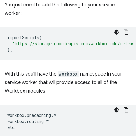
You just need to add the following to your service
worker:
importScripts
(
'https://storage.googleapis.com/workbox-cdn/releas
);
With this you'll have the
workbox
namespace in your
service worker that will provide access to all of the
Workbox modules.
workbox
.
precaching
.
*
workbox
.
routing
.
*
etc