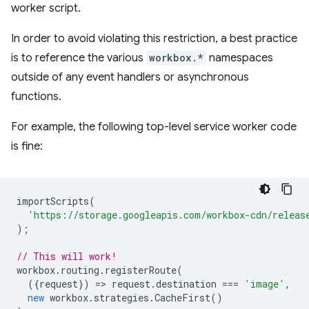
worker script.
In order to avoid violating this restriction, a best practice
is to reference the various
workbox.*
namespaces
outside of any event handlers or asynchronous
functions.
For example, the following top-level service worker code
is fine:
importScripts
(
'https://storage.googleapis.com/workbox-cdn/releas
);
// This will work!
workbox
.
routing
.
registerRoute
(
({
request
})
=
>
request
.
destination
===
'image'
,
new
workbox
.
strategies
.
CacheFirst
()