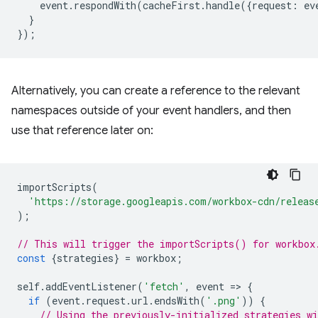
event
.
respondWith
(
cacheFirst
.
handle
({
request
:
ev
}
});
Alternatively, you can create a reference to the relevant
namespaces outside of your event handlers, and then
use that reference later on:
importScripts
(
'https://storage.googleapis.com/workbox-cdn/releas
);
// This will trigger the importScripts() for workbox
const
{
strategies
}
=
workbox
;
self
.
addEventListener
(
'fetch'
,
event
=
>
{
if
(
event
.
request
.
url
.
endsWith
(
'.png'
))
{
// Using the previously-initialized strategies wi