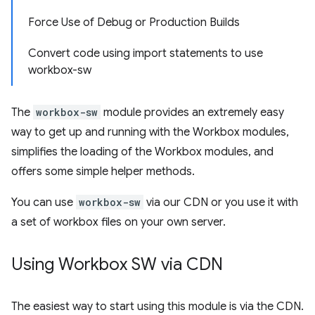
Force Use of Debug or Production Builds
Convert code using import statements to use
workbox-sw
The
workbox-sw
module provides an extremely easy
way to get up and running with the Workbox modules,
simplifies the loading of the Workbox modules, and
offers some simple helper methods.
You can use
workbox-sw
via our CDN or you use it with
a set of workbox files on your own server.
Using Workbox SW via CDN
The easiest way to start using this module is via the CDN.