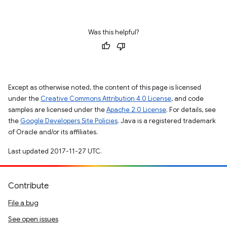
Was this helpful?
Except as otherwise noted, the content of this page is licensed
under the
Creative Commons Attribution 4.0 License
, and code
samples are licensed under the
Apache 2.0 License
. For details, see
the
Google Developers Site Policies
. Java is a registered trademark
of Oracle and/or its affiliates.
Last updated 2017-11-27 UTC.
Contribute
File a bug
See open issues