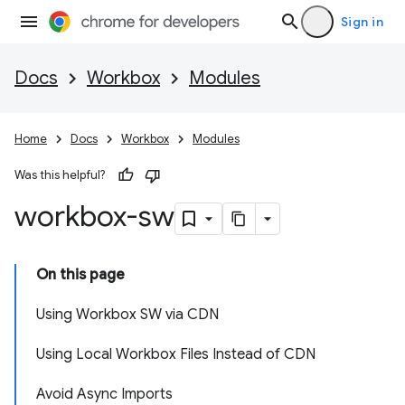
Sign in
Docs
Workbox
Modules
Home
Docs
Workbox
Modules
Was this helpful?
workbox-sw
On this page
Using Workbox SW via CDN
Using Local Workbox Files Instead of CDN
Avoid Async Imports