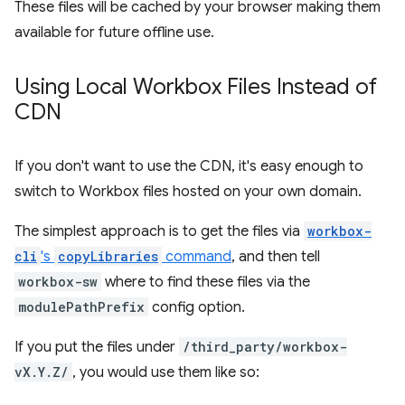
These files will be cached by your browser making them
available for future offline use.
Using Local Workbox Files Instead of
CDN
If you don't want to use the CDN, it's easy enough to
switch to Workbox files hosted on your own domain.
The simplest approach is to get the files via
workbox-
cli
's
copyLibraries
command
, and then tell
workbox-sw
where to find these files via the
modulePathPrefix
config option.
If you put the files under
/third_party/workbox-
vX.Y.Z/
, you would use them like so: