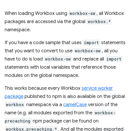
When loading Workbox using
workbox-sw
, all Workbox
packages are accessed via the global
workbox.*
namespace.
If you have a code sample that uses
import
statements
that you want to convert to use
workbox-sw
, all you
have to do is load
workbox-sw
and replace all
import
statements with local variables that reference those
modules on the global namespace.
This works because every Workbox
service worker
package
published to npm is also available on the global
workbox
namespace via a
camelCase
version of the
name (e.g. all modules exported from the
workbox-
precaching
npm package can be found on
workbox.precaching.*
. And all the modules exported