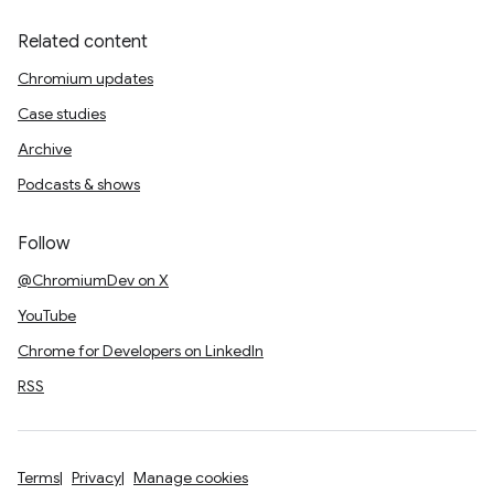
Related content
Chromium updates
Case studies
Archive
Podcasts & shows
Follow
@ChromiumDev on X
YouTube
Chrome for Developers on LinkedIn
RSS
Terms
Privacy
Manage cookies