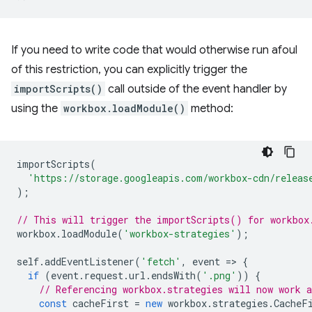
If you need to write code that would otherwise run afoul
of this restriction, you can explicitly trigger the
importScripts()
call outside of the event handler by
using the
workbox.loadModule()
method:
importScripts
(
'https://storage.googleapis.com/workbox-cdn/releas
);
// This will trigger the importScripts() for workbox
workbox
.
loadModule
(
'workbox-strategies'
);
self
.
addEventListener
(
'fetch'
,
event
=
>
{
if
(
event
.
request
.
url
.
endsWith
(
'.png'
))
{
// Referencing workbox.strategies will now work a
const
cacheFirst
=
new
workbox
.
strategies
.
CacheF