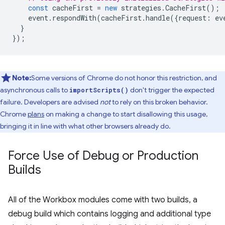
const
cacheFirst
=
new
strategies
.
CacheFirst
();
event
.
respondWith
(
cacheFirst
.
handle
({
request
:
ev
}
});
Note:
Some versions of Chrome do not honor this restriction, and
asynchronous calls to
don't trigger the expected
importScripts()
failure. Developers are advised
not
to rely on this broken behavior.
Chrome
plans
on making a change to start disallowing this usage,
bringing it in line with what other browsers already do.
Force Use of Debug or Production
Builds
All of the Workbox modules come with two builds, a
debug build which contains logging and additional type