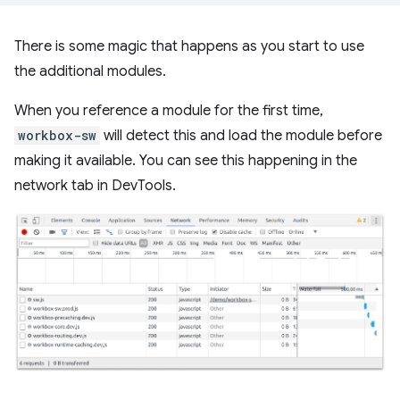
There is some magic that happens as you start to use
the additional modules.
When you reference a module for the first time,
workbox-sw
will detect this and load the module before
making it available. You can see this happening in the
network tab in DevTools.