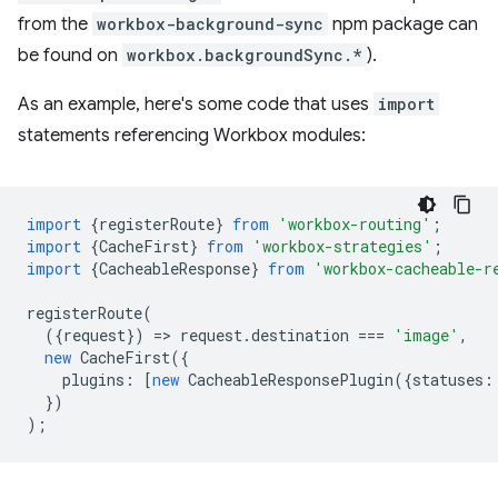
from the
workbox-background-sync
npm package can
be found on
workbox.backgroundSync.*
).
As an example, here's some code that uses
import
statements referencing Workbox modules:
import
{
registerRoute
}
from
'workbox-routing'
;
import
{
CacheFirst
}
from
'workbox-strategies'
;
import
{
CacheableResponse
}
from
'workbox-cacheable-r
registerRoute
(
({
request
})
=
>
request
.
destination
===
'image'
,
new
CacheFirst
({
plugins
:
[
new
CacheableResponsePlugin
({
statuses
:
})
);