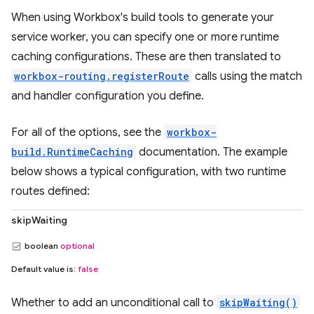
When using Workbox's build tools to generate your
service worker, you can specify one or more runtime
caching configurations. These are then translated to
workbox-routing.registerRoute
calls using the match
and handler configuration you define.
For all of the options, see the
workbox-
build.RuntimeCaching
documentation. The example
below shows a typical configuration, with two runtime
routes defined:
skipWaiting
boolean
optional
Default value is:
false
Whether to add an unconditional call to
skipWaiting()