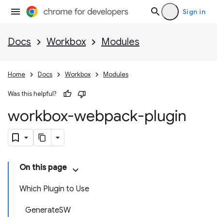
Sign in
Docs
Workbox
Modules
Home
Docs
Workbox
Modules
Was this helpful?
workbox-webpack-plugin
On this page
Which Plugin to Use
GenerateSW