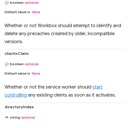
boolean
optional
Default value is:
false
Whether or not Workbox should attempt to identify and
delete any precaches created by older, incompatible
versions.
clientsClaim
boolean
optional
Default value is:
false
Whether or not the service worker should
start
controlling
any existing clients as soon as it activates.
directoryIndex
string
optional