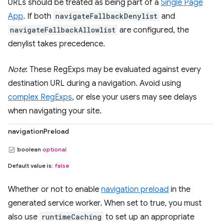
URLs should be treated as being part of a
Single Page
App
. If both
navigateFallbackDenylist
and
navigateFallbackAllowlist
are configured, the
denylist takes precedence.
Note
: These RegExps may be evaluated against every
destination URL during a navigation. Avoid using
complex RegExps
, or else your users may see delays
when navigating your site.
navigationPreload
boolean
optional
Default value is:
false
Whether or not to enable
navigation preload
in the
generated service worker. When set to true, you must
also use
runtimeCaching
to set up an appropriate