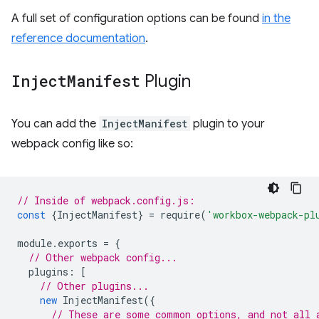
A full set of configuration options can be found
in the
reference documentation
.
Inject
Manifest
Plugin
You can add the
InjectManifest
plugin to your
webpack config like so:
// Inside of webpack.config.js:
const
{
InjectManifest
}
=
require
(
'workbox-webpack-pl
module
.
exports
=
{
// Other webpack config...
plugins
:
[
// Other plugins...
new
InjectManifest
({
// These are some common options, and not all 