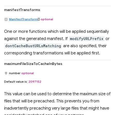
manifestTransforms
ManifestTransform
[]
optional
One or more functions which will be applied sequentially
against the generated manifest. If
modifyURLPrefix
or
dontCacheBustURLsMatching
are also specified, their
corresponding transformations will be applied first.
maximumFileSizeToCacheInBytes
number
optional
Default value is:
2097152
This value can be used to determine the maximum size of
files that will be precached. This prevents you from
inadvertently precaching very large files that might have