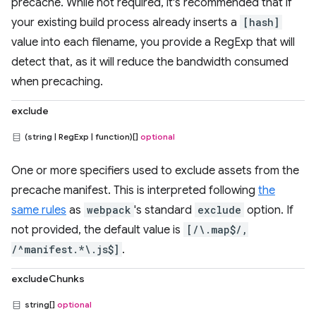
precache. While not required, it's recommended that if
your existing build process already inserts a
[hash]
value into each filename, you provide a RegExp that will
detect that, as it will reduce the bandwidth consumed
when precaching.
exclude
(string | RegExp | function)[]
optional
One or more specifiers used to exclude assets from the
precache manifest. This is interpreted following
the
same rules
as
webpack
's standard
exclude
option. If
not provided, the default value is
[/\.map$/,
/^manifest.*\.js$]
.
excludeChunks
string[]
optional