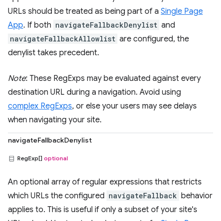
URLs should be treated as being part of a
Single Page
App
. If both
navigateFallbackDenylist
and
navigateFallbackAllowlist
are configured, the
denylist takes precedent.
Note
: These RegExps may be evaluated against every
destination URL during a navigation. Avoid using
complex RegExps
, or else your users may see delays
when navigating your site.
navigateFallbackDenylist
RegExp[]
optional
An optional array of regular expressions that restricts
which URLs the configured
navigateFallback
behavior
applies to. This is useful if only a subset of your site's