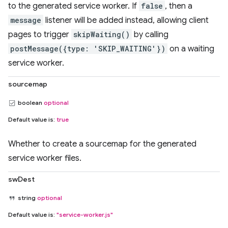
to the generated service worker. If
false
, then a
message
listener will be added instead, allowing client
pages to trigger
skipWaiting()
by calling
postMessage({type: 'SKIP_WAITING'})
on a waiting
service worker.
sourcemap
boolean
optional
Default value is:
true
Whether to create a sourcemap for the generated
service worker files.
swDest
string
optional
Default value is:
"service-worker.js"