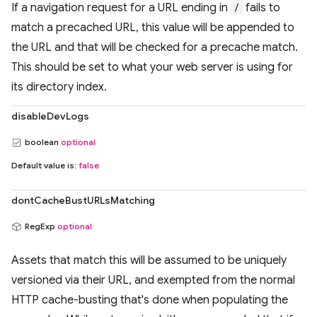
If a navigation request for a URL ending in
/
fails to
match a precached URL, this value will be appended to
the URL and that will be checked for a precache match.
This should be set to what your web server is using for
its directory index.
disableDevLogs
boolean
optional
Default value is:
false
dontCacheBustURLsMatching
RegExp
optional
Assets that match this will be assumed to be uniquely
versioned via their URL, and exempted from the normal
HTTP cache-busting that's done when populating the