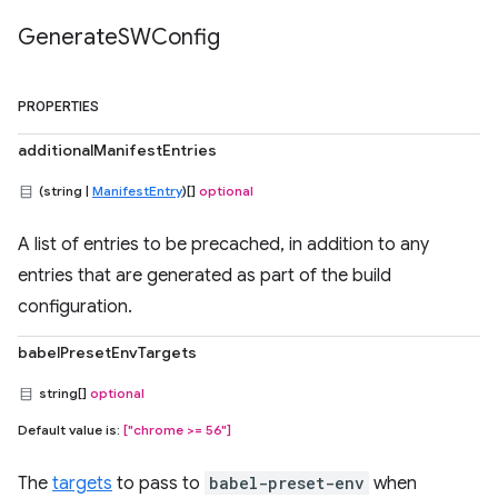
Generate
SWConfig
PROPERTIES
additionalManifestEntries
(string |
ManifestEntry
)[]
optional
A list of entries to be precached, in addition to any
entries that are generated as part of the build
configuration.
babelPresetEnvTargets
string[]
optional
Default value is:
["chrome >= 56"]
The
targets
to pass to
babel-preset-env
when