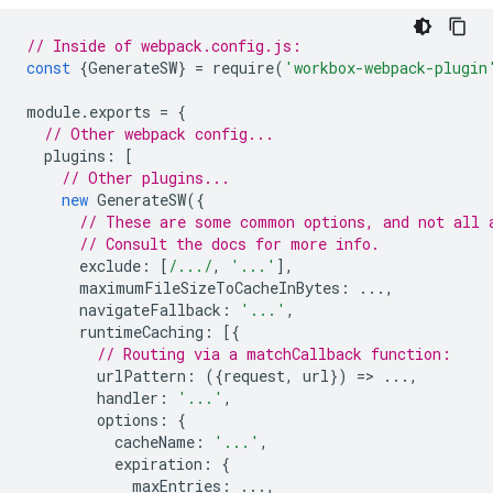
// Inside of webpack.config.js:
const
{
GenerateSW
}
=
require
(
'workbox-webpack-plugin
module
.
exports
=
{
// Other webpack config...
plugins
:
[
// Other plugins...
new
GenerateSW
({
// These are some common options, and not all 
// Consult the docs for more info.
exclude
:
[
/.../
,
'...'
],
maximumFileSizeToCacheInBytes
:
...,
navigateFallback
:
'...'
,
runtimeCaching
:
[{
// Routing via a matchCallback function:
urlPattern
:
({
request
,
url
})
=
>
...,
handler
:
'...'
,
options
:
{
cacheName
:
'...'
,
expiration
:
{
maxEntries
:
...,