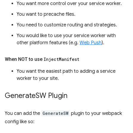
You want more control over your service worker.
You want to precache files.
You need to customize routing and strategies.
You would like to use your service worker with
other platform features (e.g.
Web Push
).
When NOT to use
Inject
Manifest
You want the easiest path to adding a service
worker to your site.
Generate
SW Plugin
You can add the
GenerateSW
plugin to your webpack
config like so: