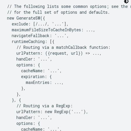
// The following lists some common options; see the r
// for the full set of options and defaults.

new GenerateSW({

  exclude: [/.../, '...'],

  maximumFileSizeToCacheInBytes: ...,

  navigateFallback: '...',

  runtimeCaching: [{

    // Routing via a matchCallback function:

    urlPattern: ({request, url}) => ...,

    handler: '...',

    options: {

      cacheName: '...',

      expiration: {

        maxEntries: ...,

      },

    },

  }, {

    // Routing via a RegExp:

    urlPattern: new RegExp('...'),

    handler: '...',

    options: {

      cacheName: '...',
