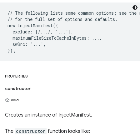
// The following lists some common options; see the r
// for the full set of options and defaults.

new InjectManifest({

  exclude: [/.../, '...'],

  maximumFileSizeToCacheInBytes: ...,

  swSrc: '...',

PROPERTIES
constructor
void
Creates an instance of InjectManifest.
The
constructor
function looks like: