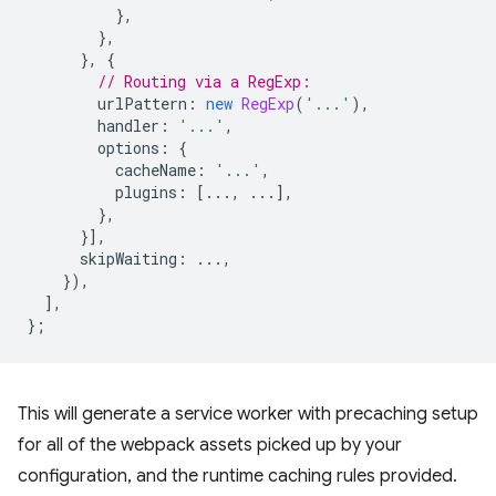
},
},
},
{
// Routing via a RegExp:
urlPattern
:
new
RegExp
(
'...'
),
handler
:
'...'
,
options
:
{
cacheName
:
'...'
,
plugins
:
[...,
...],
},
}],
skipWaiting
:
...,
}),
],
};
This will generate a service worker with precaching setup
for all of the webpack assets picked up by your
configuration, and the runtime caching rules provided.