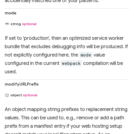
accidentally matched one of your patterns.
mode
string
optional
If set to 'production', then an optimized service worker
bundle that excludes debugging info will be produced. If
not explicitly configured here, the
mode
value
configured in the current
webpack
compilation will be
used.
modifyURLPrefix
object
optional
An object mapping string prefixes to replacement string
values. This can be used to, e.g., remove or add a path
prefix from a manifest entry if your web hosting setup