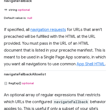
navigateFallback
string
optional
Default value is:
null
If specified, all
navigation requests
for URLs that aren't
precached will be fulfilled with the HTML at the URL
provided. You must pass in the URL of an HTML
document that is listed in your precache manifest. This is
meant to be used in a Single Page App scenario, in which
you want all navigations to use common
App Shell HTML
.
navigateFallbackAllowlist
RegExp[]
optional
An optional array of regular expressions that restricts
which URLs the configured
navigateFallback
behavior
applies to. This is useful if only a subset of your site's