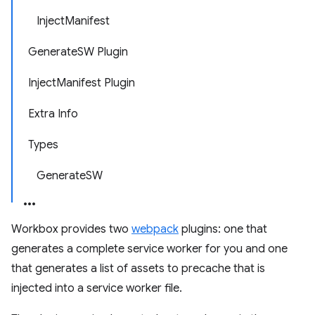
InjectManifest
GenerateSW Plugin
InjectManifest Plugin
Extra Info
Types
GenerateSW
Workbox provides two
webpack
plugins: one that
generates a complete service worker for you and one
that generates a list of assets to precache that is
injected into a service worker file.