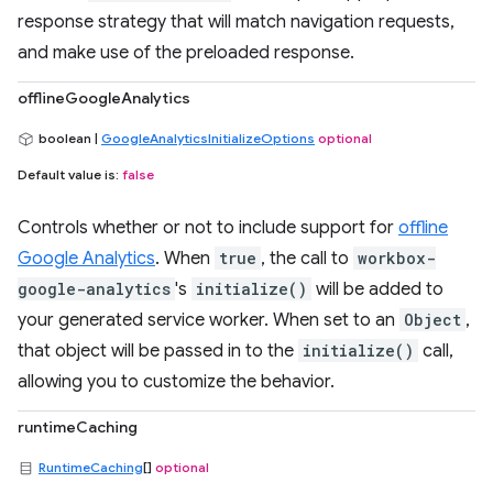
response strategy that will match navigation requests,
and make use of the preloaded response.
offlineGoogleAnalytics
boolean |
GoogleAnalyticsInitializeOptions
optional
Default value is:
false
Controls whether or not to include support for
offline
Google Analytics
. When
true
, the call to
workbox-
google-analytics
's
initialize()
will be added to
your generated service worker. When set to an
Object
,
that object will be passed in to the
initialize()
call,
allowing you to customize the behavior.
runtimeCaching
RuntimeCaching
[]
optional