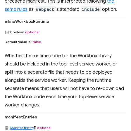
precache manifest. This is interpreted following
the
same rules
as
webpack
's standard
include
option.
inlineWorkboxRuntime
boolean
optional
Default value is:
false
Whether the runtime code for the Workbox library
should be included in the top-level service worker, or
split into a separate file that needs to be deployed
alongside the service worker. Keeping the runtime
separate means that users will not have to re-download
the Workbox code each time your top-level service
worker changes.
manifestEntries
ManifestEntry
[]
optional