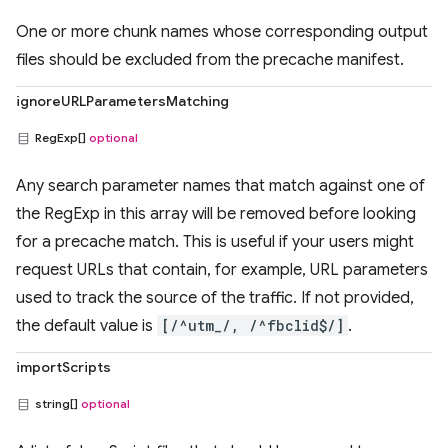
One or more chunk names whose corresponding output
files should be excluded from the precache manifest.
ignoreURLParametersMatching
RegExp[]
optional
Any search parameter names that match against one of
the RegExp in this array will be removed before looking
for a precache match. This is useful if your users might
request URLs that contain, for example, URL parameters
used to track the source of the traffic. If not provided,
the default value is
[/^utm_/, /^fbclid$/]
.
importScripts
string[]
optional