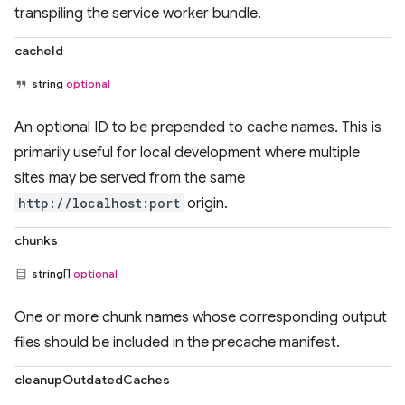
transpiling the service worker bundle.
cacheId
string
optional
An optional ID to be prepended to cache names. This is
primarily useful for local development where multiple
sites may be served from the same
http://localhost:port
origin.
chunks
string[]
optional
One or more chunk names whose corresponding output
files should be included in the precache manifest.
cleanupOutdatedCaches