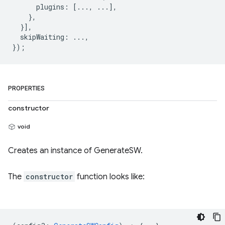
      plugins: [..., ...],

    },

  }],

  skipWaiting: ...,

PROPERTIES
constructor
void
Creates an instance of GenerateSW.
The
constructor
function looks like: