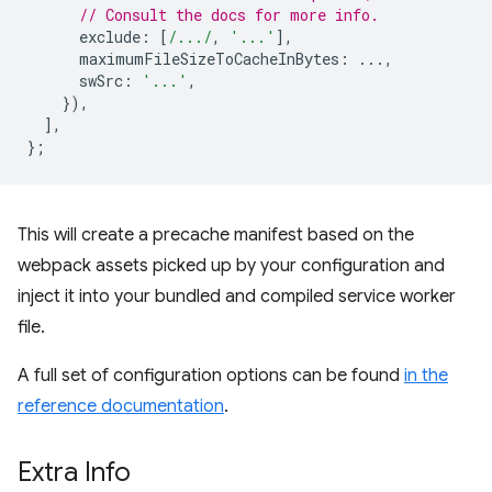
// Consult the docs for more info.
exclude
:
[
/.../
,
'...'
],
maximumFileSizeToCacheInBytes
:
...,
swSrc
:
'...'
,
}),
],
};
This will create a precache manifest based on the
webpack assets picked up by your configuration and
inject it into your bundled and compiled service worker
file.
A full set of configuration options can be found
in the
reference documentation
.
Extra Info