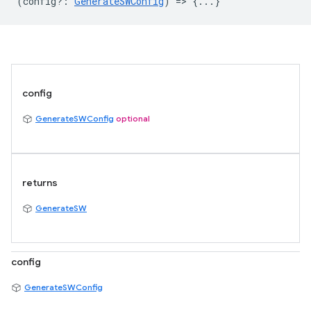
(
config?
:
GenerateSWConfig
) => {...}
config
GenerateSWConfig
optional
returns
GenerateSW
config
GenerateSWConfig