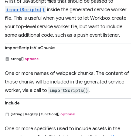
A list of JavaScript files that should be passed to
importScripts()
inside the generated service worker
file. This is useful when you want to let Workbox create
your top-level service worker file, but want to include
some additional code, such as a push event listener.
importScriptsViaChunks
string[]
optional
One or more names of webpack chunks. The content of
those chunks will be included in the generated service
worker, via a call to
importScripts()
.
include
(string | RegExp | function)[]
optional
One or more specifiers used to include assets in the