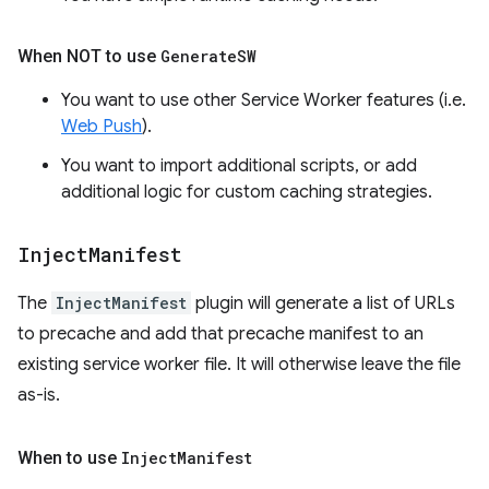
When NOT to use
Generate
SW
You want to use other Service Worker features (i.e.
Web Push
).
You want to import additional scripts, or add
additional logic for custom caching strategies.
Inject
Manifest
The
InjectManifest
plugin will generate a list of URLs
to precache and add that precache manifest to an
existing service worker file. It will otherwise leave the file
as-is.
When to use
Inject
Manifest