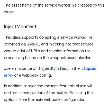
The asset name of the service worker file created by this
plugin.
Inject
Manifest
This class supports compiling a service worker file
provided via
swSrc
, and injecting into that service
worker a list of URLs and revision information for
precaching based on the webpack asset pipeline.
Use an instance of
InjectManifest
in the
plugins
array
of a webpack config.
In addition to injecting the manifest, this plugin will
perform a compilation of the
swSrc
file, using the
options from the main webpack configuration.