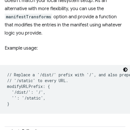
doesn't match your local filesystem setup. As an
alternative with more flexibility, you can use the
manifestTransforms
option and provide a function
that modifies the entries in the manifest using whatever
logic you provide.
Example usage:
// Replace a '/dist/' prefix with '/', and also prepe
// '/static' to every URL.

modifyURLPrefix: {

  '/dist/': '/',

  '': '/static',
