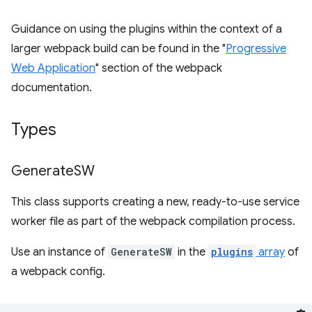
Guidance on using the plugins within the context of a
larger webpack build can be found in the "
Progressive
Web Application
" section of the webpack
documentation.
Types
Generate
SW
This class supports creating a new, ready-to-use service
worker file as part of the webpack compilation process.
Use an instance of
GenerateSW
in the
plugins
array
of
a webpack config.