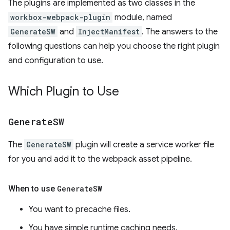
The plugins are implemented as two classes in the
workbox-webpack-plugin
module, named
GenerateSW
and
InjectManifest
. The answers to the
following questions can help you choose the right plugin
and configuration to use.
Which Plugin to Use
Generate
SW
The
GenerateSW
plugin will create a service worker file
for you and add it to the webpack asset pipeline.
When to use
Generate
SW
You want to precache files.
You have simple runtime caching needs.