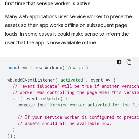
first time that service worker is active
Many web applications user service worker to precache
assets so their app works offline on subsequent page
loads. In some cases it could make sense to inform the
user that the app is now available offline.
const
wb
=
new
Workbox
(
'/sw.js'
);
wb
.
addEventListener
(
'activated'
,
event
=
>
{
// `event.isUpdate` will be true if another version
// worker was controlling the page when this versio
if
(
!
event
.
isUpdate
)
{
console
.
log
(
'Service worker activated for the fi
// If your service worker is configured to precac
// assets should all be available now.
}
});