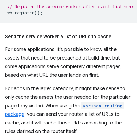
// Register the service worker after event listeners 
wb
.
register
();
Send the service worker a list of URLs to cache
For some applications, it's possible to know all the
assets that need to be precached at build time, but
some applications serve completely different pages,
based on what URL the user lands on first.
For apps in the latter category, it might make sense to
only cache the assets the user needed for the particular
page they visited. When using the
workbox-routing
package
, you can send your router a list of URLs to
cache, and it will cache those URLs according to the
rules defined on the router itself.