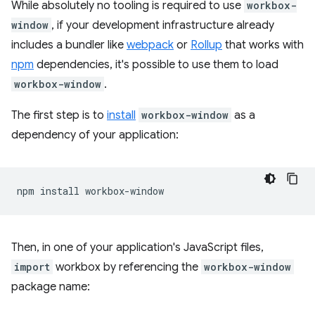
While absolutely no tooling is required to use
workbox-
window
, if your development infrastructure already
includes a bundler like
webpack
or
Rollup
that works with
npm
dependencies, it's possible to use them to load
workbox-window
.
The first step is to
install
workbox-window
as a
dependency of your application:
npm
install
Then, in one of your application's JavaScript files,
import
workbox by referencing the
workbox-window
package name: