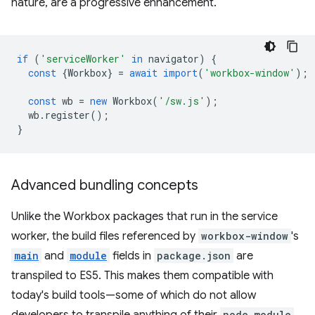
nature, are a progressive enhancement.
if
(
'serviceWorker'
in
navigator
)
{
const
{
Workbox
}
=
await
import
(
'workbox-window'
);
const
wb
=
new
Workbox
(
'/sw.js'
);
wb
.
register
();
}
Advanced bundling concepts
Unlike the Workbox packages that run in the service
worker, the build files referenced by
workbox-window
's
main
and
module
fields in
package.json
are
transpiled to ES5. This makes them compatible with
today's build tools—some of which do not allow
node_module