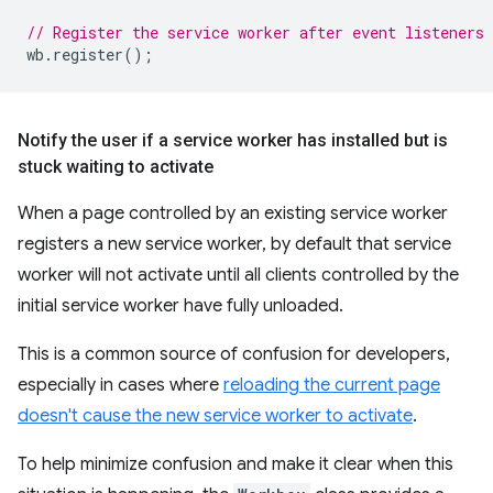
// Register the service worker after event listeners 
wb
.
register
();
Notify the user if a service worker has installed but is
stuck waiting to activate
When a page controlled by an existing service worker
registers a new service worker, by default that service
worker will not activate until all clients controlled by the
initial service worker have fully unloaded.
This is a common source of confusion for developers,
especially in cases where
reloading the current page
doesn't cause the new service worker to activate
.
To help minimize confusion and make it clear when this