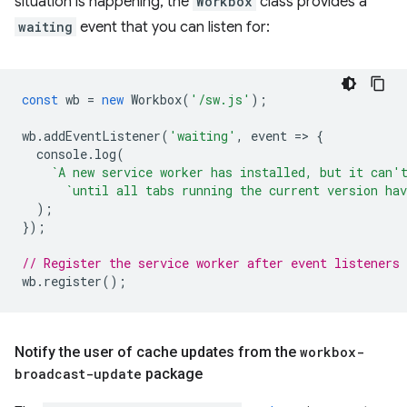
situation is happening, the
Workbox
class provides a
waiting
event that you can listen for:
const
wb
=
new
Workbox
(
'/sw.js'
);
wb
.
addEventListener
(
'waiting'
,
event
=
>
{
console
.
log
(
`A new service worker has installed, but it can'
`until all tabs running the current version hav
);
});
// Register the service worker after event listeners 
wb
.
register
();
Notify the user of cache updates from the
workbox-
broadcast-update
package