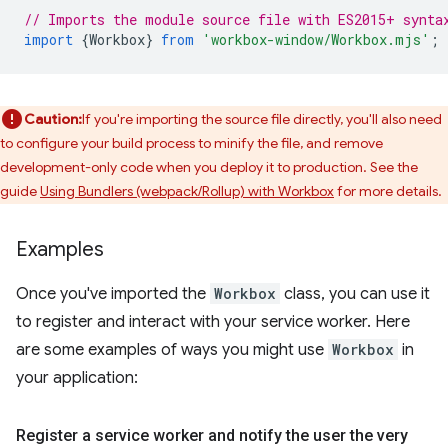
// Imports the module source file with ES2015+ synta
import
{
Workbox
}
from
'workbox-window/Workbox.mjs'
;
Caution:
If you're importing the source file directly, you'll also need
to configure your build process to minify the file, and remove
development-only code when you deploy it to production. See the
guide
Using Bundlers (webpack/Rollup) with Workbox
for more details.
Examples
Once you've imported the
Workbox
class, you can use it
to register and interact with your service worker. Here
are some examples of ways you might use
Workbox
in
your application:
Register a service worker and notify the user the very