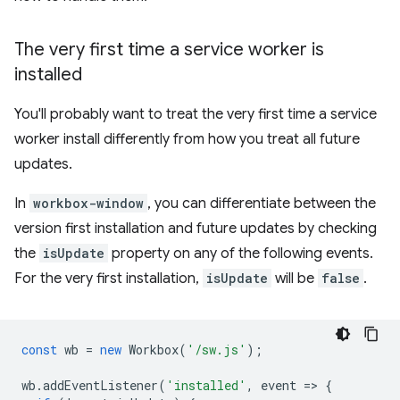
The very first time a service worker is
installed
You'll probably want to treat the very first time a service
worker install differently from how you treat all future
updates.
In
workbox-window
, you can differentiate between the
version first installation and future updates by checking
the
isUpdate
property on any of the following events.
For the very first installation,
isUpdate
will be
false
.
const
wb
=
new
Workbox
(
'/sw.js'
);
wb
.
addEventListener
(
'installed'
,
event
=
>
{