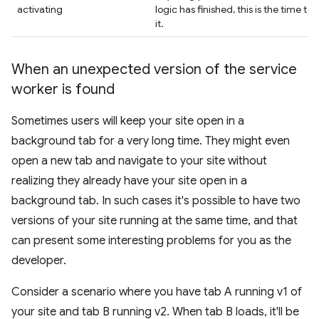
activating
logic has finished, this is the time to 
it.
When an unexpected version of the service
worker is found
Sometimes users will keep your site open in a
background tab for a very long time. They might even
open a new tab and navigate to your site without
realizing they already have your site open in a
background tab. In such cases it's possible to have two
versions of your site running at the same time, and that
can present some interesting problems for you as the
developer.
Consider a scenario where you have tab A running v1 of
your site and tab B running v2. When tab B loads, it'll be