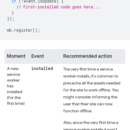
if
(
!
event
.
isUpdate
)
{
// First-installed code goes here...
}
});
wb
.
register
();
Moment
Event
Recommended action
installed
A new
The very first time a service
service
worker installs, it's common to
worker
precache all the assets needed
has
for the site to work offline. You
installed
might consider informing the
(for the
first time)
user that their site can now
function offline.
Also, since the very first time a
service worker installs it won't