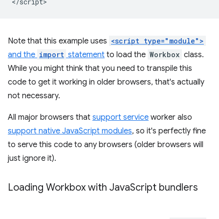
Note that this example uses
<script type="module">
and the
import
statement
to load the
Workbox
class.
While you might think that you need to transpile this
code to get it working in older browsers, that's actually
not necessary.
All major browsers that
support service
worker also
support native JavaScript modules
, so it's perfectly fine
to serve this code to any browsers (older browsers will
just ignore it).
Loading Workbox with Java
Script bundlers