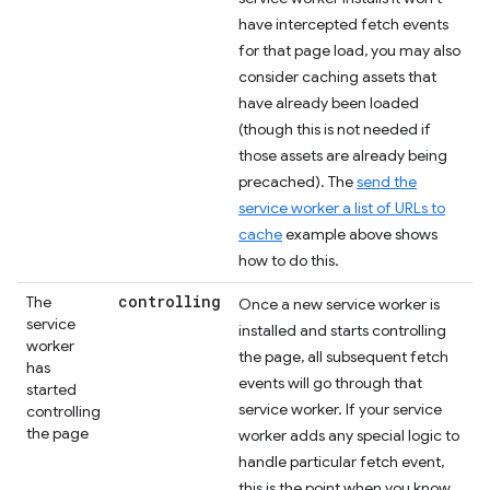
have intercepted fetch events
for that page load, you may also
consider caching assets that
have already been loaded
(though this is not needed if
those assets are already being
precached). The
send the
service worker a list of URLs to
cache
example above shows
how to do this.
controlling
The
Once a new service worker is
service
installed and starts controlling
worker
the page, all subsequent fetch
has
events will go through that
started
service worker. If your service
controlling
the page
worker adds any special logic to
handle particular fetch event,
this is the point when you know