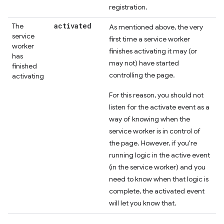
registration.
activated
The
As mentioned above, the very
service
first time a service worker
worker
finishes activating it may (or
has
may not) have started
finished
controlling the page.
activating
For this reason, you should not
listen for the activate event as a
way of knowing when the
service worker is in control of
the page. However, if you're
running logic in the active event
(in the service worker) and you
need to know when that logic is
complete, the activated event
will let you know that.