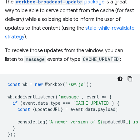
The
workbox-broadcast-update
package
is a great
way to be able to serve content from the cache (for fast
delivery) while also being able to inform the user of
updates to that content (using the
stale-while-revalidate
strategy
).
To receive those updates from the window, you can
listen to
message
events of type
CACHE_UPDATED
:
const
wb
=
new
Workbox
(
'/sw.js'
);
wb
.
addEventListener
(
'message'
,
event
=
>
{
if
(
event
.
data
.
type
===
'CACHE_UPDATED'
)
{
const
{
updatedURL
}
=
event
.
data
.
payload
;
console
.
log
(
`A newer version of 
${
updatedURL
}
 is
}
});