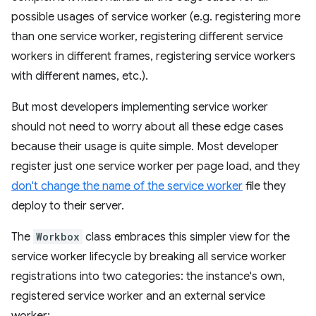
possible usages of service worker (e.g. registering more
than one service worker, registering different service
workers in different frames, registering service workers
with different names, etc.).
But most developers implementing service worker
should not need to worry about all these edge cases
because their usage is quite simple. Most developer
register just one service worker per page load, and they
don't change the name of the service worker
file they
deploy to their server.
The
Workbox
class embraces this simpler view for the
service worker lifecycle by breaking all service worker
registrations into two categories: the instance's own,
registered service worker and an external service