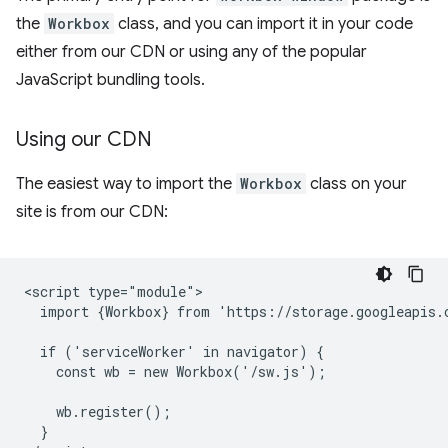
the
Workbox
class, and you can import it in your code
either from our CDN or using any of the popular
JavaScript bundling tools.
Using our CDN
The easiest way to import the
Workbox
class on your
site is from our CDN:
<script type="module">

  import {Workbox} from 'https://storage.googleapis.
  if ('serviceWorker' in navigator) {

    const wb = new Workbox('/sw.js');

    wb.register();

  }
