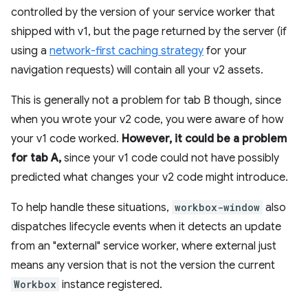
controlled by the version of your service worker that
shipped with v1, but the page returned by the server (if
using a
network-first caching strategy
for your
navigation requests) will contain all your v2 assets.
This is generally not a problem for tab B though, since
when you wrote your v2 code, you were aware of how
your v1 code worked.
However, it could be a problem
for tab A,
since your v1 code could not have possibly
predicted what changes your v2 code might introduce.
To help handle these situations,
workbox-window
also
dispatches lifecycle events when it detects an update
from an "external" service worker, where external just
means any version that is not the version the current
Workbox
instance registered.