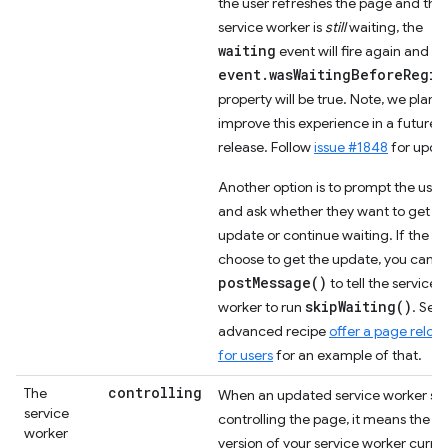
the user refreshes the page and the
service worker is
still
waiting, the
waiting
event will fire again and th
event.wasWaitingBeforeRegis
property will be true. Note, we plan t
improve this experience in a future
release. Follow
issue #1848
for upda
Another option is to prompt the user
and ask whether they want to get th
update or continue waiting. If the
choose to get the update, you can u
postMessage()
to tell the service
skipWaiting()
worker to run
. See
advanced recipe
offer a page reloa
for users
for an example of that.
controlling
The
When an updated service worker sta
service
controlling the page, it means the
worker
version of your service worker curren