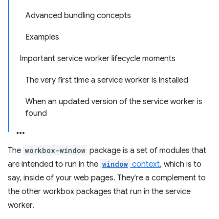
Advanced bundling concepts
Examples
Important service worker lifecycle moments
The very first time a service worker is installed
When an updated version of the service worker is
found
The
workbox-window
package is a set of modules that
are intended to run in the
window
context
, which is to
say, inside of your web pages. They're a complement to
the other workbox packages that run in the service
worker.