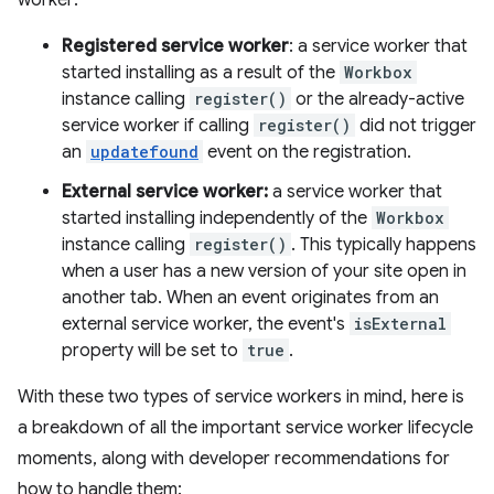
worker:
Registered service worker
: a service worker that
started installing as a result of the
Workbox
instance calling
register()
or the already-active
service worker if calling
register()
did not trigger
an
updatefound
event on the registration.
External service worker:
a service worker that
started installing independently of the
Workbox
instance calling
register()
. This typically happens
when a user has a new version of your site open in
another tab. When an event originates from an
external service worker, the event's
isExternal
property will be set to
true
.
With these two types of service workers in mind, here is
a breakdown of all the important service worker lifecycle
moments, along with developer recommendations for
how to handle them: