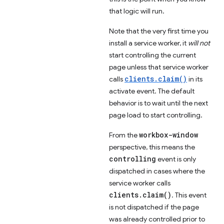
that logic will run.
Note that the very first time you
install a service worker, it
will not
start controlling the current
page unless that service worker
clients.claim()
calls
in its
activate event. The default
behavior is to wait until the next
page load to start controlling.
workbox-window
From the
perspective, this means the
controlling
event is only
dispatched in cases where the
service worker calls
clients.claim()
. This event
is not dispatched if the page
was already controlled prior to