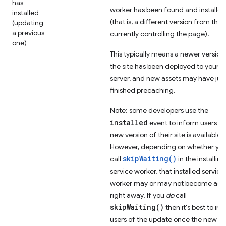
has
worker has been found and installed
installed
(that is, a different version from the
(updating
a previous
currently controlling the page).
one)
This typically means a newer version
the site has been deployed to your
server, and new assets may have jus
finished precaching.
Note: some developers use the
installed
event to inform users th
new version of their site is available.
However, depending on whether yo
skipWaiting()
call
in the installing
service worker, that installed service
worker may or may not become act
right away. If you
do
call
skipWaiting()
then it's best to in
users of the update once the new