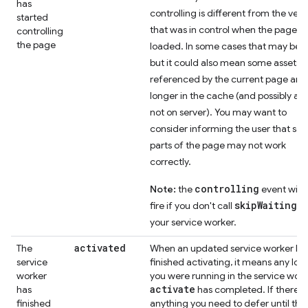
has
controlling is different from the vers
started
that was in control when the page w
controlling
the page
loaded. In some cases that may be fi
but it could also mean some assets
referenced by the current page are
longer in the cache (and possibly als
not on server). You may want to
consider informing the user that so
parts of the page may not work
correctly.
controlling
Note:
the
event will 
skipWaiting()
fire if you don't call
your service worker.
activated
The
When an updated service worker ha
service
finished activating, it means any log
worker
you were running in the service work
activate
has
has completed. If there's
finished
anything you need to defer until tha