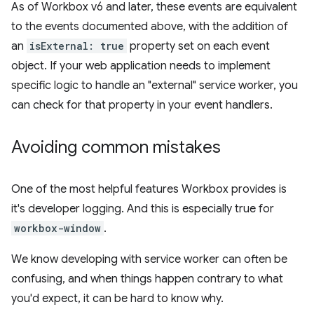
As of Workbox v6 and later, these events are equivalent
to the events documented above, with the addition of
an
isExternal: true
property set on each event
object. If your web application needs to implement
specific logic to handle an "external" service worker, you
can check for that property in your event handlers.
Avoiding common mistakes
One of the most helpful features Workbox provides is
it's developer logging. And this is especially true for
workbox-window
.
We know developing with service worker can often be
confusing, and when things happen contrary to what
you'd expect, it can be hard to know why.