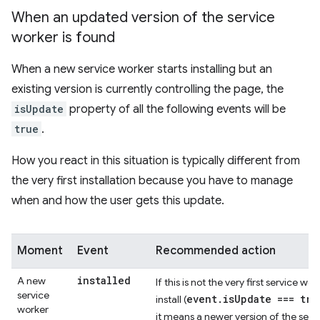
When an updated version of the service
worker is found
When a new service worker starts installing but an
existing version is currently controlling the page, the
isUpdate
property of all the following events will be
true
.
How you react in this situation is typically different from
the very first installation because you have to manage
when and how the user gets this update.
Moment
Event
Recommended action
installed
A new
If this is not the very first service wor
service
event.isUpdate === tru
install (
worker
it means a newer version of the serv