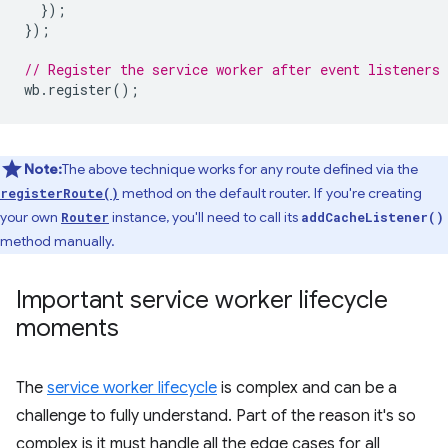
});
});
// Register the service worker after event listeners 
wb
.
register
();
Note:
The above technique works for any route defined via the
method on the default router. If you're creating
registerRoute()
your own
instance, you'll need to call its
Router
addCacheListener()
method manually.
Important service worker lifecycle
moments
The
service worker lifecycle
is complex and can be a
challenge to fully understand. Part of the reason it's so
complex is it must handle all the edge cases for all