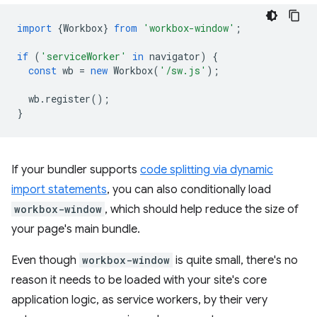
import
{
Workbox
}
from
'workbox-window'
;
if
(
'serviceWorker'
in
navigator
)
{
const
wb
=
new
Workbox
(
'/sw.js'
);
wb
.
register
();
}
If your bundler supports
code splitting via dynamic
import statements
, you can also conditionally load
workbox-window
, which should help reduce the size of
your page's main bundle.
Even though
workbox-window
is quite small, there's no
reason it needs to be loaded with your site's core
application logic, as service workers, by their very