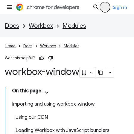
Sign in
Docs
Workbox
Modules
Home
Docs
Workbox
Modules
Was this helpful?
workbox-window
On this page
Importing and using workbox-window
Using our CDN
Loading Workbox with JavaScript bundlers