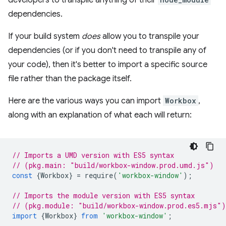
developers to transpile anything of their
dependencies.
If your build system
does
allow you to transpile your
dependencies (or if you don't need to transpile any of
your code), then it's better to import a specific source
file rather than the package itself.
Here are the various ways you can import
Workbox
,
along with an explanation of what each will return:
// Imports a UMD version with ES5 syntax
// (pkg.main: "build/workbox-window.prod.umd.js")
const
{
Workbox
}
=
require
(
'workbox-window'
);
// Imports the module version with ES5 syntax
// (pkg.module: "build/workbox-window.prod.es5.mjs")
import
{
Workbox
}
from
'workbox-window'
;