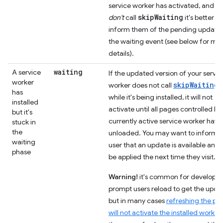
service worker has activated, and if
skipWaiting
don't
call
it's better to
inform them of the pending update 
the waiting event (see below for mo
details).
waiting
A service
If the updated version of your servic
worker
skipWaiting(
worker does not call
has
while it's being installed, it will not
installed
activate until all pages controlled by
but it's
currently active service worker have
stuck in
the
unloaded. You may want to inform t
waiting
user that an update is available and w
phase
be applied the next time they visit.
Warning!
it's common for developer
prompt users reload to get the upda
but in many cases
refreshing the pa
will not activate the installed worker
.