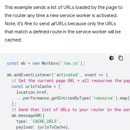
This example sends a list of URLs loaded by the page to
the router any time a new service worker is activated.
Note, it's fine to send
all
URLs because only the URLs
that match a defined route in the service worker will be
cached:
const
wb
=
new
Workbox
(
'/sw.js'
);
wb
.
addEventListener
(
'activated'
,
event
=
>
{
// Get the current page URL + all resources the pa
const
urlsToCache
=
[
location
.
href
,
...
performance
.
getEntriesByType
(
'resource'
).
map
(
];
// Send that list of URLs to your router in the se
wb
.
messageSW
({
type
:
'CACHE_URLS'
,
payload
:
{
urlsToCache
},