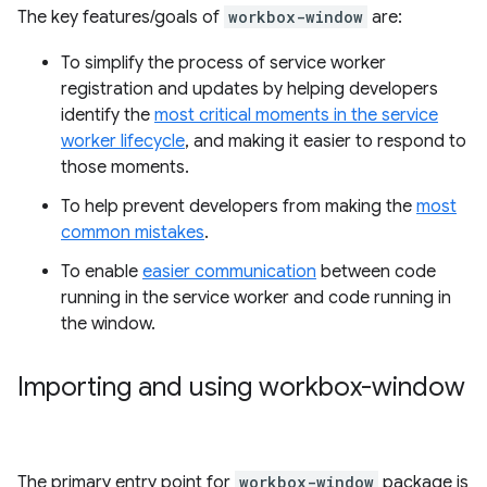
The key features/goals of
workbox-window
are:
To simplify the process of service worker
registration and updates by helping developers
identify the
most critical moments in the service
worker lifecycle
, and making it easier to respond to
those moments.
To help prevent developers from making the
most
common mistakes
.
To enable
easier communication
between code
running in the service worker and code running in
the window.
Importing and using workbox-window
The primary entry point for
workbox-window
package is