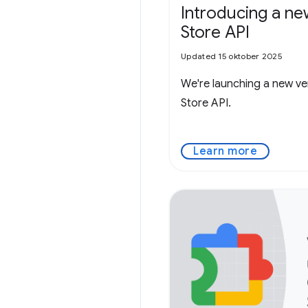
Introducing a 
Store API
Updated 15 oktober 2025
We're launching a new v
Store API.
Learn more