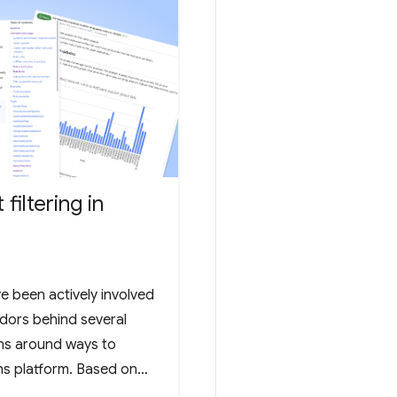
filtering in
e been actively involved
ndors behind several
ns around ways to
s platform. Based on
 which took place in the