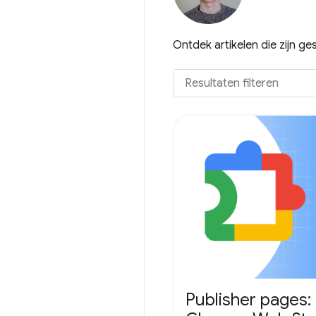
Ontdek artikelen die zijn g
Publisher pages: