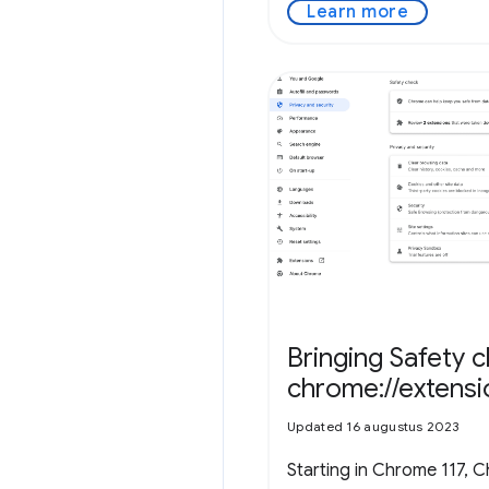
Learn more
Bringing Safety 
chrome://extens
Updated 16 augustus 2023
Starting in Chrome 117, C