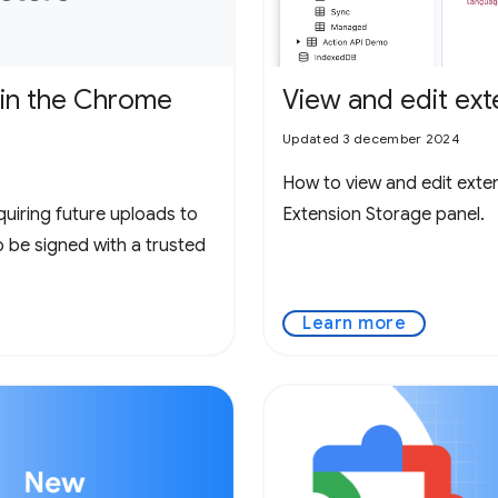
 in the Chrome
View and edit ext
Updated 3 december 2024
How to view and edit exte
quiring future uploads to
Extension Storage panel.
be signed with a trusted
Learn more