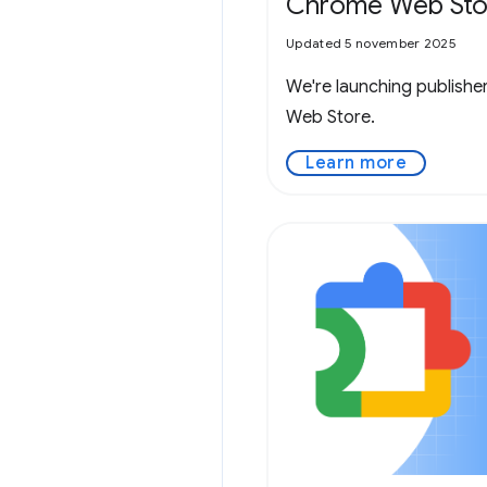
Chrome Web Sto
Updated 5 november 2025
We're launching publishe
Web Store.
Learn more