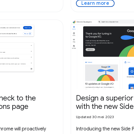
Learn more
check to the
Design a superior
ions page
with the new Side
Updated 30 mei 2023
hrome will proactively
Introducing the new Side 