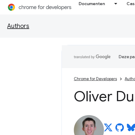
Documenten
Cas
Authors
Deze pag
Chrome for Developers
Auth
Oliver D