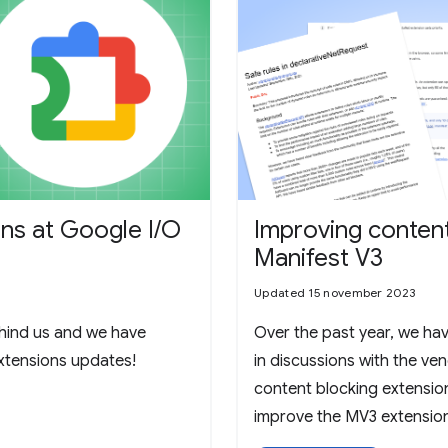
ns at Google I/O
Improving content 
Manifest V3
Updated 15 november 2023
hind us and we have
Over the past year, we hav
extensions updates!
in discussions with the ve
content blocking extensio
improve the MV3 extension
these discussions, many of