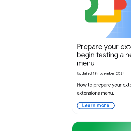
Prepare your ex
begin testing a 
menu
Updated 19 november 2024
How to prepare your exte
extensions menu.
Learn more