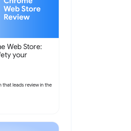
e Web Store:
fety your
that leads review in the