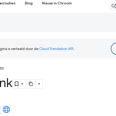
estudies
Blog
Nieuw in Chroom
ina is vertaald door de
Cloud Translation API
.
ors
unk