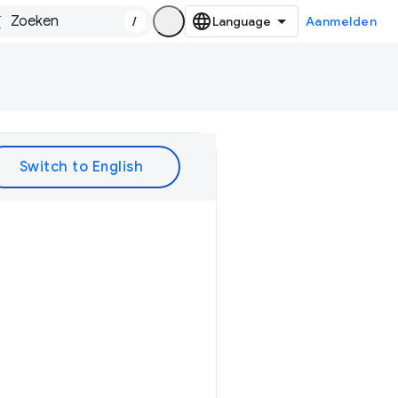
/
Aanmelden