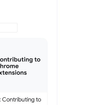
 Contributing to