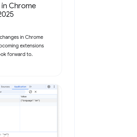
 in Chrome
2025
t changes in Chrome
 upcoming extensions
ook forward to.