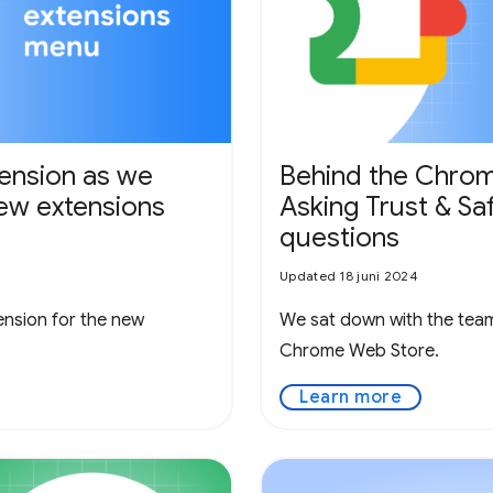
tension as we
Behind the Chrom
new extensions
Asking Trust & Sa
questions
Updated 18 juni 2024
nsion for the new
We sat down with the team 
Chrome Web Store.
Learn more