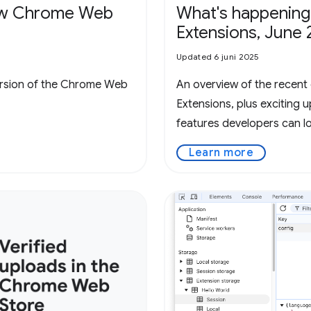
new Chrome Web
What's happening
Extensions, June 
Updated 6 juni 2025
ersion of the Chrome Web
An overview of the recen
Extensions, plus exciting
features developers can l
Learn more