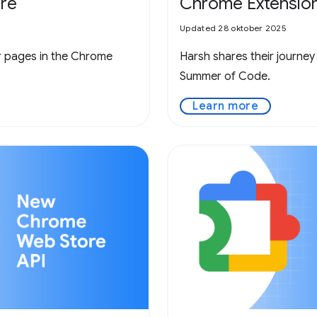
re
Chrome Extensio
Updated 28 oktober 2025
r pages in the Chrome
Harsh shares their journey
Summer of Code.
Learn more