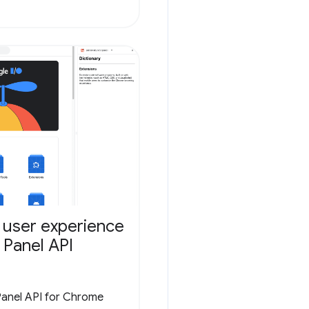
 user experience
 Panel API
Panel API for Chrome