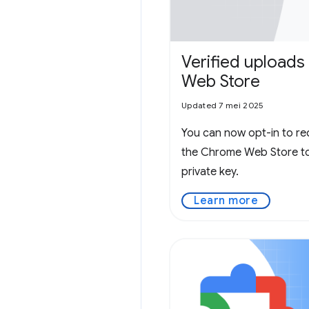
Verified uploads
Web Store
Updated 7 mei 2025
You can now opt-in to re
the Chrome Web Store to 
private key.
Learn more