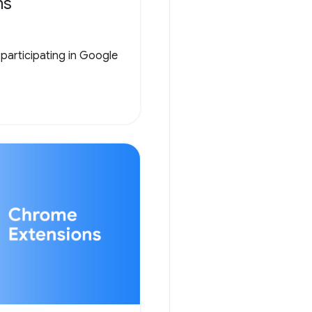
ns
 participating in Google