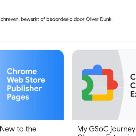
eschreven, bewerkt of beoordeeld door Oliver Dunk.
 New to the
My GSoC journey: