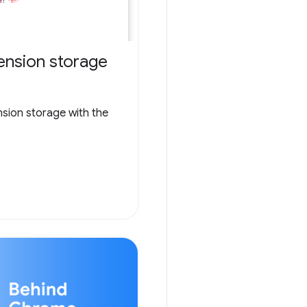
ension storage
nsion storage with the