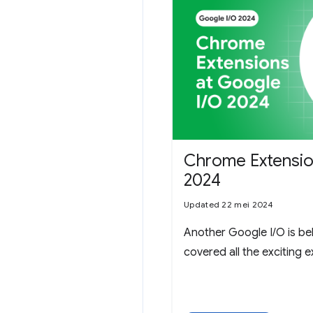
Chrome Extensio
2024
Updated 22 mei 2024
Another Google I/O is be
covered all the exciting 