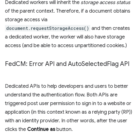
Dedicated workers will inherit the
storage access status
of the parent context. Therefore, if a document obtains
storage access via
document.requestStorageAccess()
and then creates
a dedicated worker, the worker will also have storage
access (and be able to access unpartitioned cookies.)
Fed
CM: Error API and Auto
Selected
Flag API
Dedicated APIs to help developers and users to better
understand the authentication flow. Both APIs are
triggered post user permission to sign in to a website or
application (in this context known as a relying party (RP))
with an identity provider. In other words, after the user
clicks the
Continue as
button.