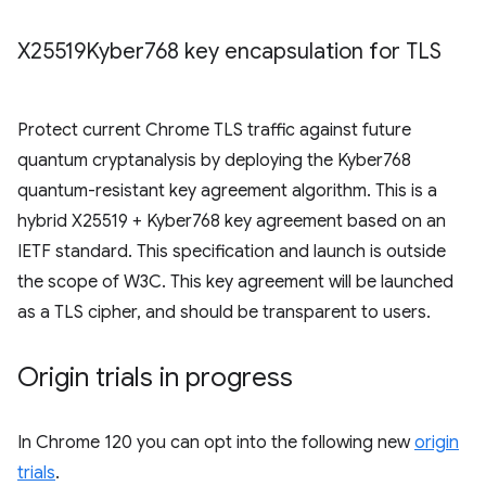
X25519Kyber768 key encapsulation for TLS
Protect current Chrome TLS traffic against future
quantum cryptanalysis by deploying the Kyber768
quantum-resistant key agreement algorithm. This is a
hybrid X25519 + Kyber768 key agreement based on an
IETF standard. This specification and launch is outside
the scope of W3C. This key agreement will be launched
as a TLS cipher, and should be transparent to users.
Origin trials in progress
In Chrome 120 you can opt into the following new
origin
trials
.