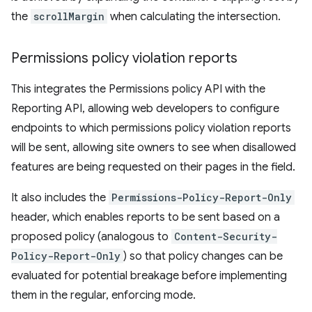
the
scrollMargin
when calculating the intersection.
Permissions policy violation reports
This integrates the Permissions policy API with the
Reporting API, allowing web developers to configure
endpoints to which permissions policy violation reports
will be sent, allowing site owners to see when disallowed
features are being requested on their pages in the field.
It also includes the
Permissions-Policy-Report-Only
header, which enables reports to be sent based on a
proposed policy (analogous to
Content-Security-
Policy-Report-Only
) so that policy changes can be
evaluated for potential breakage before implementing
them in the regular, enforcing mode.