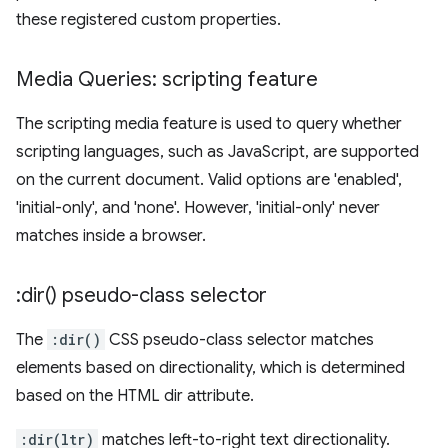
these registered custom properties.
Media Queries: scripting feature
The scripting media feature is used to query whether
scripting languages, such as JavaScript, are supported
on the current document. Valid options are 'enabled',
'initial-only', and 'none'. However, 'initial-only' never
matches inside a browser.
:
dir(
) pseudo-class selector
The
:dir()
CSS pseudo-class selector matches
elements based on directionality, which is determined
based on the HTML dir attribute.
:dir(ltr)
matches left-to-right text directionality.