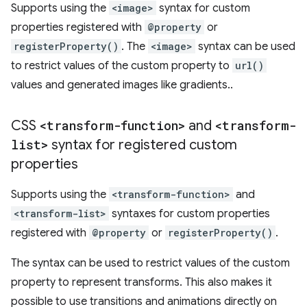
Supports using the
<image>
syntax for custom
properties registered with
@property
or
registerProperty()
. The
<image>
syntax can be used
to restrict values of the custom property to
url()
values and generated images like gradients..
CSS
<transform-function>
and
<transform-
list>
syntax for registered custom
properties
Supports using the
<transform-function>
and
<transform-list>
syntaxes for custom properties
registered with
@property
or
registerProperty()
.
The syntax can be used to restrict values of the custom
property to represent transforms. This also makes it
possible to use transitions and animations directly on