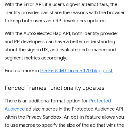
With the Error API, if a user's sign-in attempt fails, the
identity provider can share the reasons with the browser
to keep both users and RP developers updated.
With the AutoSelectedFlag API, both identity provider
and RP developers can have a better understanding
about the sign-in UX, and evaluate performance and
segment metrics accordingly.
Find out more in
the FedCM Chrome 120 blog post
.
Fenced Frames functionality updates
There is an additional format option for
Protected
Audience
ad size macros in the Protected Audience API
within the Privacy Sandbox. An opt-in feature allows you
to use macros to specify the size of the ad that wins the