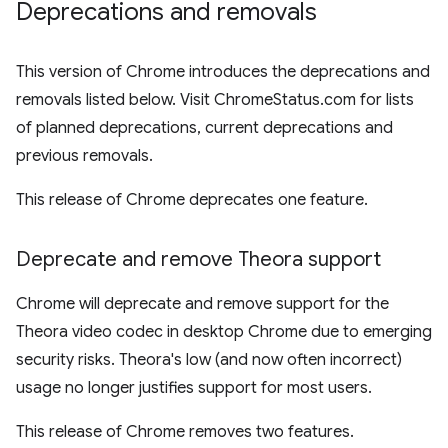
Deprecations and removals
This version of Chrome introduces the deprecations and
removals listed below. Visit ChromeStatus.com for lists
of planned deprecations, current deprecations and
previous removals.
This release of Chrome deprecates one feature.
Deprecate and remove Theora support
Chrome will deprecate and remove support for the
Theora video codec in desktop Chrome due to emerging
security risks. Theora's low (and now often incorrect)
usage no longer justifies support for most users.
This release of Chrome removes two features.