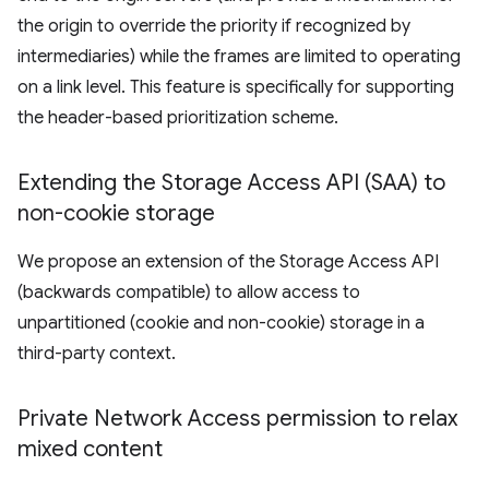
the origin to override the priority if recognized by
intermediaries) while the frames are limited to operating
on a link level. This feature is specifically for supporting
the header-based prioritization scheme.
Extending the Storage Access API (SAA) to
non-cookie storage
We propose an extension of the Storage Access API
(backwards compatible) to allow access to
unpartitioned (cookie and non-cookie) storage in a
third-party context.
Private Network Access permission to relax
mixed content