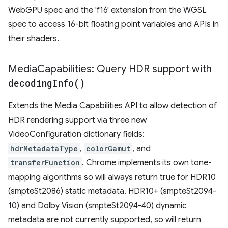
WebGPU spec and the 'f16' extension from the WGSL
spec to access 16-bit floating point variables and APIs in
their shaders.
Media
Capabilities: Query HDR support with
decoding
Info(
)
Extends the Media Capabilities API to allow detection of
HDR rendering support via three new
VideoConfiguration dictionary fields:
hdrMetadataType
,
colorGamut
, and
transferFunction
. Chrome implements its own tone-
mapping algorithms so will always return true for HDR10
(smpteSt2086) static metadata. HDR10+ (smpteSt2094-
10) and Dolby Vision (smpteSt2094-40) dynamic
metadata are not currently supported, so will return