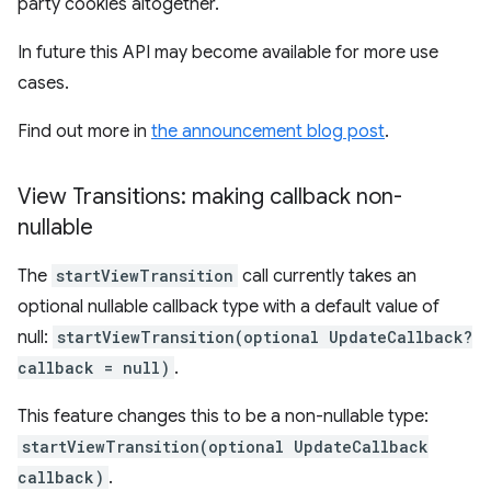
party cookies altogether.
In future this API may become available for more use
cases.
Find out more in
the announcement blog post
.
View Transitions: making callback non-
nullable
The
startViewTransition
call currently takes an
optional nullable callback type with a default value of
null:
startViewTransition(optional UpdateCallback?
callback = null)
.
This feature changes this to be a non-nullable type:
startViewTransition(optional UpdateCallback
callback)
.