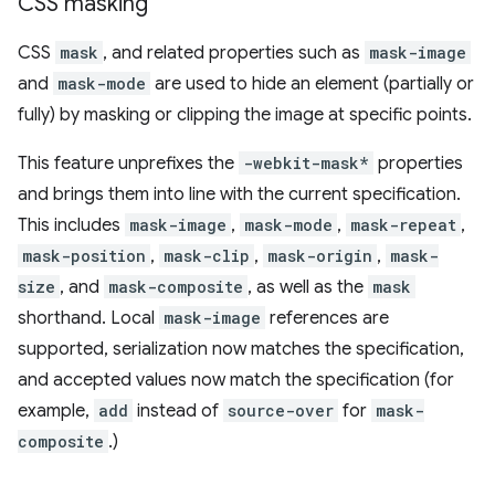
CSS masking
CSS
mask
, and related properties such as
mask-image
and
mask-mode
are used to hide an element (partially or
fully) by masking or clipping the image at specific points.
This feature unprefixes the
-webkit-mask*
properties
and brings them into line with the current specification.
This includes
mask-image
,
mask-mode
,
mask-repeat
,
mask-position
,
mask-clip
,
mask-origin
,
mask-
size
, and
mask-composite
, as well as the
mask
shorthand. Local
mask-image
references are
supported, serialization now matches the specification,
and accepted values now match the specification (for
example,
add
instead of
source-over
for
mask-
composite
.)