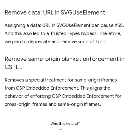
Remove data: URL in SVGUse
Element
Assigning a data: URL in SVGUseElement can cause XSS.
And this also led to a Trusted Types bypass. Therefore,
we plan to deprecate and remove support for it.
Remove same-origin blanket enforcement in
CSPEE
Removes a special treatment for same-origin iframes
from CSP Embedded Enforcement. This aligns the
behavior of enforcing CSP Embedded Enforcement for
cross-origin iframes and same-origin iframes.
Was this helpful?