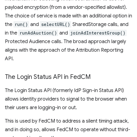
payload encryption (from a vendor-specified allowlist).
The choice of service is made with an additional option in
the
run()
and
selectURL()
SharedStorage calls, and
in the
runAdAuction()
and
joinAdInterestGroup()
Protected Audience calls. The broad approach largely
aligns with the approach of the Attribution Reporting
API.
The Login Status API in Fed
CM
The Login Status API (formerly IdP Sign-in Status API)
allows identity providers to signal to the browser when
their users are logging-in or out.
This is used by FedCM to address a silent timing attack,
and in doing so, allows FedCM to operate without third-