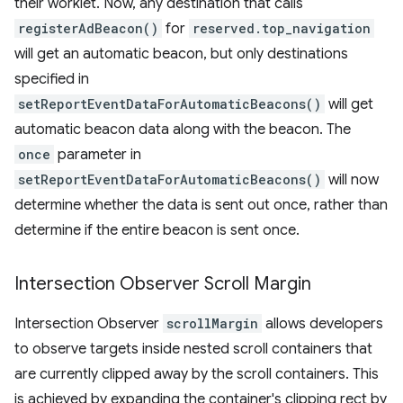
their worklet. Now, any destination that calls
registerAdBeacon()
for
reserved.top_navigation
will get an automatic beacon, but only destinations
specified in
setReportEventDataForAutomaticBeacons()
will get
automatic beacon data along with the beacon. The
once
parameter in
setReportEventDataForAutomaticBeacons()
will now
determine whether the data is sent out once, rather than
determine if the entire beacon is sent once.
Intersection Observer Scroll Margin
Intersection Observer
scrollMargin
allows developers
to observe targets inside nested scroll containers that
are currently clipped away by the scroll containers. This
is achieved by expanding the container's clipping rect by