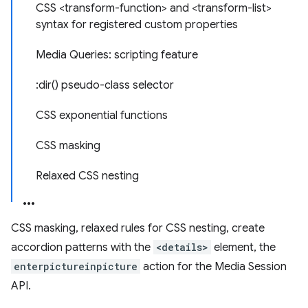
CSS <transform-function> and <transform-list>
syntax for registered custom properties
Media Queries: scripting feature
:dir() pseudo-class selector
CSS exponential functions
CSS masking
Relaxed CSS nesting
CSS masking, relaxed rules for CSS nesting, create
accordion patterns with the
<details>
element, the
enterpictureinpicture
action for the Media Session
API.