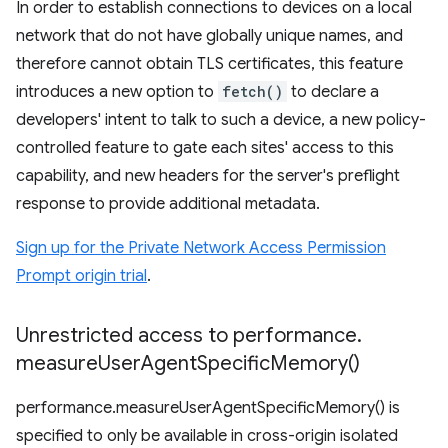
In order to establish connections to devices on a local
network that do not have globally unique names, and
therefore cannot obtain TLS certificates, this feature
introduces a new option to
fetch()
to declare a
developers' intent to talk to such a device, a new policy-
controlled feature to gate each sites' access to this
capability, and new headers for the server's preflight
response to provide additional metadata.
Sign up for the Private Network Access Permission
Prompt origin trial
.
Unrestricted access to performance
.
measure
User
Agent
Specific
Memory(
)
performance.measureUserAgentSpecificMemory() is
specified to only be available in cross-origin isolated