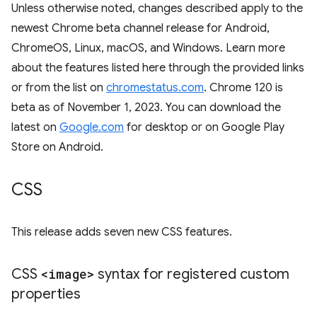
Unless otherwise noted, changes described apply to the
newest Chrome beta channel release for Android,
ChromeOS, Linux, macOS, and Windows. Learn more
about the features listed here through the provided links
or from the list on
chromestatus.com
. Chrome 120 is
beta as of November 1, 2023. You can download the
latest on
Google.com
for desktop or on Google Play
Store on Android.
CSS
This release adds seven new CSS features.
CSS
<image>
syntax for registered custom
properties