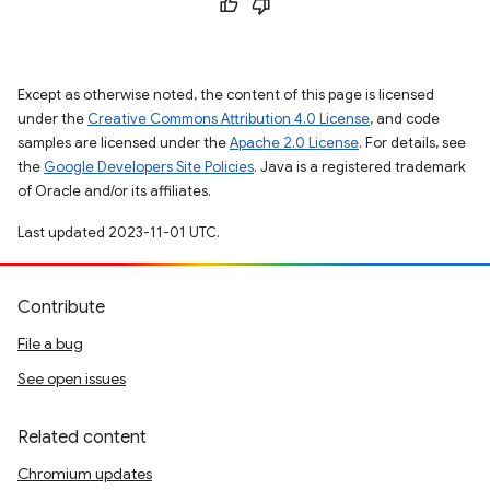
Except as otherwise noted, the content of this page is licensed
under the
Creative Commons Attribution 4.0 License
, and code
samples are licensed under the
Apache 2.0 License
. For details, see
the
Google Developers Site Policies
. Java is a registered trademark
of Oracle and/or its affiliates.
Last updated 2023-11-01 UTC.
Contribute
File a bug
See open issues
Related content
Chromium updates