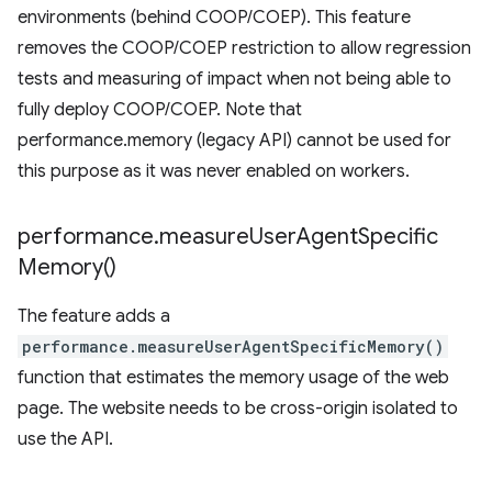
environments (behind COOP/COEP). This feature
removes the COOP/COEP restriction to allow regression
tests and measuring of impact when not being able to
fully deploy COOP/COEP. Note that
performance.memory (legacy API) cannot be used for
this purpose as it was never enabled on workers.
performance
.
measure
User
Agent
Specific
Memory(
)
The feature adds a
performance.measureUserAgentSpecificMemory()
function that estimates the memory usage of the web
page. The website needs to be cross-origin isolated to
use the API.