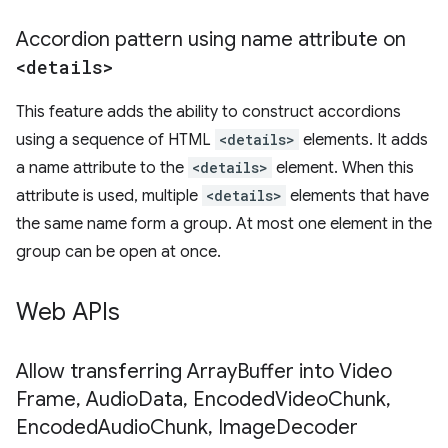
Accordion pattern using name attribute on
<details>
This feature adds the ability to construct accordions
using a sequence of HTML
<details>
elements. It adds
a name attribute to the
<details>
element. When this
attribute is used, multiple
<details>
elements that have
the same name form a group. At most one element in the
group can be open at once.
Web APIs
Allow transferring Array
Buffer into Video
Frame
,
Audio
Data
,
Encoded
Video
Chunk
,
Encoded
Audio
Chunk
,
Image
Decoder