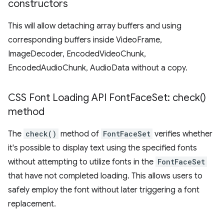
constructors
This will allow detaching array buffers and using
corresponding buffers inside VideoFrame,
ImageDecoder, EncodedVideoChunk,
EncodedAudioChunk, AudioData without a copy.
CSS Font Loading API Font
Face
Set:
check(
)
method
The
check()
method of
FontFaceSet
verifies whether
it's possible to display text using the specified fonts
without attempting to utilize fonts in the
FontFaceSet
that have not completed loading. This allows users to
safely employ the font without later triggering a font
replacement.