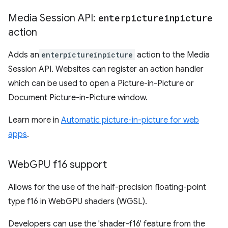
Media Session API:
enterpictureinpicture
action
Adds an
enterpictureinpicture
action to the Media
Session API. Websites can register an action handler
which can be used to open a Picture-in-Picture or
Document Picture-in-Picture window.
Learn more in
Automatic picture-in-picture for web
apps
.
Web
GPU f16 support
Allows for the use of the half-precision floating-point
type f16 in WebGPU shaders (WGSL).
Developers can use the 'shader-f16' feature from the