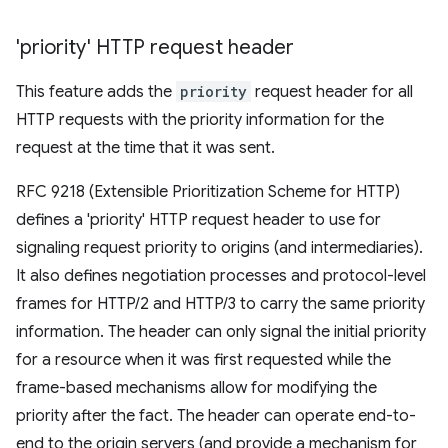
'priority' HTTP request header
This feature adds the
priority
request header for all
HTTP requests with the priority information for the
request at the time that it was sent.
RFC 9218 (Extensible Prioritization Scheme for HTTP)
defines a 'priority' HTTP request header to use for
signaling request priority to origins (and intermediaries).
It also defines negotiation processes and protocol-level
frames for HTTP/2 and HTTP/3 to carry the same priority
information. The header can only signal the initial priority
for a resource when it was first requested while the
frame-based mechanisms allow for modifying the
priority after the fact. The header can operate end-to-
end to the origin servers (and provide a mechanism for