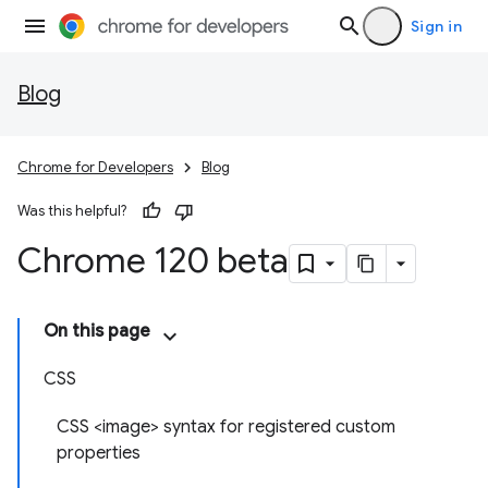
Sign in
Blog
Chrome for Developers
Blog
Was this helpful?
Chrome 120 beta
On this page
CSS
CSS <image> syntax for registered custom
properties