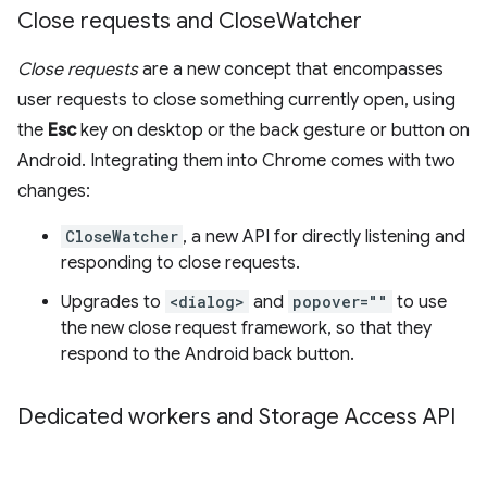
Close requests and Close
Watcher
Close requests
are a new concept that encompasses
user requests to close something currently open, using
the
Esc
key on desktop or the back gesture or button on
Android. Integrating them into Chrome comes with two
changes:
CloseWatcher
, a new API for directly listening and
responding to close requests.
Upgrades to
<dialog>
and
popover=""
to use
the new close request framework, so that they
respond to the Android back button.
Dedicated workers and Storage Access API