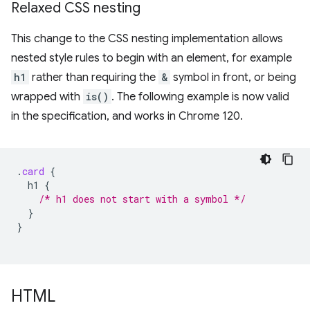
Relaxed CSS nesting
This change to the CSS nesting implementation allows
nested style rules to begin with an element, for example
h1
rather than requiring the
&
symbol in front, or being
wrapped with
is()
. The following example is now valid
in the specification, and works in Chrome 120.
.
card
{
h1
{
/* h1 does not start with a symbol */
}
}
HTML