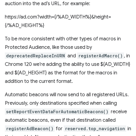
auction into the ad’s URL, for example:
https://ad.com?width={/%AD_WIDTH%}&height=
{/%AD_HEIGHT%}
To be more consistent with other types of macros in
Protected Audience, like those used by
deprecatedReplaceInURN
and
registerAdMacro()
, in
Chrome 120 we’re adding the ability to use ${AD_WIDTH}
and ${AD_HEIGHT} as the format for the macros in
addition to the current format.
Automatic beacons will now send to all registered URLs.
Previously, only destinations specified when calling
setReportEventDataForAutomaticBeacons()
receive
automatic beacons, even if that destination called
registerAdBeacon()
for
reserved.top_navigation
in