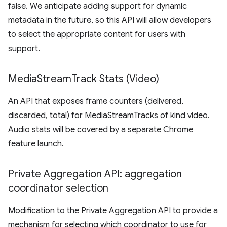
false. We anticipate adding support for dynamic
metadata in the future, so this API will allow developers
to select the appropriate content for users with
support.
Media
Stream
Track Stats (Video)
An API that exposes frame counters (delivered,
discarded, total) for MediaStreamTracks of kind video.
Audio stats will be covered by a separate Chrome
feature launch.
Private Aggregation API: aggregation
coordinator selection
Modification to the Private Aggregation API to provide a
mechanism for selecting which coordinator to use for