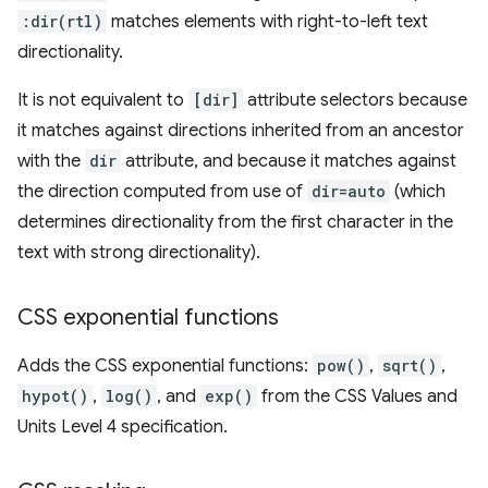
:dir(rtl)
matches elements with right-to-left text
directionality.
It is not equivalent to
[dir]
attribute selectors because
it matches against directions inherited from an ancestor
with the
dir
attribute, and because it matches against
the direction computed from use of
dir=auto
(which
determines directionality from the first character in the
text with strong directionality).
CSS exponential functions
Adds the CSS exponential functions:
pow()
,
sqrt()
,
hypot()
,
log()
, and
exp()
from the CSS Values and
Units Level 4 specification.