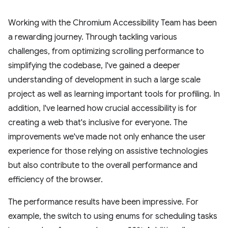
Working with the Chromium Accessibility Team has been
a rewarding journey. Through tackling various
challenges, from optimizing scrolling performance to
simplifying the codebase, I've gained a deeper
understanding of development in such a large scale
project as well as learning important tools for profiling. In
addition, I've learned how crucial accessibility is for
creating a web that's inclusive for everyone. The
improvements we've made not only enhance the user
experience for those relying on assistive technologies
but also contribute to the overall performance and
efficiency of the browser.
The performance results have been impressive. For
example, the switch to using enums for scheduling tasks