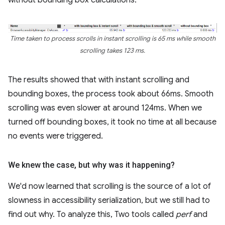
Time taken to process scrolls in instant scrolling is 65 ms while smooth
scrolling takes 123 ms.
The results showed that with instant scrolling and
bounding boxes, the process took about 66ms. Smooth
scrolling was even slower at around 124ms. When we
turned off bounding boxes, it took no time at all because
no events were triggered.
We knew the case
,
but why was it happening?
We'd now learned that scrolling is the source of a lot of
slowness in accessibility serialization, but we still had to
find out why. To analyze this, Two tools called
perf
and