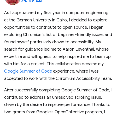
As I approached my final year in computer engineering
at the German University in Cairo, I decided to explore
opportunities to contribute to open source. I began
exploring Chromium's list of beginner-friendly issues and
found myself particularly drawn to accessibility. My
search for guidance led me to Aaron Leventhal, whose
expertise and willingness to help inspired me to team up
with him for a project. This collaboration became my
Google Summer of Code
experience, where I was
accepted to work with the Chromium Accessibility Team.
After successfully completing Google Summer of Code, I
continued to address an unresolved scrolling issue,
driven by the desire to improve performance. Thanks to
two grants from Google's OpenCollective program, I