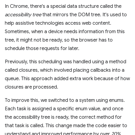
In Chrome, there's a special data structure called the
accessibility tree
that mirrors the DOM tree. It's used to
help assistive technologies access web content.
Sometimes, when a device needs information from this
tree, it might not be ready, so the browser has to
schedule those requests for later.
Previously, this scheduling was handled using a method
called closures, which involved placing callbacks into a
queue. This approach added extra work because of how
closures are processed.
To improve this, we switched to a system using enums.
Each task is assigned a specific enum value, and once
the accessibility tree is ready, the correct method for
that task is called. This change made the code easier to
understand and improved performance by over
20%
.