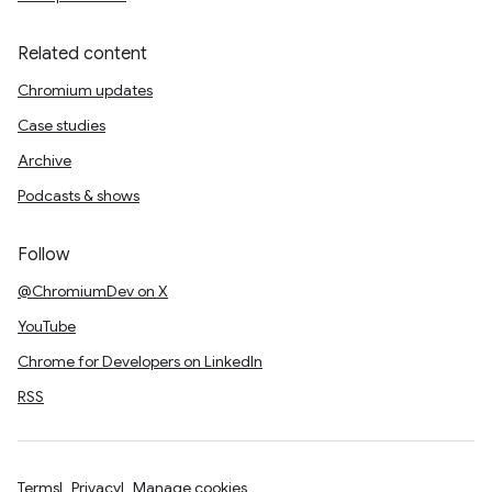
Related content
Chromium updates
Case studies
Archive
Podcasts & shows
Follow
@ChromiumDev on X
YouTube
Chrome for Developers on LinkedIn
RSS
Terms
Privacy
Manage cookies