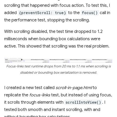
scrolling that happened with focus action. To test this, I
added
{preventScroll: true}
to the
focus()
call in
the performance test, stopping the scrolling.
With scrolling disabled, the test time dropped to 1.2
milliseconds when bounding box calculations were
active. This showed that scrolling was the real problem.
Focus-links test runtime drops from 20 ms to 1.1 ms when scrolling is
disabled or bounding box serialization is removed.
I created a new test called
scroll-in-page.html
to
replicate the
focus-links
test, but instead of using focus,
it scrolls through elements with
scrollIntoView()
. I
tested both smooth and instant scrolling, with and
without bounding box calculations.