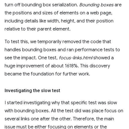
turn off bounding box serialization.
Bounding boxes
are
the positions and sizes of elements on a web page,
including details like width, height, and their position
relative to their parent element.
To test this, we temporarily removed the code that
handles bounding boxes and ran performance tests to
see the impact. One test,
focus-links.html
showed a
huge improvement of about 1618%. This discovery
became the foundation for further work.
Investigating the slow test
I started investigating why that specific test was slow
with bounding boxes. All the test did was place focus on
several links one after the other. Therefore, the main
issue must be either focusing on elements or the