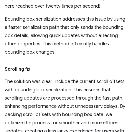
here reached over twenty times per second!
Bounding box serialization addresses this issue by using
a faster serialization path that only sends the bounding
box details, allowing quick updates without affecting
other properties. This method efficiently handles
bounding box changes.
Scrolling fix
The solution was clear: include the current scroll offsets
with bounding box serialization. This ensures that
scrolling updates are processed through the fast path,
enhancing performance without unnecessary delays. By
packing scroll offsets with bounding box data, we
optimize the process for smoother and more efficient
updates, creating a less janky experience for users with