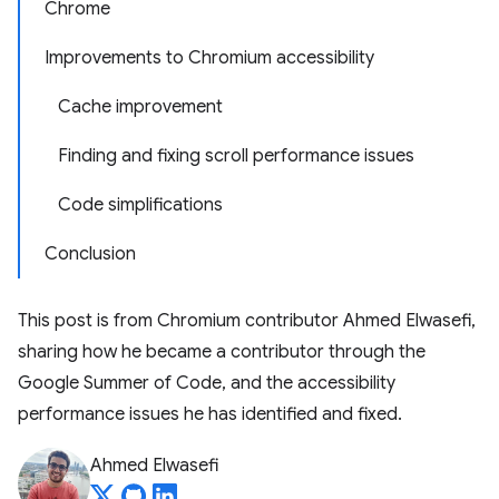
Chrome
Improvements to Chromium accessibility
Cache improvement
Finding and fixing scroll performance issues
Code simplifications
Conclusion
This post is from Chromium contributor ​​Ahmed Elwasefi,
sharing how he became a contributor through the
Google Summer of Code, and the accessibility
performance issues he has identified and fixed.
Ahmed Elwasefi