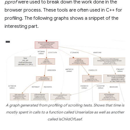
pprof
were used to break down the work done in the
browser process. These tools are often used in C++ for
profiling. The following graphs shows a snippet of the
interesting part.
A graph generated from profiling of scrolling tests. Shows that time is
mostly spent in calls to a function called Unserialize as well as another
called IsChildOfLeaf.