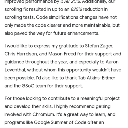
improved performance by
over 20%
. Additionally, our
scrolling fix resulted in up to an
825%
reduction in
scrolling tests. Code simplifications changes have not
only made the code clearer and more maintainable, but
also paved the way for future enhancements.
I would like to express my gratitude to Stefan Zager,
Chris Harrelson, and Mason Freed for their support and
guidance throughout the year, and especially to Aaron
Leventhal, without whom this opportunity wouldn't have
been possible. I'd also like to thank Tab Atkins-Bittner
and the GSoC team for their support.
For those looking to contribute to a meaningful project
and develop their skills, I highly recommend getting
involved with Chromium. It's a great way to learn, and
programs like Google Summer of Code offer an