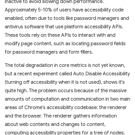
inactive to avoid slowing down performance.
Approximately 5-10% of users have accessibility code
enabled, often due to tools like password managers and
antivirus software that use platform accessibility APIs.
These tools rely on these APIs to interact with and
modify page content, such as locating password fields
for password managers and form fillers.
The total degradation in core metrics is not yet known,
but a recent experiment called Auto Disable Accessibility
(turning off accessibility when it is not used), shows it's
quite high. The problem occurs because of the massive
amounts of computation and communication in two main
areas of Chrome's accessibility codebase: the renderer
and the browser. The renderer gathers information
about web contents and changes to content,
computing accessibility properties for a tree of nodes.