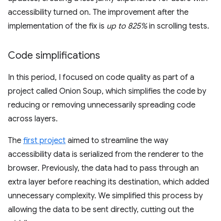
accessibility turned on. The improvement after the
implementation of the fix is
up to 825%
in scrolling tests.
Code simplifications
In this period, I focused on code quality as part of a
project called Onion Soup, which simplifies the code by
reducing or removing unnecessarily spreading code
across layers.
The
first project
aimed to streamline the way
accessibility data is serialized from the renderer to the
browser. Previously, the data had to pass through an
extra layer before reaching its destination, which added
unnecessary complexity. We simplified this process by
allowing the data to be sent directly, cutting out the