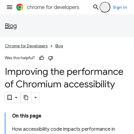
Sign in
Blog
Chrome for Developers
Blog
Was this helpful?
Improving the performance
of Chromium accessibility
On this page
How accessibility code impacts performance in