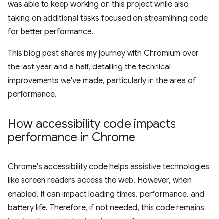
was able to keep working on this project while also
taking on additional tasks focused on streamlining code
for better performance.
This blog post shares my journey with Chromium over
the last year and a half, detailing the technical
improvements we've made, particularly in the area of
performance.
How accessibility code impacts
performance in Chrome
Chrome's accessibility code helps assistive technologies
like screen readers access the web. However, when
enabled, it can impact loading times, performance, and
battery life. Therefore, if not needed, this code remains