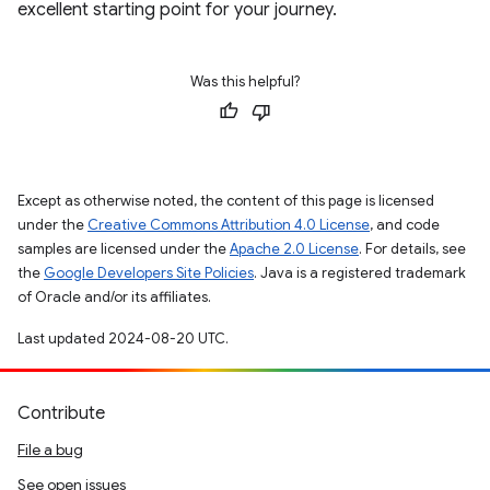
excellent starting point for your journey.
Was this helpful?
Except as otherwise noted, the content of this page is licensed
under the
Creative Commons Attribution 4.0 License
, and code
samples are licensed under the
Apache 2.0 License
. For details, see
the
Google Developers Site Policies
. Java is a registered trademark
of Oracle and/or its affiliates.
Last updated 2024-08-20 UTC.
Contribute
File a bug
See open issues