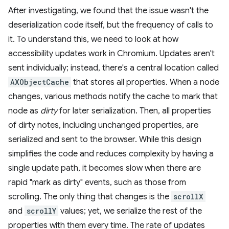
After investigating, we found that the issue wasn't the
deserialization code itself, but the frequency of calls to
it. To understand this, we need to look at how
accessibility updates work in Chromium. Updates aren't
sent individually; instead, there's a central location called
AXObjectCache
that stores all properties. When a node
changes, various methods notify the cache to mark that
node as
dirty
for later serialization. Then, all properties
of dirty notes, including unchanged properties, are
serialized and sent to the browser. While this design
simplifies the code and reduces complexity by having a
single update path, it becomes slow when there are
rapid "mark as dirty" events, such as those from
scrolling. The only thing that changes is the
scrollX
and
scrollY
values; yet, we serialize the rest of the
properties with them every time. The rate of updates