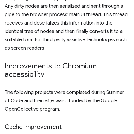
Any dirty nodes are then serialized and sent through a
pipe to the browser process' main UI thread. This thread
receives and deserializes this information into the
identical tree of nodes and then finally converts it to a
suitable form for third party assistive technologies such
as screen readers.
Improvements to Chromium
accessibility
The following projects were completed during Summer
of Code and then afterward, funded by the Google
OpenCollective program.
Cache improvement