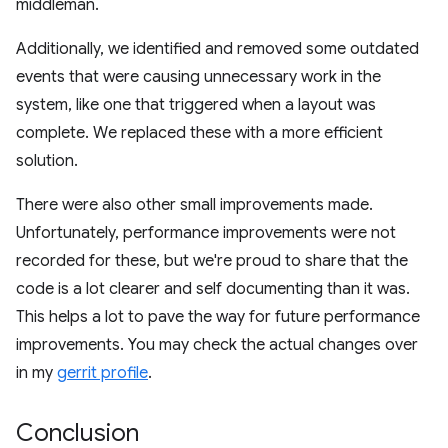
middleman.
Additionally, we identified and removed some outdated
events that were causing unnecessary work in the
system, like one that triggered when a layout was
complete. We replaced these with a more efficient
solution.
There were also other small improvements made.
Unfortunately, performance improvements were not
recorded for these, but we're proud to share that the
code is a lot clearer and self documenting than it was.
This helps a lot to pave the way for future performance
improvements. You may check the actual changes over
in my
gerrit profile
.
Conclusion