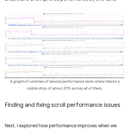
A graph of runtimes of several performance tests where there's a
visible drop of about 20% across all of them.
Finding and fixing scroll performance issues
Next, I explored how performance improves when we