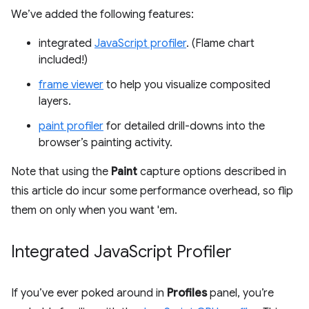
We’ve added the following features:
integrated
JavaScript profiler
. (Flame chart
included!)
frame viewer
to help you visualize composited
layers.
paint profiler
for detailed drill-downs into the
browser’s painting activity.
Note that using the
Paint
capture options described in
this article do incur some performance overhead, so flip
them on only when you want 'em.
Integrated Java
Script Profiler
If you’ve ever poked around in
Profiles
panel, you’re