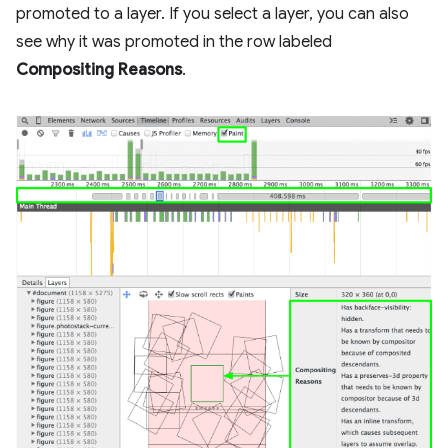
promoted to a layer. If you select a layer, you can also
see why it was promoted in the row labeled
Compositing Reasons
.