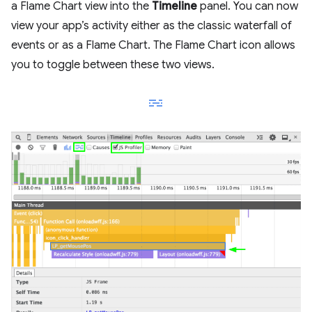
a Flame Chart view into the
Timeline
panel. You can now
view your app’s activity either as the classic waterfall of
events or as a Flame Chart. The Flame Chart icon allows
you to toggle between these two views.