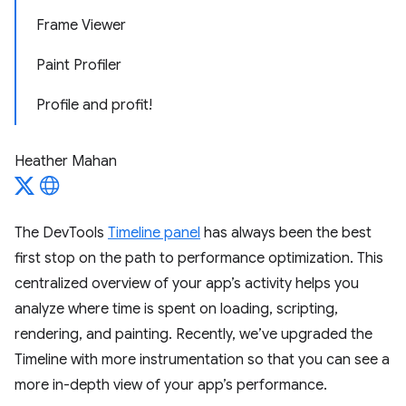
Frame Viewer
Paint Profiler
Profile and profit!
Heather Mahan
The DevTools
Timeline panel
has always been the best
first stop on the path to performance optimization. This
centralized overview of your app’s activity helps you
analyze where time is spent on loading, scripting,
rendering, and painting. Recently, we’ve upgraded the
Timeline with more instrumentation so that you can see a
more in-depth view of your app’s performance.