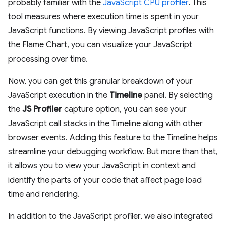
probably familiar with the
JavaScript CPU profiler
. This
tool measures where execution time is spent in your
JavaScript functions. By viewing JavaScript profiles with
the Flame Chart, you can visualize your JavaScript
processing over time.
Now, you can get this granular breakdown of your
JavaScript execution in the
Timeline
panel. By selecting
the
JS Profiler
capture option, you can see your
JavaScript call stacks in the Timeline along with other
browser events. Adding this feature to the Timeline helps
streamline your debugging workflow. But more than that,
it allows you to view your JavaScript in context and
identify the parts of your code that affect page load
time and rendering.
In addition to the JavaScript profiler, we also integrated