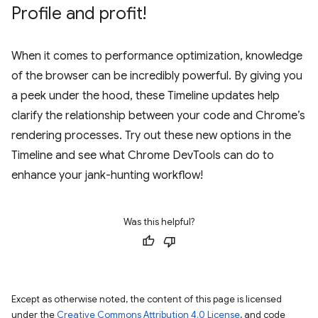
Profile and profit!
When it comes to performance optimization, knowledge
of the browser can be incredibly powerful. By giving you
a peek under the hood, these Timeline updates help
clarify the relationship between your code and Chrome’s
rendering processes. Try out these new options in the
Timeline and see what Chrome DevTools can do to
enhance your jank-hunting workflow!
Was this helpful?
Except as otherwise noted, the content of this page is licensed
under the
Creative Commons Attribution 4.0 License
, and code