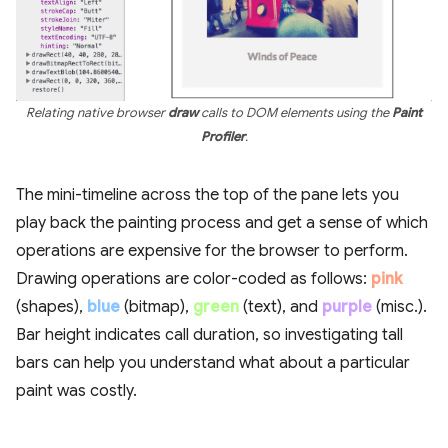
Relating native browser
draw
calls to DOM elements using the
Paint
Profiler
.
The mini-timeline across the top of the pane lets you
play back the painting process and get a sense of which
operations are expensive for the browser to perform.
Drawing operations are color-coded as follows:
pink
(shapes),
blue
(bitmap),
green
(text), and
purple
(misc.).
Bar height indicates call duration, so investigating tall
bars can help you understand what about a particular
paint was costly.