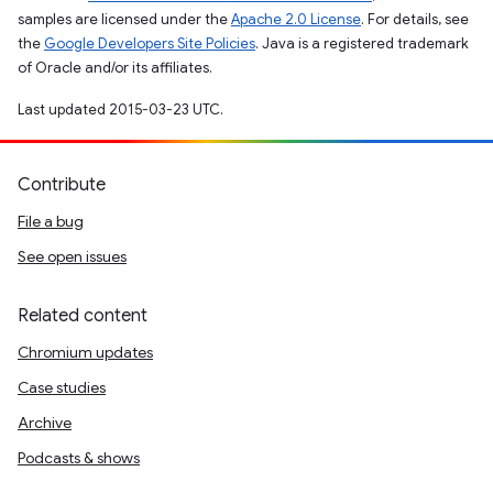
samples are licensed under the
Apache 2.0 License
. For details, see
the
Google Developers Site Policies
. Java is a registered trademark
of Oracle and/or its affiliates.
Last updated 2015-03-23 UTC.
Contribute
File a bug
See open issues
Related content
Chromium updates
Case studies
Archive
Podcasts & shows