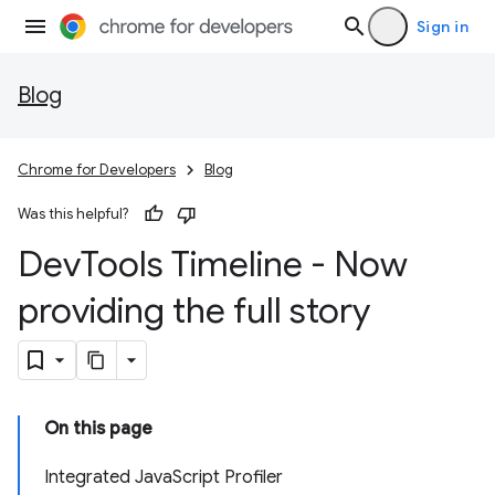
Sign in
Blog
Chrome for Developers
Blog
Was this helpful?
Dev
Tools Timeline - Now
providing the full story
On this page
Integrated JavaScript Profiler