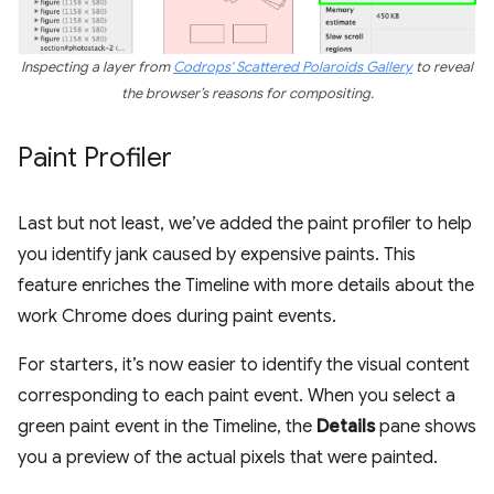
Inspecting a layer from
Codrops' Scattered Polaroids Gallery
to reveal
the browser’s reasons for compositing.
Paint Profiler
Last but not least, we’ve added the paint profiler to help
you identify jank caused by expensive paints. This
feature enriches the Timeline with more details about the
work Chrome does during paint events.
For starters, it’s now easier to identify the visual content
corresponding to each paint event. When you select a
green paint event in the Timeline, the
Details
pane shows
you a preview of the actual pixels that were painted.