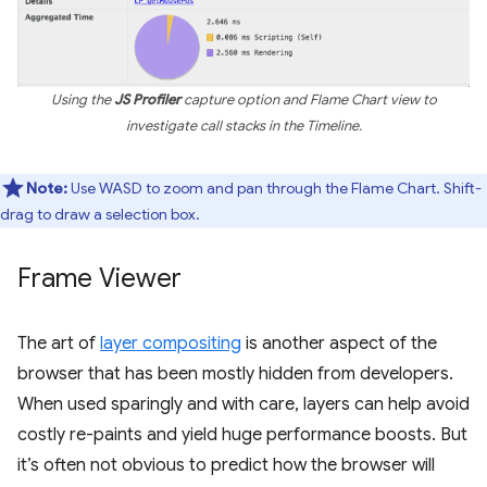
Using the
JS Profiler
capture option and Flame Chart view to
investigate call stacks in the Timeline.
Note:
Use WASD to zoom and pan through the Flame Chart. Shift-
drag to draw a selection box.
Frame Viewer
The art of
layer compositing
is another aspect of the
browser that has been mostly hidden from developers.
When used sparingly and with care, layers can help avoid
costly re-paints and yield huge performance boosts. But
it’s often not obvious to predict how the browser will