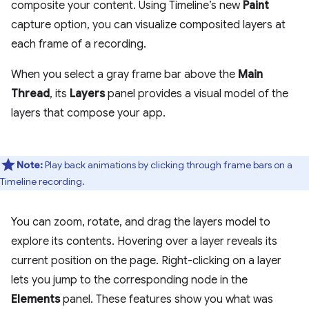
composite your content. Using Timeline’s new
Paint
capture option, you can visualize composited layers at
each frame of a recording.
When you select a gray frame bar above the
Main
Thread
, its
Layers
panel provides a visual model of the
layers that compose your app.
Note:
Play back animations by clicking through frame bars on a
Timeline recording.
You can zoom, rotate, and drag the layers model to
explore its contents. Hovering over a layer reveals its
current position on the page. Right-clicking on a layer
lets you jump to the corresponding node in the
Elements
panel. These features show you what was