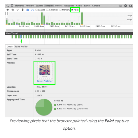
Previewing pixels that the browser painted using the
Paint
capture
option.