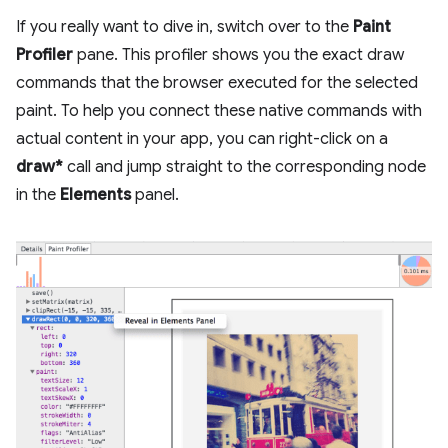
If you really want to dive in, switch over to the
Paint
Profiler
pane. This profiler shows you the exact draw
commands that the browser executed for the selected
paint. To help you connect these native commands with
actual content in your app, you can right-click on a
draw*
call and jump straight to the corresponding node
in the
Elements
panel.