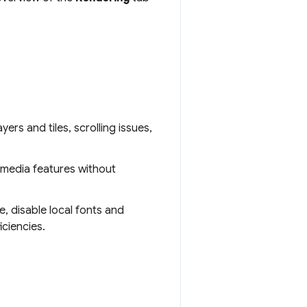
ayers and tiles, scrolling issues,
 media features without
e, disable local fonts and
ciencies.