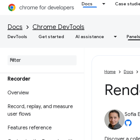
Docs
Case studi
Debug WebMCP tools
Debug background services
Docs
Chrome DevTools
View frame details
DevTools
Get started
AI assistance
Panel
View Application Cache
data
Home
Docs
Recorder
Rend
Overview
Record
,
replay
,
and measure
user flows
Sofia 
Features reference
Discover a coll