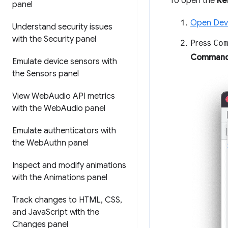
To open the
Re
panel
Open Dev
Understand security issues
with the Security panel
Press
Co
Command
Emulate device sensors with
the Sensors panel
View Web
Audio API metrics
with the Web
Audio panel
Emulate authenticators with
the Web
Authn panel
Inspect and modify animations
with the Animations panel
Track changes to HTML
,
CSS
,
and Java
Script with the
Changes panel