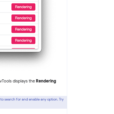
vTools displays the
Rendering
 search for and enable any option. Try