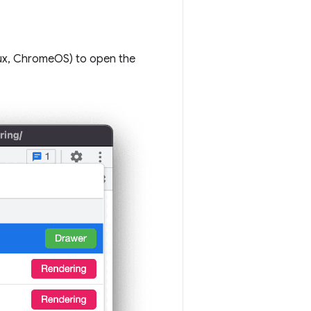
ux, ChromeOS) to open the