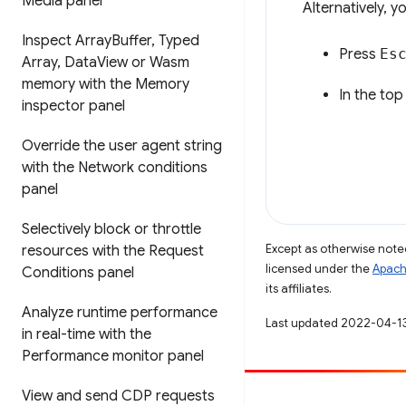
Media panel
Alternatively, 
Inspect Array
Buffer
,
Typed
Press
Es
Array
,
Data
View or Wasm
memory with the Memory
In the top
inspector panel
Override the user agent string
with the Network conditions
panel
Selectively block or throttle
Except as otherwise noted
resources with the Request
licensed under the
Apach
Conditions panel
its affiliates.
Analyze runtime performance
Last updated 2022-04-1
in real-time with the
Performance monitor panel
View and send CDP requests