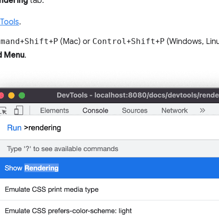
ndering
tab:
Tools
.
mmand
+
Shift
+
P
(Mac) or
Control
+
Shift
+
P
(Windows, Lin
 Menu
.