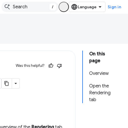
/
Sign in
On this
page
Was this helpful?
Overview
Open the
Rendering
tab
 overview of the
Rendering
tab