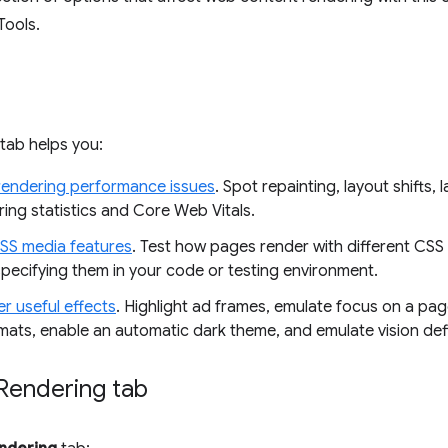
Tools.
tab helps you:
rendering performance issues
. Spot repainting, layout shifts, l
ing statistics and Core Web Vitals.
SS media features
. Test how pages render with different CSS
specifying them in your code or testing environment.
r useful effects
. Highlight ad frames, emulate focus on a pag
mats, enable an automatic dark theme, and emulate vision defi
Rendering tab