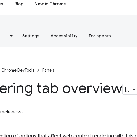
es
Blog
New in Chrome
s
Settings
Accessibility
For agents
Chrome DevTools
Panels
ering tab overview
Emelianova
ection of options that affect web content rendering with this