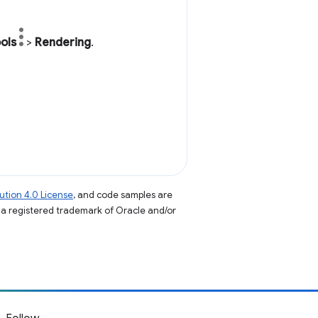
ols
>
Rendering
.
tion 4.0 License
, and code samples are
s a registered trademark of Oracle and/or