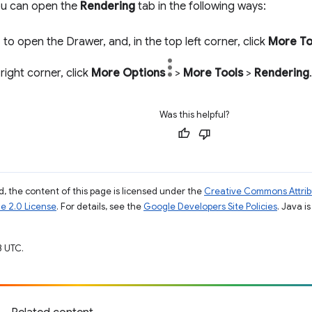
you can open the
Rendering
tab in the following ways:
c
to open the Drawer, and, in the top left corner, click
More To
 right corner, click
More Options
>
More Tools
>
Rendering
.
Was this helpful?
, the content of this page is licensed under the
Creative Commons Attribu
e 2.0 License
. For details, see the
Google Developers Site Policies
. Java i
3 UTC.