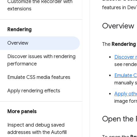
Customize the Recorder with
features in Dev
extensions
Overview
Rendering
Overview
The
Rendering
Discover issues with rendering
Discover 
performance
see render
Emulate C
Emulate CSS media features
manually 
Apply rendering effects
Apply othe
image for
More panels
Open the 
Inspect and debug saved
addresses with the Autofill