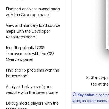
Find and analyze unused code
with the Coverage panel
View and manually load source
maps with the Developer
Resources panel
Identify potential CSS
improvements with the CSS
Overview panel
Find and fix problems with the
Issues panel
Start typ
tab at th
Analyze the layers of your
website with the Layers panel
Key point:
In additi
typing an option name, 
Debug media players with the