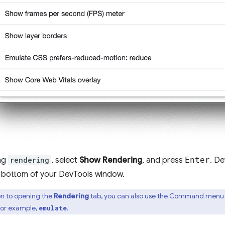
ing
rendering
, select
Show Rendering
, and press
Enter
. De
e bottom of your DevTools window.
on to opening the
Rendering
tab, you can also use the Command menu to
for example,
.
emulate