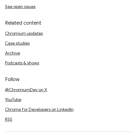
See open issues
Related content
Chromium updates
Case studies
Archive
Podcasts & shows
Follow
@ChromiumDev on X
YouTube
Chrome for Developers on LinkedIn
RSS