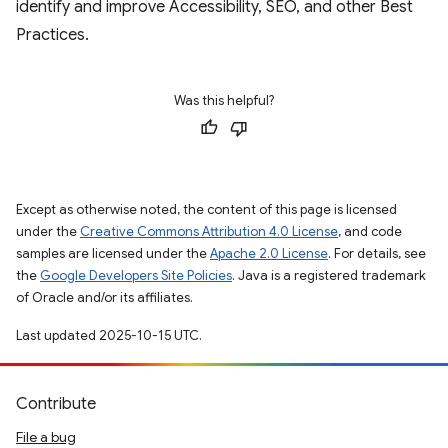
identify and improve Accessibility, SEO, and other Best
Practices.
Was this helpful?
Except as otherwise noted, the content of this page is licensed
under the
Creative Commons Attribution 4.0 License
, and code
samples are licensed under the
Apache 2.0 License
. For details, see
the
Google Developers Site Policies
. Java is a registered trademark
of Oracle and/or its affiliates.
Last updated 2025-10-15 UTC.
Contribute
File a bug