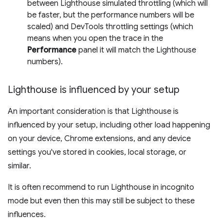
between Lighthouse simulated throttling (which will
be faster, but the performance numbers will be
scaled) and DevTools throttling settings (which
means when you open the trace in the
Performance
panel it will match the Lighthouse
numbers).
Lighthouse is influenced by your setup
An important consideration is that Lighthouse is
influenced by your setup, including other load happening
on your device, Chrome extensions, and any device
settings you've stored in cookies, local storage, or
similar.
It is often recommend to run Lighthouse in incognito
mode but even then this may still be subject to these
influences.