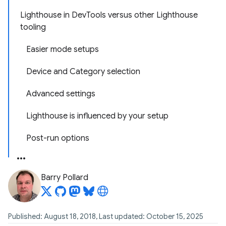
Lighthouse in DevTools versus other Lighthouse
tooling
Easier mode setups
Device and Category selection
Advanced settings
Lighthouse is influenced by your setup
Post-run options
Barry Pollard
Published: August 18, 2018, Last updated: October 15, 2025