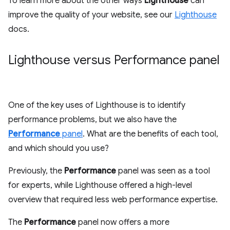
To learn more about the other ways
Lighthouse
can
improve the quality of your website, see our
Lighthouse
docs.
Lighthouse versus Performance panel
One of the key uses of Lighthouse is to identify
performance problems, but we also have the
Performance
panel
. What are the benefits of each tool,
and which should you use?
Previously, the
Performance
panel was seen as a tool
for experts, while Lighthouse offered a high-level
overview that required less web performance expertise.
The
Performance
panel now offers a more