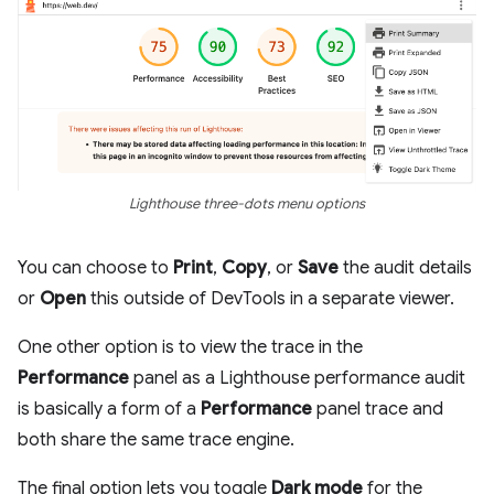
Lighthouse three-dots menu options
You can choose to
Print
,
Copy
, or
Save
the audit details
or
Open
this outside of DevTools in a separate viewer.
One other option is to view the trace in the
Performance
panel as a Lighthouse performance audit
is basically a form of a
Performance
panel trace and
both share the same trace engine.
The final option lets you toggle
Dark mode
for the