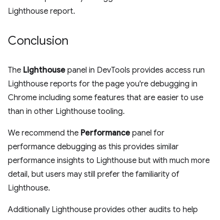
Lighthouse report.
Conclusion
The
Lighthouse
panel in DevTools provides access run
Lighthouse reports for the page you're debugging in
Chrome including some features that are easier to use
than in other Lighthouse tooling.
We recommend the
Performance
panel for
performance debugging as this provides similar
performance insights to Lighthouse but with much more
detail, but users may still prefer the familiarity of
Lighthouse.
Additionally Lighthouse provides other audits to help