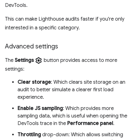
DevTools.
This can make Lighthouse audits faster if you're only
interested in a specific category.
Advanced settings
settings
The
Settings
button provides access to more
settings:
Clear storage
: Which clears site storage on an
audit to better simulate a clearer first load
experience.
Enable JS sampling
: Which provides more
sampling data, which is useful when opening the
DevTools trace in the
Performance panel
.
Throttling
drop-down: Which allows switching