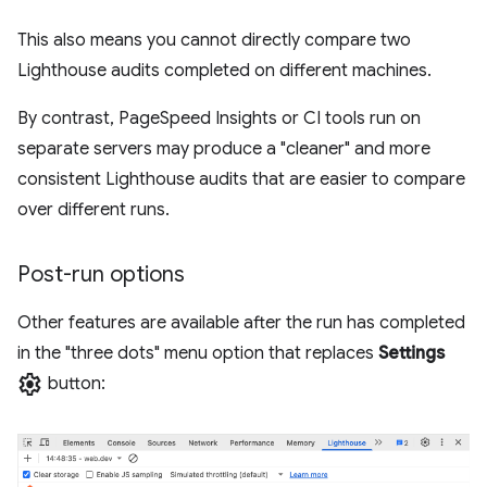
This also means you cannot directly compare two
Lighthouse audits completed on different machines.
By contrast, PageSpeed Insights or CI tools run on
separate servers may produce a "cleaner" and more
consistent Lighthouse audits that are easier to compare
over different runs.
Post-run options
Other features are available after the run has completed
in the "three dots" menu option that replaces
Settings
settings
button: