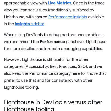
approachable view with
Live Metrics
. Once in the trace
view you can see issues tradditionally surfaced by
Lighthouse, with shared
Performance Insights
available
in the
Insights
sidebar
.
When using DevTools to debug performance problems,
we recommend the
Performance
panel over Lighthouse
for more detailed and in-depth debugging capabilities.
However, Lighthouse is still useful for the other
categories (Accessibility, Best Practices, SEO), and we
also keep the Performance category here for those that
prefer to use that and for consistency with other
Lighthouse tooling.
Lighthouse in Dev
Tools versus other
Lighthouse tooling