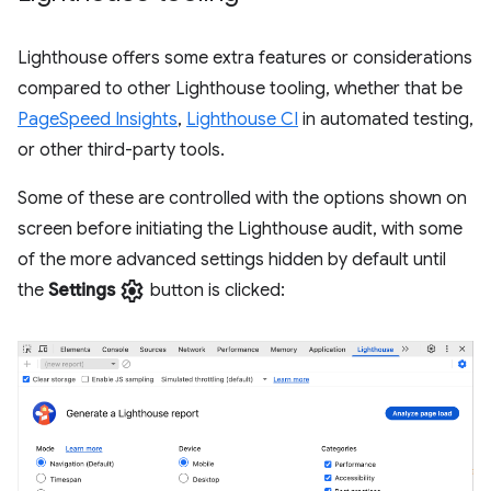
Lighthouse offers some extra features or considerations
compared to other Lighthouse tooling, whether that be
PageSpeed Insights
,
Lighthouse CI
in automated testing,
or other third-party tools.
Some of these are controlled with the options shown on
screen before initiating the Lighthouse audit, with some
of the more advanced settings hidden by default until
settings
the
Settings
button is clicked: