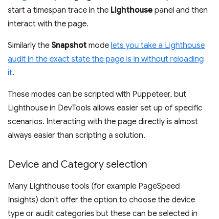
start a timespan trace in the
Lighthouse
panel and then
interact with the page.
Similarly the
Snapshot
mode
lets you take a Lighthouse
audit in the exact state the page is in without reloading
it
.
These modes can be scripted with Puppeteer, but
Lighthouse in DevTools allows easier set up of specific
scenarios. Interacting with the page directly is almost
always easier than scripting a solution.
Device and Category selection
Many Lighthouse tools (for example PageSpeed
Insights) don't offer the option to choose the device
type or audit categories but these can be selected in