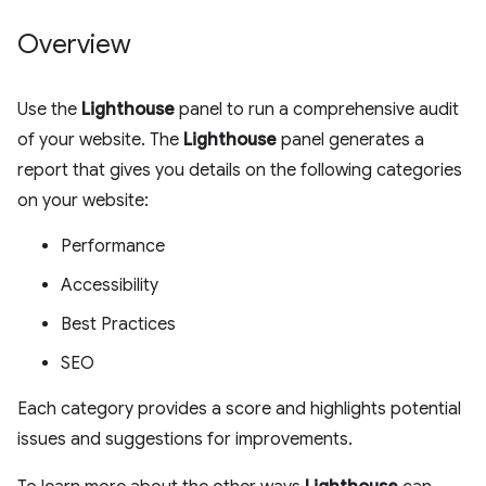
Overview
Use the
Lighthouse
panel to run a comprehensive audit
of your website. The
Lighthouse
panel generates a
report that gives you details on the following categories
on your website:
Performance
Accessibility
Best Practices
SEO
Each category provides a score and highlights potential
issues and suggestions for improvements.