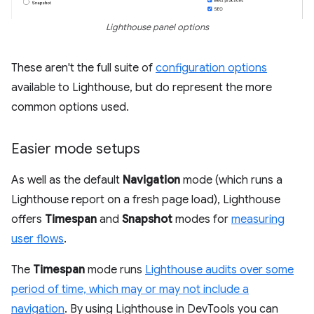
Lighthouse panel options
These aren't the full suite of
configuration options
available to Lighthouse, but do represent the more
common options used.
Easier mode setups
As well as the default
Navigation
mode (which runs a
Lighthouse report on a fresh page load), Lighthouse
offers
Timespan
and
Snapshot
modes for
measuring
user flows
.
The
Timespan
mode runs
Lighthouse audits over some
period of time, which may or may not include a
navigation
. By using Lighthouse in DevTools you can