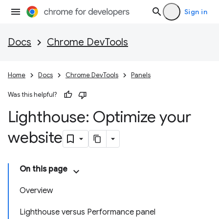
Sign in
Docs
Chrome DevTools
Home
Docs
Chrome DevTools
Panels
Was this helpful?
Lighthouse: Optimize your
website
On this page
Overview
Lighthouse versus Performance panel