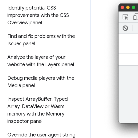
Identify potential CSS
improvements with the CSS
Overview panel
Find and fix problems with the
Issues panel
Analyze the layers of your
website with the Layers panel
Debug media players with the
Media panel
Inspect Array
Buffer
,
Typed
Array
,
Data
View or Wasm
memory with the Memory
inspector panel
Override the user agent string