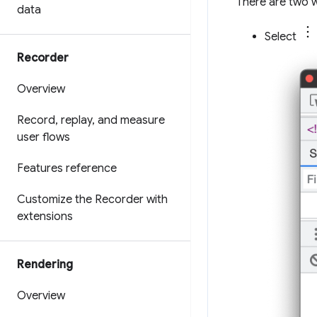
There are two 
data
Select
Recorder
Overview
Record
,
replay
,
and measure
user flows
Features reference
Customize the Recorder with
extensions
Rendering
Overview