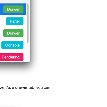
er. As a drawer tab, you can