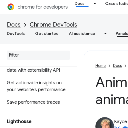
Docs
Case studi
Features reference
Timeline event reference
Docs
Chrome DevTools
Analyze CSS selector
DevTools
Get started
AI assistance
Panel
performance
Profile Node
.
js performance
Customize your performance
Home
Docs
data with extensibility API
Anim
Get actionable insights on
your website's performance
anima
Save performance traces
Lighthouse
Kayce