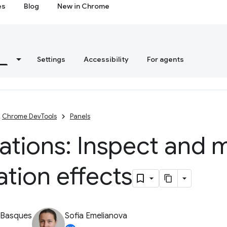
es
Blog
New in Chrome
s
Settings
Accessibility
For agents
Chrome DevTools
Panels
ations: Inspect and 
tion effects
 Basques
Sofia Emelianova