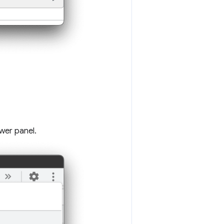
wer panel.