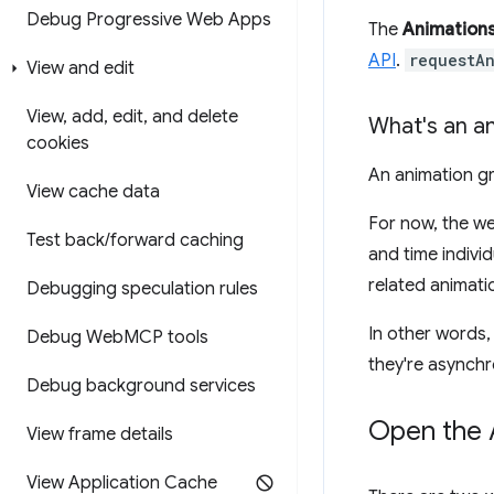
Debug Progressive Web Apps
The
Animation
API
.
requestA
View and edit
View
,
add
,
edit
,
and delete
What's an a
cookies
An animation gr
View cache data
For now, the w
Test back
/
forward caching
and time indivi
related animati
Debugging speculation rules
In other words,
Debug Web
MCP tools
they're asynchr
Debug background services
Open the 
View frame details
View Application Cache