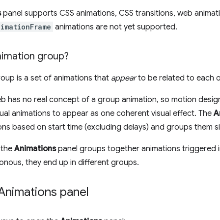
s
panel supports CSS animations, CSS transitions, web animat
nimationFrame
animations are not yet supported.
nimation group?
oup is a set of animations that
appear
to be related to each o
eb has no real concept of a group animation, so motion des
dual animations to appear as one coherent visual effect. The
A
ons based on start time (excluding delays) and groups them s
 the
Animations
panel groups together animations triggered in
onous, they end up in different groups.
Animations panel