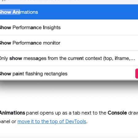
Animations
panel opens up as a tab next to the
Console
draw
panel or
move it to the top of DevTools
.