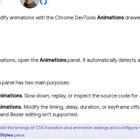
dify animations with the Chrome DevTools
Animations
drawer
mations, open the
Animations
panel. It automatically detects 
s
panel has two main purposes:
nimations
. Slow down, replay, or inspect the source code for
nimations
. Modify the timing, delay, duration, or keyframe off
nd Bezier editing isn't supported.
dit the timings of CSS transition and animation easings and configure
Styles
pane.