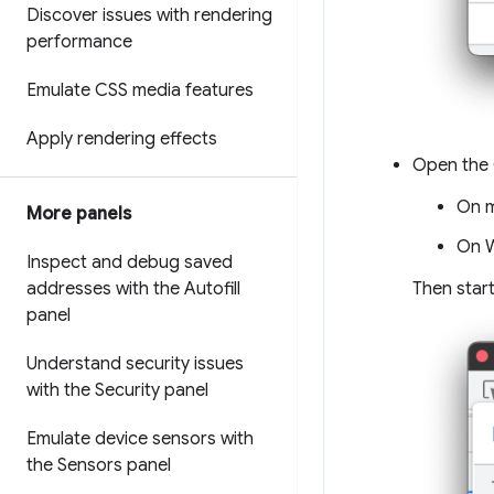
Discover issues with rendering
performance
Emulate CSS media features
Apply rendering effects
Open the 
On 
More panels
On W
Inspect and debug saved
Then star
addresses with the Autofill
panel
Understand security issues
with the Security panel
Emulate device sensors with
the Sensors panel