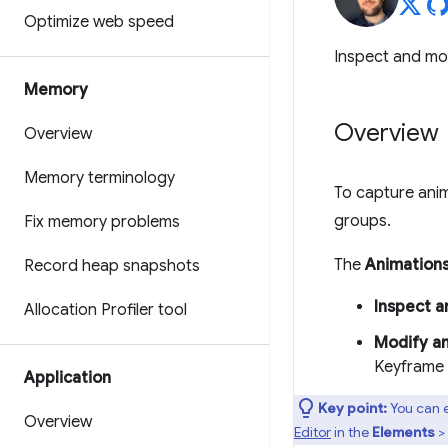
Optimize web speed
Inspect and mo
Memory
Overview
Overview
Memory terminology
To capture ani
groups.
Fix memory problems
The
Animation
Record heap snapshots
Inspect a
Allocation Profiler tool
Modify a
Keyframe a
Application
Key point:
You can e
Overview
Editor
in the
Elements
>