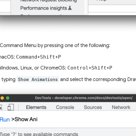
Command Menu by pressing one of the following:
macOS:
Command
+
Shift
+
P
indows, Linux, or ChromeOS:
Control
+
Shift
+
P
t typing
Show Animations
and select the corresponding Dra