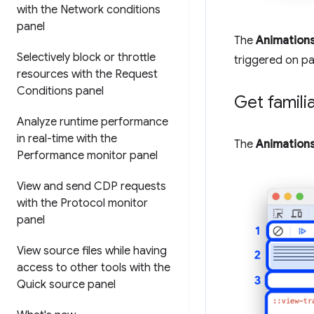
with the Network conditions
panel
The
Animation
Selectively block or throttle
triggered on pa
resources with the Request
Conditions panel
Get famili
Analyze runtime performance
in real-time with the
The
Animation
Performance monitor panel
View and send CDP requests
with the Protocol monitor
panel
View source files while having
access to other tools with the
Quick source panel