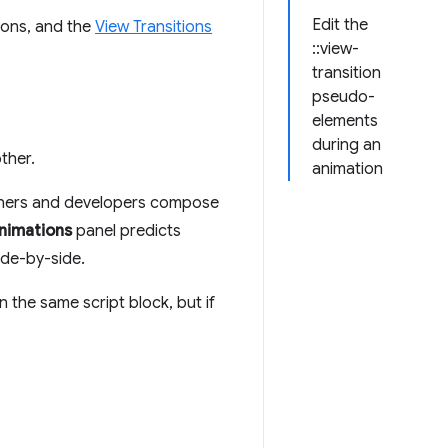
Edit the
ions, and the
View Transitions
::view-
transition
pseudo-
elements
during an
ther.
animation
igners and developers compose
nimations
panel predicts
ide-by-side.
 the same script block, but if