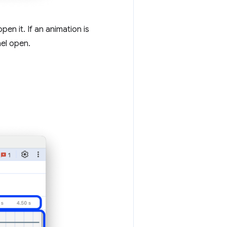
n it. If an animation is
nel open.