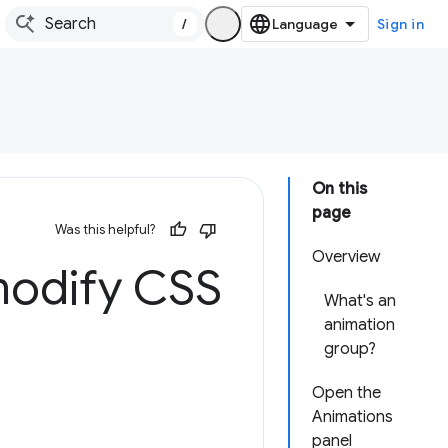
/
Sign in
On this
page
Was this helpful?
Overview
modify CSS
What's an
animation
group?
Open the
Animations
panel