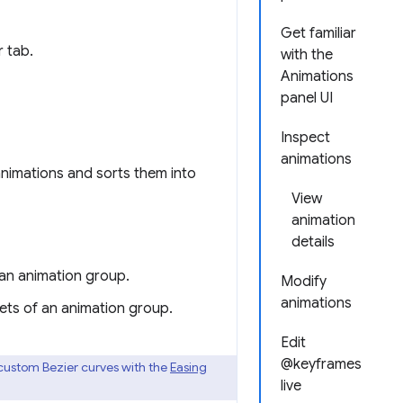
Get familiar
 tab.
with the
Animations
panel UI
Inspect
animations
animations and sorts them into
View
animation
details
 an animation group.
Modify
animations
sets of an animation group.
Edit
@keyframes
 custom Bezier curves with the
Easing
live