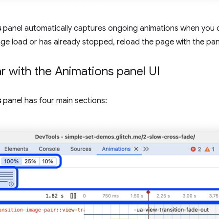
s
panel automatically captures ongoing animations when you ope
ge load or has already stopped, reload the page with the pa
ar with the Animations panel UI
s
panel has four main sections: