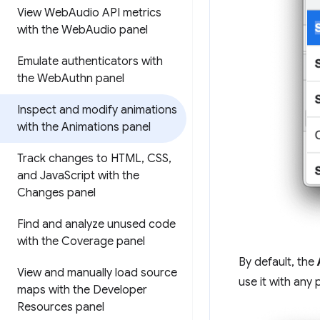
View Web
Audio API metrics
with the Web
Audio panel
Emulate authenticators with
the Web
Authn panel
Inspect and modify animations
with the Animations panel
Track changes to HTML
,
CSS
,
and Java
Script with the
Changes panel
Find and analyze unused code
with the Coverage panel
By default, the
View and manually load source
use it with any 
maps with the Developer
Resources panel