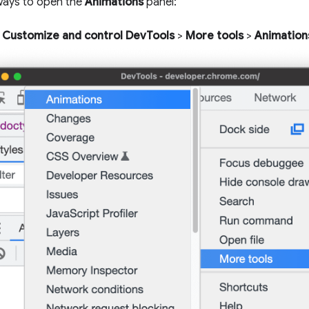
ways to open the
Animations
panel:
Customize and control DevTools
>
More tools
>
Animation