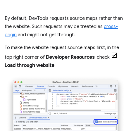
By default, DevTools requests source maps rather than
the website. Such requests may be treated as
cross-
origin
and might not get through.
To make the website request source maps first, in the
top right corner of
Developer Resources
, check
Load through website
.