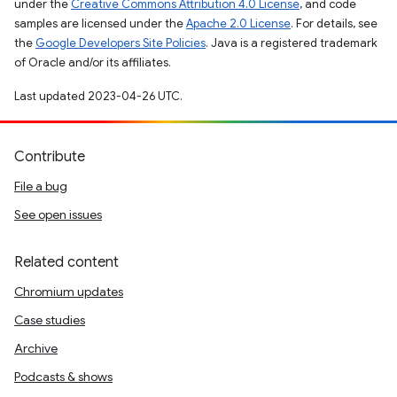
under the
Creative Commons Attribution 4.0 License
, and code
samples are licensed under the
Apache 2.0 License
. For details, see
the
Google Developers Site Policies
. Java is a registered trademark
of Oracle and/or its affiliates.
Last updated 2023-04-26 UTC.
Contribute
File a bug
See open issues
Related content
Chromium updates
Case studies
Archive
Podcasts & shows