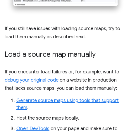
If you still have issues with loading source maps, try to
load them manually as described next.
Load a source map manually
If you encounter load failures or, for example, want to
debug your original code
on a website in production
that lacks source maps, you can load them manually:
Generate source maps using tools that support
them
.
Host the source maps locally.
Open DevTools
on your page and make sure to