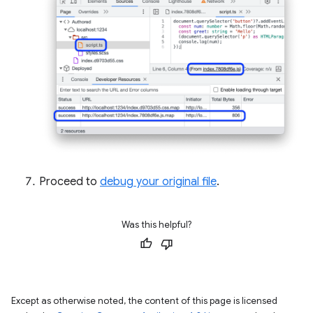
Proceed to
debug your original file
.
Was this helpful?
Except as otherwise noted, the content of this page is licensed