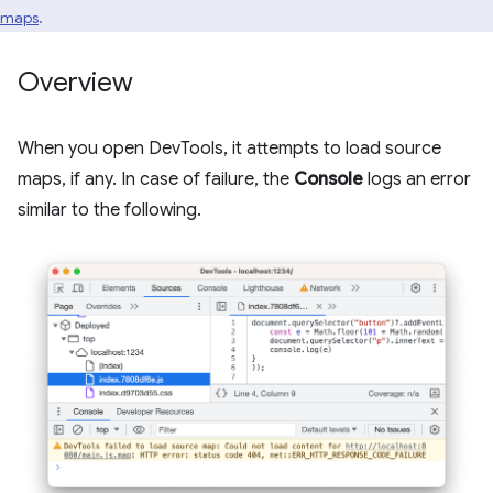
maps
.
Overview
When you open DevTools, it attempts to load source
maps, if any. In case of failure, the
Console
logs an error
similar to the following.