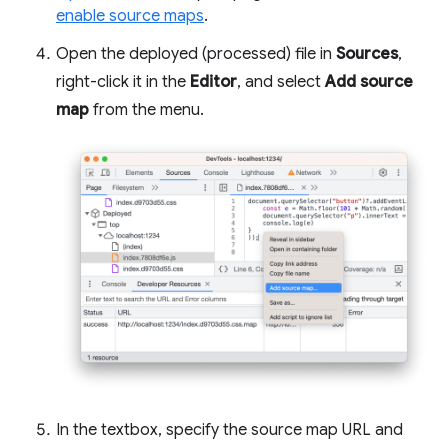
enable source maps
.
Open the deployed (processed) file in
Sources
,
right-click it in the
Editor
, and select
Add source
map
from the menu.
In the textbox, specify the source map URL and