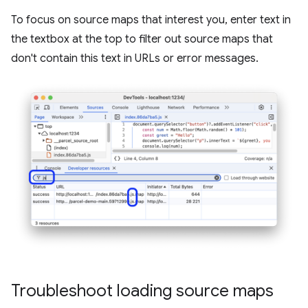
To focus on source maps that interest you, enter text in
the textbox at the top to filter out source maps that
don't contain this text in URLs or error messages.
Troubleshoot loading source maps