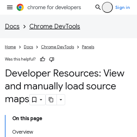
Sign in
Docs
Chrome DevTools
Home
Docs
Chrome DevTools
Panels
Was this helpful?
Developer Resources: View
and manually load source
maps
On this page
Overview