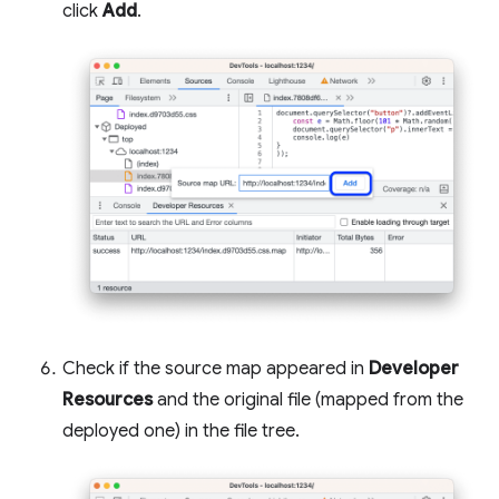
click
Add
.
Check if the source map appeared in
Developer
Resources
and the original file (mapped from the
deployed one) in the file tree.