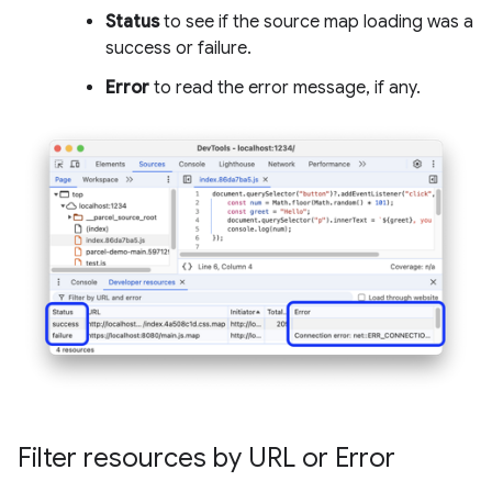
Status
to see if the source map loading was a
success or failure.
Error
to read the error message, if any.
Filter resources by URL or Error