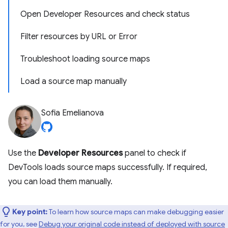
Open Developer Resources and check status
Filter resources by URL or Error
Troubleshoot loading source maps
Load a source map manually
Sofia Emelianova
Use the
Developer Resources
panel to check if
DevTools loads source maps successfully. If required,
you can load them manually.
Key point:
To learn how source maps can make debugging easier
for you, see
Debug your original code instead of deployed with source