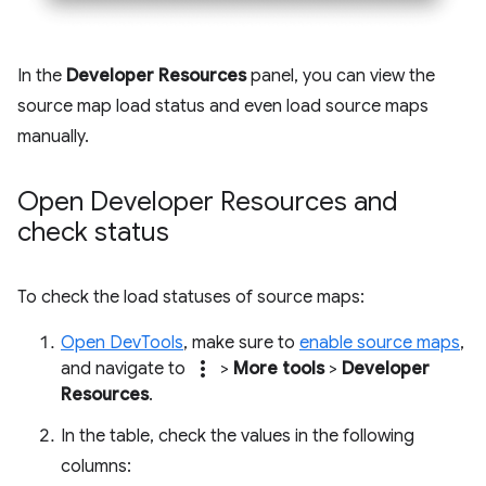
In the
Developer Resources
panel, you can view the
source map load status and even load source maps
manually.
Open Developer Resources and
check status
To check the load statuses of source maps:
Open DevTools
, make sure to
enable source maps
,
more_vert
and navigate to
>
More tools
>
Developer
Resources
.
In the table, check the values in the following
columns: