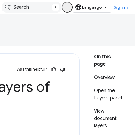
/
Sign in
On this
page
Was this helpful?
Overview
ayers of
Open the
Layers panel
View
document
layers