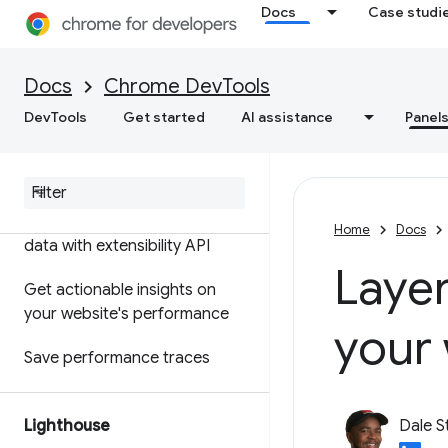
Docs
Case studi
Features reference
Timeline event reference
Docs
Chrome DevTools
Analyze CSS selector
DevTools
Get started
AI assistance
Panel
performance
Profile Node
.
js performance
Customize your performance
Home
Docs
data with extensibility API
Layer
Get actionable insights on
your website's performance
your
Save performance traces
Lighthouse
Dale S