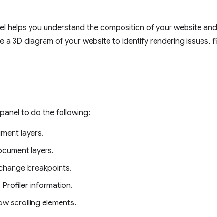
l helps you understand the composition of your website an
e a 3D diagram of your website to identify rendering issues, fi
panel to do the following:
ment layers.
ocument layers.
hange breakpoints.
 Profiler information.
low scrolling elements.