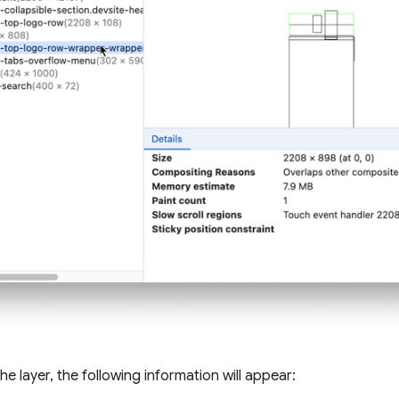
e layer, the following information will appear: