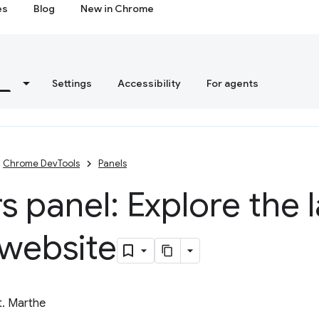
es
Blog
New in Chrome
s
Settings
Accessibility
For agents
Chrome DevTools
Panels
s panel: Explore the l
 website
t. Marthe