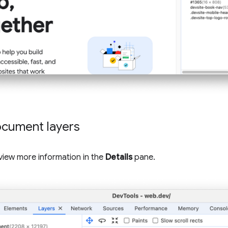
ocument layers
o view more information in the
Details
pane.