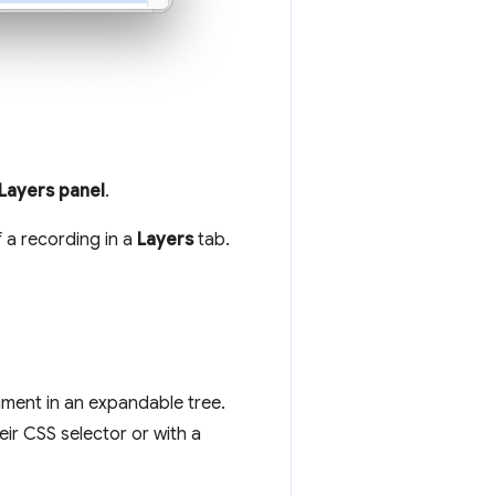
Layers panel
.
f a recording in a
Layers
tab.
cument in an expandable tree.
eir CSS selector or with a