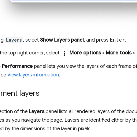
ing
Layers
, select
Show Layers panel
, and press
Enter
.
more_vert
n the top right corner, select
More options
>
More tools
>
e
Performance
panel lets you view the layers of each frame o
 see
View layers information
.
ment layers
ection of the
Layers
panel lists all rendered layers of the do
es as you navigate the page. Layers are identified either by th
d by the dimensions of the layer in pixels.