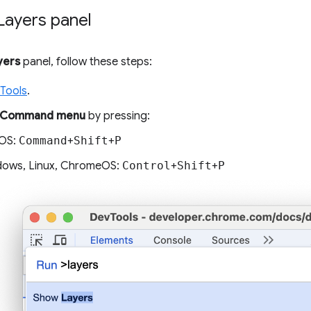
Layers panel
yers
panel, follow these steps:
Tools
.
Command menu
by pressing:
OS:
Command
+
Shift
+
P
ows, Linux, ChromeOS:
Control
+
Shift
+
P