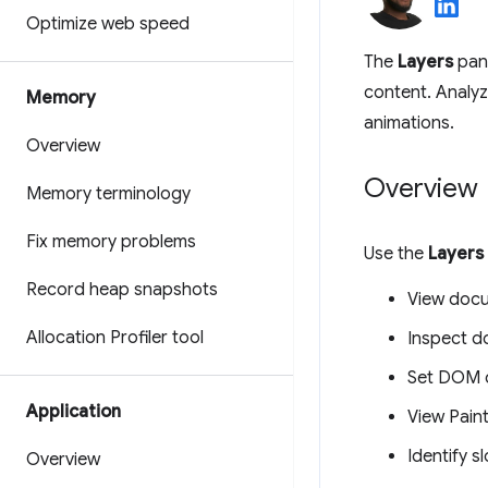
Optimize web speed
The
Layers
pane
content. Analyz
Memory
animations.
Overview
Overview
Memory terminology
Fix memory problems
Use the
Layers
Record heap snapshots
View docu
Allocation Profiler tool
Inspect d
Set DOM c
Application
View Paint
Identify s
Overview