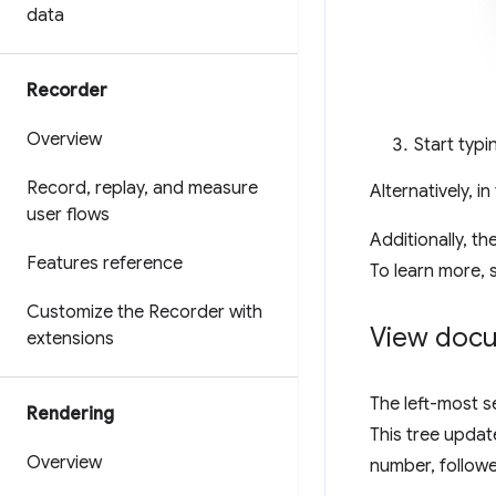
data
Recorder
Overview
Start typ
Record
,
replay
,
and measure
Alternatively, i
user flows
Additionally, th
Features reference
To learn more,
Customize the Recorder with
View docu
extensions
The left-most s
Rendering
This tree updat
Overview
number, followe