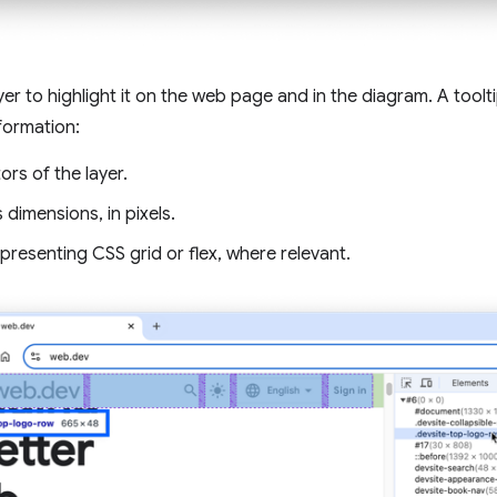
yer to highlight it on the web page and in the diagram. A toolt
nformation:
ors of the layer.
s dimensions, in pixels.
presenting CSS grid or flex, where relevant.