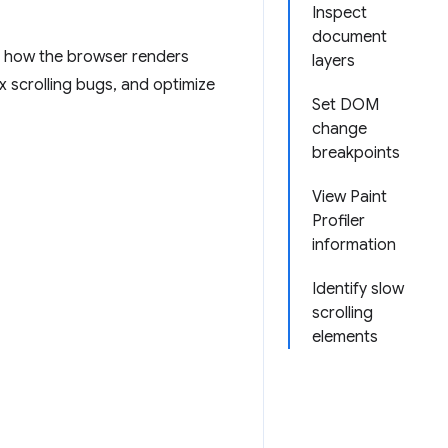
Inspect
document
d how the browser renders
layers
x scrolling bugs, and optimize
Set DOM
change
breakpoints
View Paint
Profiler
information
Identify slow
scrolling
elements