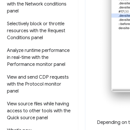
with the Network conditions
panel
Selectively block or throttle
resources with the Request
Conditions panel
Analyze runtime performance
in real-time with the
Performance monitor panel
View and send CDP requests
with the Protocol monitor
panel
View source files while having
access to other tools with the
Quick source panel
Depending on th