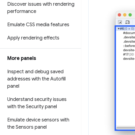
Discover issues with rendering
performance
Emulate CSS media features
Apply rendering effects
More panels
Inspect and debug saved
addresses with the Autofill
panel
Understand security issues
with the Security panel
Emulate device sensors with
the Sensors panel