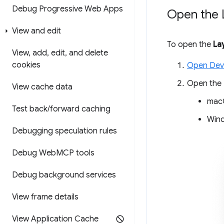
Debug Progressive Web Apps
Open the 
View and edit
To open the
La
View
,
add
,
edit
,
and delete
cookies
Open Dev
Open the
View cache data
mac
Test back
/
forward caching
Wind
Debugging speculation rules
Debug Web
MCP tools
Debug background services
View frame details
View Application Cache