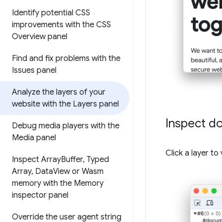
Identify potential CSS
improvements with the CSS
Overview panel
Find and fix problems with the
Issues panel
Analyze the layers of your
website with the Layers panel
Inspect d
Debug media players with the
Media panel
Click a layer t
Inspect Array
Buffer
,
Typed
Array
,
Data
View or Wasm
memory with the Memory
inspector panel
Override the user agent string