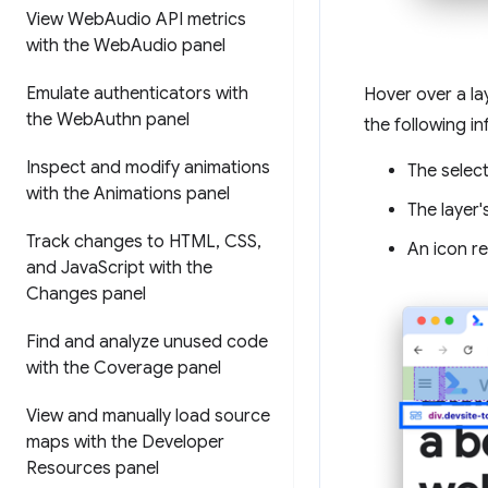
View Web
Audio API metrics
with the Web
Audio panel
Emulate authenticators with
Hover over a la
the Web
Authn panel
the following i
Inspect and modify animations
The select
with the Animations panel
The layer'
Track changes to HTML
,
CSS
,
An icon re
and Java
Script with the
Changes panel
Find and analyze unused code
with the Coverage panel
View and manually load source
maps with the Developer
Resources panel