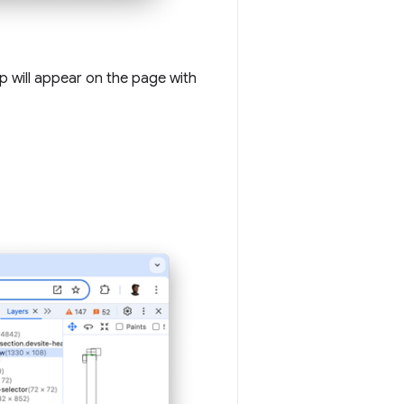
ip will appear on the page with