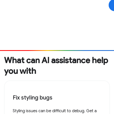
What can AI assistance help
you with
Fix styling bugs
Styling issues can be difficult to debug. Get a