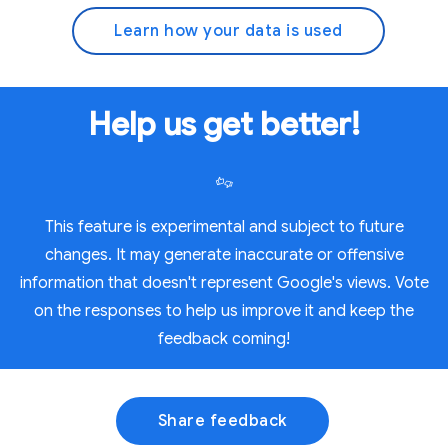
Learn how your data is used
Help us get better!
This feature is experimental and subject to future
changes. It may generate inaccurate or offensive
information that doesn't represent Google's views. Vote
on the responses to help us improve it and keep the
feedback coming!
Share feedback