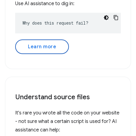
Use AI assistance to dig in:
Why does this request fail?
Learn more
Understand source files
It's rare you wrote all the code on your website
- not sure what a certain script is used for? AI
assistance can help: