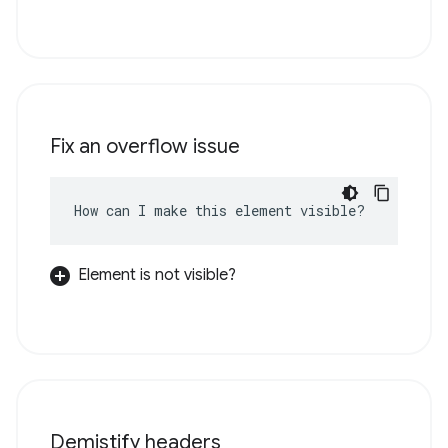
Fix an overflow issue
How can I make this element visible?
Element is not visible?
Demistify headers