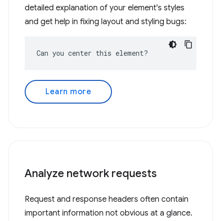
detailed explanation of your element's styles
and get help in fixing layout and styling bugs:
Can you center this element?
Learn more
Analyze network requests
Request and response headers often contain
important information not obvious at a glance.