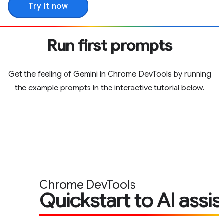
Try it now
Run first prompts
Get the feeling of Gemini in Chrome DevTools by running
the example prompts in the interactive tutorial below.