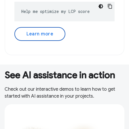
Help me optimize my LCP score
Learn more
See AI assistance in action
Check out our interactive demos to learn how to get
started with AI assistance in your projects.