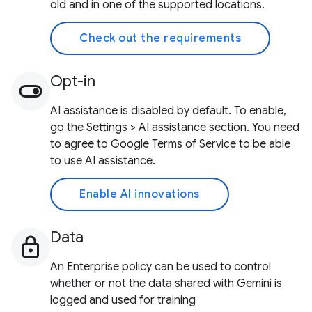
old and in one of the supported locations.
Check out the requirements
Opt-in
AI assistance is disabled by default. To enable,
go the Settings > AI assistance section. You need
to agree to Google Terms of Service to be able
to use AI assistance.
Enable AI innovations
Data
An Enterprise policy can be used to control
whether or not the data shared with Gemini is
logged and used for training