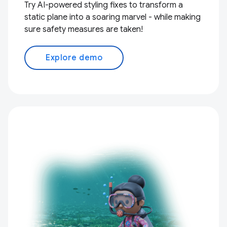
Try AI-powered styling fixes to transform a
static plane into a soaring marvel - while making
sure safety measures are taken!
Explore demo