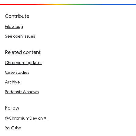
Contribute
File a bug
See open issues
Related content
Chromium updates
Case studies
Archive
Podcasts & shows
Follow
@ChromiumDev on X
YouTube