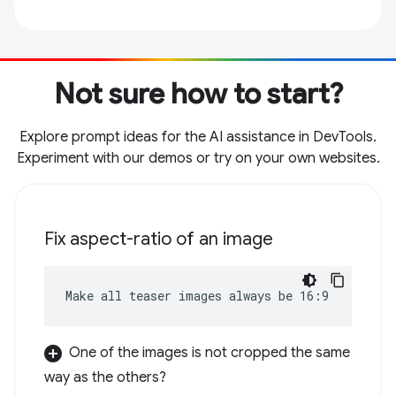
Not sure how to start?
Explore prompt ideas for the AI assistance in DevTools.
Experiment with our demos or try on your own websites.
Fix aspect-ratio of an image
Make all teaser images always be 16:9
One of the images is not cropped the same
way as the others?