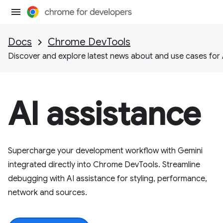
Docs
Chrome DevTools
Discover and explore latest news about and use cases for 
AI assistance
Supercharge your development workflow with Gemini
integrated directly into Chrome DevTools. Streamline
debugging with AI assistance for styling, performance,
network and sources.