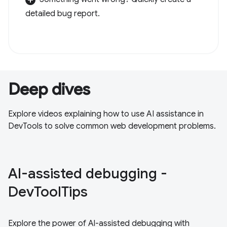
detailed bug report.
Deep dives
Explore videos explaining how to use AI assistance in
DevTools to solve common web development problems.
Al-assisted debugging -
DevToolTips
Explore the power of Al-assisted debugging with