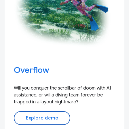
Overflow
Will you conquer the scrollbar of doom with AI
assistance, or will a diving team forever be
trapped in a layout nightmare?
Explore demo