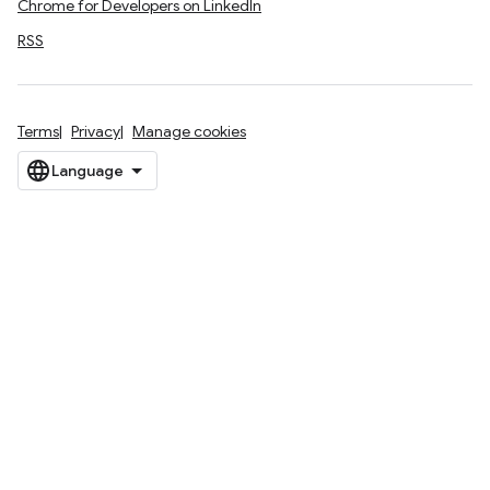
Chrome for Developers on LinkedIn
RSS
Terms
Privacy
Manage cookies