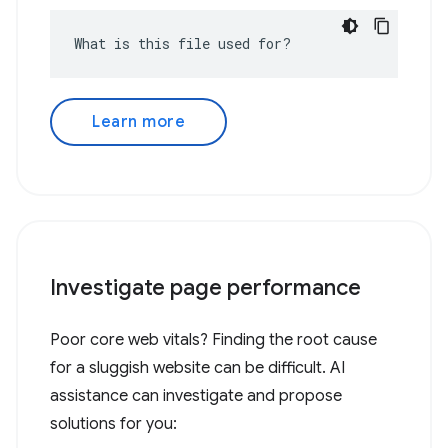
What is this file used for?
Learn more
Investigate page performance
Poor core web vitals? Finding the root cause
for a sluggish website can be difficult. AI
assistance can investigate and propose
solutions for you: