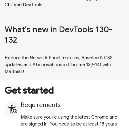
Chrome DevTools!
What's new in DevTools 130-
132
Explore the Network Panel features, Baseline & CSS
updates and AI innovations in Chrome 139-141 with
Matthias!
Get started
Requirements
Make sure you're using the latest Chrome and
are signed in. You need to be at least 18 years