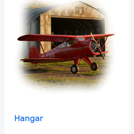
Hangar