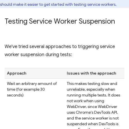
should make it easier to get started with testing service workers.
Testing Service Worker Suspension
We've tried several approaches to triggering service
worker suspension during tests:
Approach
Issues with the approach
Wait an arbitrary amount of
This makes testing slow and
time (for example 30
unreliable, especially when
seconds)
running multiple tests. It does
not work when using
WebDriver, since WebDriver
uses Chrome's DevTools API,
and the service worker is not
suspended when DevTools is