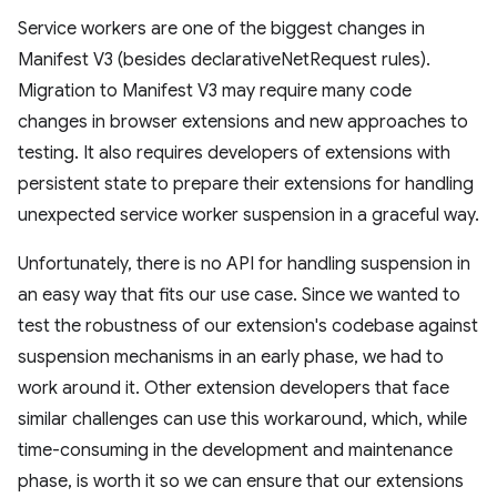
Service workers are one of the biggest changes in
Manifest V3 (besides declarativeNetRequest rules).
Migration to Manifest V3 may require many code
changes in browser extensions and new approaches to
testing. It also requires developers of extensions with
persistent state to prepare their extensions for handling
unexpected service worker suspension in a graceful way.
Unfortunately, there is no API for handling suspension in
an easy way that fits our use case. Since we wanted to
test the robustness of our extension's codebase against
suspension mechanisms in an early phase, we had to
work around it. Other extension developers that face
similar challenges can use this workaround, which, while
time-consuming in the development and maintenance
phase, is worth it so we can ensure that our extensions