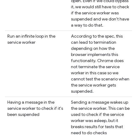
open. Even if we could bypass
it, we would still have to check
if the service worker was
suspended and we don't have
a way to do that.
Run an infinite loop in the
According to the spec, this
service worker
can lead to termination
depending on how the
browser implements this
functionality. Chrome does
not terminate the service
worker in this case so we
cannot test the scenario when
the service worker gets
suspended.
Having a message in the
Sending a message wakes up
service worker to check if it's
the service worker. This can be
been suspended
used to check if the service
worker was asleep, but it
breaks results for tests that
need to do checks