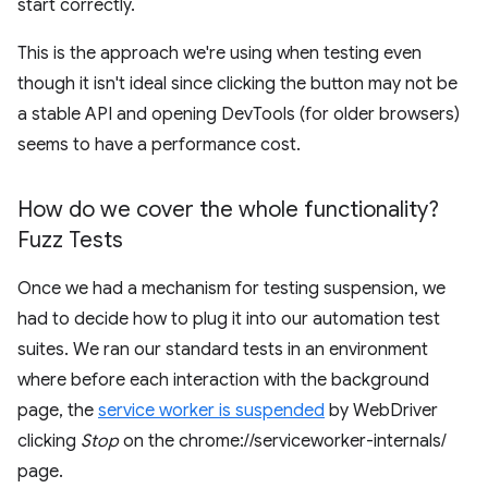
start correctly.
This is the approach we're using when testing even
though it isn't ideal since clicking the button may not be
a stable API and opening DevTools (for older browsers)
seems to have a performance cost.
How do we cover the whole functionality?
Fuzz Tests
Once we had a mechanism for testing suspension, we
had to decide how to plug it into our automation test
suites. We ran our standard tests in an environment
where before each interaction with the background
page, the
service worker is suspended
by WebDriver
clicking
Stop
on the chrome://serviceworker-internals/
page.