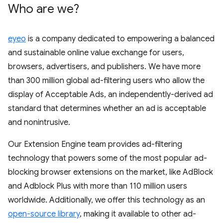
Who are we?
eyeo
is a company dedicated to empowering a balanced
and sustainable online value exchange for users,
browsers, advertisers, and publishers. We have more
than 300 million global ad-filtering users who allow the
display of Acceptable Ads, an independently-derived ad
standard that determines whether an ad is acceptable
and nonintrusive.
Our Extension Engine team provides ad-filtering
technology that powers some of the most popular ad-
blocking browser extensions on the market, like AdBlock
and Adblock Plus with more than 110 million users
worldwide. Additionally, we offer this technology as an
open-source library
, making it available to other ad-