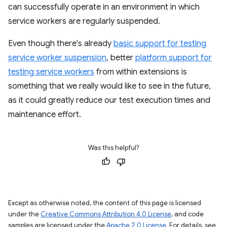
can successfully operate in an environment in which
service workers are regularly suspended.
Even though there's already
basic support for testing
service worker suspension
, better
platform support for
testing service workers
from within extensions is
something that we really would like to see in the future,
as it could greatly reduce our test execution times and
maintenance effort.
Was this helpful?
Except as otherwise noted, the content of this page is licensed
under the
Creative Commons Attribution 4.0 License
, and code
samples are licensed under the
Apache 2.0 License
. For details, see