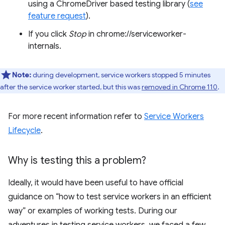
using a ChromeDriver based testing library (
see
feature request
).
If you click
Stop
in chrome://serviceworker-
internals.
Note:
during development, service workers stopped 5 minutes
after the service worker started, but this was
removed in Chrome 110
.
For more recent information refer to
Service Workers
Lifecycle
.
Why is testing this a problem?
Ideally, it would have been useful to have official
guidance on “how to test service workers in an efficient
way” or examples of working tests. During our