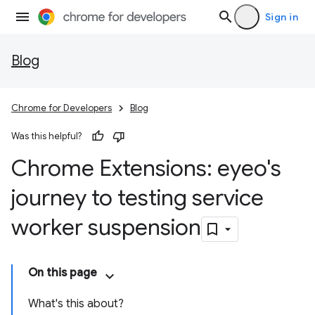
Sign in
Blog
Chrome for Developers
Blog
Was this helpful?
Chrome Extensions: eyeo's
journey to testing service
worker suspension
On this page
What's this about?