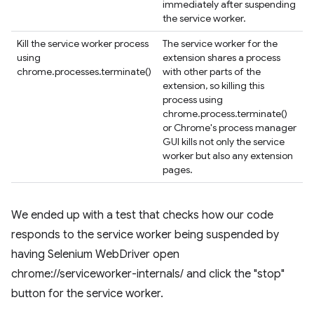
immediately after suspending
the service worker.
Kill the service worker process
The service worker for the
using
extension shares a process
chrome.processes.terminate()
with other parts of the
extension, so killing this
process using
chrome.process.terminate()
or Chrome's process manager
GUI kills not only the service
worker but also any extension
pages.
We ended up with a test that checks how our code
responds to the service worker being suspended by
having Selenium WebDriver open
chrome://serviceworker-internals/ and click the "stop"
button for the service worker.