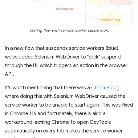
Testing flow with service worker suspension.
In a new flow that suspends service workers (blue),
we've added Selenium WebDriver to "click" suspend
through the UI, which triggers an action in the browser
API.
It's worth mentioning that there was a
Chrome bug
where doing this with Selenium WebDriver caused the
service worker to be unable to start again. This was fixed
in Chrome 116 and fortunately, there is also a
workaround: setting Chrome to open DevTools
automatically on every tab makes the service worker