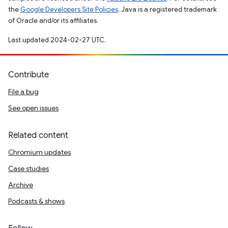
the
Google Developers Site Policies
. Java is a registered trademark
of Oracle and/or its affiliates.
Last updated 2024-02-27 UTC.
Contribute
File a bug
See open issues
Related content
Chromium updates
Case studies
Archive
Podcasts & shows