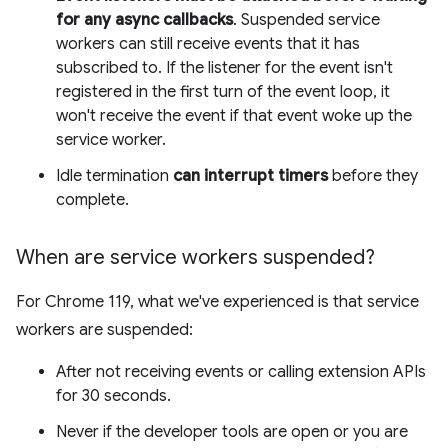
for any async callbacks
. Suspended service
workers can still receive events that it has
subscribed to. If the listener for the event isn't
registered in the first turn of the event loop, it
won't receive the event if that event woke up the
service worker.
Idle termination
can interrupt timers
before they
complete.
When are service workers suspended?
For Chrome 119, what we've experienced is that service
workers are suspended:
After not receiving events or calling extension APIs
for 30 seconds.
Never if the developer tools are open or you are