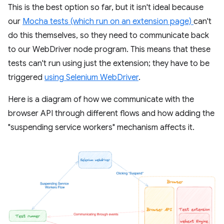
This is the best option so far, but it isn't ideal because
our
Mocha tests (which run on an extension page)
can't
do this themselves, so they need to communicate back
to our WebDriver node program. This means that these
tests can't run using just the extension; they have to be
triggered
using Selenium WebDriver
.
Here is a diagram of how we communicate with the
browser API through different flows and how adding the
"suspending service workers" mechanism affects it.