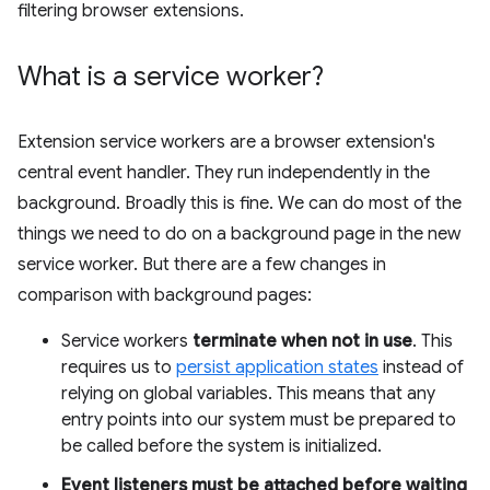
filtering browser extensions.
What is a service worker?
Extension service workers are a browser extension's
central event handler. They run independently in the
background. Broadly this is fine. We can do most of the
things we need to do on a background page in the new
service worker. But there are a few changes in
comparison with background pages:
Service workers
terminate when not in use
. This
requires us to
persist application states
instead of
relying on global variables. This means that any
entry points into our system must be prepared to
be called before the system is initialized.
Event listeners must be attached before waiting