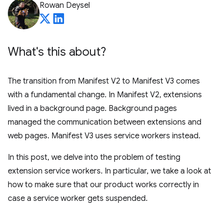
Rowan Deysel
What's this about?
The transition from Manifest V2 to Manifest V3 comes
with a fundamental change. In Manifest V2, extensions
lived in a background page. Background pages
managed the communication between extensions and
web pages. Manifest V3 uses service workers instead.
In this post, we delve into the problem of testing
extension service workers. In particular, we take a look at
how to make sure that our product works correctly in
case a service worker gets suspended.