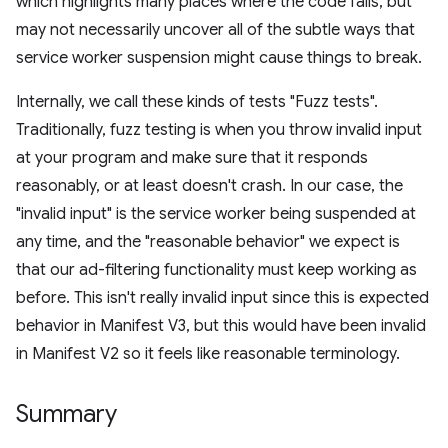
which highlights many places where the code fails, but
may not necessarily uncover all of the subtle ways that
service worker suspension might cause things to break.
Internally, we call these kinds of tests "Fuzz tests".
Traditionally, fuzz testing is when you throw invalid input
at your program and make sure that it responds
reasonably, or at least doesn't crash. In our case, the
"invalid input" is the service worker being suspended at
any time, and the "reasonable behavior" we expect is
that our ad-filtering functionality must keep working as
before. This isn't really invalid input since this is expected
behavior in Manifest V3, but this would have been invalid
in Manifest V2 so it feels like reasonable terminology.
Summary