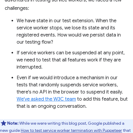
adventures in testing service workers, we faced a few
challenges:
We have state in our test extension. When the
service worker stops, we lose its state and its
registered events. How would we persist data in
our testing flow?
If service workers can be suspended at any point,
we need to test that all features work if they are
interrupted.
Even if we would introduce a mechanism in our
tests that randomly suspends service workers,
there's no API in the browser to suspend it easily.
We've asked the W3C team
to add this feature, but
that is an ongoing conversation.
Note:
While we were writing this blog post, Google published a
new guide
How to test service worker termination with Puppeteer
that