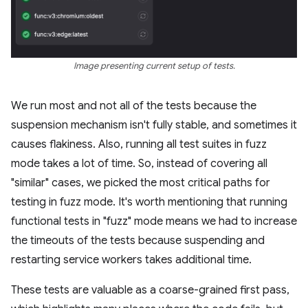
Image presenting current setup of tests.
We run most and not all of the tests because the
suspension mechanism isn't fully stable, and sometimes it
causes flakiness. Also, running all test suites in fuzz
mode takes a lot of time. So, instead of covering all
"similar" cases, we picked the most critical paths for
testing in fuzz mode. It's worth mentioning that running
functional tests in "fuzz" mode means we had to increase
the timeouts of the tests because suspending and
restarting service workers takes additional time.
These tests are valuable as a coarse-grained first pass,