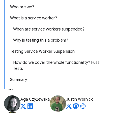
Who are we?
What is a service worker?
When are service workers suspended?
Why is testing this a problem?
Testing Service Worker Suspension
How do we cover the whole functionality? Fuzz
Tests
Summary
Aga Czyżewska
Justin Wernick