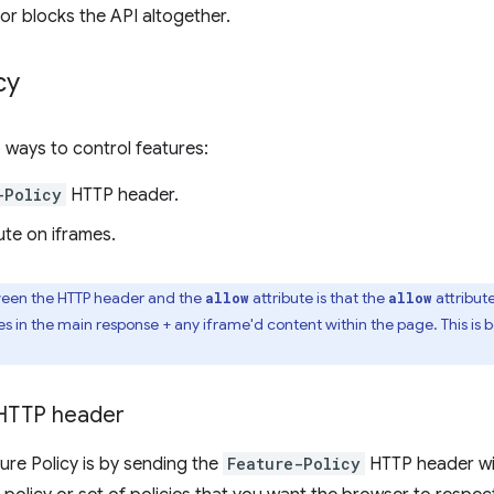
or blocks the API altogether.
cy
 ways to control features:
-Policy
HTTP header.
ute on iframes.
ween the HTTP header and the
attribute is that the
attribute
allow
allow
s in the main response + any iframe'd content within the page. This is
TTP header
ure Policy is by sending the
Feature-Policy
HTTP header wi