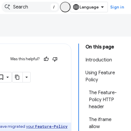
/
Sign in
On this page
Was this helpful?
Introduction
Using Feature
Policy
The Feature-
Policy HTTP
header
The iframe
 have migrated
your
allow
Feature-Policy