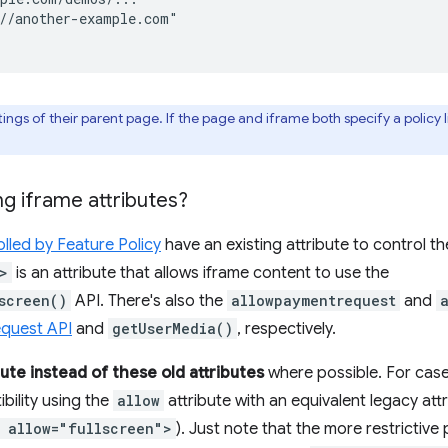
//another-example.com"

ings of their parent page. If the page and iframe both specify a policy list
ng iframe attributes?
lled by Feature Policy
have an existing attribute to control th
>
is an attribute that allows iframe content to use the
screen()
API. There's also the
allowpaymentrequest
and
quest API
and
getUserMedia()
, respectively.
bute instead of these old attributes
where possible. For cas
ility using the
allow
attribute with an equivalent legacy attri
 allow="fullscreen">
). Just note that the more restrictive