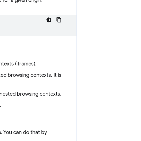
 for a given origin:
ntexts (iframes).
ed browsing contexts. It is
n nested browsing contexts.
.
e. You can do that by