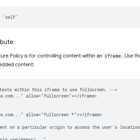
ibute
re Policy is for controlling content within an
iframe
. Use t
mbedded content:
texts within this iframe to use fullscreen. -->

e.com..." allow="fullscreen"></iframe>

e.com..." allow="fullscreen *"></iframe>

ent on a particular origin to access the user's location
ple.com/demos/..."
