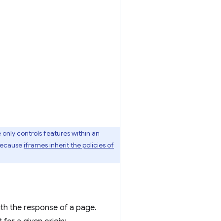
 only controls features within an
 because
iframes inherit the policies of
th the response of a page.