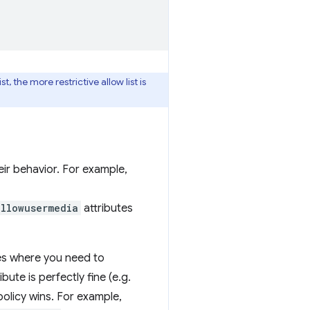
, the more restrictive allow list is
eir behavior. For example,
allowusermedia
attributes
es where you need to
bute is perfectly fine (e.g.
 policy wins. For example,