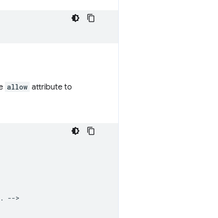
he
allow
attribute to
. -->
