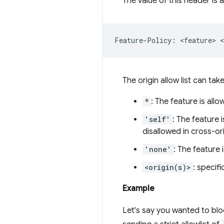
The value of this header is 
The origin allow list can tak
*
: The feature is all
'self'
: The feature 
disallowed in cross-o
'none'
: The feature
<origin(s)>
: specifi
Example
Let's say you wanted to blo