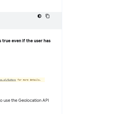
s true even if the user has
 to use the Geolocation API