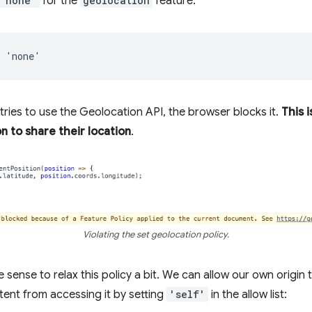
'none'
for the
geolocation
feature:
 tries to use the Geolocation API, the browser blocks it.
This i
n to share their location
.
Violating the set geolocation policy.
e sense to relax this policy a bit. We can allow our own origin
tent from accessing it by setting
'self'
in the allow list: