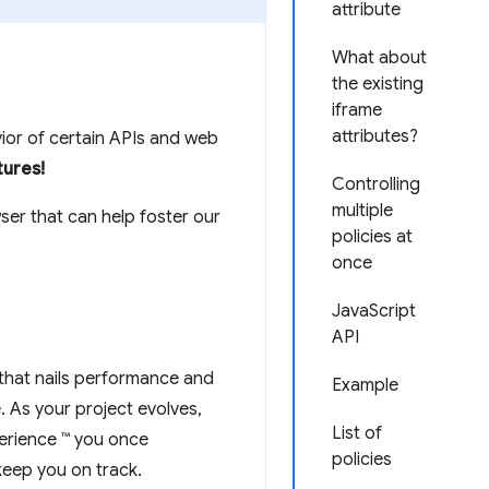
attribute
What about
the existing
iframe
attributes?
vior of certain APIs and web
tures!
Controlling
multiple
ser that can help foster our
policies at
once
JavaScript
API
 that nails performance and
Example
e. As your project evolves,
List of
erience ™ you once
policies
keep you on track.