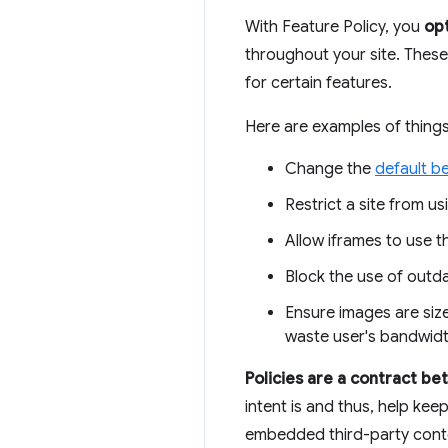
With Feature Policy, you
opt
throughout your site. These
for certain features.
Here are examples of things
Change the
default b
Restrict a site from us
Allow iframes to use 
Block the use of outd
Ensure images are size
waste user's bandwidt
Policies are a contract b
intent is and thus, help kee
embedded third-party conten