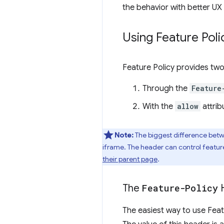
the behavior with better UX 
Using Feature Poli
Feature Policy provides two
Through the
Feature
With the
allow
attrib
Note:
The biggest difference bet
iframe. The header can control feature
their parent page
.
The
Feature-Policy
H
The easiest way to use Feat