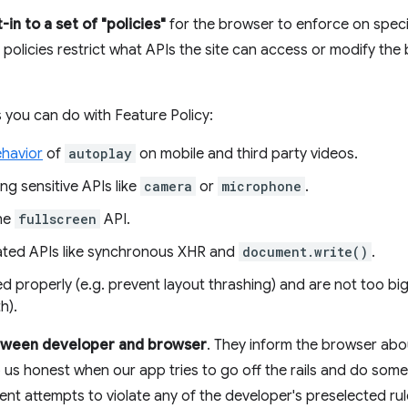
-in to a set of "policies"
for the browser to enforce on speci
 policies restrict what APIs the site can access or modify the
 you can do with Feature Policy:
ehavior
of
autoplay
on mobile and third party videos.
ing sensitive APIs like
camera
or
microphone
.
the
fullscreen
API.
ated APIs like synchronous XHR and
document.write()
.
d properly (e.g. prevent layout thrashing) and are not too big
h).
etween developer and browser
. They inform the browser abo
p us honest when our app tries to go off the rails and do somet
t attempts to violate any of the developer's preselected rul