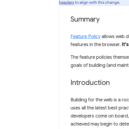
headers
to align with this change.
Summary
Feature Policy
allows web de
features in the browser.
It'
The feature policies themse
goals of building (and maint
Introduction
Building for the web is a r
uses all the latest best pra
developers come on board, 
achieved may begin to deter