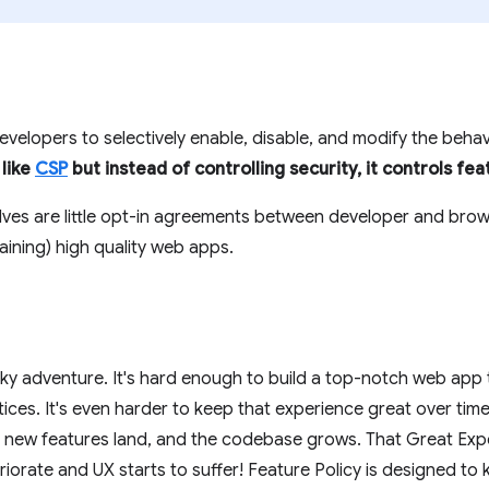
velopers to selectively enable, disable, and modify the beha
s like
CSP
but instead of controlling security, it controls fea
lves are little opt-in agreements between developer and brow
aining) high quality web apps.
ocky adventure. It's hard enough to build a top-notch web app
ctices. It's even harder to keep that experience great over tim
new features land, and the codebase grows. That Great Exp
iorate and UX starts to suffer! Feature Policy is designed to 