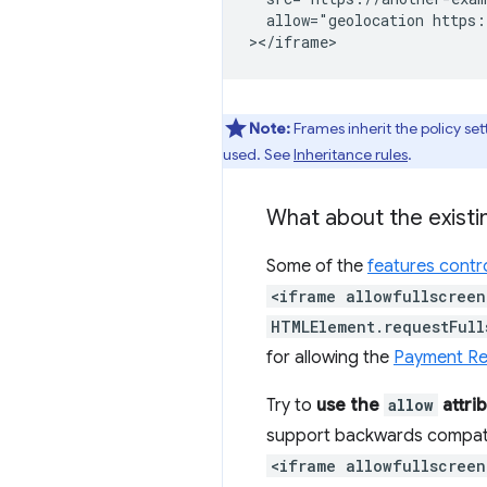
  allow="geolocation https:
Note:
Frames inherit the policy sett
used. See
Inheritance rules
.
What about the existi
Some of the
features contro
<iframe allowfullscreen
HTMLElement.requestFull
for allowing the
Payment Re
Try to
use the
allow
attri
support backwards compatib
<iframe allowfullscreen