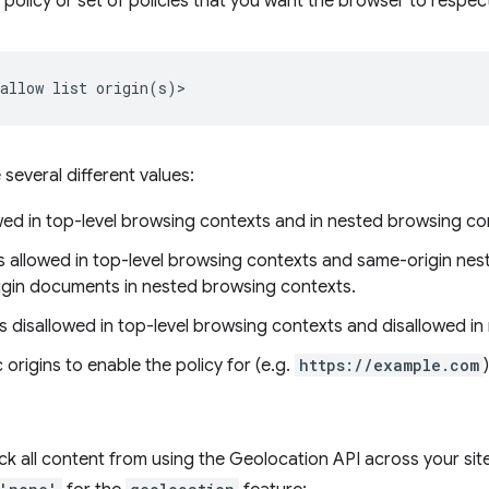
a policy or set of policies that you want the browser to respect
e several different values:
owed in top-level browsing contexts and in nested browsing co
is allowed in top-level browsing contexts and same-origin nest
rigin documents in nested browsing contexts.
 is disallowed in top-level browsing contexts and disallowed i
c origins to enable the policy for (e.g.
https://example.com
)
ck all content from using the Geolocation API across your sit