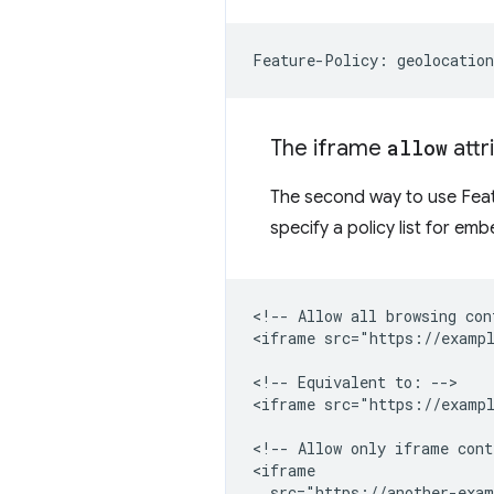
The iframe
allow
attr
The second way to use Featu
specify a policy list for e
<!-- Allow all browsing con
<iframe src="https://exampl
<!-- Equivalent to: -->

<iframe src="https://exampl
<!-- Allow only iframe cont
<iframe

  src="https://another-exam