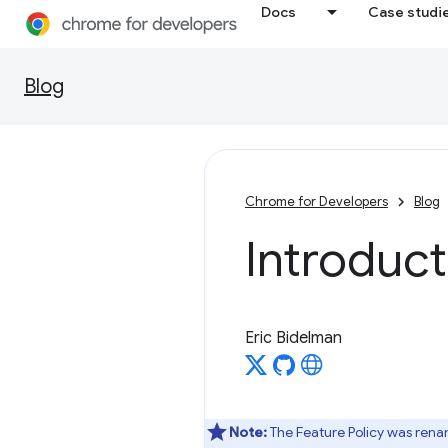
Docs
Case studi
Blog
Chrome for Developers
Blog
Introduct
Eric Bidelman
Note:
The Feature Policy was ren