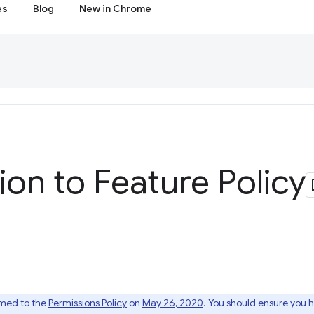
es
Blog
New in Chrome
ion to Feature Policy
amed to the
Permissions Policy
on
May 26, 2020
. You should ensure you