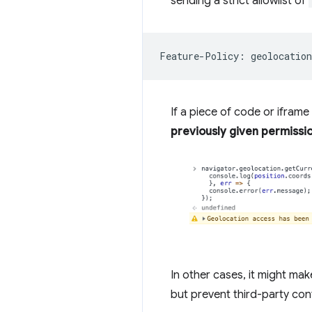
sending a strict allowlist of
If a piece of code or iframe
previously given permissio
In other cases, it might mak
but prevent third-party con