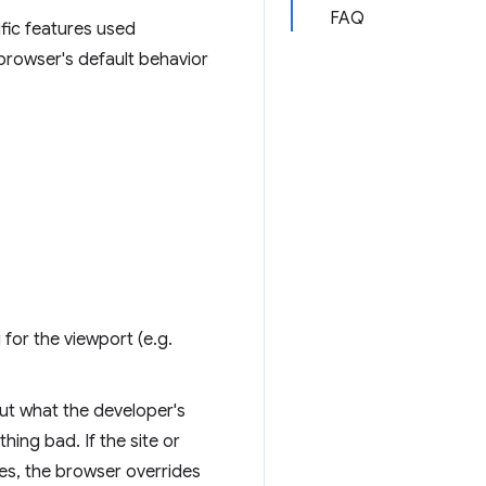
FAQ
fic features used
 browser's default behavior
 for the viewport (e.g.
ut what the developer's
hing bad. If the site or
es, the browser overrides