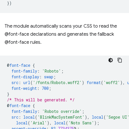
})
The module automatically scans your CSS to read the
@font-face declarations and generates the fallback
@font-face rules.
@
font-face
{
font-family
:
'Roboto'
;
font-display
:
swap
;
src
:
url
(
'/fonts/Roboto.woff2'
)
format
(
'woff2'
),
font-weight
:
700
;
}
/* This will be generated. */
@
font-face
{
font-family
:
'Roboto override'
;
src
:
local
(
'BlinkMacSystemFont'
),
local
(
'Segoe UI
local
(
'Arial'
),
local
(
'Noto Sans'
);
ascent-override
:
92
.
7734375
%;