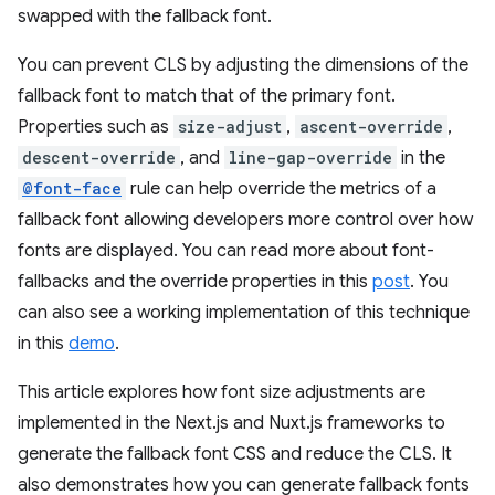
swapped with the fallback font.
You can prevent CLS by adjusting the dimensions of the
fallback font to match that of the primary font.
Properties such as
size-adjust
,
ascent-override
,
descent-override
, and
line-gap-override
in the
@font-face
rule can help override the metrics of a
fallback font allowing developers more control over how
fonts are displayed. You can read more about font-
fallbacks and the override properties in this
post
. You
can also see a working implementation of this technique
in this
demo
.
This article explores how font size adjustments are
implemented in the Next.js and Nuxt.js frameworks to
generate the fallback font CSS and reduce the CLS. It
also demonstrates how you can generate fallback fonts