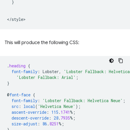
  }

This will produce the following CSS:
.
heading
{
font-family
:
Lobster
,
'Lobster Fallback: Helvetica
'Lobster Fallback: Arial'
;
}
@
font-face
{
font-family
:
'Lobster Fallback: Helvetica Neue'
;
src
:
local
(
'Helvetica Neue'
);
ascent-override
:
115
.
1741
%;
descent-override
:
28
.
7935
%;
size-adjust
:
86
.
8251
%;
}