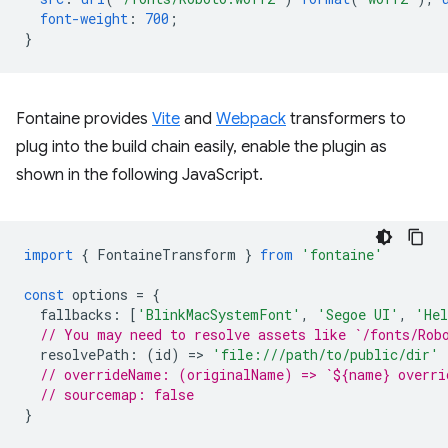
font-weight
:
700
;
}
Fontaine provides
Vite
and
Webpack
transformers to
plug into the build chain easily, enable the plugin as
shown in the following JavaScript.
import
{
FontaineTransform
}
from
'fontaine'
const
options
=
{
fallbacks
:
[
'BlinkMacSystemFont'
,
'Segoe UI'
,
'Hel
// You may need to resolve assets like `/fonts/Rob
resolvePath
:
(
id
)
=
>
'file:///path/to/public/dir'
// overrideName: (originalName) => `${name} overri
// sourcemap: false
}