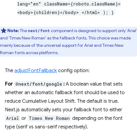
lang="en" className={roboto.className}>
<body>{children}</body> </html> ); }
Note:
The
component is designed to support only ‘Arial’
next/font
and ‘Times New Roman’ as the fallback fonts. This choice was made
mainly because of the universal support for Arial and Times New
Roman fonts across platforms.
The
adjustFontFallback
config option:
For
@next/font/google
:
A boolean value that sets
whether an automatic fallback font should be used to
reduce Cumulative Layout Shift. The default is true.
Next.js automatically sets your fallback font to either
Arial
or
Times New Roman
depending on the font
type (serif vs sans-serif respectively).