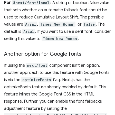
For
@next/font/local
:
A string or boolean false value
that sets whether an automatic fallback font should be
used to reduce Cumulative Layout Shift. The possible
values are
Arial
,
Times New Roman
, or
false
. The
default is
Arial
. If you want to use a serif font, consider
setting this value to
Times New Roman
.
Another option for Google fonts
If using the
next/font
component isn’t an option,
another approach to use this feature with Google Fonts
is via the
optimizeFonts
flag. Next.js has the
optimizeFonts feature already enabled by default. This
feature inlines the Google Font CSS in the HTML
response. Further, you can enable the font fallbacks
adjustment feature by setting the