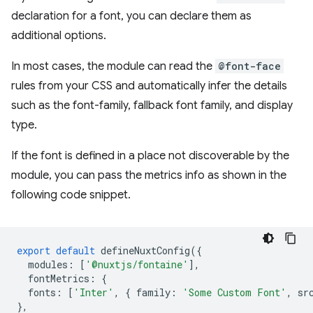
declaration for a font, you can declare them as
additional options.
In most cases, the module can read the
@font-face
rules from your CSS and automatically infer the details
such as the font-family, fallback font family, and display
type.
If the font is defined in a place not discoverable by the
module, you can pass the metrics info as shown in the
following code snippet.
export
default
defineNuxtConfig
({
modules
:
[
'@nuxtjs/fontaine'
],
fontMetrics
:
{
fonts
:
[
'Inter'
,
{
family
:
'Some Custom Font'
,
sr
},