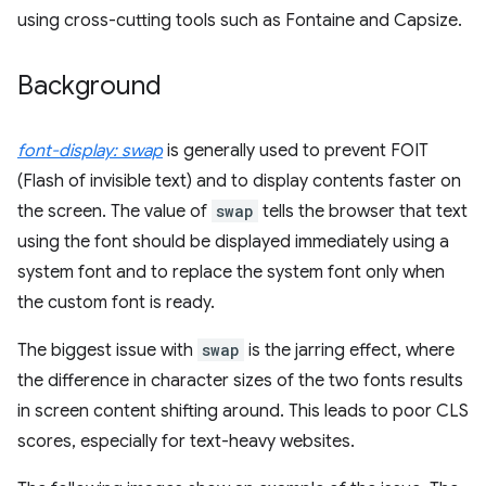
using cross-cutting tools such as Fontaine and Capsize.
Background
font-display: swap
is generally used to prevent FOIT
(Flash of invisible text) and to display contents faster on
the screen. The value of
swap
tells the browser that text
using the font should be displayed immediately using a
system font and to replace the system font only when
the custom font is ready.
The biggest issue with
swap
is the jarring effect, where
the difference in character sizes of the two fonts results
in screen content shifting around. This leads to poor CLS
scores, especially for text-heavy websites.