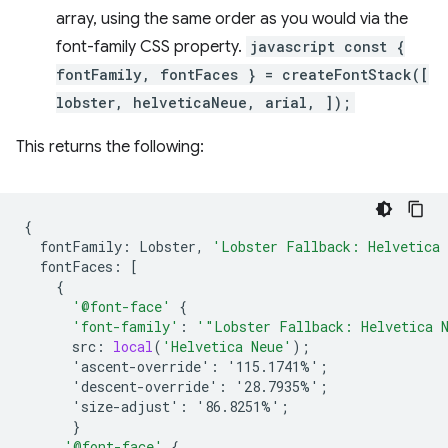
array, using the same order as you would via the
font-family CSS property.
javascript const {
fontFamily, fontFaces } = createFontStack([
lobster, helveticaNeue, arial, ]);
This returns the following:
{
fontFamily
:
Lobster
,
'Lobster Fallback: Helvetica
fontFaces
:
[
{
'@font-face'
{
'font-family'
:
'"Lobster Fallback: Helvetica 
src
:
local
(
'Helvetica Neue'
);
'ascent-override':
'115.1741%'
;
'descent-override':
'28.7935%'
;
'size-adjust':
'86.8251%'
;
}
'@font-face'
{