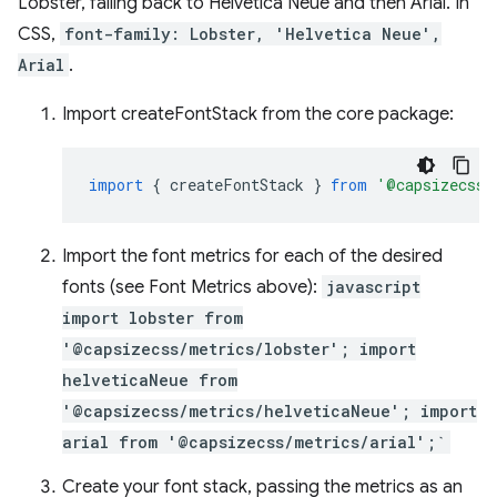
Lobster, falling back to Helvetica Neue and then Arial. In
CSS,
font-family: Lobster, 'Helvetica Neue',
Arial
.
Import createFontStack from the core package:
import
{
createFontStack
}
from
'@capsizecss/
Import the font metrics for each of the desired
fonts (see Font Metrics above):
javascript
import lobster from
'@capsizecss/metrics/lobster'; import
helveticaNeue from
'@capsizecss/metrics/helveticaNeue'; import
arial from '@capsizecss/metrics/arial';`
Create your font stack, passing the metrics as an