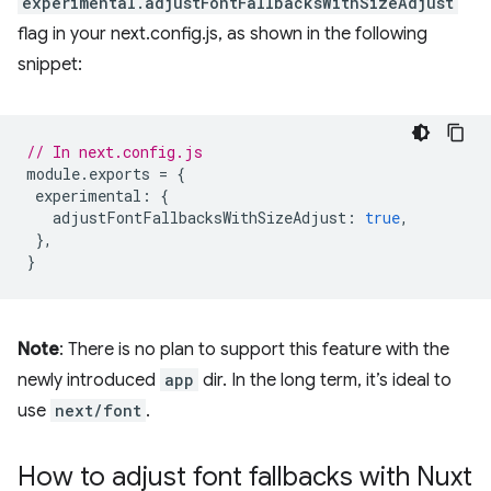
experimental.adjustFontFallbacksWithSizeAdjust
flag in your next.config.js, as shown in the following
snippet:
// In next.config.js
module
.
exports
=
{
experimental
:
{
adjustFontFallbacksWithSizeAdjust
:
true
,
},
}
Note
: There is no plan to support this feature with the
newly introduced
app
dir. In the long term, it’s ideal to
use
next/font
.
How to adjust font fallbacks with Nuxt