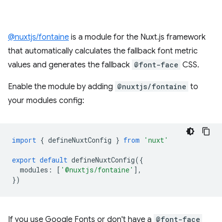
@nuxtjs/fontaine
is a module for the Nuxt.js framework
that automatically calculates the fallback font metric
values and generates the fallback
@font-face
CSS.
Enable the module by adding
@nuxtjs/fontaine
to
your modules config:
import
{
defineNuxtConfig
}
from
'nuxt'
export
default
defineNuxtConfig
({
modules
:
[
'@nuxtjs/fontaine'
],
})
If you use Google Fonts or don't have a
@font-face