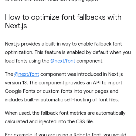
How to optimize font fallbacks with
Next
.
js
Next.js provides a built-in way to enable fallback font
optimization. This feature is enabled by default when you
load fonts using the
@next/font
component.
The
@next/font
component was introduced in Next.js
version 13. The component provides an API to import
Google Fonts or custom fonts into your pages and
includes built-in automatic self-hosting of font files.
When used, the fallback font metrics are automatically
calculated and injected into the CSS file.
​​For example, if you are using a Roboto font, you would