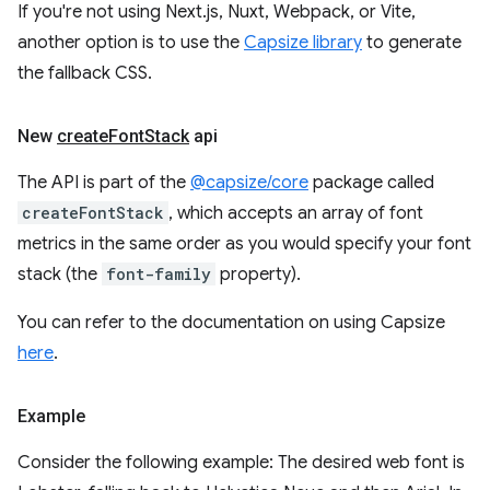
If you're not using Next.js, Nuxt, Webpack, or Vite,
another option is to use the
Capsize library
to generate
the fallback CSS.
New
create
Font
Stack
api
The API is part of the
@capsize/core
package called
createFontStack
, which accepts an array of font
metrics in the same order as you would specify your font
stack (the
font-family
property).
You can refer to the documentation on using Capsize
here
.
Example
Consider the following example: The desired web font is