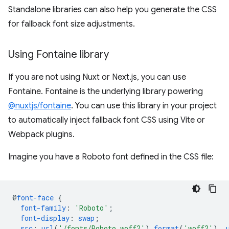
Standalone libraries can also help you generate the CSS
for fallback font size adjustments.
Using Fontaine library
If you are not using Nuxt or Next.js, you can use
Fontaine. Fontaine is the underlying library powering
@nuxtjs/fontaine
. You can use this library in your project
to automatically inject fallback font CSS using Vite or
Webpack plugins.
Imagine you have a Roboto font defined in the CSS file:
@
font-face
{
font-family
:
'Roboto'
;
font-display
:
swap
;
src
:
url
(
'/fonts/Roboto.woff2'
)
format
(
'woff2'
),