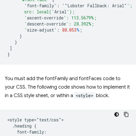
'font-family':
'"Lobster
Fallback
:
Arial
"
';
       src: local('
Arial
');
       '
ascent-override
': 113.5679%;
       '
descent-override
': 28.392%;
       '
size-adjust
'
:
88.053
%
;
}
}
]
}
You must add the fontFamily and fontFaces code to
your CSS. The following code shows how to implement it
in a CSS style sheet, or within a
<style>
block.
<style type="text/css">

  .heading {

    font-family: 
