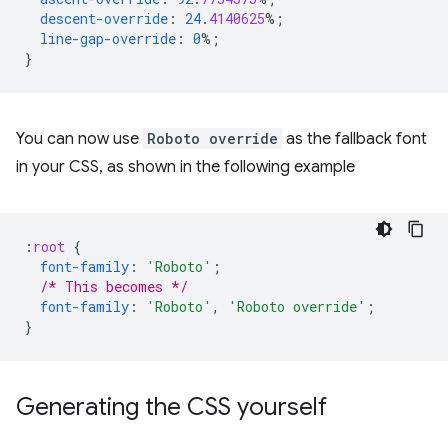
descent-override
:
24
.
4140625
%;
line-gap-override
:
0
%;
}
You can now use
Roboto override
as the fallback font
in your CSS, as shown in the following example
:
root
{
font-family
:
'Roboto'
;
/* This becomes */
font-family
:
'Roboto'
,
'Roboto override'
;
}
Generating the CSS yourself