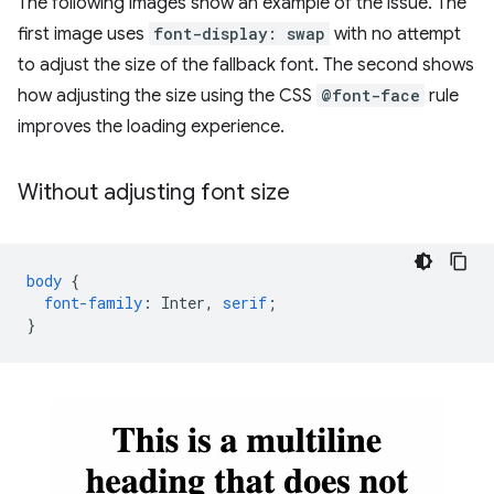
The following images show an example of the issue. The
first image uses
font-display: swap
with no attempt
to adjust the size of the fallback font. The second shows
how adjusting the size using the CSS
@font-face
rule
improves the loading experience.
Without adjusting font size
body
{
font-family
:
Inter
,
serif
;
}