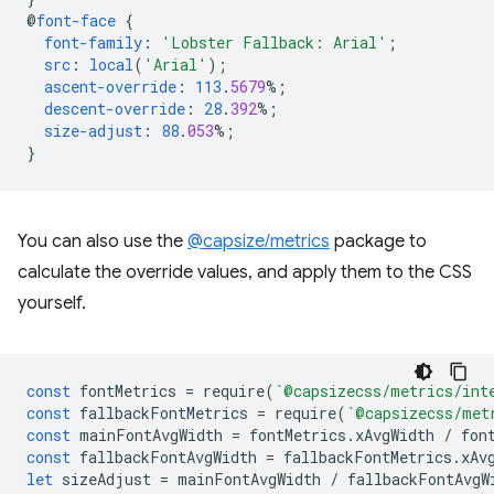
@
font-face
{
font-family
:
'Lobster Fallback: Arial'
;
src
:
local
(
'Arial'
);
ascent-override
:
113
.
5679
%;
descent-override
:
28
.
392
%;
size-adjust
:
88
.
053
%;
}
You can also use the
@capsize/metrics
package to
calculate the override values, and apply them to the CSS
yourself.
const
fontMetrics
=
require
(
`@capsizecss/metrics/int
const
fallbackFontMetrics
=
require
(
`@capsizecss/met
const
mainFontAvgWidth
=
fontMetrics
.
xAvgWidth
/
fon
const
fallbackFontAvgWidth
=
fallbackFontMetrics
.
xAv
let
sizeAdjust
=
mainFontAvgWidth
/
fallbackFontAvgW