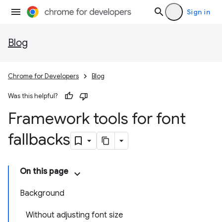
Sign in
Blog
Chrome for Developers
Blog
Was this helpful?
Framework tools for font
fallbacks
On this page
Background
Without adjusting font size