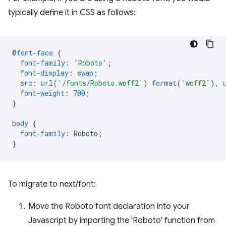
typically define it in CSS as follows:
@
font-face
{
font-family
:
'Roboto'
;
font-display
:
swap
;
src
:
url
(
'/fonts/Roboto.woff2'
)
format
(
'woff2'
),
font-weight
:
700
;
}
body
{
font-family
:
Roboto
;
}
To migrate to next/font:
Move the Roboto font declaration into your
Javascript by importing the 'Roboto' function from