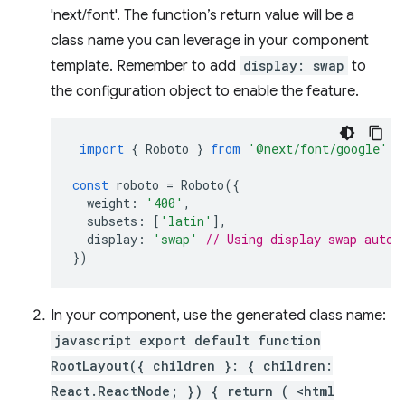
'next/font'. The function’s return value will be a
class name you can leverage in your component
template. Remember to add
display: swap
to
the configuration object to enable the feature.
import
{
Roboto
}
from
'@next/font/google'
;
const
roboto
=
Roboto
({
weight
:
'400'
,
subsets
:
[
'latin'
],
display
:
'swap'
// Using display swap autom
})
In your component, use the generated class name:
javascript export default function
RootLayout({ children }: { children:
React.ReactNode; }) { return ( <html