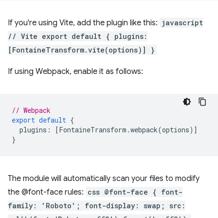
If you're using Vite, add the plugin like this:
javascript
// Vite export default { plugins:
[FontaineTransform.vite(options)] }
If using Webpack, enable it as follows:
// Webpack
export
default
{
plugins
:
[
FontaineTransform
.
webpack
(
options
)]
}
The module will automatically scan your files to modify
the @font-face rules:
css @font-face { font-
family: 'Roboto'; font-display: swap; src: