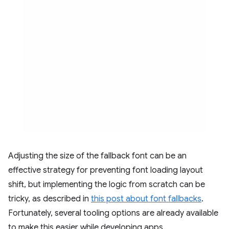
Adjusting the size of the fallback font can be an
effective strategy for preventing font loading layout
shift, but implementing the logic from scratch can be
tricky, as described in
this post about font fallbacks
.
Fortunately, several tooling options are already available
to make this easier while developing apps.