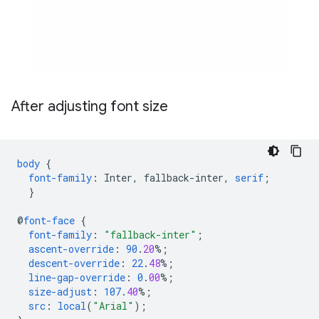
After adjusting font size
body
{
font-family
:
Inter
,
fallback-inter
,
serif
;
}
@
font-face
{
font-family
:
"fallback-inter"
;
ascent-override
:
90
.
20
%;
descent-override
:
22
.
48
%;
line-gap-override
:
0
.
00
%;
size-adjust
:
107
.
40
%;
src
:
local
(
"Arial"
);