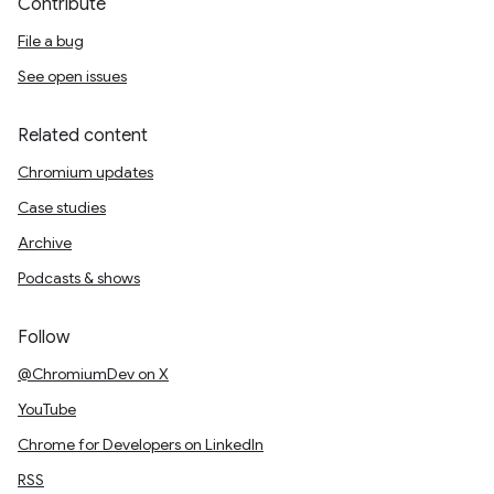
Contribute
File a bug
See open issues
Related content
Chromium updates
Case studies
Archive
Podcasts & shows
Follow
@ChromiumDev on X
YouTube
Chrome for Developers on LinkedIn
RSS