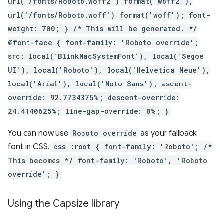
url('/fonts/Roboto.woff2') format('woff2'),
url('/fonts/Roboto.woff') format('woff'); font-
weight: 700; } /* This will be generated. */
@font-face { font-family: 'Roboto override';
src: local('BlinkMacSystemFont'), local('Segoe
UI'), local('Roboto'), local('Helvetica Neue'),
local('Arial'), local('Noto Sans'); ascent-
override: 92.7734375%; descent-override:
24.4140625%; line-gap-override: 0%; }
You can now use
Roboto override
as your fallback
font in CSS.
css :root { font-family: 'Roboto'; /*
This becomes */ font-family: 'Roboto', 'Roboto
override'; }
Using the Capsize library