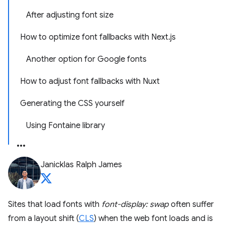
After adjusting font size
How to optimize font fallbacks with Next.js
Another option for Google fonts
How to adjust font fallbacks with Nuxt
Generating the CSS yourself
Using Fontaine library
Janicklas Ralph James
Sites that load fonts with
font-display: swap
often suffer
from a layout shift (
CLS
) when the web font loads and is