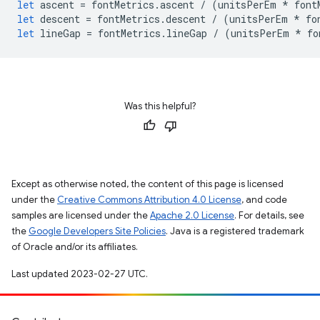
let
ascent
=
fontMetrics
.
ascent
/
(
unitsPerEm
*
font
let
descent
=
fontMetrics
.
descent
/
(
unitsPerEm
*
fo
let
lineGap
=
fontMetrics
.
lineGap
/
(
unitsPerEm
*
fo
Was this helpful?
Except as otherwise noted, the content of this page is licensed
under the
Creative Commons Attribution 4.0 License
, and code
samples are licensed under the
Apache 2.0 License
. For details, see
the
Google Developers Site Policies
. Java is a registered trademark
of Oracle and/or its affiliates.
Last updated 2023-02-27 UTC.