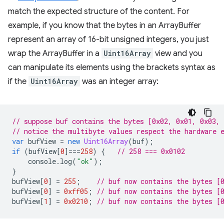
match the expected structure of the content. For
example, if you know that the bytes in an ArrayBuffer
represent an array of 16-bit unsigned integers, you just
wrap the ArrayBuffer in a
Uint16Array
view and you
can manipulate its elements using the brackets syntax as
if the
Uint16Array
was an integer array:
// suppose buf contains the bytes [0x02, 0x01, 0x03, 
// notice the multibyte values respect the hardware 
var
bufView
=
new
Uint16Array
(
buf
);
if
(
bufView
[
0
]
===
258
)
{
// 258 === 0x0102
console
.
log
(
"ok"
);
}
bufView
[
0
]
=
255
;
// buf now contains the bytes [
bufView
[
0
]
=
0xff05
;
// buf now contains the bytes [
bufView
[
1
]
=
0x0210
;
// buf now contains the bytes [