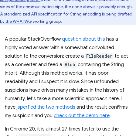
sides of the communication pipe, the code above is probably enough.
A standardized API specification for String encoding
is being drafted
by the WHATWG
working group.
A popular StackOverflow
question about this
has a
highly voted answer with a somewhat convoluted
solution to the conversion: create a
FileReader
to act
as a converter and feed a
Blob
containing the String
into it. Although this method works, it has poor
readability and I suspect it is slow. Since unfounded
suspicions have driven many mistakes in the history of
humanity, let's take a more scientific approach here. I
have
jsperf'ed the two methods
and the result confirms
my suspicion and you
check out the demo here
.
In Chrome 20, it is almost 27 times faster to use the