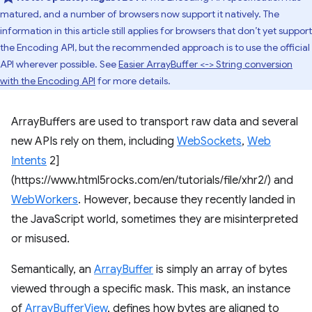
matured, and a number of browsers now support it natively. The
information in this article still applies for browsers that don’t yet support
the Encoding API, but the recommended approach is to use the official
API wherever possible. See
Easier ArrayBuffer <-> String conversion
with the Encoding API
for more details.
ArrayBuffers are used to transport raw data and several
new APIs rely on them, including
WebSockets
,
Web
Intents
2]
(https://www.html5rocks.com/en/tutorials/file/xhr2/) and
WebWorkers
. However, because they recently landed in
the JavaScript world, sometimes they are misinterpreted
or misused.
Semantically, an
ArrayBuffer
is simply an array of bytes
viewed through a specific mask. This mask, an instance
of
ArrayBufferView
, defines how bytes are aligned to