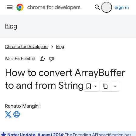
Sign in
Blog
Chrome for Developers
Blog
Was this helpful?
How to convert Array
Buffer
to and from String
Renato Mangini
Note:
Update, August 2014
: The Encoding API specification has