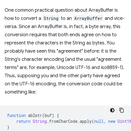
One common practical question about ArrayBuffer is
how to convert a
String
to an
ArrayBuffer
and vice-
versa. Since an ArrayBuffer is, in fact, a byte array, this
conversion requires that both ends agree on how to
represent the characters in the String as bytes. You
probably have seen this "agreement" before: it is the
String's character encoding (and the usual "agreement
terms" are, for example, Unicode UTF-16 and iso8859-1).
Thus, supposing you and the other party have agreed
on the UTF-16 encoding, the conversion code could be
something like:
function
ab2str
(
buf
)
{
return
String
.
fromCharCode
.
apply
(
null
,
new
Uint1
}