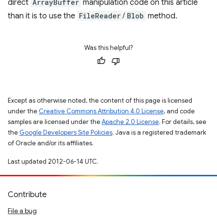
direct
ArrayBuffer
manipulation code on this article
than it is to use the
FileReader
/
Blob
method.
Was this helpful?
Except as otherwise noted, the content of this page is licensed
under the
Creative Commons Attribution 4.0 License
, and code
samples are licensed under the
Apache 2.0 License
. For details, see
the
Google Developers Site Policies
. Java is a registered trademark
of Oracle and/or its affiliates.
Last updated 2012-06-14 UTC.
Contribute
File a bug