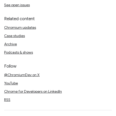
See open issues
Related content
Chromium updates
Case studies
Archive
Podcasts & shows
Follow
@ChromiumDev on X
YouTube
Chrome for Developers on LinkedIn
RSS