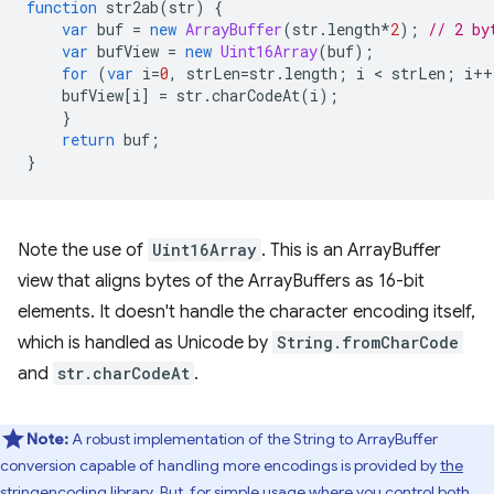
function
str2ab
(
str
)
{
var
buf
=
new
ArrayBuffer
(
str
.
length
*
2
);
// 2 by
var
bufView
=
new
Uint16Array
(
buf
);
for
(
var
i
=
0
,
strLen
=
str
.
length
;
i
 < 
strLen
;
i
++
bufView
[
i
]
=
str
.
charCodeAt
(
i
);
}
return
buf
;
}
Note the use of
Uint16Array
. This is an ArrayBuffer
view that aligns bytes of the ArrayBuffers as 16-bit
elements. It doesn't handle the character encoding itself,
which is handled as Unicode by
String.fromCharCode
and
str.charCodeAt
.
Note:
A robust implementation of the String to ArrayBuffer
conversion capable of handling more encodings is provided by
the
stringencoding library
. But, for simple usage where you control both