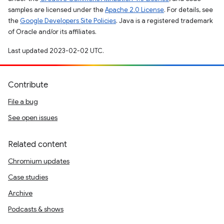
samples are licensed under the
Apache 2.0 License
. For details, see
the
Google Developers Site Policies
. Java is a registered trademark
of Oracle and/or its affiliates.
Last updated 2023-02-02 UTC.
Contribute
File a bug
See open issues
Related content
Chromium updates
Case studies
Archive
Podcasts & shows