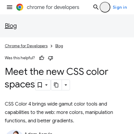
Sign in
Blog
Chrome for Developers
Blog
Was this helpful?
Meet the new CSS color
spaces
CSS Color 4 brings wide gamut color tools and
capabilities to the web: more colors, manipulation
functions, and better gradients.