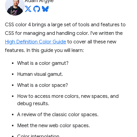
Adam Argyle
CSS color 4 brings a large set of tools and features to
CSS for managing and handling color. I've written the
High Definition Color Guide
to cover all these new
features. In this guide you will learn:
What is a color gamut?
Human visual gamut.
What is a color space?
How to access more colors, new spaces, and
debug results.
A review of the classic color spaces.
Meet the new web color spaces.
Color interpolation.