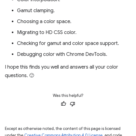
Gamut clamping.
Choosing a color space.
Migrating to HD CSS color.
Checking for gamut and color space support.
Debugging color with Chrome DevTools.
I hope this finds you well and answers all your color
questions. 🙂
Was this helpful?
Except as otherwise noted, the content of this page is licensed
under the
Creative Commons Attribution 4.0 License
, and code