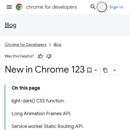
Sign in
Blog
Chrome for Developers
Blog
Was this helpful?
New in Chrome 123
On this page
light-dark() CSS function.
Long Animation Frames API.
Service worker Static Routing API.