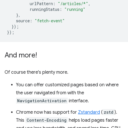
urlPattern
:
"/articles/*"
,
runningStatus
:
"running"
},
source
:
"fetch-event"
});
});
And more!
Of course there's plenty more.
You can offer customized pages based on where
the user navigated from with the
NavigationActivation
interface.
Chrome now has support for
Zstandard
(
zstd
).
This
Content-Encoding
helps load pages faster