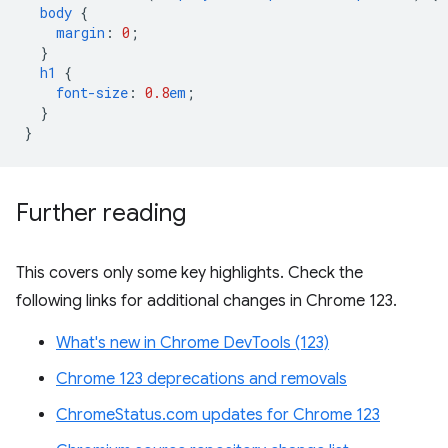
body
{
margin
:
0
;
}
h1
{
font-size
:
0.8
em
;
}
}
Further reading
This covers only some key highlights. Check the
following links for additional changes in Chrome 123.
What's new in Chrome DevTools (123)
Chrome 123 deprecations and removals
ChromeStatus.com updates for Chrome 123