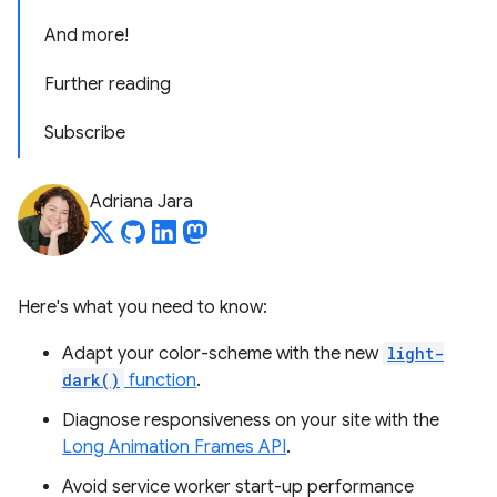
And more!
Further reading
Subscribe
Adriana Jara
Here's what you need to know:
Adapt your color-scheme with the new
light-
dark()
function
.
Diagnose responsiveness on your site with the
Long Animation Frames API
.
Avoid service worker start-up performance