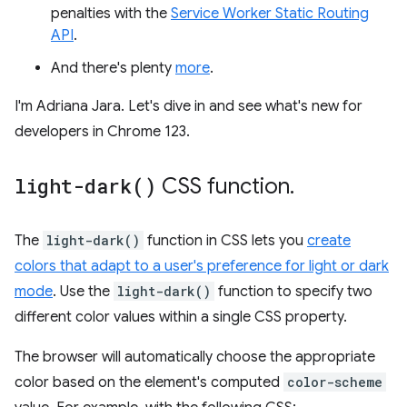
penalties with the
Service Worker Static Routing
API
.
And there's plenty
more
.
I'm Adriana Jara. Let's dive in and see what's new for
developers in Chrome 123.
light-dark(
)
CSS function
.
The
light-dark()
function in CSS lets you
create
colors that adapt to a user's preference for light or dark
mode
. Use the
light-dark()
function to specify two
different color values within a single CSS property.
The browser will automatically choose the appropriate
color based on the element's computed
color-scheme