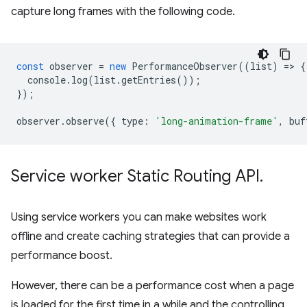
capture long frames with the following code.
const
observer
=
new
PerformanceObserver
((
list
)
=
>
{
console
.
log
(
list
.
getEntries
());
});
observer
.
observe
({
type
:
'long-animation-frame'
,
buf
Service worker Static Routing API
.
Using service workers you can make websites work
offline and create caching strategies that can provide a
performance boost.
However, there can be a performance cost when a page
is loaded for the first time in a while and the controlling