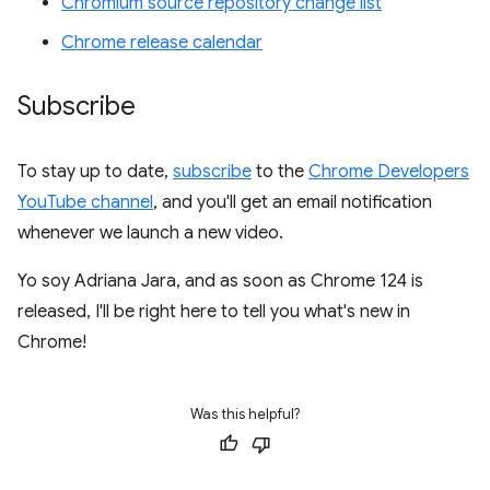
Chromium source repository change list
Chrome release calendar
Subscribe
To stay up to date,
subscribe
to the
Chrome Developers
YouTube channel
, and you'll get an email notification
whenever we launch a new video.
Yo soy Adriana Jara, and as soon as Chrome 124 is
released, I'll be right here to tell you what's new in
Chrome!
Was this helpful?