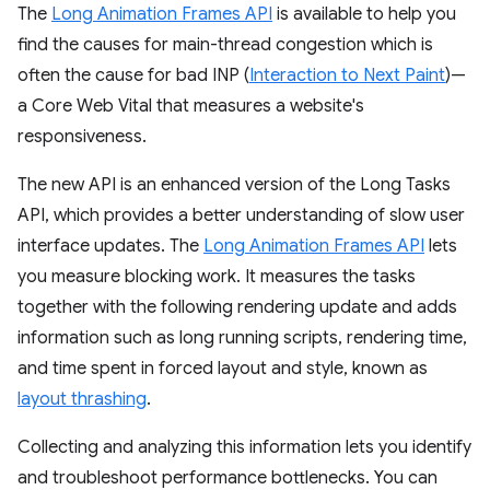
The
Long Animation Frames API
is available to help you
find the causes for main-thread congestion which is
often the cause for bad INP (
Interaction to Next Paint
)—
a Core Web Vital that measures a website's
responsiveness.
The new API is an enhanced version of the Long Tasks
API, which provides a better understanding of slow user
interface updates. The
Long Animation Frames API
lets
you measure blocking work. It measures the tasks
together with the following rendering update and adds
information such as long running scripts, rendering time,
and time spent in forced layout and style, known as
layout thrashing
.
Collecting and analyzing this information lets you identify
and troubleshoot performance bottlenecks. You can