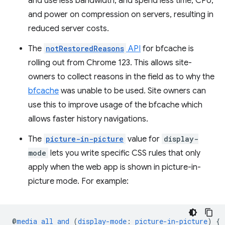
and use less bandwidth, and spend less time, CPU,
and power on compression on servers, resulting in
reduced server costs.
The
notRestoredReasons
API
for bfcache is
rolling out from Chrome 123. This allows site-
owners to collect reasons in the field as to why the
bfcache
was unable to be used. Site owners can
use this to improve usage of the bfcache which
allows faster history navigations.
The
picture-in-picture
value for
display-
mode
lets you write specific CSS rules that only
apply when the web app is shown in picture-in-
picture mode. For example:
@
media
all
and
(
display-mode
:
picture-in-picture
)
{