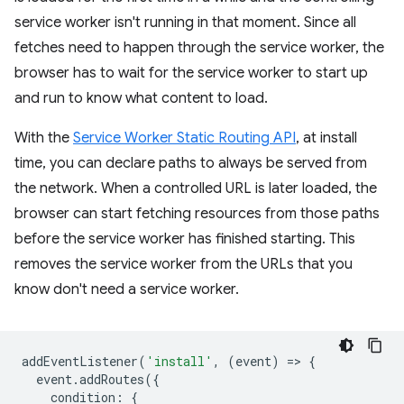
service worker isn't running in that moment. Since all
fetches need to happen through the service worker, the
browser has to wait for the service worker to start up
and run to know what content to load.
With the
Service Worker Static Routing API
, at install
time, you can declare paths to always be served from
the network. When a controlled URL is later loaded, the
browser can start fetching resources from those paths
before the service worker has finished starting. This
removes the service worker from the URLs that you
know don't need a service worker.
addEventListener
(
'install'
,
(
event
)
=
>
{
event
.
addRoutes
({
condition
:
{