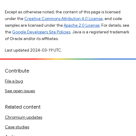
Except as otherwise noted, the content of this page is licensed
under the
Creative Commons Attribution 4.0 License
, and code
samples are licensed under the
Apache 2.0 License
. For details, see
the
Google Developers Site Policies
. Java is a registered trademark
of Oracle and/or its affiliates.
Last updated 2024-03-19 UTC.
Contribute
File a bug
See open issues
Related content
Chromium updates
Case studies