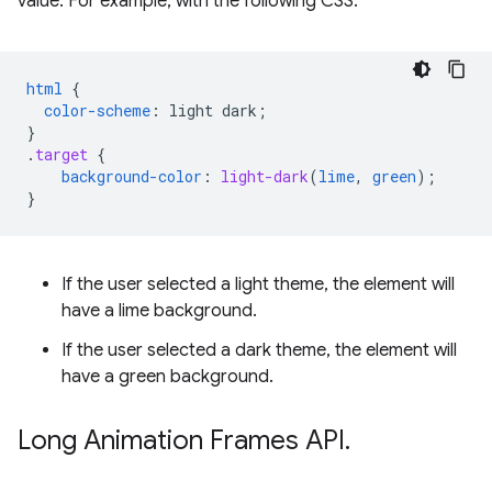
value. For example, with the following CSS:
html
{
color-scheme
:
light
dark
;
}
.
target
{
background-color
:
light-dark
(
lime
,
green
);
}
If the user selected a light theme, the element will
have a lime background.
If the user selected a dark theme, the element will
have a green background.
Long Animation Frames API
.