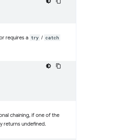
or requires a
try
/
catch
onal chaining, if one of the
ly returns undefined.