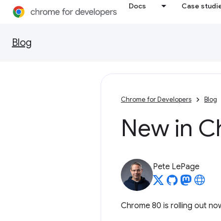
Docs
Case studi
Blog
Chrome for Developers
Blog
New in C
Pete LePage
Chrome 80 is rolling out now