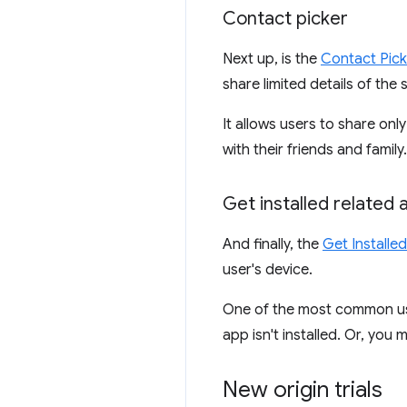
Contact picker
Next up, is the
Contact Pick
share limited details of the 
It allows users to share on
with their friends and family.
Get installed related 
And finally, the
Get Installe
user's device.
One of the most common uses
app isn't installed. Or, you
New origin trials