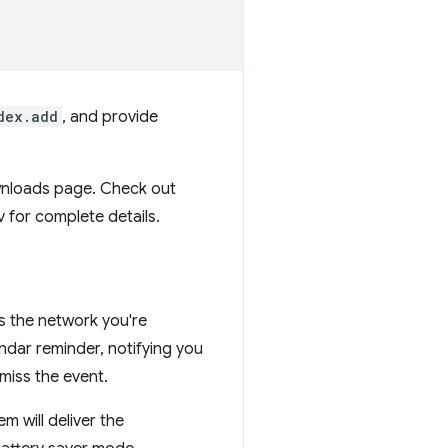
dex.add
, and provide
ownloads page. Check out
for complete details.
as the network you're
ndar reminder, notifying you
miss the event.
m will deliver the