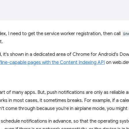
x, I need to get the service worker registration, then call
in
t.
d, it's shown in a dedicated area of Chrome for Android's D
fline-capable pages with the Content Indexing API
on web.dev 
part of many apps. But, push notifications are only as reliable 
rks in most cases, it sometimes breaks. For example, if a cale
't come through because you're in airplane mode, you might 
u schedule notifications in advance, so that the operating syste