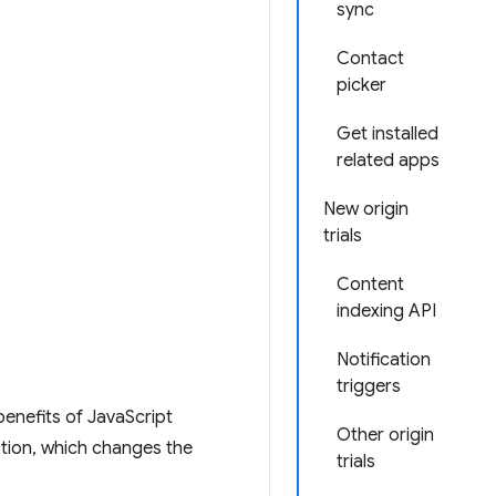
sync
Contact
picker
Get installed
related apps
New origin
trials
Content
indexing API
Notification
triggers
enefits of JavaScript
Other origin
tion, which changes the
trials