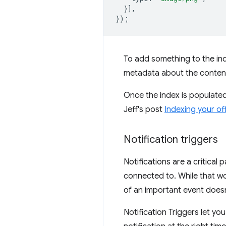
}],
});
To add something to the inde
metadata about the conten
Once the index is populate
Jeff's post
Indexing your of
Notification triggers
Notifications are a critical 
connected to. While that wo
of an important event doesn
Notification Triggers let yo