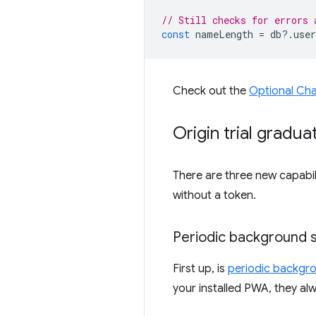
// Still checks for errors 
const
nameLength
=
db
?
.
user
Check out the
Optional Cha
Origin trial gradua
There are three new capabili
without a token.
Periodic background 
First up, is
periodic backgr
your installed PWA, they al