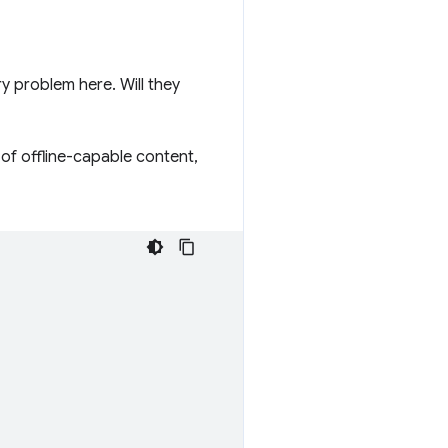
 problem here. Will they
 of offline-capable content,