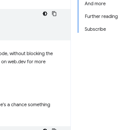
And more
Further reading
Subscribe
ode, without blocking the
on web.dev for more
ere's a chance something