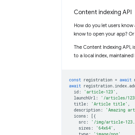
Content indexing API
How do you let users know 
know to open your app? Or 
The Content Indexing API, i
to a local index, maintained 
const
registration
=
await
await
registration
.
index
.
ad
id
:
'article-123'
,
launchUrl
:
'/articles/123
title
:
'Article title'
,
description
:
'Amazing art
icons
:
[{
src
:
'/img/article-123
sizes
:
'64x64'
,
type
:
'image/png'
,