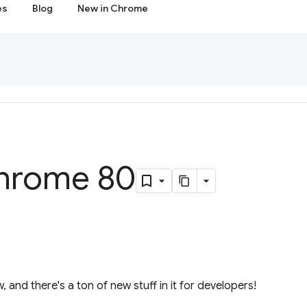
es
Blog
New in Chrome
hrome 80
, and there's a ton of new stuff in it for developers!