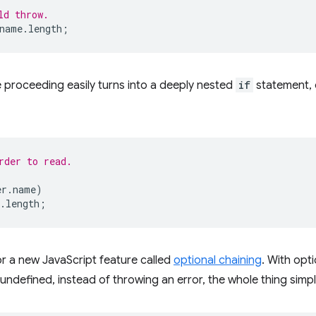
ld throw.
name
.
length
;
 proceeding easily turns into a deeply nested
if
statement, 
rder to read.
er
.
name
)
.
length
;
 a new JavaScript feature called
optional chaining
. With opti
r undefined, instead of throwing an error, the whole thing simp