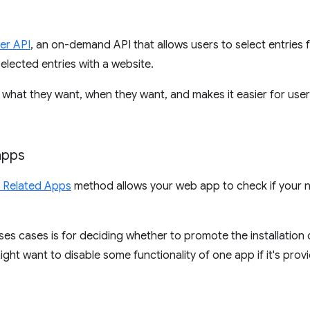
er API
, an on-demand API that allows users to select entries f
selected entries with a website.
ly what they want, when they want, and makes it easier for us
apps
d Related Apps
method allows your web app to check if your na
 cases is for deciding whether to promote the installation o
 might want to disable some functionality of one app if it's pro