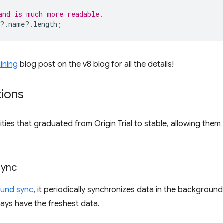
and is much more readable.
?
.
name
?
.
length
;
ining
blog post on the v8 blog for all the details!
tions
ties that graduated from Origin Trial to stable, allowing them 
sync
ound sync
, it periodically synchronizes data in the backgroun
ways have the freshest data.