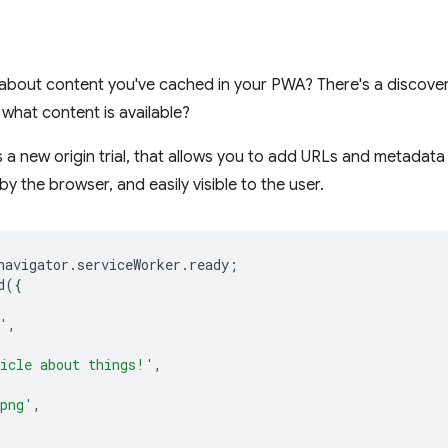
about content you've cached in your PWA? There's a discovery
what content is available?
s a new origin trial, that allows you to add URLs and metadata
by the browser, and easily visible to the user.
navigator
.
serviceWorker
.
ready
;
d
({
'
,
icle about things!'
,
.png'
,