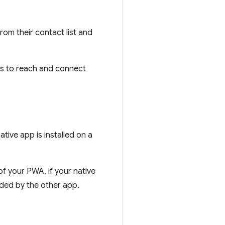
rom their contact list and
ers to reach and connect
tive app is installed on a
f your PWA, if your native
vided by the other app.