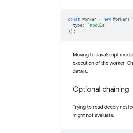
const
worker
=
new
Worker
(
'
type
:
'module'
});
Moving to JavaScript module
execution of the worker. C
details.
Optional chaining
Trying to read deeply neste
might not evaluate.