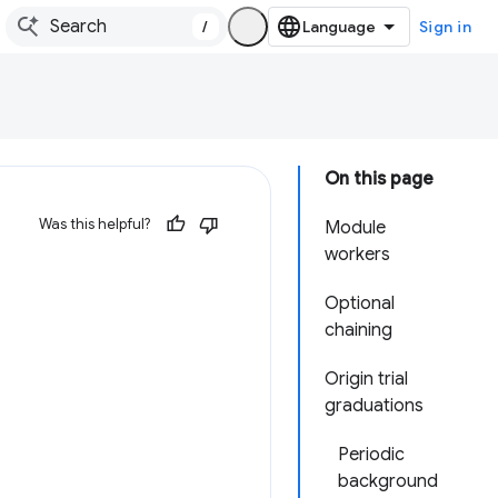
/
Sign in
On this page
Was this helpful?
Module
workers
Optional
chaining
Origin trial
graduations
Periodic
background