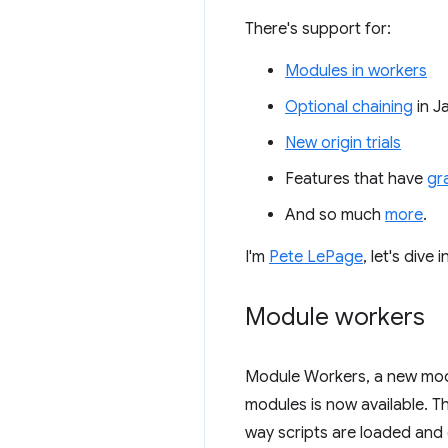
There's support for:
Modules in workers
Optional chaining
in J
New origin trials
Features that have
gr
And so much
more
.
I'm
Pete LePage
, let's div
Module workers
Module Workers, a new mode
modules is now available. 
way scripts are loaded and