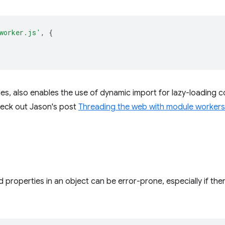
worker.js'
,
{
s, also enables the use of dynamic import for lazy-loading c
heck out Jason's post
Threading the web with module workers
d properties in an object can be error-prone, especially if th