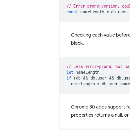
// Error prone-version, cou
const
nameLength
=
db
.
user
.
Checking each value before
block.
// Less error-prone, but ha
let
nameLength
;
if
(
db
 && 
db
.
user
 && 
db
.
us
nameLength
=
db
.
user
.
name
Chrome 80 adds support for
properties returns a null, o