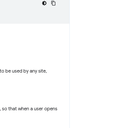
to be used by any site,
d, so that when a user opens