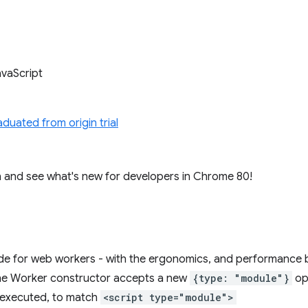
avaScript
aduated from origin trial
e in and see what's new for developers in Chrome 80!
 for web workers - with the ergonomics, and performance b
The Worker constructor accepts a new
{type: "module"}
op
 executed, to match
<script type="module">