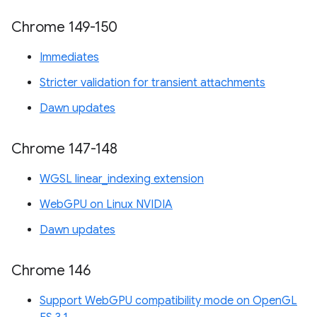
Chrome 149-150
Immediates
Stricter validation for transient attachments
Dawn updates
Chrome 147-148
WGSL linear_indexing extension
WebGPU on Linux NVIDIA
Dawn updates
Chrome 146
Support WebGPU compatibility mode on OpenGL