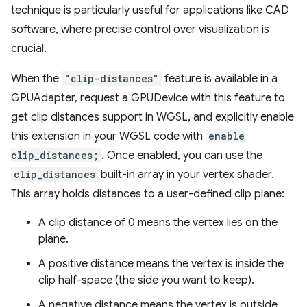
technique is particularly useful for applications like CAD
software, where precise control over visualization is
crucial.
When the
"clip-distances"
feature is available in a
GPUAdapter, request a GPUDevice with this feature to
get clip distances support in WGSL, and explicitly enable
this extension in your WGSL code with
enable
clip_distances;
. Once enabled, you can use the
clip_distances
built-in array in your vertex shader.
This array holds distances to a user-defined clip plane:
A clip distance of 0 means the vertex lies on the
plane.
A positive distance means the vertex is inside the
clip half-space (the side you want to keep).
A negative distance means the vertex is outside