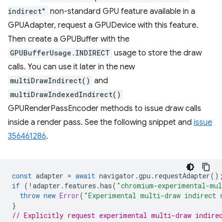
indirect"
non-standard GPU feature available in a
GPUAdapter, request a GPUDevice with this feature.
Then create a GPUBuffer with the
GPUBufferUsage.INDIRECT
usage to store the draw
calls. You can use it later in the new
multiDrawIndirect()
and
multiDrawIndexedIndirect()
GPURenderPassEncoder methods to issue draw calls
inside a render pass. See the following snippet and
issue
356461286
.
const
adapter
=
await
navigator
.
gpu
.
requestAdapter
()
if
(
!
adapter
.
features
.
has
(
"chromium-experimental-mul
throw
new
Error
(
"Experimental multi-draw indirect 
}
// Explicitly request experimental multi-draw indire