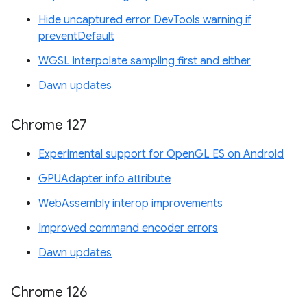
Hide uncaptured error DevTools warning if
preventDefault
WGSL interpolate sampling first and either
Dawn updates
Chrome 127
Experimental support for OpenGL ES on Android
GPUAdapter info attribute
WebAssembly interop improvements
Improved command encoder errors
Dawn updates
Chrome 126