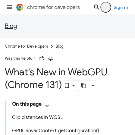
Sign in
Blog
Chrome for Developers
Blog
Was this helpful?
What's New in Web
GPU
(Chrome 131)
On this page
Clip distances in WGSL
GPUCanvasContext getConfiguration()