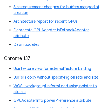
Size requirement changes for buffers mapped at
creation
Architecture report for recent GPUs
Deprecate GPUAdapter isFallbackAdapter
attribute
Dawn updates
Chrome 137
Use texture view for externalTexture binding
Buffers copy without specifying offsets and size
WGSL workgroupUniformLoad using pointer to
atomic
GPUAdapterInfo powerPreference attribute