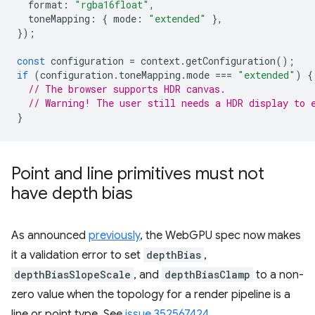
format
:
"rgba16float"
,
toneMapping
:
{
mode
:
"extended"
},
});
const
configuration
=
context
.
getConfiguration
();
if
(
configuration
.
toneMapping
.
mode
===
"extended"
)
{
// The browser supports HDR canvas.
// Warning! The user still needs a HDR display to 
}
Point and line primitives must not
have depth bias
As announced
previously
, the WebGPU spec now makes
it a validation error to set
depthBias
,
depthBiasSlopeScale
, and
depthBiasClamp
to a non-
zero value when the topology for a render pipeline is a
line or point type. See
issue 352567424
.