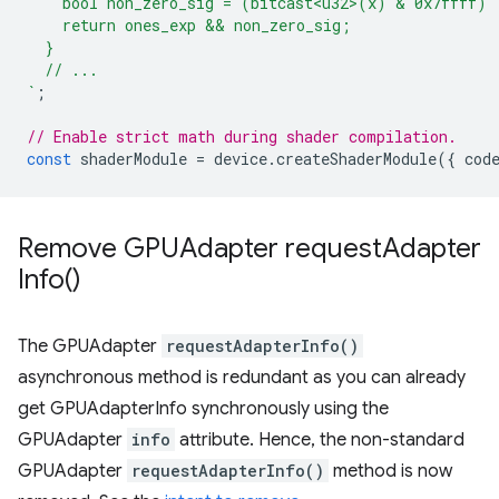
    bool non_zero_sig = (bitcast<u32>(x) & 0x7ffff) 
    return ones_exp && non_zero_sig;
  }
  // ...
`
;
// Enable strict math during shader compilation.
const
shaderModule
=
device
.
createShaderModule
({
cod
Remove GPUAdapter
request
Adapter
Info(
)
The GPUAdapter
requestAdapterInfo()
asynchronous method is redundant as you can already
get GPUAdapterInfo synchronously using the
GPUAdapter
info
attribute. Hence, the non-standard
GPUAdapter
requestAdapterInfo()
method is now