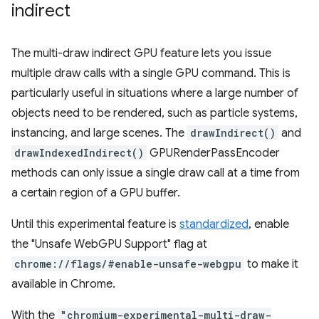
indirect
The multi-draw indirect GPU feature lets you issue
multiple draw calls with a single GPU command. This is
particularly useful in situations where a large number of
objects need to be rendered, such as particle systems,
instancing, and large scenes. The
drawIndirect()
and
drawIndexedIndirect()
GPURenderPassEncoder
methods can only issue a single draw call at a time from
a certain region of a GPU buffer.
Until this experimental feature is
standardized
, enable
the "Unsafe WebGPU Support" flag at
chrome://flags/#enable-unsafe-webgpu
to make it
available in Chrome.
With the
"chromium-experimental-multi-draw-