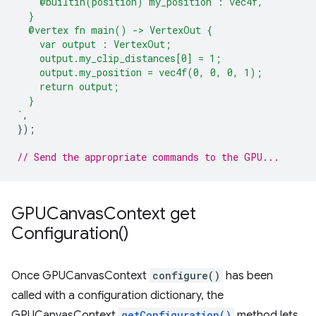
    @builtin(position) my_position : vec4f,
  }
  @vertex fn main() -> VertexOut {
    var output : VertexOut;
    output.my_clip_distances[0] = 1;
    output.my_position = vec4f(0, 0, 0, 1);
    return output;
  }
`
,
});
// Send the appropriate commands to the GPU...
GPUCanvas
Context
get
Configuration(
)
Once GPUCanvasContext
configure()
has been
called with a configuration dictionary, the
GPUCanvasContext
getConfiguration()
method lets