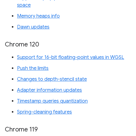
space
Memory heaps info
Dawn updates
Chrome 120
Support for 16-bit floating-point values in WGSL
Push the limits
Changes to depth-stencil state
Adapter information updates
Timestamp queries quantization
Spring-cleaning features
Chrome 119