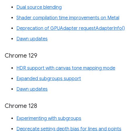
Dual source blending
Shader compilation time improvements on Metal
Deprecation of GPUAdapter requestAdapterInfo()
Dawn updates
Chrome 129
HDR support with canvas tone mapping mode
Expanded subgroups support
Dawn updates
Chrome 128
Experimenting with subgroups
Deprecate setting depth bias for lines and points