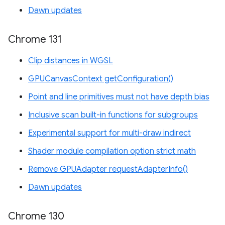
Dawn updates
Chrome 131
Clip distances in WGSL
GPUCanvasContext getConfiguration()
Point and line primitives must not have depth bias
Inclusive scan built-in functions for subgroups
Experimental support for multi-draw indirect
Shader module compilation option strict math
Remove GPUAdapter requestAdapterInfo()
Dawn updates
Chrome 130