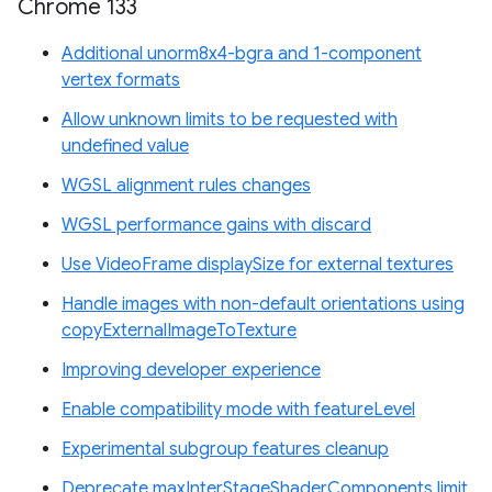
Chrome 133
Additional unorm8x4-bgra and 1-component
vertex formats
Allow unknown limits to be requested with
undefined value
WGSL alignment rules changes
WGSL performance gains with discard
Use VideoFrame displaySize for external textures
Handle images with non-default orientations using
copyExternalImageToTexture
Improving developer experience
Enable compatibility mode with featureLevel
Experimental subgroup features cleanup
Deprecate maxInterStageShaderComponents limit