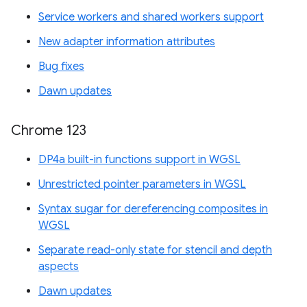
Service workers and shared workers support
New adapter information attributes
Bug fixes
Dawn updates
Chrome 123
DP4a built-in functions support in WGSL
Unrestricted pointer parameters in WGSL
Syntax sugar for dereferencing composites in
WGSL
Separate read-only state for stencil and depth
aspects
Dawn updates