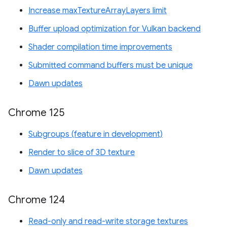
Increase maxTextureArrayLayers limit
Buffer upload optimization for Vulkan backend
Shader compilation time improvements
Submitted command buffers must be unique
Dawn updates
Chrome 125
Subgroups (feature in development)
Render to slice of 3D texture
Dawn updates
Chrome 124
Read-only and read-write storage textures