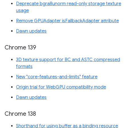
Deprecate bgra8unorm read-only storage texture
usage
Remove GPUAdapter isFallbackAdapter attribute
Dawn updates
Chrome 139
3D texture support for BC and ASTC compressed
formats
New "core-features-and-limits" feature
Origin trial for WebGPU compatibility mode
Dawn updates
Chrome 138
Shorthand for using buffer as a binding resource