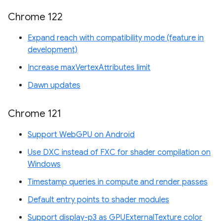
Chrome 122
Expand reach with compatibility mode (feature in
development)
Increase maxVertexAttributes limit
Dawn updates
Chrome 121
Support WebGPU on Android
Use DXC instead of FXC for shader compilation on
Windows
Timestamp queries in compute and render passes
Default entry points to shader modules
Support display-p3 as GPUExternalTexture color