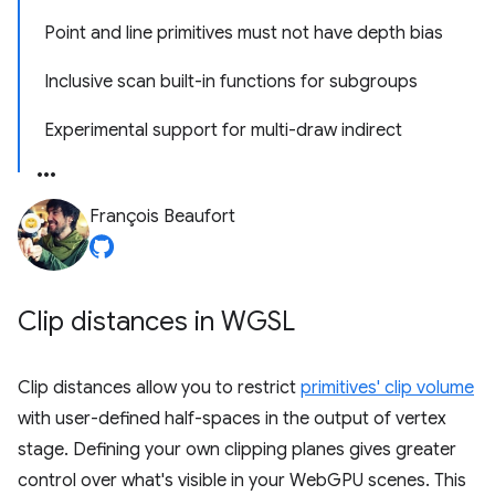
Point and line primitives must not have depth bias
Inclusive scan built-in functions for subgroups
Experimental support for multi-draw indirect
François Beaufort
Clip distances in WGSL
Clip distances allow you to restrict
primitives' clip volume
with user-defined half-spaces in the output of vertex
stage. Defining your own clipping planes gives greater
control over what's visible in your WebGPU scenes. This