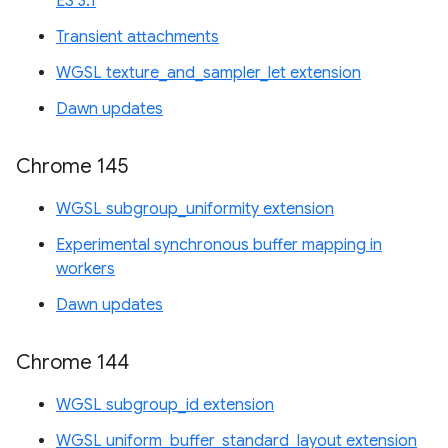
ES 3.1
Transient attachments
WGSL texture_and_sampler_let extension
Dawn updates
Chrome 145
WGSL subgroup_uniformity extension
Experimental synchronous buffer mapping in
workers
Dawn updates
Chrome 144
WGSL subgroup_id extension
WGSL uniform_buffer_standard_layout extension