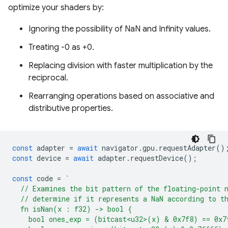
optimize your shaders by:
Ignoring the possibility of NaN and Infinity values.
Treating -0 as +0.
Replacing division with faster multiplication by the
reciprocal.
Rearranging operations based on associative and
distributive properties.
const
adapter
=
await
navigator
.
gpu
.
requestAdapter
()
const
device
=
await
adapter
.
requestDevice
();
const
code
=
`
  // Examines the bit pattern of the floating-point 
  // determine if it represents a NaN according to t
  fn isNan(x : f32) -> bool {
    bool ones_exp = (bitcast<u32>(x) & 0x7f8) == 0x7