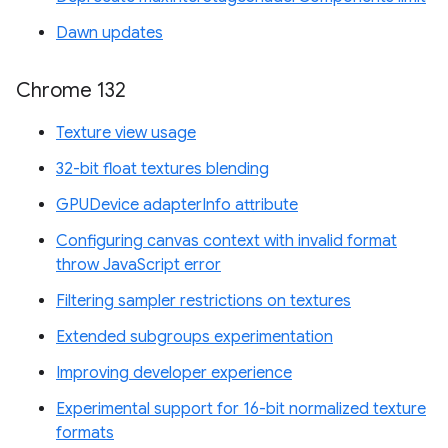
Dawn updates
Chrome 132
Texture view usage
32-bit float textures blending
GPUDevice adapterInfo attribute
Configuring canvas context with invalid format
throw JavaScript error
Filtering sampler restrictions on textures
Extended subgroups experimentation
Improving developer experience
Experimental support for 16-bit normalized texture
formats