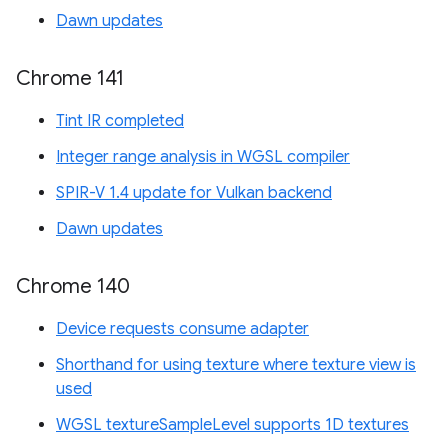
Dawn updates
Chrome 141
Tint IR completed
Integer range analysis in WGSL compiler
SPIR-V 1.4 update for Vulkan backend
Dawn updates
Chrome 140
Device requests consume adapter
Shorthand for using texture where texture view is
used
WGSL textureSampleLevel supports 1D textures