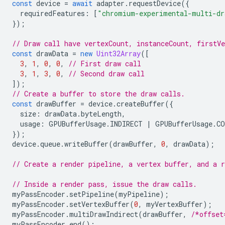
const
device
=
await
adapter
.
requestDevice
({
requiredFeatures
:
[
"chromium-experimental-multi-dr
});
// Draw call have vertexCount, instanceCount, firstV
const
drawData
=
new
Uint32Array
([
3
,
1
,
0
,
0
,
// First draw call
3
,
1
,
3
,
0
,
// Second draw call
]);
// Create a buffer to store the draw calls.
const
drawBuffer
=
device
.
createBuffer
({
size
:
drawData
.
byteLength
,
usage
:
GPUBufferUsage
.
INDIRECT
|
GPUBufferUsage
.
CO
});
device
.
queue
.
writeBuffer
(
drawBuffer
,
0
,
drawData
);
// Create a render pipeline, a vertex buffer, and a r
// Inside a render pass, issue the draw calls.
myPassEncoder
.
setPipeline
(
myPipeline
);
myPassEncoder
.
setVertexBuffer
(
0
,
myVertexBuffer
);
myPassEncoder
.
multiDrawIndirect
(
drawBuffer
,
/*offset
myPassEncoder
.
end
();