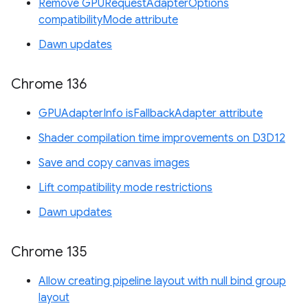
Remove GPURequestAdapterOptions
compatibilityMode attribute
Dawn updates
Chrome 136
GPUAdapterInfo isFallbackAdapter attribute
Shader compilation time improvements on D3D12
Save and copy canvas images
Lift compatibility mode restrictions
Dawn updates
Chrome 135
Allow creating pipeline layout with null bind group
layout