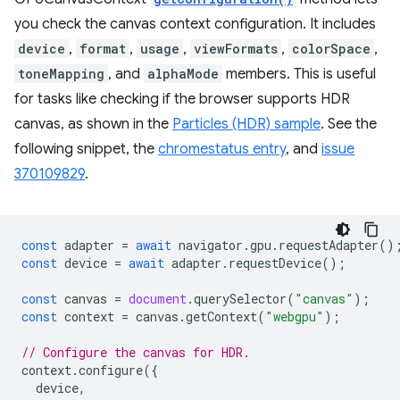
you check the canvas context configuration. It includes
device
,
format
,
usage
,
viewFormats
,
colorSpace
,
toneMapping
, and
alphaMode
members. This is useful
for tasks like checking if the browser supports HDR
canvas, as shown in the
Particles (HDR) sample
. See the
following snippet, the
chromestatus entry
, and
issue
370109829
.
const
adapter
=
await
navigator
.
gpu
.
requestAdapter
()
const
device
=
await
adapter
.
requestDevice
();
const
canvas
=
document
.
querySelector
(
"canvas"
);
const
context
=
canvas
.
getContext
(
"webgpu"
);
// Configure the canvas for HDR.
context
.
configure
({
device
,