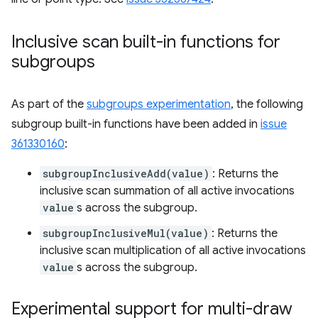
Inclusive scan built-in functions for
subgroups
As part of the
subgroups experimentation
, the following
subgroup built-in functions have been added in
issue
361330160
:
subgroupInclusiveAdd(value)
: Returns the
inclusive scan summation of all active invocations
value
s across the subgroup.
subgroupInclusiveMul(value)
: Returns the
inclusive scan multiplication of all active invocations
value
s across the subgroup.
Experimental support for multi-draw