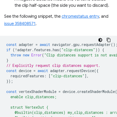
the clip half-space (the side you want to discard).
See the following snippet, the
chromestatus entry
, and
issue 358408571
.
const
adapter
=
await
navigator
.
gpu
.
requestAdapter
()
if
(
!
adapter
.
features
.
has
(
"clip-distances"
))
{
throw
new
Error
(
"Clip distances support is not ava
}
// Explicitly request clip distances support.
const
device
=
await
adapter
.
requestDevice
({
requiredFeatures
:
[
"clip-distances"
],
});
const
vertexShaderModule
=
device
.
createShaderModule
  enable clip_distances;
  struct VertexOut {
    @builtin(clip_distances) my_clip_distances : arr