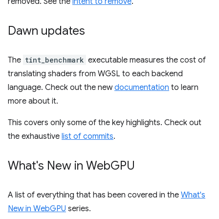
removed. See the
intent to remove
.
Dawn updates
The
tint_benchmark
executable measures the cost of
translating shaders from WGSL to each backend
language. Check out the new
documentation
to learn
more about it.
This covers only some of the key highlights. Check out
the exhaustive
list of commits
.
What's New in Web
GPU
A list of everything that has been covered in the
What's
New in WebGPU
series.