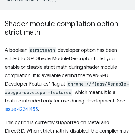
Shader module compilation option
strict math
A boolean
strictMath
developer option has been
added to GPUShaderModuleDescriptor to let you
enable or disable strict math during shader module
compilation. It is available behind the "WebGPU
Developer Features" flag at
chrome://flags/#enable-
webgpu-developer-features
, which means it is a
feature intended only for use during development. See
issue 42241455
.
This option is currently supported on Metal and
Direct3D. When strict math is disabled, the compiler may