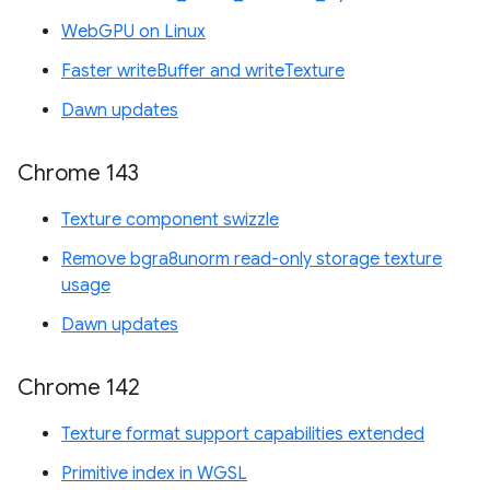
WebGPU on Linux
Faster writeBuffer and writeTexture
Dawn updates
Chrome 143
Texture component swizzle
Remove bgra8unorm read-only storage texture
usage
Dawn updates
Chrome 142
Texture format support capabilities extended
Primitive index in WGSL