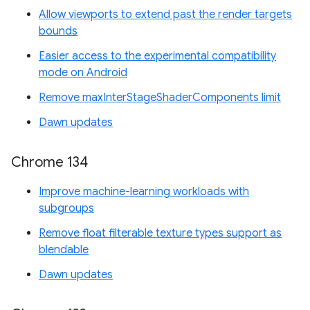
Allow viewports to extend past the render targets
bounds
Easier access to the experimental compatibility
mode on Android
Remove maxInterStageShaderComponents limit
Dawn updates
Chrome 134
Improve machine-learning workloads with
subgroups
Remove float filterable texture types support as
blendable
Dawn updates