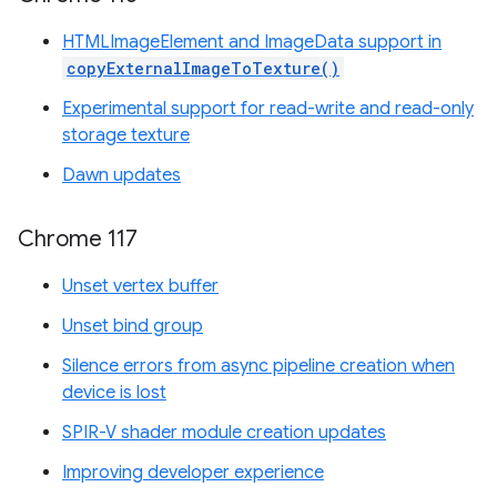
HTMLImageElement and ImageData support in
copyExternalImageToTexture()
Experimental support for read-write and read-only
storage texture
Dawn updates
Chrome 117
Unset vertex buffer
Unset bind group
Silence errors from async pipeline creation when
device is lost
SPIR-V shader module creation updates
Improving developer experience