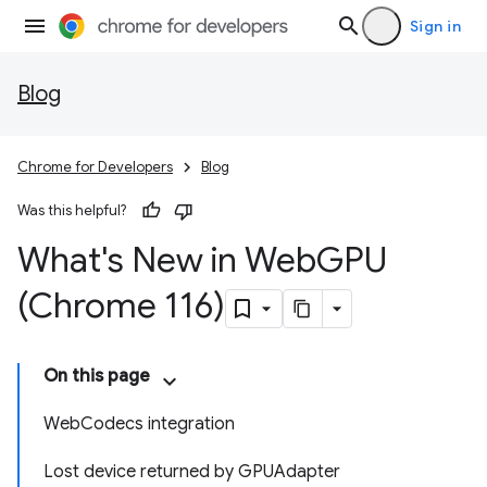
Sign in
Blog
Chrome for Developers
Blog
Was this helpful?
What's New in Web
GPU
(Chrome 116)
On this page
WebCodecs integration
Lost device returned by GPUAdapter