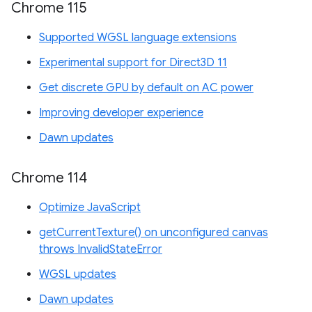
Chrome 115
Supported WGSL language extensions
Experimental support for Direct3D 11
Get discrete GPU by default on AC power
Improving developer experience
Dawn updates
Chrome 114
Optimize JavaScript
getCurrentTexture() on unconfigured canvas
throws InvalidStateError
WGSL updates
Dawn updates