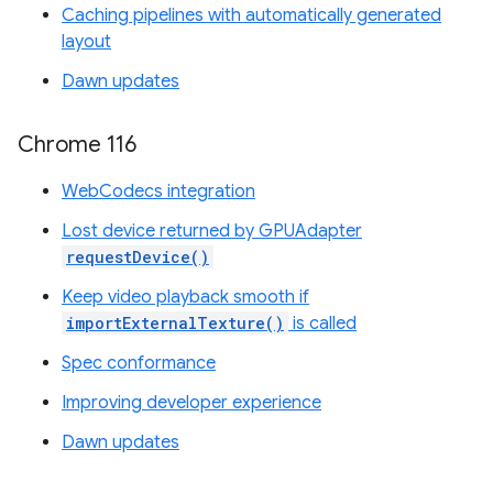
Caching pipelines with automatically generated
layout
Dawn updates
Chrome 116
WebCodecs integration
Lost device returned by GPUAdapter
requestDevice()
Keep video playback smooth if
importExternalTexture()
is called
Spec conformance
Improving developer experience
Dawn updates