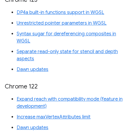
DP4a built-in functions support in WGSL
Unrestricted pointer parameters in WGSL
Syntax sugar for dereferencing composites in
WGSL
Separate read-only state for stencil and depth
aspects
Dawn updates
Chrome 122
Expand reach with compatibility mode (feature in
development)
Increase maxVertexAttributes limit
Dawn updates