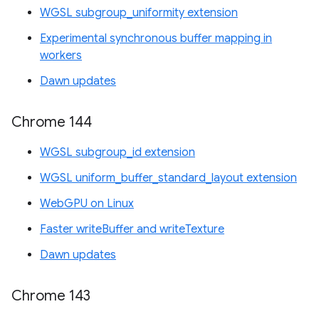
WGSL subgroup_uniformity extension
Experimental synchronous buffer mapping in
workers
Dawn updates
Chrome 144
WGSL subgroup_id extension
WGSL uniform_buffer_standard_layout extension
WebGPU on Linux
Faster writeBuffer and writeTexture
Dawn updates
Chrome 143