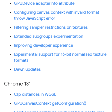
GPUDevice adapterInfo attribute
Configuring canvas context with invalid format
throw JavaScript error
Filtering sampler restrictions on textures
Extended subgroups experimentation
Improving developer experience
Experimental support for 16-bit normalized texture
formats
Dawn updates
Chrome 131
Clip distances in WGSL
GPUCanvasContext getConfiguration()