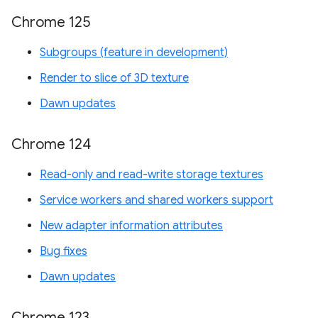
Chrome 125
Subgroups (feature in development)
Render to slice of 3D texture
Dawn updates
Chrome 124
Read-only and read-write storage textures
Service workers and shared workers support
New adapter information attributes
Bug fixes
Dawn updates
Chrome 123