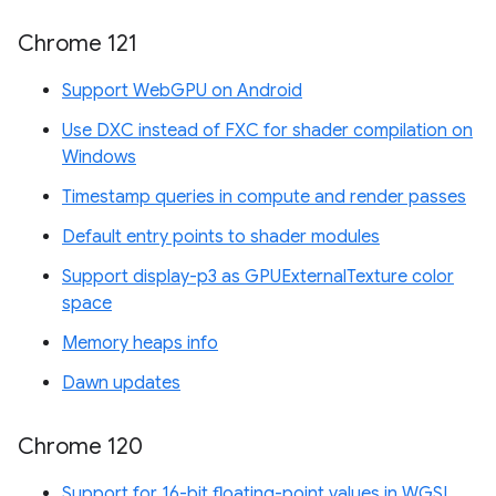
Chrome 121
Support WebGPU on Android
Use DXC instead of FXC for shader compilation on
Windows
Timestamp queries in compute and render passes
Default entry points to shader modules
Support display-p3 as GPUExternalTexture color
space
Memory heaps info
Dawn updates
Chrome 120
Support for 16-bit floating-point values in WGSL