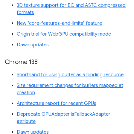
3D texture support for BC and ASTC compressed
formats
New "core-features-and-limits" feature
Origin trial for WebGPU compatibility mode
Dawn updates
Chrome 138
Shorthand for using buffer as a binding resource
Size requirement changes for buffers mapped at
creation
Architecture report for recent GPUs
Deprecate GPUAdapter isFallbackAdapter
attribute
Dawn updates