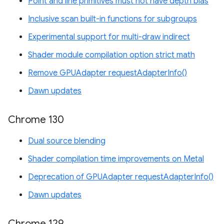
Point and line primitives must not have depth bias
Inclusive scan built-in functions for subgroups
Experimental support for multi-draw indirect
Shader module compilation option strict math
Remove GPUAdapter requestAdapterInfo()
Dawn updates
Chrome 130
Dual source blending
Shader compilation time improvements on Metal
Deprecation of GPUAdapter requestAdapterInfo()
Dawn updates
Chrome 129