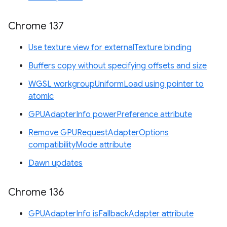
Chrome 137
Use texture view for externalTexture binding
Buffers copy without specifying offsets and size
WGSL workgroupUniformLoad using pointer to
atomic
GPUAdapterInfo powerPreference attribute
Remove GPURequestAdapterOptions
compatibilityMode attribute
Dawn updates
Chrome 136
GPUAdapterInfo isFallbackAdapter attribute