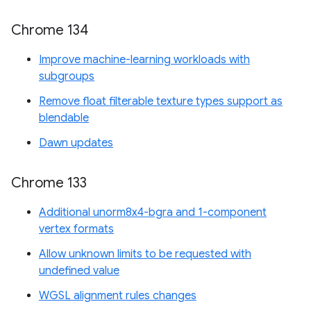
Chrome 134
Improve machine-learning workloads with
subgroups
Remove float filterable texture types support as
blendable
Dawn updates
Chrome 133
Additional unorm8x4-bgra and 1-component
vertex formats
Allow unknown limits to be requested with
undefined value
WGSL alignment rules changes