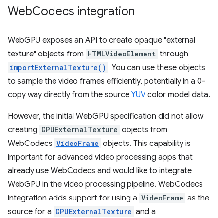
Web
Codecs integration
WebGPU exposes an API to create opaque "external
texture" objects from
HTMLVideoElement
through
importExternalTexture()
. You can use these objects
to sample the video frames efficiently, potentially in a 0-
copy way directly from the source
YUV
color model data.
However, the initial WebGPU specification did not allow
creating
GPUExternalTexture
objects from
WebCodecs
VideoFrame
objects. This capability is
important for advanced video processing apps that
already use WebCodecs and would like to integrate
WebGPU in the video processing pipeline. WebCodecs
integration adds support for using a
VideoFrame
as the
source for a
GPUExternalTexture
and a