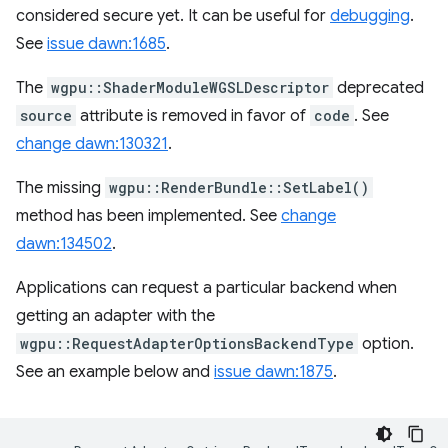
considered secure yet. It can be useful for
debugging
.
See
issue dawn:1685
.
The
wgpu::ShaderModuleWGSLDescriptor
deprecated
source
attribute is removed in favor of
code
. See
change dawn:130321
.
The missing
wgpu::RenderBundle::SetLabel()
method has been implemented. See
change
dawn:134502
.
Applications can request a particular backend when
getting an adapter with the
wgpu::RequestAdapterOptionsBackendType
option.
See an example below and
issue dawn:1875
.