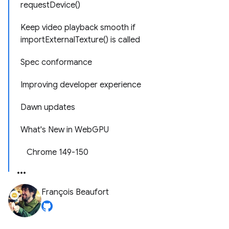
requestDevice()
Keep video playback smooth if
importExternalTexture() is called
Spec conformance
Improving developer experience
Dawn updates
What's New in WebGPU
Chrome 149-150
François Beaufort