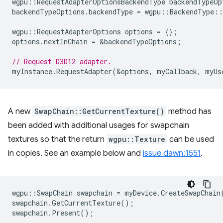
wgpu
::
RequestAdapterOptionsBackendType
backendTypeOp
backendTypeOptions
.
backendType
=
wgpu
::
BackendType
::
wgpu
::
RequestAdapterOptions
options
=
{};
options
.
nextInChain
=
&
backendTypeOptions
;
// Request D3D12 adapter.
myInstance
.
RequestAdapter
(
&
options
,
myCallback
,
myUs
A new
SwapChain::GetCurrentTexture()
method has
been added with additional usages for swapchain
textures so that the return
wgpu::Texture
can be used
in copies. See an example below and
issue dawn:1551
.
wgpu
::
SwapChain
swapchain
=
myDevice
.
CreateSwapChain
swapchain
.
GetCurrentTexture
();
swapchain
.
Present
();