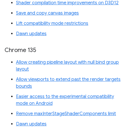
Shader compilation time improvements on D3D12
Save and copy canvas images
Lift compatibility mode restrictions
Dawn updates
Chrome 135
Allow creating pipeline layout with null bind group
layout
Allow viewports to extend past the render targets
bounds
Easier access to the experimental compatibility
mode on Android
Remove maxInterStageShaderComponents limit
Dawn updates