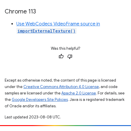
Chrome 113
Use WebCodecs VideoFrame source in
importExternalTexture()
Was this helpful?
Except as otherwise noted, the content of this page is licensed
under the
Creative Commons Attribution 4.0 License
, and code
samples are licensed under the
Apache 2.0 License
. For details, see
the
Google Developers Site Policies
. Java is a registered trademark
of Oracle and/or its affiliates.
Last updated 2023-08-08 UTC.