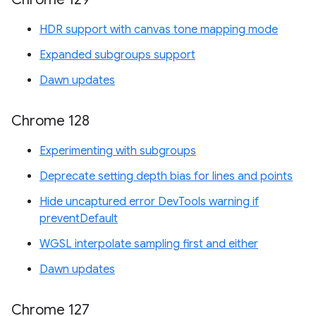
HDR support with canvas tone mapping mode
Expanded subgroups support
Dawn updates
Chrome 128
Experimenting with subgroups
Deprecate setting depth bias for lines and points
Hide uncaptured error DevTools warning if
preventDefault
WGSL interpolate sampling first and either
Dawn updates
Chrome 127