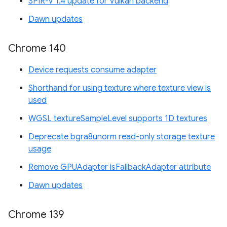
SPIR-V 1.4 update for Vulkan backend
Dawn updates
Chrome 140
Device requests consume adapter
Shorthand for using texture where texture view is
used
WGSL textureSampleLevel supports 1D textures
Deprecate bgra8unorm read-only storage texture
usage
Remove GPUAdapter isFallbackAdapter attribute
Dawn updates
Chrome 139