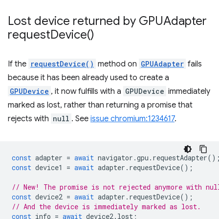
Lost device returned by GPUAdapter
request
Device(
)
If the
requestDevice()
method on
GPUAdapter
fails
because it has been already used to create a
GPUDevice
, it now fulfills with a
GPUDevice
immediately
marked as lost, rather than returning a promise that
rejects with
null
. See
issue chromium:1234617
.
const
adapter
=
await
navigator
.
gpu
.
requestAdapter
()
const
device1
=
await
adapter
.
requestDevice
();
// New! The promise is not rejected anymore with nul
const
device2
=
await
adapter
.
requestDevice
();
// And the device is immediately marked as lost.
const
info
=
await
device2
.
lost
;