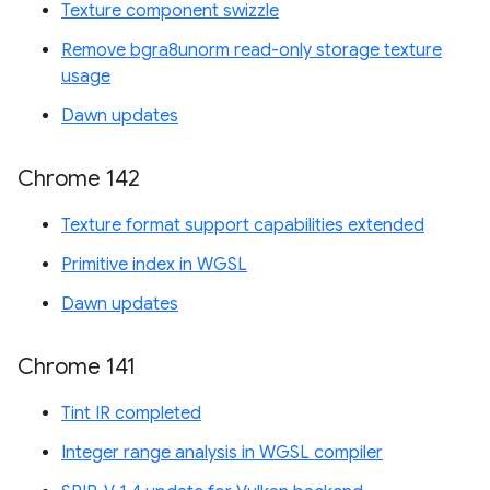
Texture component swizzle
Remove bgra8unorm read-only storage texture
usage
Dawn updates
Chrome 142
Texture format support capabilities extended
Primitive index in WGSL
Dawn updates
Chrome 141
Tint IR completed
Integer range analysis in WGSL compiler