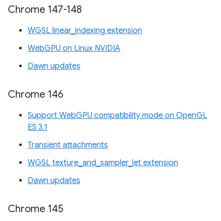
Chrome 147-148
WGSL linear_indexing extension
WebGPU on Linux NVIDIA
Dawn updates
Chrome 146
Support WebGPU compatibility mode on OpenGL
ES 3.1
Transient attachments
WGSL texture_and_sampler_let extension
Dawn updates
Chrome 145