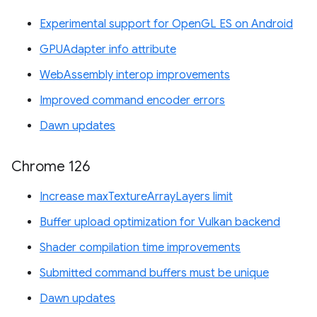
Experimental support for OpenGL ES on Android
GPUAdapter info attribute
WebAssembly interop improvements
Improved command encoder errors
Dawn updates
Chrome 126
Increase maxTextureArrayLayers limit
Buffer upload optimization for Vulkan backend
Shader compilation time improvements
Submitted command buffers must be unique
Dawn updates