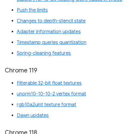
Push the limits
Changes to depth-stencil state
Adapter information updates
Timestamp queries quantization
Spring-cleaning features
Chrome 119
Filterable 32-bit float textures
unorm10-10-10-2 vertex format
rgb10a2uint texture format
Dawn updates
Chrome 118