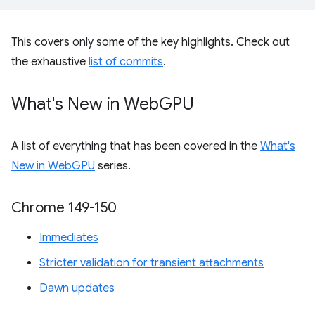
This covers only some of the key highlights. Check out
the exhaustive
list of commits
.
What's New in Web
GPU
A list of everything that has been covered in the
What's
New in WebGPU
series.
Chrome 149-150
Immediates
Stricter validation for transient attachments
Dawn updates