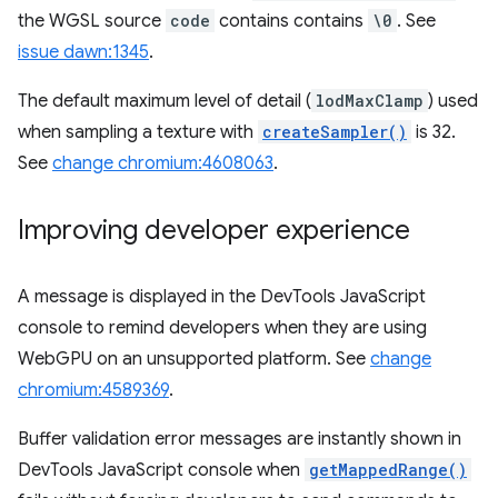
the WGSL source
code
contains contains
\0
. See
issue dawn:1345
.
The default maximum level of detail (
lodMaxClamp
) used
when sampling a texture with
createSampler()
is 32.
See
change chromium:4608063
.
Improving developer experience
A message is displayed in the DevTools JavaScript
console to remind developers when they are using
WebGPU on an unsupported platform. See
change
chromium:4589369
.
Buffer validation error messages are instantly shown in
DevTools JavaScript console when
getMappedRange()