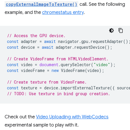
copyExternalImageToTexture()
call. See the following
example, and the
chromestatus entry
.
// Access the GPU device.
const
adapter
=
await
navigator
.
gpu
.
requestAdapter
()
const
device
=
await
adapter
.
requestDevice
();
// Create VideoFrame from HTMLVideoElement.
const
video
=
document
.
querySelector
(
"video"
);
const
videoFrame
=
new
VideoFrame
(
video
);
// Create texture from VideoFrame.
const
texture
=
device
.
importExternalTexture
({
sourc
// TODO: Use texture in bind group creation.
Check out the
Video Uploading with WebCodecs
experimental sample to play with it.