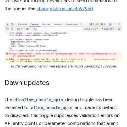
fails without forcing developers to send commands to
the queue. See
change chromium:4597950
.
Buffer validation error message in DevTools JavaScript console.
Dawn updates
The
disallow_unsafe_apis
debug toggle has been
renamed to
allow_unsafe_apis
and made its default
to disabled. This toggle suppresses validation errors on
API entry points or parameter combinations that aren't