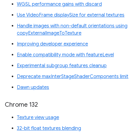
WGSL performance gains with discard
Use VideoFrame displaySize for external textures
Handle images with non-default orientations using
copyExternalImageToTexture
Improving developer experience
Enable compatibility mode with featureLevel
Experimental subgroup features cleanup
Deprecate maxInterStageShaderComponents limit
Dawn updates
Chrome 132
Texture view usage
32-bit float textures blending