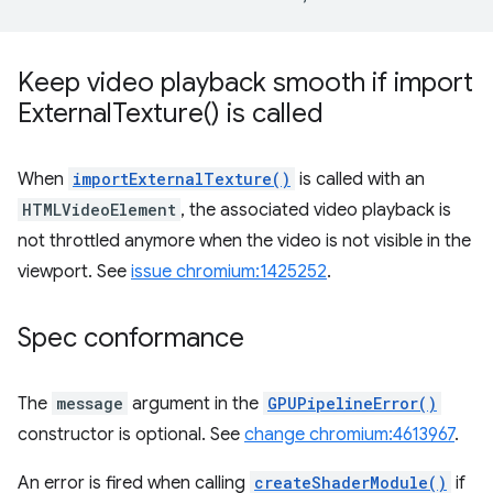
Keep video playback smooth if
import
External
Texture(
) is called
When
importExternalTexture()
is called with an
HTMLVideoElement
, the associated video playback is
not throttled anymore when the video is not visible in the
viewport. See
issue chromium:1425252
.
Spec conformance
The
message
argument in the
GPUPipelineError()
constructor is optional. See
change chromium:4613967
.
An error is fired when calling
createShaderModule()
if