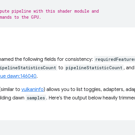
pute pipeline with this shader module and
mands to the GPU.
amed the following fields for consistency:
requiredFeature
ipelineStatisticsCount
to
pipelineStatisticCount
, an
sue dawn:146040
.
similar to
vulkaninfo
) allows you to list toggles, adapters, a
building dawn
samples
. Here’s the output below heavily trimme