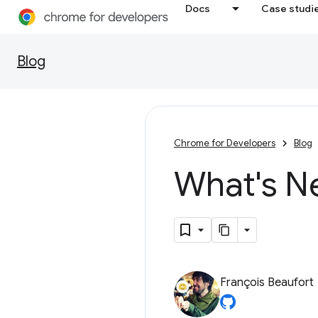
Docs
Case studi
Blog
Chrome for Developers
Blog
What's N
François Beaufort