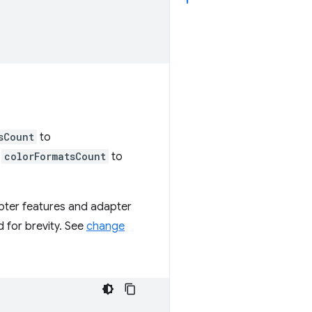
sCount
to
d
colorFormatsCount
to
dapter features and adapter
d for brevity. See
change