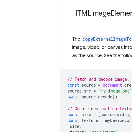
HTMLImage
Eleme
The
copyExternalImageTo
image, video, or canvas int
as the source. See the fol
// Fetch and decode image.
const
source
=
document
.
cre
source
.
src
=
"my-image.png
await
source
.
decode
();
// Create destination textu
const
size
=
[
source
.
width
,
const
texture
=
myDevice
.
cr
size
,