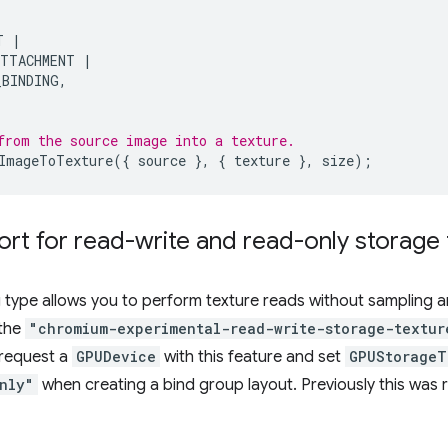
T
|
ATTACHMENT
|
_BINDING
,
from the source image into a texture.
ImageToTexture
({
source
},
{
texture
},
size
);
rt for read-write and read-only storage 
 type allows you to perform texture reads without sampling an
 the
"chromium-experimental-read-write-storage-textur
 request a
GPUDevice
with this feature and set
GPUStorageT
nly"
when creating a bind group layout. Previously this was 