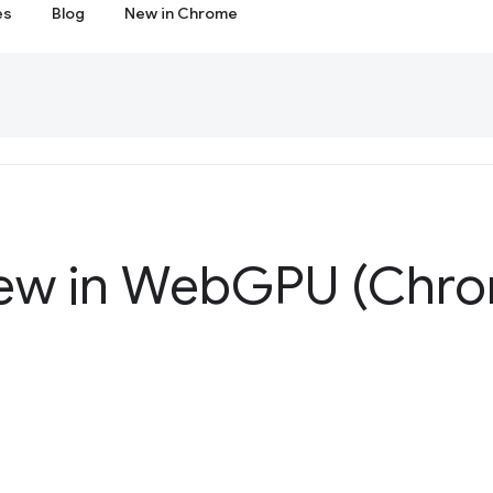
es
Blog
New in Chrome
ew in Web
GPU (Chro