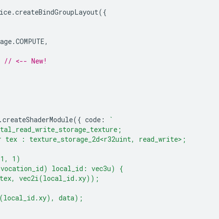
ice
.
createBindGroupLayout
({
age
.
COMPUTE
,
// <-- New!
.
createShaderModule
({
code
:
`
tal_read_write_storage_texture;
 tex : texture_storage_2d<r32uint, read_write>;
(1, 1)
nvocation_id) local_id: vec3u) {
(tex, vec2i(local_id.xy));
(local_id.xy), data);