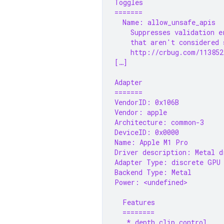
Toggles
=======
  Name: allow_unsafe_apis
    Suppresses validation e
    that aren't considered 
    http://crbug.com/113852
[…]
Adapter
=======
VendorID: 0x106B
Vendor: apple
Architecture: common-3
DeviceID: 0x0000
Name: Apple M1 Pro
Driver description: Metal d
Adapter Type: discrete GPU
Backend Type: Metal
Power: <undefined>
  Features
  ========
   * depth_clip_control