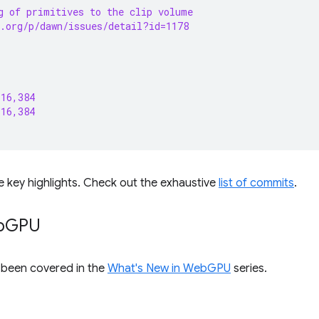
g of primitives to the clip volume
.org/p/dawn/issues/detail?id=1178
 16,384
 16,384
e key highlights. Check out the exhaustive
list of commits
.
b
GPU
s been covered in the
What's New in WebGPU
series.