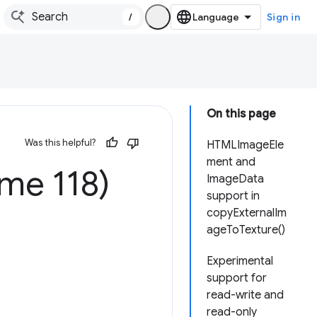
/
Sign in
On this page
Was this helpful?
HTMLImageEle
ment and
me 118)
ImageData
support in
copyExternalIm
ageToTexture()
Experimental
support for
read-write and
read-only