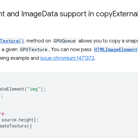
nt and Image
Data support in
copy
Externa
Texture()
method on
GPUQueue
allows you to copy a snap
o a given
GPUTexture
. You can now pass
HTMLImageElement
lowing example and
issue chromium:1471372
.
ateElement
(
"img"
);
"
;
re.
source
.
height
];
eateTexture
({