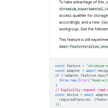
To take advantage of this, 
chromium_experimental_r
access qualifier for storage
accordingly, and a new
tex
workgroup. See the follow
This feature is still experim
dawn-features=allow_uns
const
feature
=
"chromium-e
const
adapter
=
await
navig
if
(
!
adapter
.
features
.
has
(
f
throw
new
Error
(
"Read-wri
}
// Explicitly request read-
const
device
=
await
adapte
requiredFeatures
:
[
featur
});