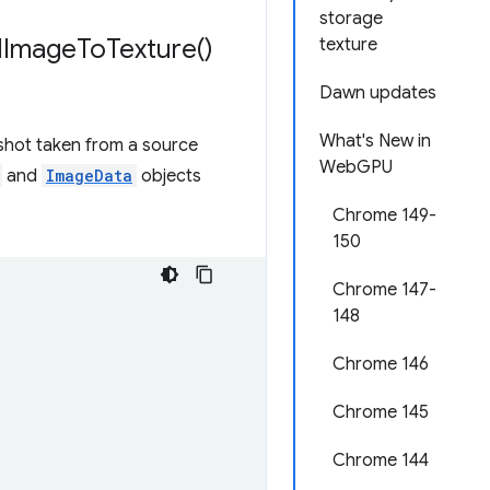
storage
l
Image
To
Texture(
)
texture
Dawn updates
What's New in
shot taken from a source
WebGPU
and
ImageData
objects
Chrome 149-
150
Chrome 147-
148
Chrome 146
Chrome 145
Chrome 144