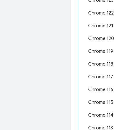
Chrome 123
Chrome 122
Chrome 121
Chrome 120
Chrome 119
Chrome 118
Chrome 117
Chrome 116
Chrome 115
Chrome 114
Chrome 113