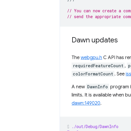
// You can now create a com
// send the appropriate com
Dawn updates
The
webgpu.h
C API has ren
requiredFeatureCount
,
p
colorFormatCount
. See
is
A new
DawnInfo
program (
limits. It is available when 
dawn:149020
.
./out/Debug/DawnInfo