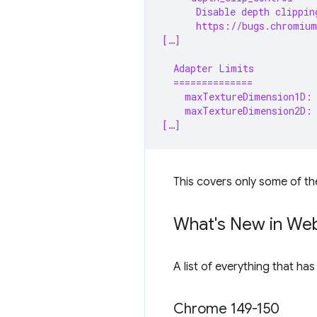
      Disable depth clippin
      https://bugs.chromium
[…]
  Adapter Limits
  ==============
    maxTextureDimension1D:
    maxTextureDimension2D:
[…]
This covers only some of th
What's New in We
A list of everything that ha
Chrome 149-150