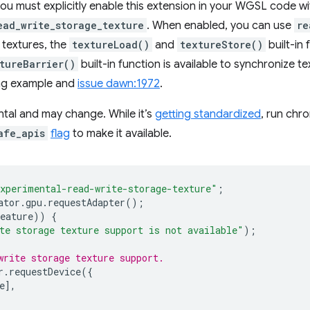
you must explicitly enable this extension in your WGSL code w
ead_write_storage_texture
. When enabled, you can use
re
 textures, the
textureLoad()
and
textureStore()
built-in
tureBarrier()
built-in function is available to synchronize 
ing example and
issue dawn:1972
.
ental and may change. While it’s
getting standardized
, run chr
afe_apis
flag
to make it available.
xperimental-read-write-storage-texture"
;
ator
.
gpu
.
requestAdapter
();
eature
))
{
te storage texture support is not available"
);
write storage texture support.
r
.
requestDevice
({
e
],