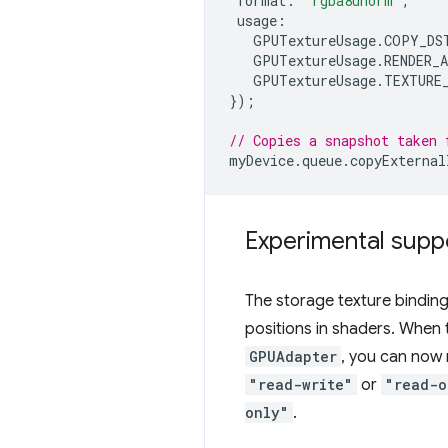
format
:
"rgba8unorm"
,
usage
:
GPUTextureUsage
.
COPY_DS
GPUTextureUsage
.
RENDER_
GPUTextureUsage
.
TEXTURE
});
// Copies a snapshot taken 
myDevice
.
queue
.
copyExternal
Experimental suppo
The storage texture binding
positions in shaders. When
GPUAdapter
, you can now
"read-write"
or
"read-o
only"
.