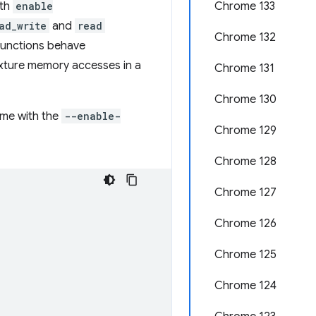
ith
enable
Chrome 133
ad_write
and
read
Chrome 132
 functions behave
texture memory accesses in a
Chrome 131
Chrome 130
ome with the
--enable-
Chrome 129
Chrome 128
Chrome 127
Chrome 126
Chrome 125
Chrome 124