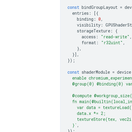
const
bindGroupLayout
=
dev
entries
:
[{
binding
:
0
,
visibility
:
GPUShaderSt
storageTexture
:
{
access
:
"read-write"
,
format
:
"r32uint"
,
},
}],
});
const
shaderModule
=
device
  enable chromium_experimen
  @group(0) @binding(0) var
  @compute @workgroup_size
  fn main(@builtin(local_i
    var data = textureLoad
    data.x *= 2;
    textureStore(tex, vec2i
  }`
,
});