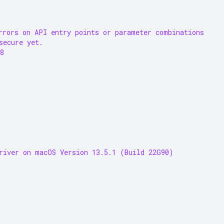
rrors on API entry points or parameter combinations
secure yet.
8
river on macOS Version 13.5.1 (Build 22G90)