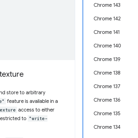
Chrome 143
Chrome 142
Chrome 141
Chrome 140
Chrome 139
texture
Chrome 138
Chrome 137
d store to arbitrary
Chrome 136
e"
feature is available in a
exture
access to either
Chrome 135
restricted to
"write-
Chrome 134