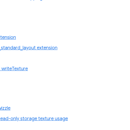
tension
standard_layout extension
 writeTexture
izzle
ad-only storage texture usage