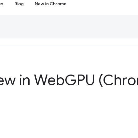
es
Blog
New in Chrome
ew in Web
GPU (Chro