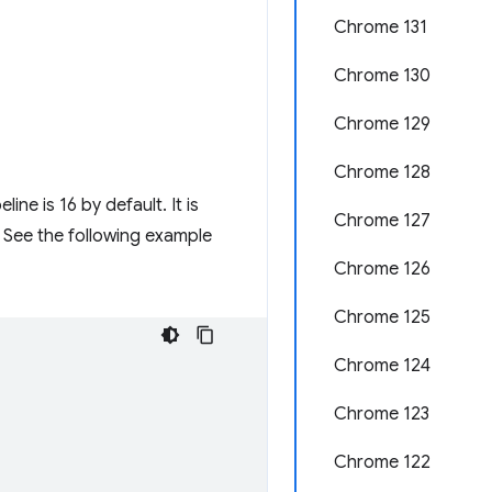
Chrome 131
Chrome 130
Chrome 129
Chrome 128
e is 16 by default. It is
Chrome 127
 See the following example
Chrome 126
Chrome 125
Chrome 124
Chrome 123
Chrome 122