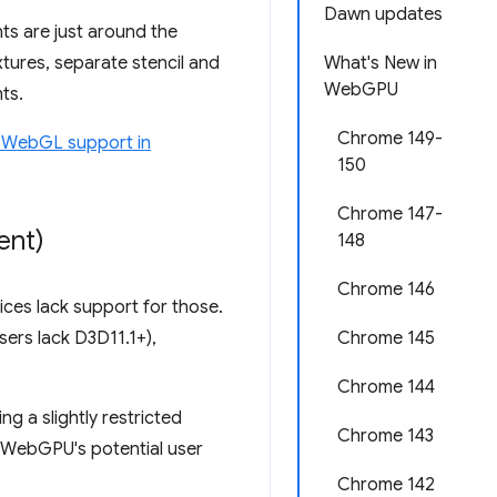
Dawn updates
ts are just around the
xtures, separate stencil and
What's New in
WebGPU
ts.
Chrome 149-
 WebGL support in
150
Chrome 147-
ent)
148
Chrome 146
ces lack support for those.
sers lack D3D11.1+),
Chrome 145
Chrome 144
g a slightly restricted
Chrome 143
 WebGPU's potential user
Chrome 142