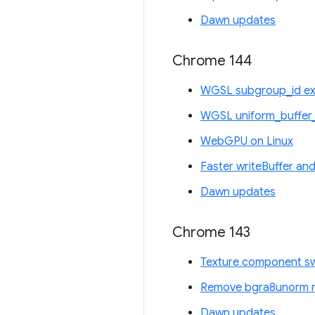
Dawn updates
Chrome 144
WGSL subgroup_id ex
WGSL uniform_buffer_
WebGPU on Linux
Faster writeBuffer and
Dawn updates
Chrome 143
Texture component sw
Remove bgra8unorm re
Dawn updates