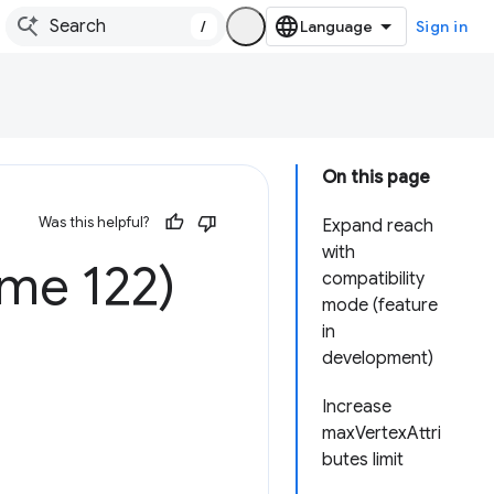
/
Sign in
On this page
Was this helpful?
Expand reach
with
me 122)
compatibility
mode (feature
in
development)
Increase
maxVertexAttri
butes limit