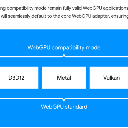
sing compatibility mode remain fully valid WebGPU application
will seamlessly default to the core WebGPU adapter, ensuring