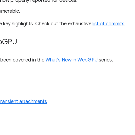
 now properly reported for devices.
umerable.
e key highlights. Check out the exhaustive
list of commits
.
b
GPU
s been covered in the
What's New in WebGPU
series.
r transient attachments