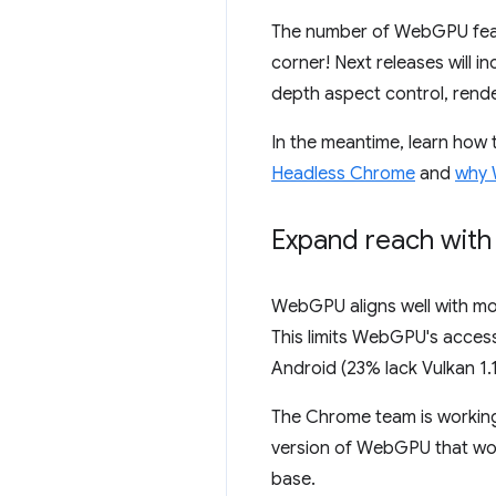
The number of WebGPU featur
corner! Next releases will i
depth aspect control, rende
In the meantime, learn how
Headless Chrome
and
why 
Expand reach with
WebGPU aligns well with mo
This limits WebGPU's access
Android (23% lack Vulkan 1.
The Chrome team is working 
version of WebGPU that wor
base.