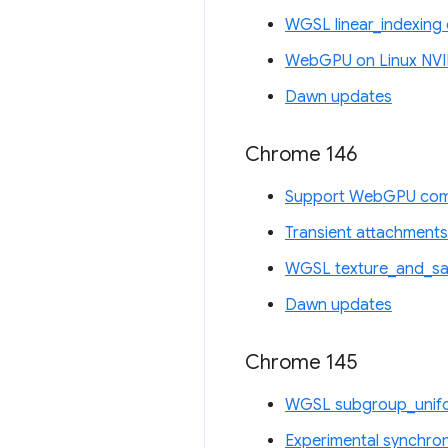
WGSL linear_indexing 
WebGPU on Linux NVI
Dawn updates
Chrome 146
Support WebGPU comp
Transient attachments
WGSL texture_and_sam
Dawn updates
Chrome 145
WGSL subgroup_unifo
Experimental synchro