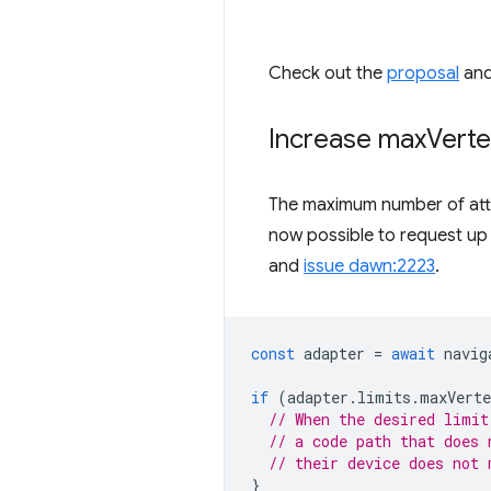
Check out the
proposal
an
Increase max
Verte
The maximum number of attri
now possible to request up
and
issue dawn:2223
.
const
adapter
=
await
navig
if
(
adapter
.
limits
.
maxVerte
// When the desired limit
// a code path that does 
// their device does not 
}