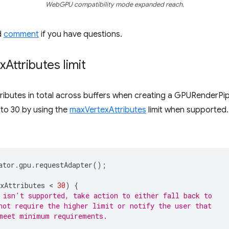
WebGPU compatibility mode expanded reach.
d
comment
if you have questions.
x
Attributes limit
butes in total across buffers when creating a GPURenderPipelin
 to 30 by using the
maxVertexAttributes
limit when supported.
ator
.
gpu
.
requestAdapter
();
xAttributes
 < 
30
)
{
 isn't supported, take action to either fall back to
not require the higher limit or notify the user that
meet minimum requirements.