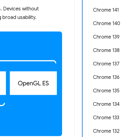
s. Devices without
Chrome 141
 broad usability.
Chrome 140
Chrome 139
Chrome 138
Chrome 137
Chrome 136
Chrome 135
Chrome 134
Chrome 133
Chrome 132