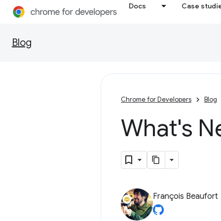
Docs
Case studi
Blog
Chrome for Developers
Blog
What's N
François Beaufort