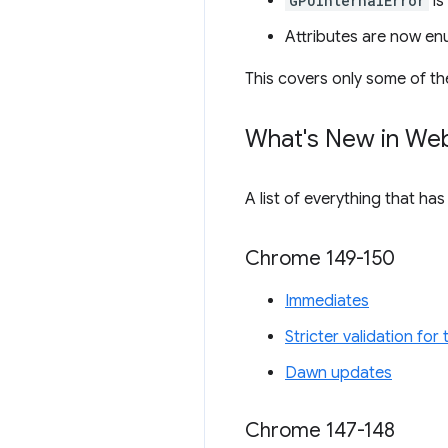
GPUInternalError
is
Attributes are now en
This covers only some of th
What's New in We
A list of everything that ha
Chrome 149-150
Immediates
Stricter validation fo
Dawn updates
Chrome 147-148