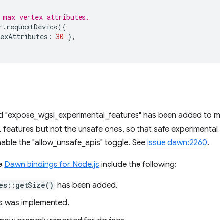
 max vertex attributes.
r
.
requestDevice
({
texAttributes
:
30
},
d "expose_wgsl_experimental_features" has been added to m
 features but not the unsafe ones, so that safe experimenta
able the "allow_unsafe_apis" toggle. See
issue dawn:2260
.
he
Dawn bindings for Node.js
include the following:
es::getSize()
has been added.
s was implemented.