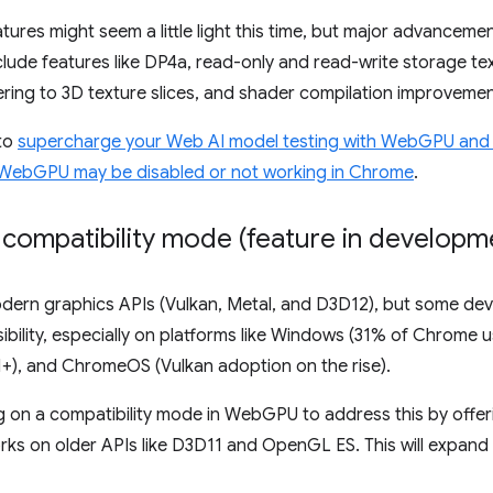
es might seem a little light this time, but major advancemen
nclude features like DP4a, read-only and read-write storage te
ring to 3D texture slices, and shader compilation improvemen
 to
supercharge your Web AI model testing with WebGPU and
WebGPU may be disabled or not working in Chrome
.
 compatibility mode (feature in developm
dern graphics APIs (Vulkan, Metal, and D3D12), but some devi
ibility, especially on platforms like Windows (31% of Chrome u
1+), and ChromeOS (Vulkan adoption on the rise).
on a compatibility mode in WebGPU to address this by offerin
ks on older APIs like D3D11 and OpenGL ES. This will expand