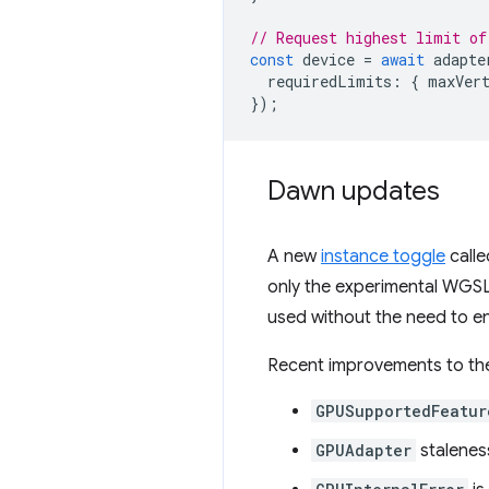
// Request highest limit of
const
device
=
await
adapte
requiredLimits
:
{
maxVer
});
Dawn updates
A new
instance toggle
calle
only the experimental WGSL
used without the need to en
Recent improvements to t
GPUSupportedFeatur
GPUAdapter
stalenes