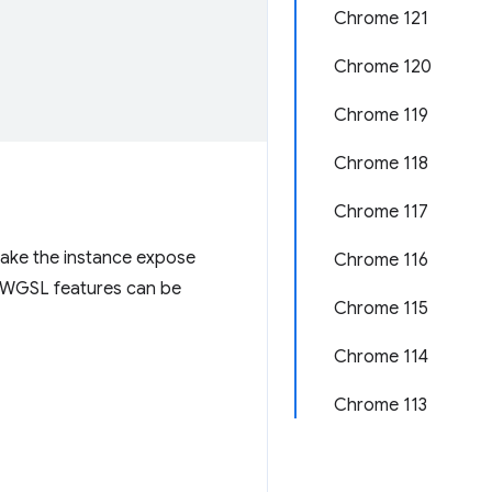
Chrome 121
Chrome 120
Chrome 119
Chrome 118
Chrome 117
ake the instance expose
Chrome 116
l WGSL features can be
Chrome 115
Chrome 114
Chrome 113