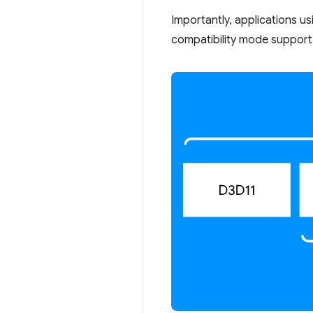
Importantly, applications u
compatibility mode support 