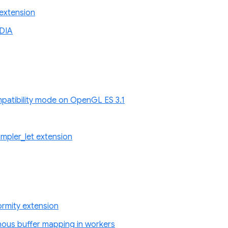
extension
DIA
atibility mode on OpenGL ES 3.1
pler_let extension
rmity extension
nous buffer mapping in workers