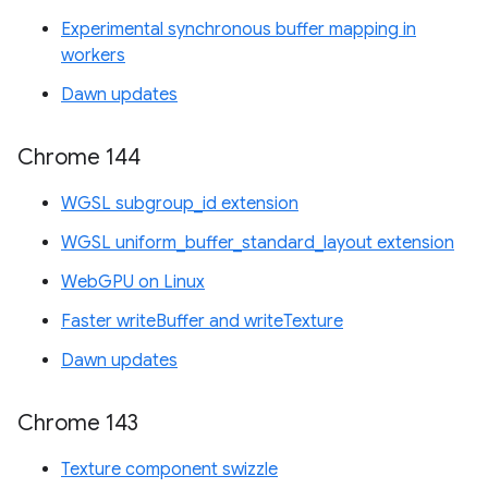
Experimental synchronous buffer mapping in
workers
Dawn updates
Chrome 144
WGSL subgroup_id extension
WGSL uniform_buffer_standard_layout extension
WebGPU on Linux
Faster writeBuffer and writeTexture
Dawn updates
Chrome 143
Texture component swizzle