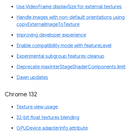
Use VideoFrame displaySize for external textures
Handle images with non-default orientations using
copyExternalImageToTexture
Improving developer experience
Enable compatibility mode with featureLevel
Experimental subgroup features cleanup
Deprecate maxInterStageShaderComponents limit
Dawn updates
Chrome 132
Texture view usage
32-bit float textures blending
GPUDevice adapterInfo attribute