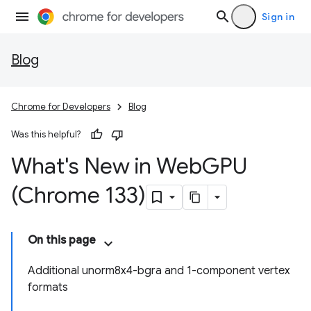
Sign in
Blog
Chrome for Developers
Blog
Was this helpful?
What's New in Web
GPU
(Chrome 133)
On this page
Additional unorm8x4-bgra and 1-component vertex
formats