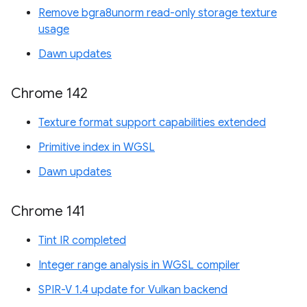
Remove bgra8unorm read-only storage texture
usage
Dawn updates
Chrome 142
Texture format support capabilities extended
Primitive index in WGSL
Dawn updates
Chrome 141
Tint IR completed
Integer range analysis in WGSL compiler
SPIR-V 1.4 update for Vulkan backend