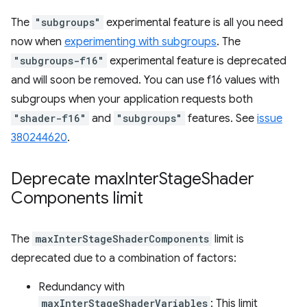
The
"subgroups"
experimental feature is all you need
now when
experimenting with subgroups
. The
"subgroups-f16"
experimental feature is deprecated
and will soon be removed. You can use f16 values with
subgroups when your application requests both
"shader-f16"
and
"subgroups"
features. See
issue
380244620
.
Deprecate max
Inter
Stage
Shader
Components limit
The
maxInterStageShaderComponents
limit is
deprecated due to a combination of factors:
Redundancy with
maxInterStageShaderVariables
: This limit