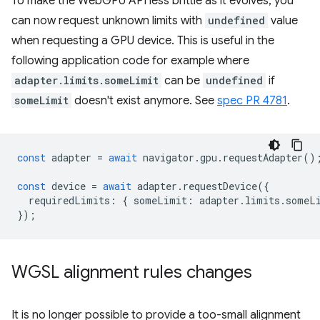
To make the WebGPU API less brittle as it evolves, you
can now request unknown limits with
undefined
value
when requesting a GPU device. This is useful in the
following application code for example where
adapter.limits.someLimit
can be
undefined
if
someLimit
doesn't exist anymore. See
spec PR 4781
.
const
adapter
=
await
navigator
.
gpu
.
requestAdapter
()
const
device
=
await
adapter
.
requestDevice
({
requiredLimits
:
{
someLimit
:
adapter
.
limits
.
someL
});
WGSL alignment rules changes
It is no longer possible to provide a too-small alignment