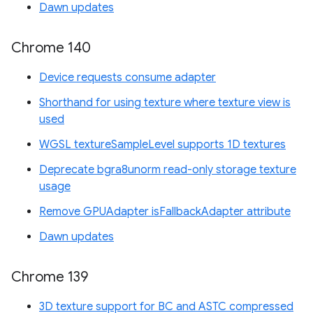
Dawn updates
Chrome 140
Device requests consume adapter
Shorthand for using texture where texture view is
used
WGSL textureSampleLevel supports 1D textures
Deprecate bgra8unorm read-only storage texture
usage
Remove GPUAdapter isFallbackAdapter attribute
Dawn updates
Chrome 139
3D texture support for BC and ASTC compressed