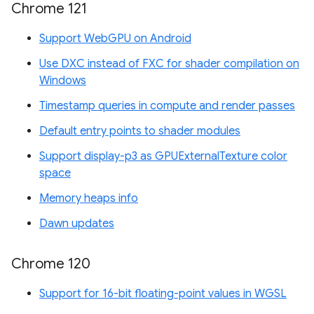
Chrome 121
Support WebGPU on Android
Use DXC instead of FXC for shader compilation on
Windows
Timestamp queries in compute and render passes
Default entry points to shader modules
Support display-p3 as GPUExternalTexture color
space
Memory heaps info
Dawn updates
Chrome 120
Support for 16-bit floating-point values in WGSL