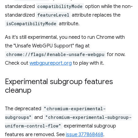
standardized
compatibilityMode
option while the non-
standardized
featureLevel
attribute replaces the
isCompatibilityMode
attribute.
As it's still experimental, you need to run Chrome with
the "Unsafe WebGPU Support" flag at
chrome://flags/#enable-unsafe-webgpu
for now.
Check out
webgpureport.org
to play with it.
Experimental subgroup features
cleanup
The deprecated
"chromium-experimental-
subgroups"
and
"chromium-experimental-subgroup-
uniform-control-flow"
experimental subgroup
features are removed. See
issue 377868468
.