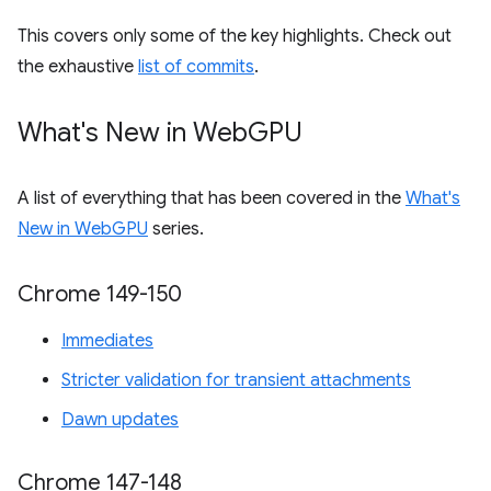
This covers only some of the key highlights. Check out
the exhaustive
list of commits
.
What's New in Web
GPU
A list of everything that has been covered in the
What's
New in WebGPU
series.
Chrome 149-150
Immediates
Stricter validation for transient attachments
Dawn updates
Chrome 147-148