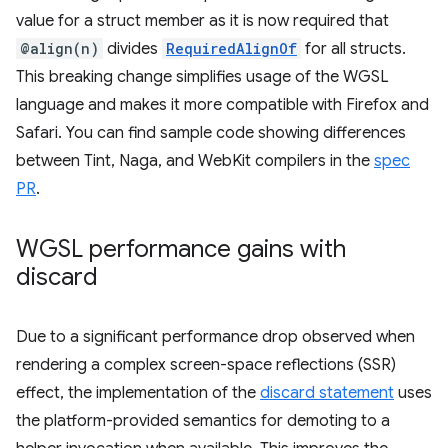
value for a struct member as it is now required that
@align(n)
divides
RequiredAlignOf
for all structs.
This breaking change simplifies usage of the WGSL
language and makes it more compatible with Firefox and
Safari. You can find sample code showing differences
between Tint, Naga, and WebKit compilers in the
spec
PR
.
WGSL performance gains with
discard
Due to a significant performance drop observed when
rendering a complex screen-space reflections (SSR)
effect, the implementation of the
discard statement
uses
the platform-provided semantics for demoting to a