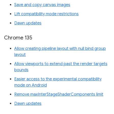
Save and copy canvas images
Lift compatibility mode restrictions
Dawn updates
Chrome 135
Allow creating pipeline layout with null bind group
layout
Allow viewports to extend past the render targets
bounds
Easier access to the experimental compatibility
mode on Android
Remove maxInterStageShaderComponents limit
Dawn updates