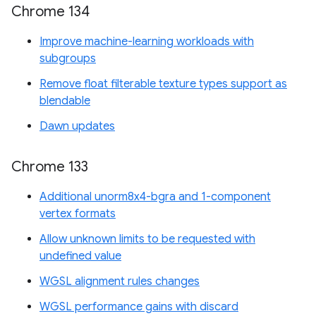
Chrome 134
Improve machine-learning workloads with
subgroups
Remove float filterable texture types support as
blendable
Dawn updates
Chrome 133
Additional unorm8x4-bgra and 1-component
vertex formats
Allow unknown limits to be requested with
undefined value
WGSL alignment rules changes
WGSL performance gains with discard