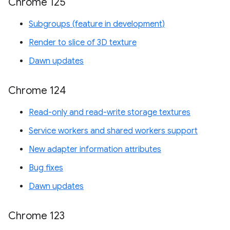
Chrome 125
Subgroups (feature in development)
Render to slice of 3D texture
Dawn updates
Chrome 124
Read-only and read-write storage textures
Service workers and shared workers support
New adapter information attributes
Bug fixes
Dawn updates
Chrome 123