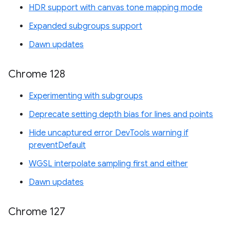
HDR support with canvas tone mapping mode
Expanded subgroups support
Dawn updates
Chrome 128
Experimenting with subgroups
Deprecate setting depth bias for lines and points
Hide uncaptured error DevTools warning if
preventDefault
WGSL interpolate sampling first and either
Dawn updates
Chrome 127