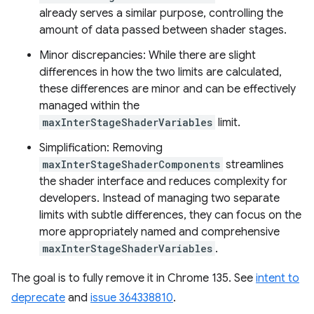
already serves a similar purpose, controlling the
amount of data passed between shader stages.
Minor discrepancies: While there are slight
differences in how the two limits are calculated,
these differences are minor and can be effectively
managed within the
maxInterStageShaderVariables
limit.
Simplification: Removing
maxInterStageShaderComponents
streamlines
the shader interface and reduces complexity for
developers. Instead of managing two separate
limits with subtle differences, they can focus on the
more appropriately named and comprehensive
maxInterStageShaderVariables
.
The goal is to fully remove it in Chrome 135. See
intent to
deprecate
and
issue 364338810
.