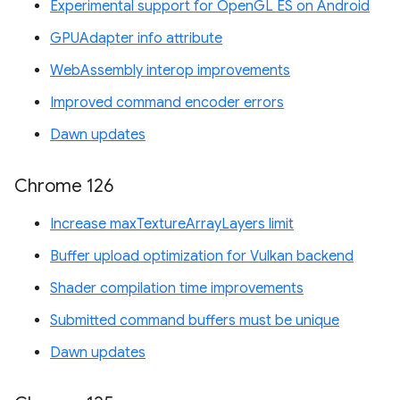
Experimental support for OpenGL ES on Android
GPUAdapter info attribute
WebAssembly interop improvements
Improved command encoder errors
Dawn updates
Chrome 126
Increase maxTextureArrayLayers limit
Buffer upload optimization for Vulkan backend
Shader compilation time improvements
Submitted command buffers must be unique
Dawn updates