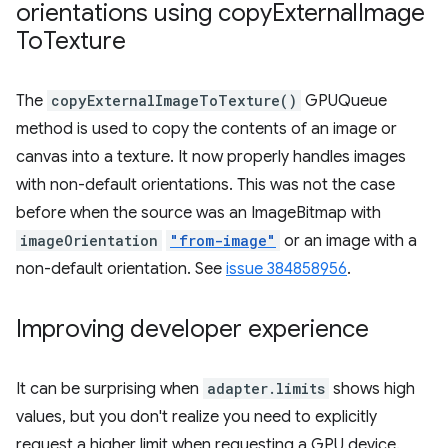
orientations using copy
External
Image
To
Texture
The
copyExternalImageToTexture()
GPUQueue
method is used to copy the contents of an image or
canvas into a texture. It now properly handles images
with non-default orientations. This was not the case
before when the source was an ImageBitmap with
imageOrientation
"from-image"
or an image with a
non-default orientation. See
issue 384858956
.
Improving developer experience
It can be surprising when
adapter.limits
shows high
values, but you don't realize you need to explicitly
request a higher limit when requesting a GPU device.