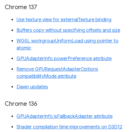
Chrome 137
Use texture view for externalTexture binding
Buffers copy without specifying offsets and size
WGSL workgroupUniformLoad using pointer to
atomic
GPUAdapterInfo powerPreference attribute
Remove GPURequestAdapterOptions
compatibilityMode attribute
Dawn updates
Chrome 136
GPUAdapterInfo isFallbackAdapter attribute
Shader compilation time improvements on D3D12