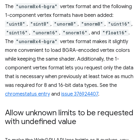
The
"unorm8x4-bgra"
vertex format and the following
1-component vertex formats have been added:
"uint8"
,
"sint8"
,
"unorm8"
,
"snorm8"
,
"uint16"
,
"sint16"
,
"unorm16"
,
"snorm16"
, and
"float16"
.
The
"unorm8x4-bgra"
vertex format makes it slightly
more convenient to load BGRA-encoded vertex colors
while keeping the same shader. Additionally, the 1-
component vertex format lets you request only the data
that is necessary when previously at least twice as much
was required for 8 and 16-bit data types. See the
chromestatus entry
and
issue 376924407
.
Allow unknown limits to be requested
with undefined value