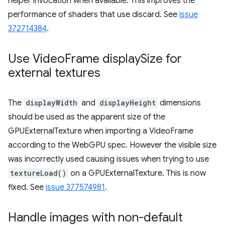
helper invocation when available. This improves the
performance of shaders that use discard. See
issue
372714384
.
Use Video
Frame display
Size for
external textures
The
displayWidth
and
displayHeight
dimensions
should be used as the apparent size of the
GPUExternalTexture when importing a VideoFrame
according to the WebGPU spec. However the visible size
was incorrectly used causing issues when trying to use
textureLoad()
on a GPUExternalTexture. This is now
fixed. See
issue 377574981
.
Handle images with non-default