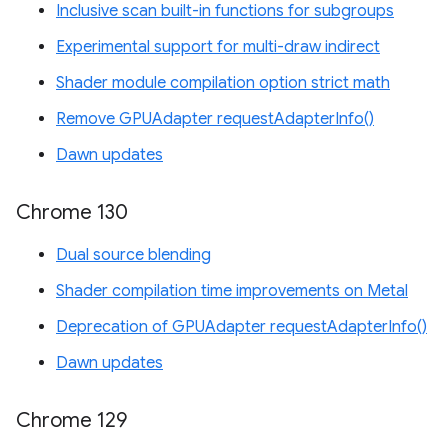
Inclusive scan built-in functions for subgroups
Experimental support for multi-draw indirect
Shader module compilation option strict math
Remove GPUAdapter requestAdapterInfo()
Dawn updates
Chrome 130
Dual source blending
Shader compilation time improvements on Metal
Deprecation of GPUAdapter requestAdapterInfo()
Dawn updates
Chrome 129