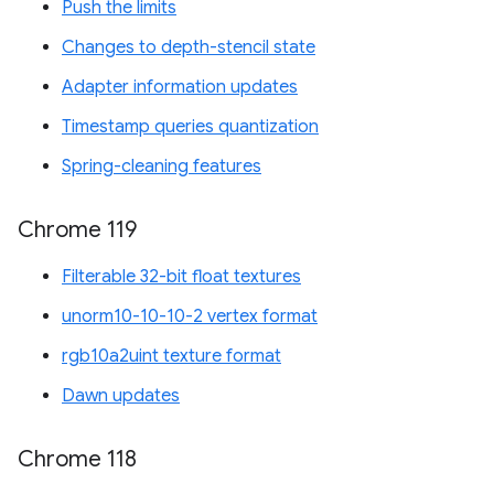
Push the limits
Changes to depth-stencil state
Adapter information updates
Timestamp queries quantization
Spring-cleaning features
Chrome 119
Filterable 32-bit float textures
unorm10-10-10-2 vertex format
rgb10a2uint texture format
Dawn updates
Chrome 118