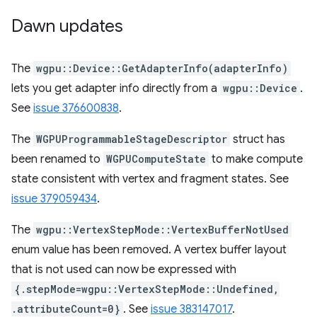
Dawn updates
The
wgpu::Device::GetAdapterInfo(adapterInfo)
lets you get adapter info directly from a
wgpu::Device
.
See
issue 376600838
.
The
WGPUProgrammableStageDescriptor
struct has
been renamed to
WGPUComputeState
to make compute
state consistent with vertex and fragment states. See
issue 379059434
.
The
wgpu::VertexStepMode::VertexBufferNotUsed
enum value has been removed. A vertex buffer layout
that is not used can now be expressed with
{.stepMode=wgpu::VertexStepMode::Undefined,
.attributeCount=0}
. See
issue 383147017
.