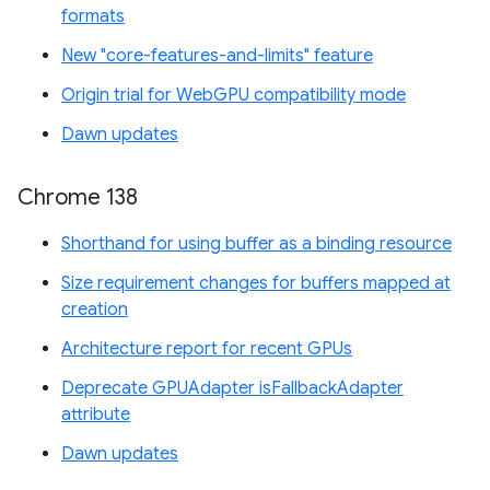
formats
New "core-features-and-limits" feature
Origin trial for WebGPU compatibility mode
Dawn updates
Chrome 138
Shorthand for using buffer as a binding resource
Size requirement changes for buffers mapped at
creation
Architecture report for recent GPUs
Deprecate GPUAdapter isFallbackAdapter
attribute
Dawn updates