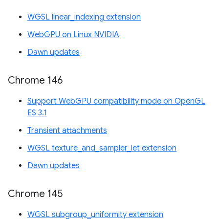
WGSL linear_indexing extension
WebGPU on Linux NVIDIA
Dawn updates
Chrome 146
Support WebGPU compatibility mode on OpenGL
ES 3.1
Transient attachments
WGSL texture_and_sampler_let extension
Dawn updates
Chrome 145
WGSL subgroup_uniformity extension