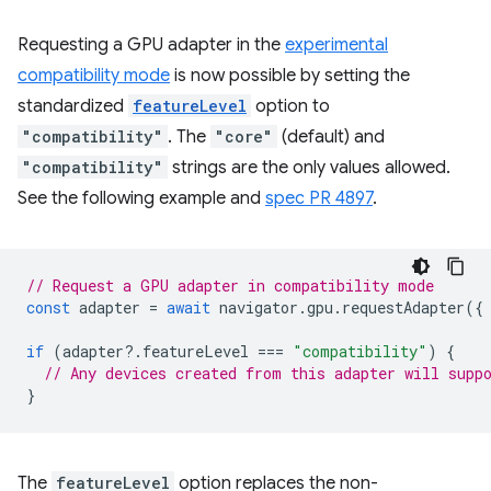
Requesting a GPU adapter in the
experimental
compatibility mode
is now possible by setting the
standardized
featureLevel
option to
"compatibility"
. The
"core"
(default) and
"compatibility"
strings are the only values allowed.
See the following example and
spec PR 4897
.
// Request a GPU adapter in compatibility mode
const
adapter
=
await
navigator
.
gpu
.
requestAdapter
({
if
(
adapter
?
.
featureLevel
===
"compatibility"
)
{
// Any devices created from this adapter will supp
}
The
featureLevel
option replaces the non-