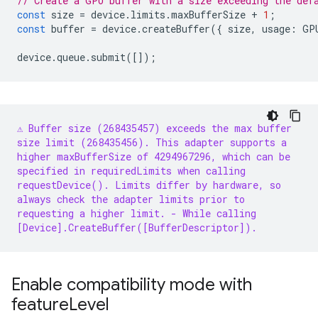
// Create a GPU buffer with a size exceeding the def
const
size
=
device
.
limits
.
maxBufferSize
+
1
;
const
buffer
=
device
.
createBuffer
({
size
,
usage
:
GP
device
.
queue
.
submit
([]);
⚠️ Buffer size (268435457) exceeds the max buffer
size limit (268435456). This adapter supports a
higher maxBufferSize of 4294967296, which can be
specified in requiredLimits when calling
requestDevice(). Limits differ by hardware, so
always check the adapter limits prior to
requesting a higher limit.
- While calling
[Device].CreateBuffer([BufferDescriptor]).
Enable compatibility mode with
feature
Level