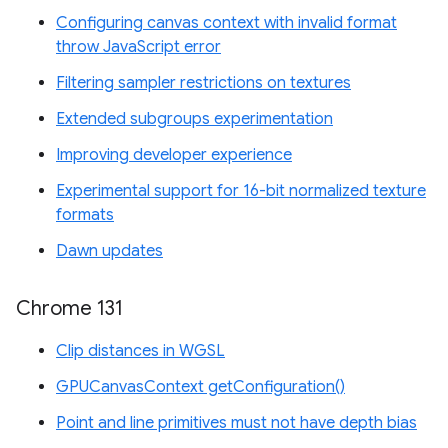
Configuring canvas context with invalid format
throw JavaScript error
Filtering sampler restrictions on textures
Extended subgroups experimentation
Improving developer experience
Experimental support for 16-bit normalized texture
formats
Dawn updates
Chrome 131
Clip distances in WGSL
GPUCanvasContext getConfiguration()
Point and line primitives must not have depth bias