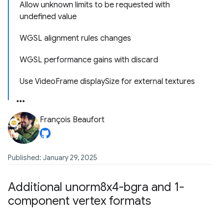
Allow unknown limits to be requested with
undefined value
WGSL alignment rules changes
WGSL performance gains with discard
Use VideoFrame displaySize for external textures
François Beaufort
Published: January 29, 2025
Additional unorm8x4-bgra and 1-
component vertex formats