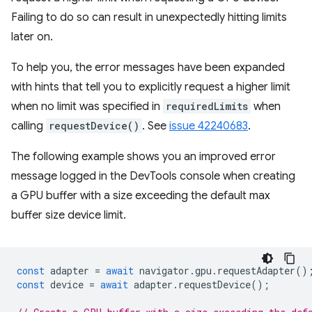
Failing to do so can result in unexpectedly hitting limits
later on.
To help you, the error messages have been expanded
with hints that tell you to explicitly request a higher limit
when no limit was specified in
requiredLimits
when
calling
requestDevice()
. See
issue 42240683
.
The following example shows you an improved error
message logged in the DevTools console when creating
a GPU buffer with a size exceeding the default max
buffer size device limit.
const
adapter
=
await
navigator
.
gpu
.
requestAdapter
()
const
device
=
await
adapter
.
requestDevice
();