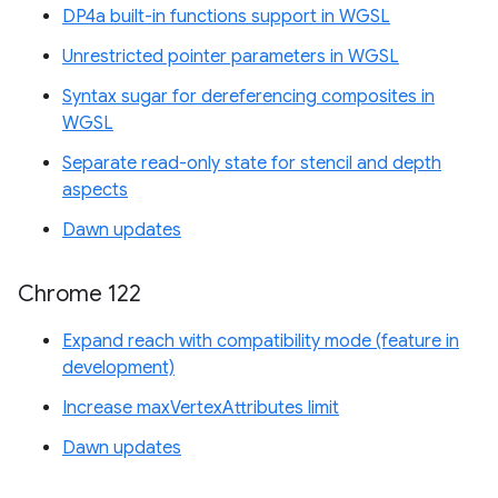
DP4a built-in functions support in WGSL
Unrestricted pointer parameters in WGSL
Syntax sugar for dereferencing composites in
WGSL
Separate read-only state for stencil and depth
aspects
Dawn updates
Chrome 122
Expand reach with compatibility mode (feature in
development)
Increase maxVertexAttributes limit
Dawn updates