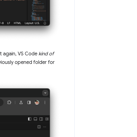
 it again, VS Code
kind of
viously opened folder for