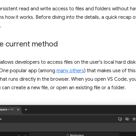
rsistent read and write access to files and folders without h
ns how it works. Before diving into the details, a quick recap 
.
he current method
allows developers to access files on the user's local hard disk
r. One popular app (among
many others
) that makes use of this
that runs directly in the browser. When you open VS Code, you
an create a new file, or open an existing file or a folder.