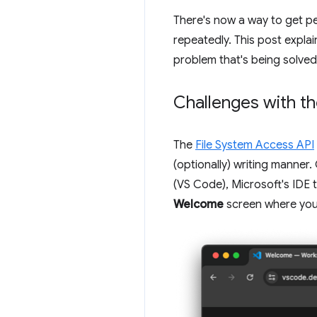
There's now a way to get pe
repeatedly. This post explai
problem that's being solved
Challenges with t
The
File System Access API
(optionally) writing manne
(VS Code), Microsoft's IDE 
Welcome
screen where you c