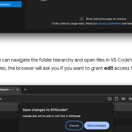
can navigate the folder hierarchy and open files in VS Code's
iles, the browser will ask you if you want to grant
edit
access t