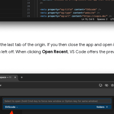
 the last tab of the origin. If you then close the app and open
left off. When clicking
Open Recent
, VS Code offers the pre