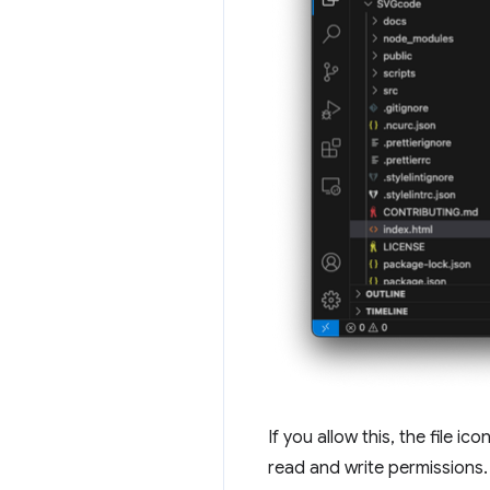
If you allow this, the file i
read and write permissions.