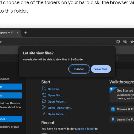
 choose one of the folders on your hard disk, the browser wil
o this folder.