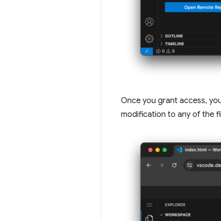
Once you grant access, you 
modification to any of the f