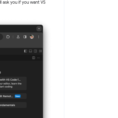
l ask you if you want VS