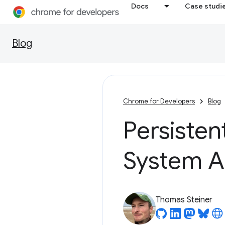
Docs
Case studi
Blog
Chrome for Developers
Blog
Persisten
System A
Thomas Steiner