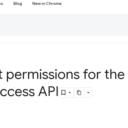
es
Blog
New in Chrome
t permissions for the 
ccess API