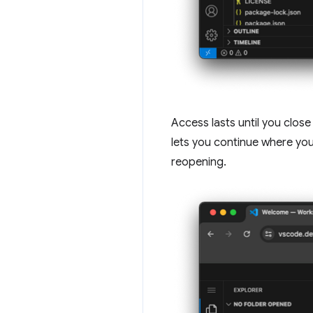
Access lasts until you close
lets you continue where you 
reopening.