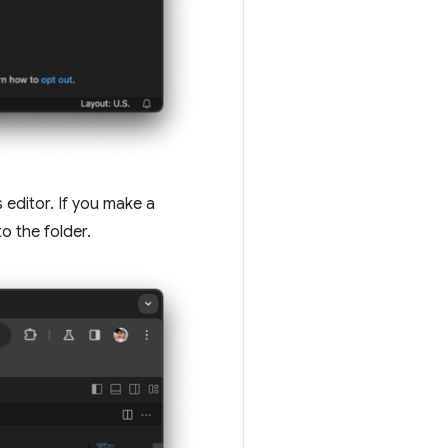
 editor. If you make a
o the folder.