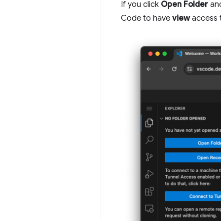
If you click
Open Folder
and
Code to have
view
access t