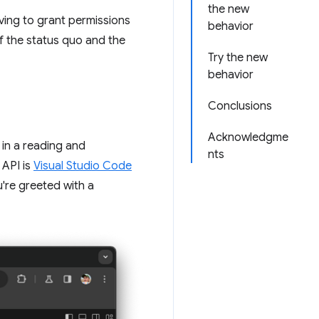
the new
aving to grant permissions
behavior
of the status quo and the
Try the new
behavior
Conclusions
Acknowledgme
 in a reading and
nts
 API is
Visual Studio Code
're greeted with a