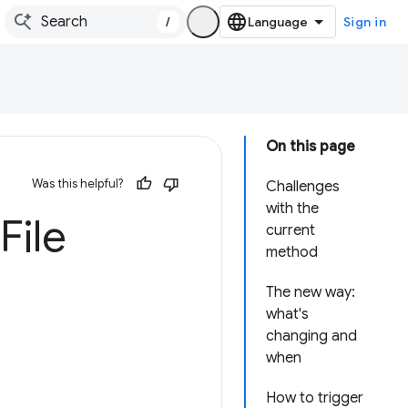
/
Sign in
On this page
Was this helpful?
Challenges
with the
File
current
method
The new way:
what's
changing and
when
How to trigger