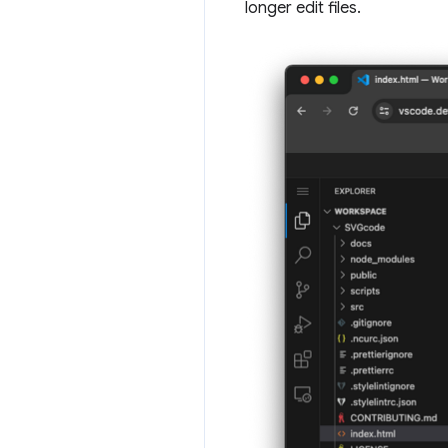
longer edit files.