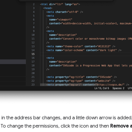
con in the address bar changes, and a little down arrow is added
 To change the permissions, click the icon and then
Remove a