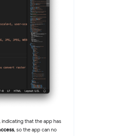
, indicating that the app has
ccess
, so the app can no