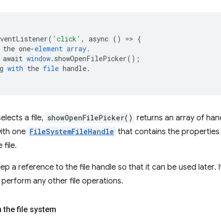
EventListener
(
'click'
,
async
()
=
>
{
the
one
-
element
array
.
await
window
.
showOpenFilePicker
();
g
with
the
file
handle
.
lects a file,
showOpenFilePicker()
returns an array of hand
with one
FileSystemFileHandle
that contains the propertie
 file.
keep a reference to the file handle so that it can be used later.
to perform any other file operations.
 the file system