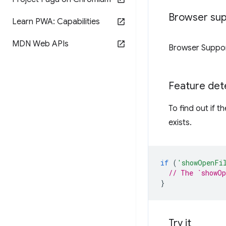
Browser su
Learn PWA: Capabilities
MDN Web APIs
Browser Suppo
Feature det
To find out if 
exists.
if
(
'showOpenFi
// The `showOp
}
Try it