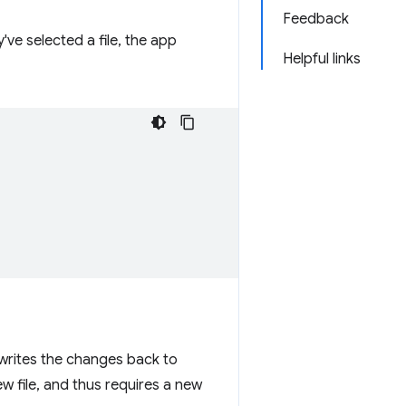
Feedback
've selected a file, the app
Helpful links
writes the changes back to
w file, and thus requires a new