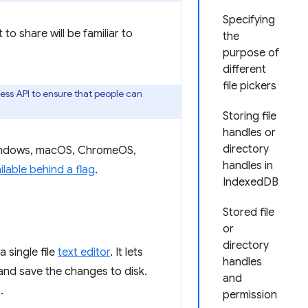
Specifying
to share will be familiar to
the
purpose of
different
file pickers
ess API to ensure that people can
Storing file
handles or
directory
Windows, macOS, ChromeOS,
handles in
ilable behind a flag
.
IndexedDB
Stored file
or
directory
 single file
text editor
. It lets
handles
e and save the changes to disk.
and
.
permission