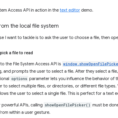
stem Access API in action in the
text editor
demo.
from the local file system
se I want to tackle is to ask the user to choose a file, then op
pick a file to read
 to the File System Access API is
window.showOpenFilePicke
og, and prompts the user to select a file. After they select a file
tional
options
parameter lets you influence the behavior of th
r to select multiple files, or directories, or different file type
llows the user to select a single file. This is perfect for a text e
 powerful APIs, calling
showOpenFilePicker()
must be done
from within a user gesture.