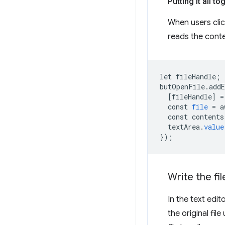
Putting it all to
When users cli
reads the cont
let
fileHandle
;
butOpenFile
.
add
[
fileHandle
]
=
const
file
=
a
const
contents
textArea
.
value
}
);
Write the fil
In the text edit
the original file