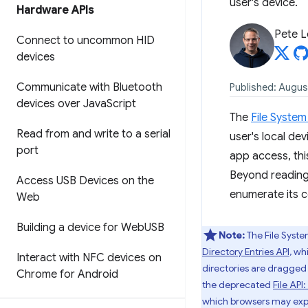
user's device.
Hardware APIs
Pete 
Connect to uncommon HID
devices
Communicate with Bluetooth
Published: Augus
devices over Java
Script
The
File Syste
Read from and write to a serial
user's local de
port
app access, thi
Beyond reading 
Access USB Devices on the
enumerate its c
Web
Building a device for Web
USB
Note:
The File Syst
Directory Entries API
, wh
Interact with NFC devices on
directories are dragged 
Chrome for Android
the deprecated
File API
which browsers may expos