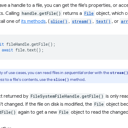
e a handle to a file, you can get the file's properties, or access 
ts. Calling
handle.getFile()
returns a
File
object, which c
call one of
its methods
, (
slice()
,
stream()
,
text()
, or
ar
it
fileHandle
.
getFile
();
await
file
.
text
();
y of use cases, you can read files in
sequential
order with the
stream(
ess
to a file's contents, use the
method.
slice()
t returned by
FileSystemFileHandle.getFile()
is only rea
n't changed. If the file on disk is modified, the
File
object bec
tFile()
again to get a new
File
object to read the changed