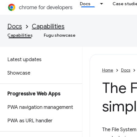
Docs
Case studi
Docs
Capabilities
Capabilities
Fugu showcase
Latest updates
Home
Docs
Showcase
The F
Progressive Web Apps
simpl
PWA navigation management
PWA as URL handler
The File System