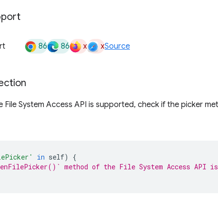
pport
86
86
x
x
rt
Source
ection
the File System Access API is supported, check if the picker me
lePicker'
in
self
)
{
enFilePicker()` method of the File System Access API is