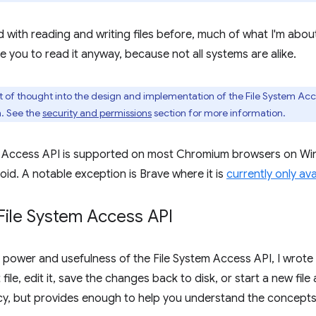
 with reading and writing files before, much of what I'm about 
e you to read it anyway, because not all systems are alike.
t of thought into the design and implementation of the File System Acc
m. See the
security and permissions
section for more information.
m Access API is supported on most Chromium browsers on 
oid. A notable exception is Brave where it is
currently only ava
File System Access API
 power and usefulness of the File System Access API, I wrote a
file, edit it, save the changes back to disk, or start a new fil
ncy, but provides enough to help you understand the concepts