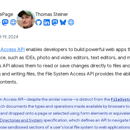
LePage
Thomas Steiner
t 19, 2024
m Access API
enables developers to build powerful web apps tha
vice, such as IDEs, photo and video editors, text editors, and 
s API allows them to read or save changes directly to files and
and writing files, the File System Access API provides the abi
ontents.
em Access API—despite the similar name—is distinct from the
FileSyst
ich documents the types and operations made available by browsers to s
and dropped onto a page or selected using form elements or equivalent u
: Directories and System
specification, which defines an API to navigate
e sandboxed sections of a user's local file system to web applications