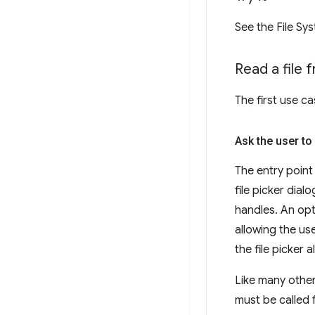
See the File Sy
Read a file 
The first use ca
Ask the user to 
The entry point
file picker dial
handles. An op
allowing the use
the file picker a
Like many other
must be called 