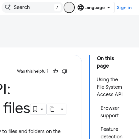
/
Sign in
On this
page
Was this helpful?
Using the
I:
File System
Access API
files
Browser
support
Feature
to files and folders on the
detection