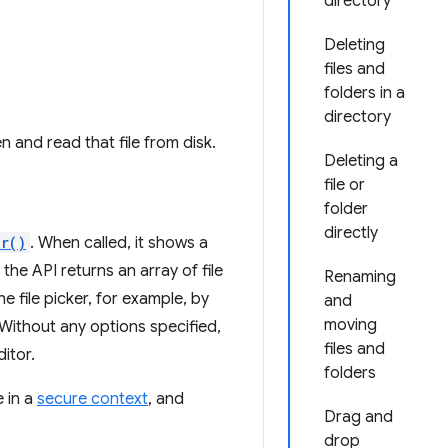
directory
Deleting
files and
folders in a
directory
en and read that file from disk.
Deleting a
file or
folder
directly
r()
. When called, it shows a
, the API returns an array of file
Renaming
e file picker, for example, by
and
moving
s. Without any options specified,
files and
ditor.
folders
 in a
secure context
, and
Drag and
drop