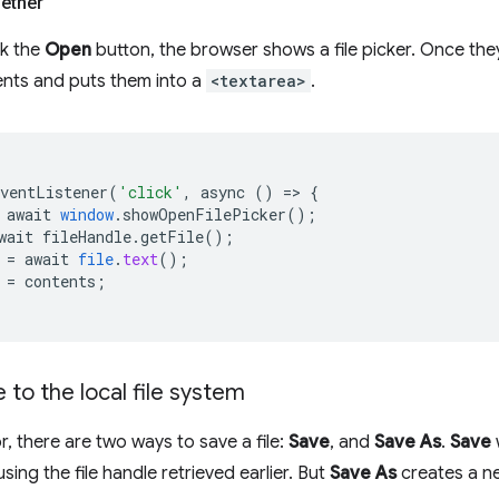
gether
ck the
Open
button, the browser shows a file picker. Once they
ents and puts them into a
<textarea>
.
EventListener
(
'click'
,
async
()
=
>
{
await
window
.
showOpenFilePicker
();
wait
fileHandle
.
getFile
();
=
await
file
.
text
();
=
contents
;
e to the local file system
or, there are two ways to save a file:
Save
, and
Save As
.
Save
 using the file handle retrieved earlier. But
Save As
creates a ne