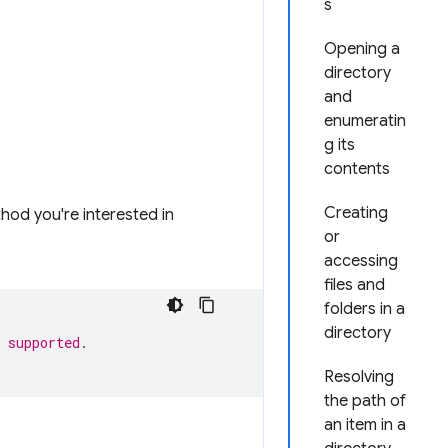
s
Opening a
directory
and
enumeratin
g its
contents
Creating
thod you're interested in
or
accessing
files and
folders in a
directory
 supported.
Resolving
the path of
an item in a