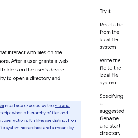
Try it
Read a file
from the
local file
system
t interact with files on the
Write the
more. After a user grants a web
file to the
 folders on the user's device.
local file
lity to open a directory and
system
Specifying
a
interface exposed by the
File and
em
suggested
cript when a hierarchy of files and
filename
ser actions. It is likewise distinct from
and start
 file system hierarchies and a means by
directory
.