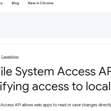
es
Blog
New in Chrome
Capabilities
ile System Access AP
ifying access to local 
 Access API allows web apps to read or save changes directly 