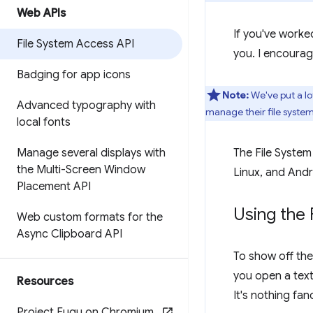
Web APIs
If you've worked
File System Access API
you. I encourag
Badging for app icons
Note:
We've put a lo
Advanced typography with
manage their file syste
local fonts
Manage several displays with
The File Syste
the Multi-Screen Window
Linux, and Andr
Placement API
Using the 
Web custom formats for the
Async Clipboard API
To show off the
you open a text 
Resources
It's nothing fa
Project Fugu on Chromium