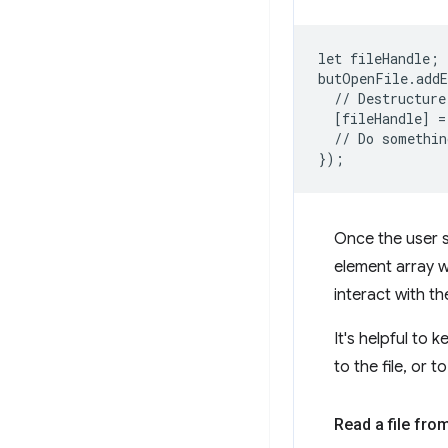
let
fileHandle
;
butOpenFile
.
add
//
Destructure
[
fileHandle
]
=
//
Do
somethin
}
);
Once the user se
element array 
interact with the
It's helpful to 
to the file, or 
Read a file from