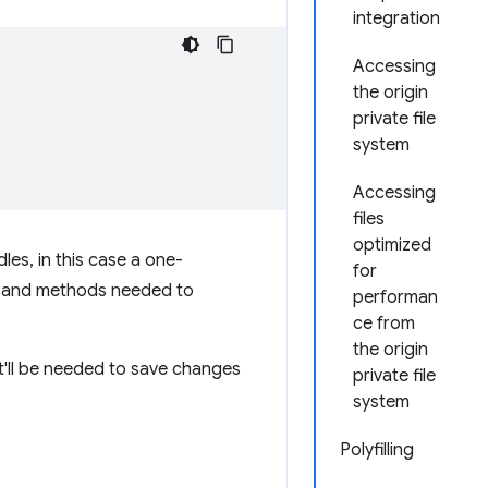
integration
Accessing
the origin
private file
system
Accessing
files
optimized
les, in this case a one-
for
s and methods needed to
performan
ce from
the origin
 It'll be needed to save changes
private file
system
Polyfilling