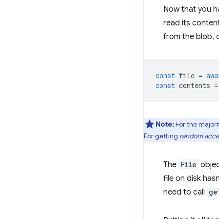
Now that you hav
read its conten
from the blob, 
const
file
=
awa
const
contents
=
Note:
For the majorit
For getting
random acc
The
File
objec
file on disk has
need to call
ge