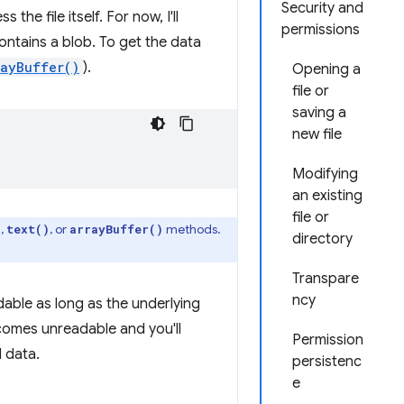
Security and
the file itself. For now, I'll
permissions
ontains a blob. To get the data
rayBuffer()
).
Opening a
file or
saving a
new file
Modifying
an existing
file or
,
, or
methods.
)
text()
arrayBuffer()
directory
Transpare
ncy
dable as long as the underlying
omes unreadable and you'll
Permission
 data.
persistenc
e