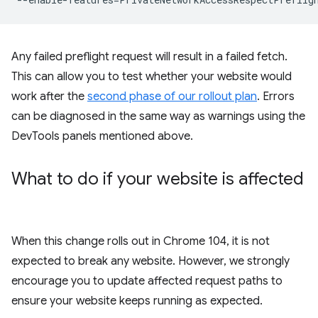
Any failed preflight request will result in a failed fetch.
This can allow you to test whether your website would
work after the
second phase of our rollout plan
. Errors
can be diagnosed in the same way as warnings using the
DevTools panels mentioned above.
What to do if your website is affected
When this change rolls out in Chrome 104, it is not
expected to break any website. However, we strongly
encourage you to update affected request paths to
ensure your website keeps running as expected.