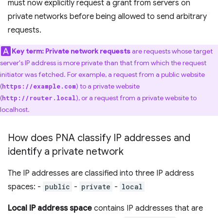
must now explicitly request a grant from servers on
private networks before being allowed to send arbitrary
requests.
Key term:
Private network requests
are requests whose target
server's IP address is more private than that from which the request
initiator was fetched. For example, a request from a public website
(
) to a private website
https://example.com
(
), or a request from a private website to
http://router.local
localhost.
How does PNA classify IP addresses and
identify a private network
The IP addresses are classified into three IP address
spaces: -
public
-
private
-
local
Local IP address space
contains IP addresses that are