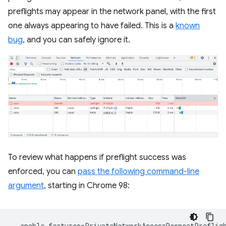
preflights may appear in the network panel, with the first
one always appearing to have failed. This is a
known
bug
, and you can safely ignore it.
To review what happens if preflight success was
enforced, you can
pass the following command-line
argument
, starting in Chrome 98: