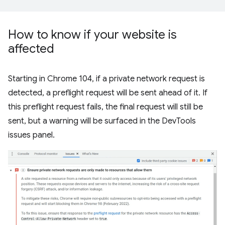
How to know if your website is
affected
Starting in Chrome 104, if a private network request is
detected, a preflight request will be sent ahead of it. If
this preflight request fails, the final request will still be
sent, but a warning will be surfaced in the DevTools
issues panel.