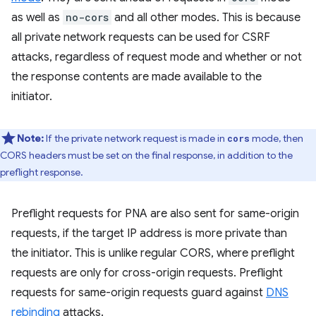
as well as
no-cors
and all other modes. This is because
all private network requests can be used for CSRF
attacks, regardless of request mode and whether or not
the response contents are made available to the
initiator.
Note:
If the private network request is made in
mode, then
cors
CORS headers must be set on the final response, in addition to the
preflight response.
Preflight requests for PNA are also sent for same-origin
requests, if the target IP address is more private than
the initiator. This is unlike regular CORS, where preflight
requests are only for cross-origin requests. Preflight
requests for same-origin requests guard against
DNS
rebinding
attacks.