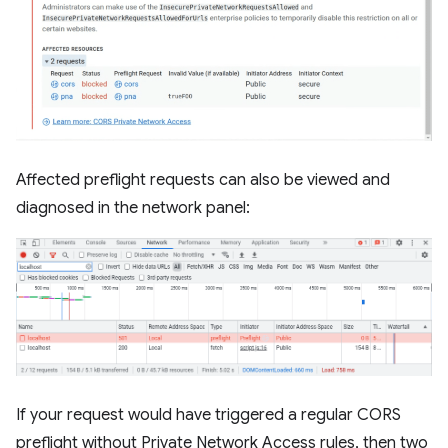
Affected preflight requests can also be viewed and
diagnosed in the network panel:
If your request would have triggered a regular CORS
preflight without Private Network Access rules, then two