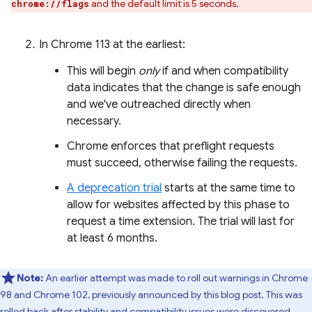
and the default limit is 5 seconds.
chrome://flags
In Chrome 113 at the earliest:
This will begin
only
if and when compatibility
data indicates that the change is safe enough
and we've outreached directly when
necessary.
Chrome enforces that preflight requests
must succeed, otherwise failing the requests.
A deprecation trial
starts at the same time to
allow for websites affected by this phase to
request a time extension. The trial will last for
at least 6 months.
Note:
An earlier attempt was made to roll out warnings in Chrome
98 and Chrome 102, previously announced by this blog post. This was
rolled back after stability and compatibility issues were discovered