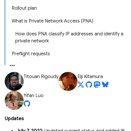
Rollout plan
What is Private Network Access (PNA)
How does PNA classify IP addresses and identify a
private network
Preflight requests
Titouan Rigoudy
Eiji Kitamura
Yifan Luo
Updates