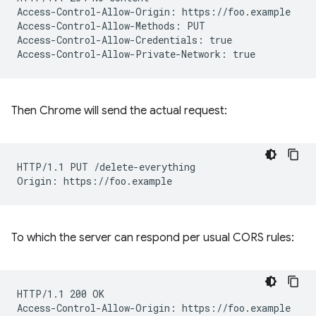
Access-Control-Allow-Origin: https://foo.example

Access-Control-Allow-Methods: PUT

Access-Control-Allow-Credentials: true

Then Chrome will send the actual request:
HTTP/1.1 PUT /delete-everything

To which the server can respond per usual CORS rules:
HTTP/1.1 200 OK
