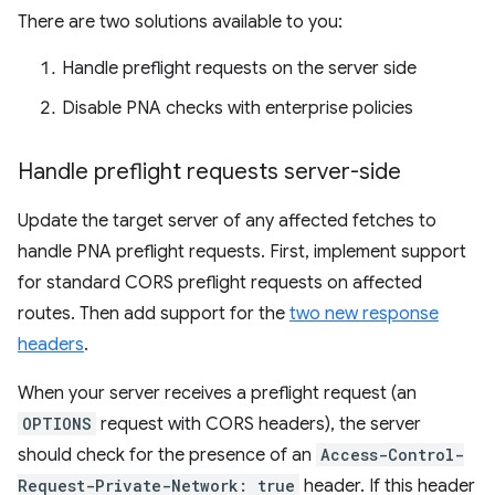
There are two solutions available to you:
Handle preflight requests on the server side
Disable PNA checks with enterprise policies
Handle preflight requests server-side
Update the target server of any affected fetches to
handle PNA preflight requests. First, implement support
for standard CORS preflight requests on affected
routes. Then add support for the
two new response
headers
.
When your server receives a preflight request (an
OPTIONS
request with CORS headers), the server
should check for the presence of an
Access-Control-
Request-Private-Network: true
header. If this header