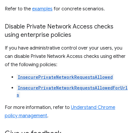
Refer to the
examples
for concrete scenarios.
Disable Private Network Access checks
using enterprise policies
If you have administrative control over your users, you
can disable Private Network Access checks using either
of the following policies:
InsecurePrivateNetworkRequestsAllowed
InsecurePrivateNetworkRequestsAllowedForUrl
s
For more information, refer to
Understand Chrome
policy management
.