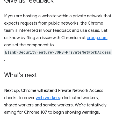
Give us feedback
If you are hosting a website within a private network that
expects requests from public networks, the Chrome
team is interested in your feedback and use cases. Let
us know by filing an issue with Chromium at
crbug.com
and set the component to
Blink>SecurityFeature>CORS>PrivateNetworkAccess
.
What's next
Next up, Chrome will extend Private Network Access
checks to cover
web workers
: dedicated workers,
shared workers and service workers. We're tentatively
aiming for Chrome 107 to begin showing warnings.