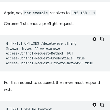
Again, say
bar.example
resolves to
192.168.1.1
.
Chrome first sends a preflight request:
HTTP/1.1 OPTIONS /delete-everything

Origin: https://foo.example

Access-Control-Request-Method: PUT

Access-Control-Request-Credentials: true

For this request to succeed, the server must respond
with:
HTTP/1.1 204 No Content
