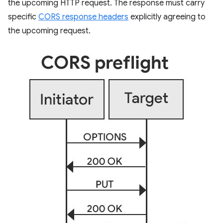
the upcoming HTTP request. The response must carry
specific
CORS response headers
explicitly agreeing to
the upcoming request.