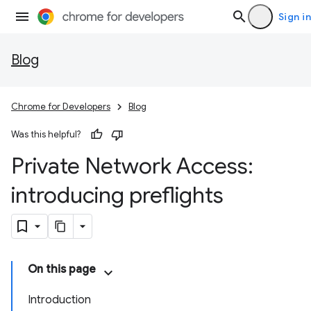
Sign in
Blog
Chrome for Developers
Blog
Was this helpful?
Private Network Access:
introducing preflights
On this page
Introduction