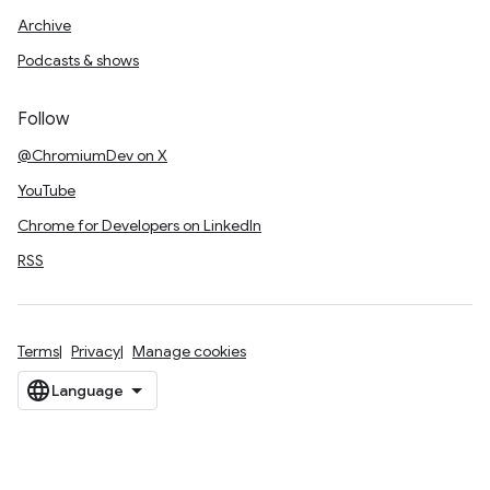
Archive
Podcasts & shows
Follow
@ChromiumDev on X
YouTube
Chrome for Developers on LinkedIn
RSS
Terms
Privacy
Manage cookies