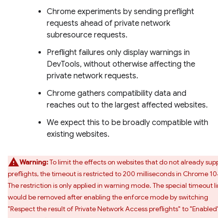
Chrome experiments by sending preflight
requests ahead of private network
subresource requests.
Preflight failures only display warnings in
DevTools, without otherwise affecting the
private network requests.
Chrome gathers compatibility data and
reaches out to the largest affected websites.
We expect this to be broadly compatible with
existing websites.
Warning:
To limit the effects on websites that do not already sup
preflights, the timeout is restricted to 200 milliseconds in Chrome 10
The restriction is only applied in warning mode. The special timeout l
would be removed after enabling the enforce mode by switching
"Respect the result of Private Network Access preflights" to "Enabled"