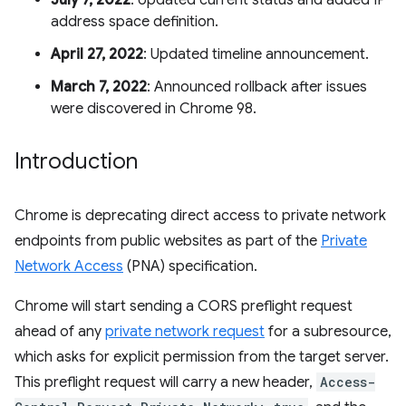
July 7, 2022
: Updated current status and added IP
address space definition.
April 27, 2022
: Updated timeline announcement.
March 7, 2022
: Announced rollback after issues
were discovered in Chrome 98.
Introduction
Chrome is deprecating direct access to private network
endpoints from public websites as part of the
Private
Network Access
(PNA) specification.
Chrome will start sending a CORS preflight request
ahead of any
private network request
for a subresource,
which asks for explicit permission from the target server.
This preflight request will carry a new header,
Access-