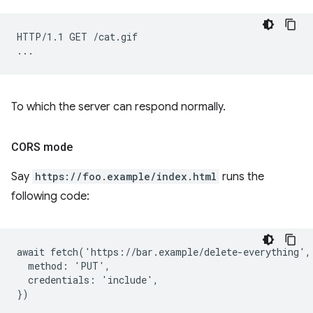
HTTP/1.1 GET /cat.gif

To which the server can respond normally.
CORS mode
Say
https://foo.example/index.html
runs the
following code:
await fetch('https://bar.example/delete-everything', 
  method: 'PUT',

  credentials: 'include',
