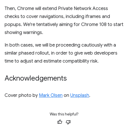
Then, Chrome will extend Private Network Access
checks to cover navigations, including iframes and
popups. We're tentatively aiming for Chrome 108 to start
showing warnings.
In both cases, we will be proceeding cautiously with a
similar phased rollout, in order to give web developers
time to adjust and estimate compatibility risk.
Acknowledgements
Cover photo by
Mark Olsen
on
Unsplash
.
Was this helpful?