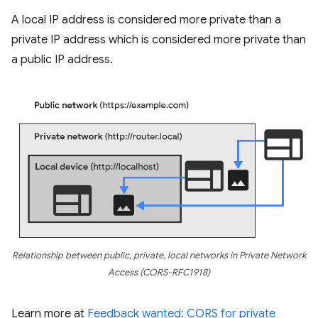
A local IP address is considered more private than a
private IP address which is considered more private than
a public IP address.
Relationship between public, private, local networks in Private Network
Access (CORS-RFC1918)
Learn more at
Feedback wanted: CORS for private