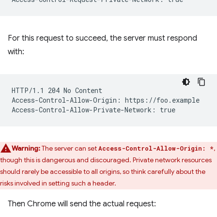
For this request to succeed, the server must respond
with:
HTTP/1.1 204 No Content

Access-Control-Allow-Origin: https://foo.example

Warning:
The server can set
,
Access-Control-Allow-Origin: *
though this is dangerous and discouraged. Private network resources
should rarely be accessible to all origins, so think carefully about the
risks involved in setting such a header.
Then Chrome will send the actual request: