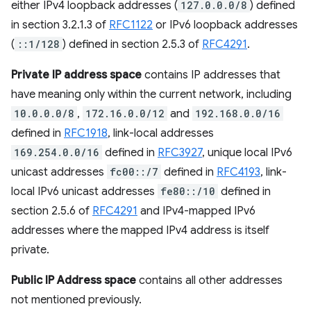
either IPv4 loopback addresses (
127.0.0.0/8
) defined
in section 3.2.1.3 of
RFC1122
or IPv6 loopback addresses
(
::1/128
) defined in section 2.5.3 of
RFC4291
.
Private IP address space
contains IP addresses that
have meaning only within the current network, including
10.0.0.0/8
,
172.16.0.0/12
and
192.168.0.0/16
defined in
RFC1918
, link-local addresses
169.254.0.0/16
defined in
RFC3927
, unique local IPv6
unicast addresses
fc00::/7
defined in
RFC4193
, link-
local IPv6 unicast addresses
fe80::/10
defined in
section 2.5.6 of
RFC4291
and IPv4-mapped IPv6
addresses where the mapped IPv4 address is itself
private.
Public IP Address space
contains all other addresses
not mentioned previously.