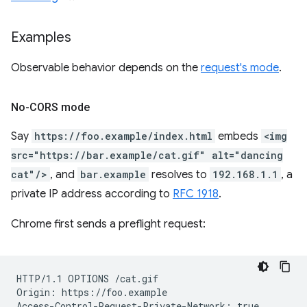
Examples
Observable behavior depends on the
request's mode
.
No-CORS mode
Say
https://foo.example/index.html
embeds
<img
src="https://bar.example/cat.gif" alt="dancing
cat"/>
, and
bar.example
resolves to
192.168.1.1
, a
private IP address according to
RFC 1918
.
Chrome first sends a preflight request:
HTTP/1.1 OPTIONS /cat.gif

Origin: https://foo.example
