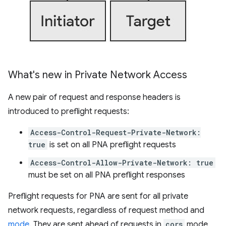
What's new in Private Network Access
A new pair of request and response headers is
introduced to preflight requests:
Access-Control-Request-Private-Network:
true
is set on all PNA preflight requests
Access-Control-Allow-Private-Network: true
must be set on all PNA preflight responses
Preflight requests for PNA are sent for all private
network requests, regardless of request method and
mode
. They are sent ahead of requests in
cors
mode