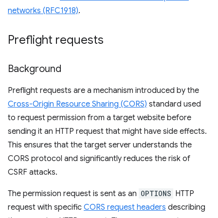
networks (RFC1918)
.
Preflight requests
Background
Preflight requests are a mechanism introduced by the
Cross-Origin Resource Sharing (CORS)
standard used
to request permission from a target website before
sending it an HTTP request that might have side effects.
This ensures that the target server understands the
CORS protocol and significantly reduces the risk of
CSRF attacks.
The permission request is sent as an
OPTIONS
HTTP
request with specific
CORS request headers
describing