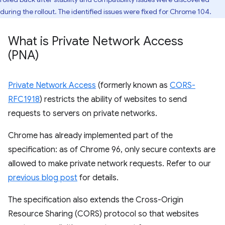
during the rollout. The identified issues were fixed for Chrome 104.
What is Private Network Access
(PNA)
Private Network Access
(formerly known as
CORS-
RFC1918
) restricts the ability of websites to send
requests to servers on private networks.
Chrome has already implemented part of the
specification: as of Chrome 96, only secure contexts are
allowed to make private network requests. Refer to our
previous blog post
for details.
The specification also extends the Cross-Origin
Resource Sharing (CORS) protocol so that websites