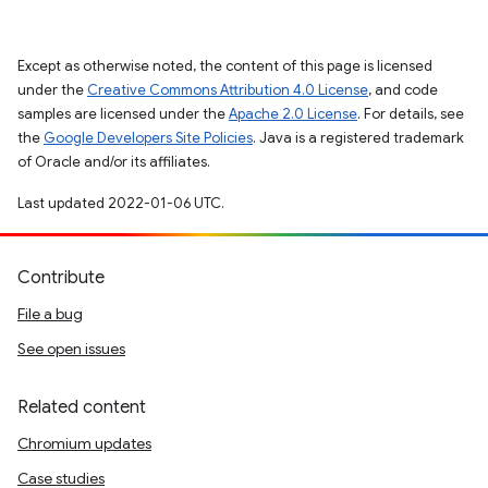
Except as otherwise noted, the content of this page is licensed
under the
Creative Commons Attribution 4.0 License
, and code
samples are licensed under the
Apache 2.0 License
. For details, see
the
Google Developers Site Policies
. Java is a registered trademark
of Oracle and/or its affiliates.
Last updated 2022-01-06 UTC.
Contribute
File a bug
See open issues
Related content
Chromium updates
Case studies