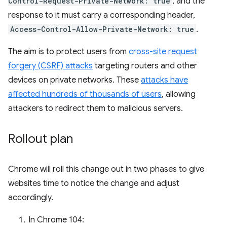
Control-Request-Private-Network: true
, and the
response to it must carry a corresponding header,
Access-Control-Allow-Private-Network: true
.
The aim is to protect users from
cross-site request
forgery (CSRF) attacks
targeting routers and other
devices on private networks. These
attacks have
affected hundreds of thousands of users
, allowing
attackers to redirect them to malicious servers.
Rollout plan
Chrome will roll this change out in two phases to give
websites time to notice the change and adjust
accordingly.
In Chrome 104: