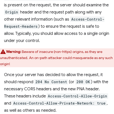
is present on the request, the server should examine the
Origin
header and the request path along with any
other relevant information (such as
Access-Control-
Request-Headers
) to ensure the request is safe to
allow. Typically, you should allow access to a single origin
under your control.
Warning:
Beware of insecure (non-https) origins, as they are
unauthenticated. An on-path attacker could masquerade as any such
origin!
Once your server has decided to allow the request, it
should respond
204 No Content
(or
200 OK
) with the
necessary CORS headers and the new PNA header.
These headers include
Access-Control-Allow-Origin
and
Access-Control-Allow-Private-Network: true
,
as well as others as needed.