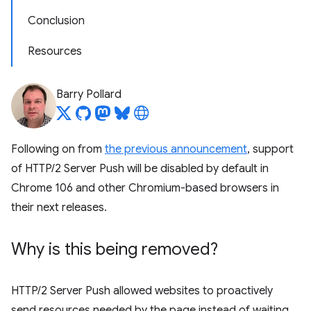
Conclusion
Resources
Barry Pollard
Following on from
the previous announcement
, support
of HTTP/2 Server Push will be disabled by default in
Chrome 106 and other Chromium-based browsers in
their next releases.
Why is this being removed?
HTTP/2 Server Push allowed websites to proactively
send resources needed by the page instead of waiting