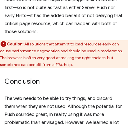
first—so is not quite as fast as either Server Push nor
Early Hints—it has the added benefit of not delaying that
critical page resource, which can happen with both of
those solutions.
Caution:
All solutions that attempt to load resources early can
cause performance degradation and should be used in moderation.
The browser is often very good at making the right choices, but
sometimes can benefit from a
little
help.
Conclusion
The web needs to be able to try things, and discard
them when they are not used. Although the potential for
Push sounded great, in reality using it was more
problematic than envisaged. However, we learned a lot