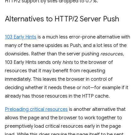
HTTP/2 support by sites dropped to 0.7%.
Alternatives to HTTP
/
2 Server Push
103 Early Hints
is a much less error-prone alternative with
many of the same upsides as Push, and a lot less of the
downsides. Rather than the server pushing
resources
,
103 Early Hints sends only
hints
to the browser of
resources that it may benefit from requesting
immediately. This leaves the browser in control of
deciding whether it needs these or not—for example if it
already has those resources in the HTTP cache.
Preloading critical resources
is another alternative that
allows the page and the browser to work together to
preemptively load critical resources early in the page
load. While this does require the page itself to be sent