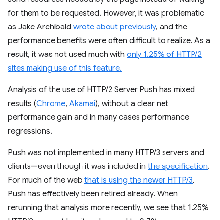
for them to be requested. However, it was problematic
as Jake Archibald
wrote about previously
, and the
performance benefits were often difficult to realize. As a
result, it was not used much with
only 1.25% of HTTP/2
sites making use of this feature.
Analysis of the use of HTTP/2 Server Push has mixed
results (
Chrome
,
Akamai
), without a clear net
performance gain and in many cases performance
regressions.
Push was not implemented in many HTTP/3 servers and
clients—even though it was included in
the specification
.
For much of the web
that is using the newer HTTP/3
,
Push has effectively been retired already. When
rerunning that analysis more recently, we see that 1.25%