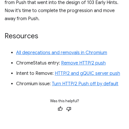
from Push that went into the design of 103 Early Hints.
Now it's time to complete the progression and move
away from Push.
Resources
All deprecations and removals in Chromium
ChromeStatus entry:
Remove HTTP/2 push
Intent to Remove:
HTTP/2 and gQUIC server push
Chromium issue:
Turn HTTP/2 Push off by default
Was this helpful?