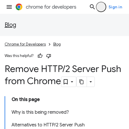
Sign in
Blog
Chrome for Developers
Blog
Was this helpful?
Remove HTTP
/
2 Server Push
from Chrome
On this page
Why is this being removed?
Alternatives to HTTP/2 Server Push