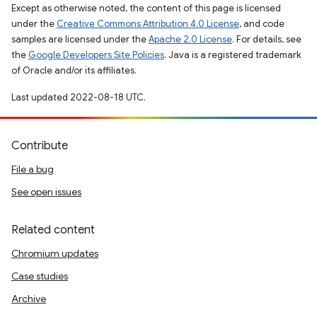
Except as otherwise noted, the content of this page is licensed
under the
Creative Commons Attribution 4.0 License
, and code
samples are licensed under the
Apache 2.0 License
. For details, see
the
Google Developers Site Policies
. Java is a registered trademark
of Oracle and/or its affiliates.
Last updated 2022-08-18 UTC.
Contribute
File a bug
See open issues
Related content
Chromium updates
Case studies
Archive