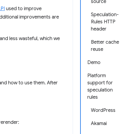
source
API
used to improve
Speculation-
additional improvements are
Rules HTTP
header
and less wasteful, which we
Better cache
reuse
Demo
Platform
 and how to use them. After
support for
speculation
rules
WordPress
rerender:
Akamai