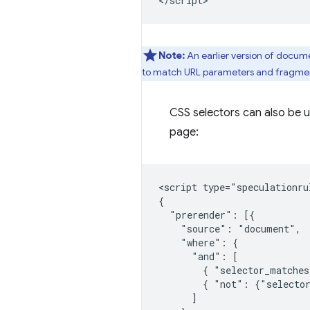
Note:
An earlier version of docum
to match URL parameters and fragmen
CSS selectors can also be us
page:
<script type="speculationrul
{

  "prerender": [{

    "source": "document",

    "where": {

      "and": [

        { "selector_matches
        { "not": {"selector
      ]
