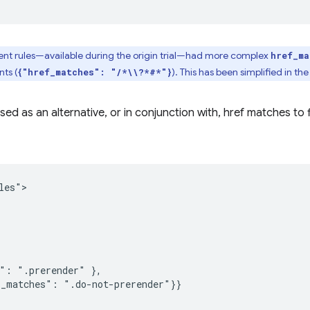
ent rules—available during the origin trial—had more complex
href_ma
ts (
). This has been simplified in the
{"href_matches": "/*\\?*#*"}
ed as an alternative, or in conjunction with, href matches to fi
es">

": ".prerender" },

_matches": ".do-not-prerender"}}
