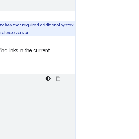
that required additional syntax
tches
 release version.
nd links in the current