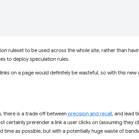


tion ruleset to be used across the whole site, rather than hav
tes to deploy speculation rules.
links on a page would definitely be wasteful, so with this new 
n, there is a trade off between
precision and recall
, and lead t
t certainly prerender a link a user clicks on (assuming they cl
d time as possible, but with a potentially huge waste of band