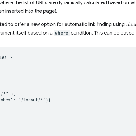
ere the list of URLs are dynamically calculated based on wha
n inserted into the page).
ited to offer a new option for automatic link finding using
docu
ument itself based on a
where
condition. This can be based 
es">

/*" },

ches": "/logout/*"}}


