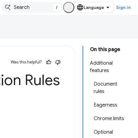
/
Sign in
On this page
Was this helpful?
Additional
features
ion Rules
Document
rules
Eagerness
Chrome limits
Optional