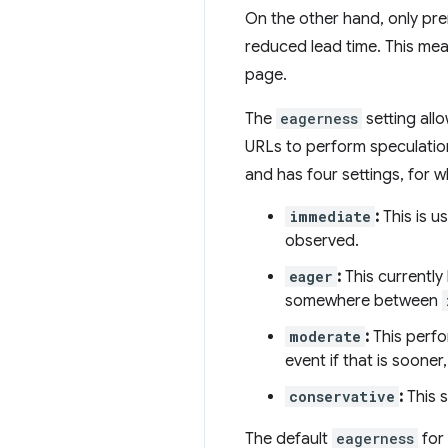
On the other hand, only pre
reduced lead time. This mea
page.
The
eagerness
setting all
URLs to perform speculatio
and has four settings, for w
immediate
:
This is u
observed.
eager
:
This currently
somewhere between
moderate
:
This perfo
event if that is soone
conservative
:
This 
The default
eagerness
for