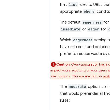
limit
list
rules to URLs that
appropriate
where
conditi
The default
eagerness
for
immediate
or
eager
for
Which
eagerness
setting t
have little cost and be ben
prefer to reduce waste by sp
Caution:
Over-speculation has a cl
impact you are putting on your users
speculations. Chrome also places
limit
The
moderate
option is a 
that would prerender all l
rules: