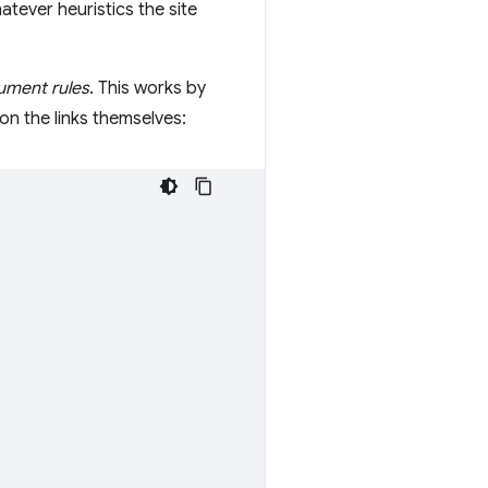
tever heuristics the site
ment rules
. This works by
on the links themselves: