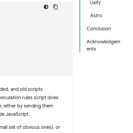
Uxify
Astro
Conclusion
Acknowledgem
ents
ded, and old scripts
speculation rules script does
te, either by sending them
ide JavaScript.
mall set of obvious ones), or