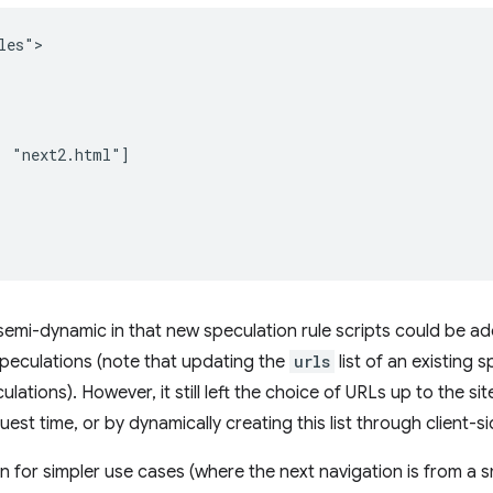
es">

 "next2.html"]

semi-dynamic in that new speculation rule scripts could be ad
peculations (note that updating the
urls
list of an existing 
lations). However, it still left the choice of URLs up to the si
est time, or by dynamically creating this list through client-s
 for simpler use cases (where the next navigation is from a s