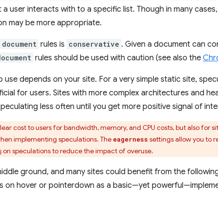
 a user interacts with to a specific list. Though in many cases
on may be more appropriate.
document
rules is
conservative
. Given a document can con
document
rules should be used with caution (see also the
Chro
o use depends on your site. For a very simple static site, spe
eficial for users. Sites with more complex architectures and 
eculating less often until you get more positive signal of inte
ear cost to users for bandwidth, memory, and CPU costs, but also for si
 when implementing speculations. The
settings allow you to 
eagerness
s
on speculations to reduce the impact of overuse.
middle ground, and many sites could benefit from the following
inks on hover or pointerdown as a basic—yet powerful—impleme