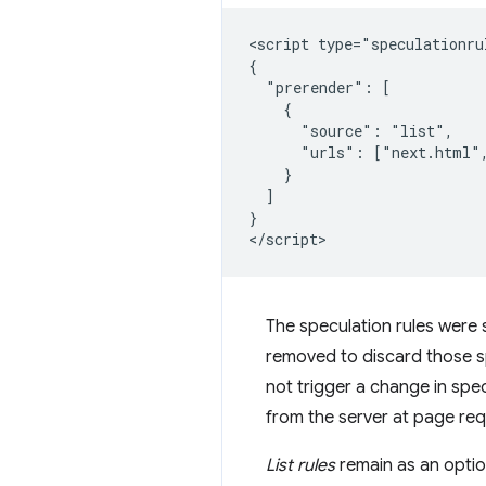
<script type="speculationrul
{

  "prerender": [

    {

      "source": "list",

      "urls": ["next.html",
    }

  ]

}

The speculation rules were 
removed to discard those s
not trigger a change in specu
from the server at page requ
List rules
remain as an option