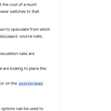
at the cost of a much
owser switches to that
hen
to speculate from which
document
source rules,
peculation rules are
we are looking to place this
 (or on the
pointerdown
options can be used to