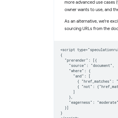
more advanced use cases (wh
owner wants to use, and the
As an alternative, we're exc
sourcing URLs from the doc
<script type="speculationrul
{

  "prerender": [{

    "source": "document",

    "where": {

      "and": [

        { "href_matches": "
        { "not": {"href_mat
      ]

    },

    "eagerness": "moderate"
  }]

}
