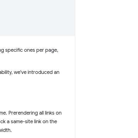
ing specific ones per page,
ability, we've introduced an
ime. Prerendering all links on
ick a same-site link on the
width.