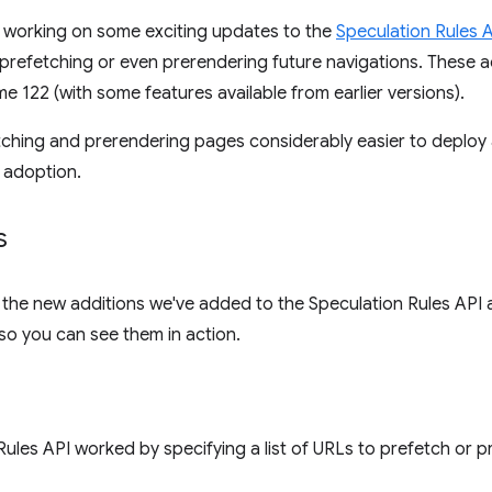
working on some exciting updates to the
Speculation Rules 
prefetching or even prerendering future navigations. These 
e 122 (with some features available from earlier versions).
hing and prerendering pages considerably easier to deploy 
 adoption.
s
of the new additions we've added to the Speculation Rules API
so you can see them in action.
Rules API worked by specifying a list of URLs to prefetch or p