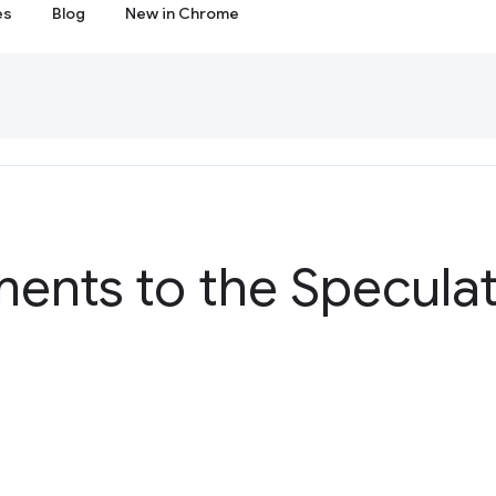
es
Blog
New in Chrome
ents to the Speculat