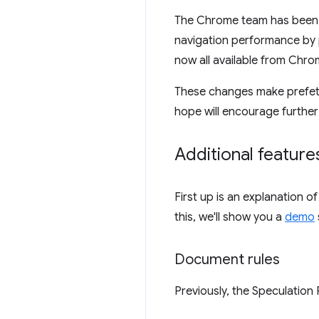
The Chrome team has been 
navigation performance by 
now all available from Chrom
These changes make prefetc
hope will encourage further
Additional feature
First up is an explanation 
this, we'll show you a
demo
Document rules
Previously, the Speculation 