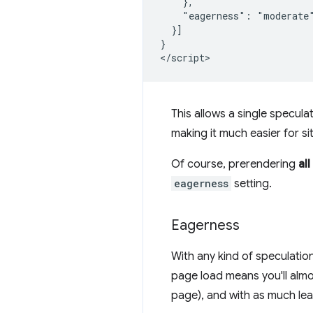
    },

    "eagerness": "moderate"
  }]

}

This allows a single specula
making it much easier for si
Of course, prerendering
all
eagerness
setting.
Eagerness
With any kind of speculatio
page load means you'll almos
page), and with as much lea