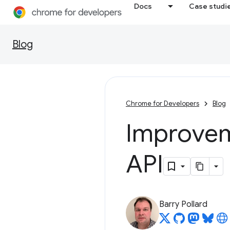
Docs
Case studi
Blog
Chrome for Developers
Blog
Improvem
API
Barry Pollard