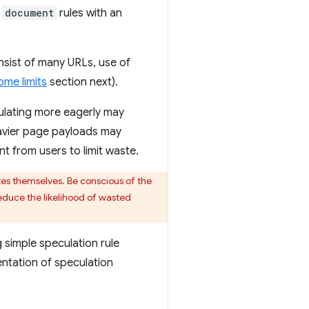
,
document
rules with an
sist of many URLs, use of
me limits
section next).
culating more eagerly may
heavier page payloads may
nt from users to limit waste.
tes themselves. Be conscious of the
reduce the likelihood of wasted
 simple speculation rule
ntation of speculation