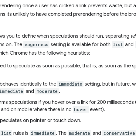
rendering once a user has clicked a link prevents waste, but 
ns its unlikely to have completed prerendering before the br
ows you to define when speculations should run, separating
w
ns on. The
eagerness
setting is available for both
list
and
hich Chrome has the following heuristics:
sed to speculate as soon as possible, that is, as soon as the s
 behaves identically to the
immediate
setting, but in future, 
immediate
and
moderate
.
rms speculations if you hover over a link for 200 milliseconds
r, and on mobile where there is no
hover
event).
speculates on pointer or touch down.
list
rules is
immediate
. The
moderate
and
conservative