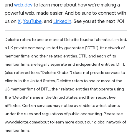
and
web.dev
to learn more about how we're making a
powerful web, made easier. And be sure to connect with
us on
X
,
YouTube
, and
LinkedIn
. See you at the next I/O!
Deloitte refers to one or more of Deloitte Touche Tohmatsu Limited,
a UK private company limited by guarantee ("DTTL"), its network of
member firms, and their related entities. DTTL and each of its
member firms are legally separate and independent entities. DTTL
(also referred to as "Deloitte Global") does not provide services to
clients. In the United States, Deloitte refers to one or more of the
US member firms of DTTL, their related entities that operate using
the "Deloitte" name in the United States and their respective
affiliates. Certain services may not be available to attest clients
under the rules and regulations of public accounting. Please see
www.deloitte.com/about to learn more about our global network of
member firms.