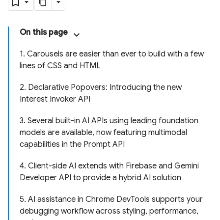
On this page
1. Carousels are easier than ever to build with a few
lines of CSS and HTML
2. Declarative Popovers: Introducing the new
Interest Invoker API
3. Several built-in AI APIs using leading foundation
models are available, now featuring multimodal
capabilities in the Prompt API
4. Client-side AI extends with Firebase and Gemini
Developer API to provide a hybrid AI solution
5. AI assistance in Chrome DevTools supports your
debugging workflow across styling, performance,