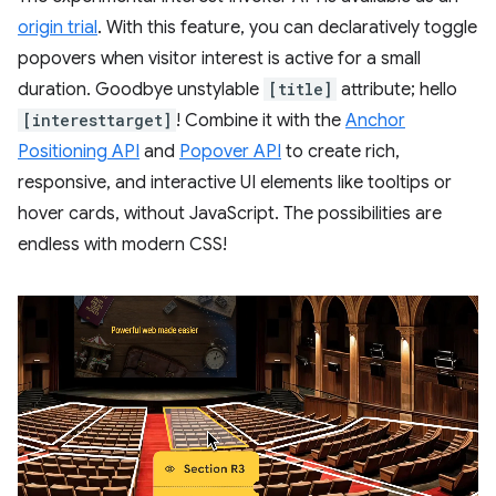
origin trial
. With this feature, you can declaratively toggle
popovers when visitor interest is active for a small
duration. Goodbye unstylable
[title]
attribute; hello
[interesttarget]
! Combine it with the
Anchor
Positioning API
and
Popover API
to create rich,
responsive, and interactive UI elements like tooltips or
hover cards, without JavaScript. The possibilities are
endless with modern CSS!