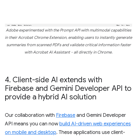
Adobe experimented with the Prompt API with multimodal capabilities
in their Acrobat Chrome Extension, enabling users to instantly generate
summaries from scanned PDFs and validate critical information faster
with Acrobat AI Assistant - all directly in Chrome.
4
.
Client-side AI extends with
Firebase and Gemini Developer API to
provide a hybrid AI solution
Our collaboration with
Firebase
and Gemini Developer
API means you can now
build AI-driven web experiences
on mobile and desktop
. These applications use client-