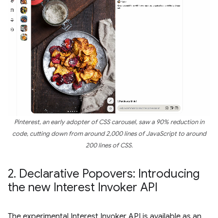
Pinterest, an early adopter of CSS carousel, saw a 90% reduction in
code, cutting down from around 2,000 lines of JavaScript to around
200 lines of CSS.
2
.
Declarative Popovers: Introducing
the new Interest Invoker API
The experimental Interest Invoker API is available as an