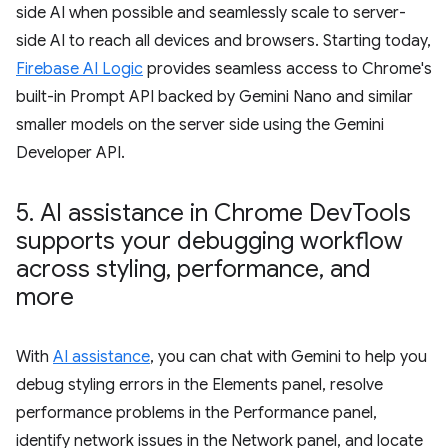
side AI when possible and seamlessly scale to server-
side AI to reach all devices and browsers. Starting today,
Firebase AI Logic
provides seamless access to Chrome's
built-in Prompt API backed by Gemini Nano and similar
smaller models on the server side using the Gemini
Developer API.
5
.
AI assistance in Chrome Dev
Tools
supports your debugging workflow
across styling
,
performance
,
and
more
With
AI assistance
, you can chat with Gemini to help you
debug styling errors in the Elements panel, resolve
performance problems in the Performance panel,
identify network issues in the Network panel, and locate