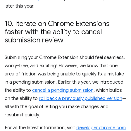
later this year.
10
.
Iterate on Chrome Extensions
faster with the ability to cancel
submission review
Submitting your Chrome Extension should feel seamless,
worry-free, and exciting! However, we know that one
area of friction was being unable to quickly fix a mistake
in a pending submission. Earlier this year, we introduced
the ability to
cancel a pending submission
, which builds
on the ability to
roll back a previously published version
—
all with the goal of letting you make changes and
resubmit quickly.
For all the latest information, visit
developer.chrome.com