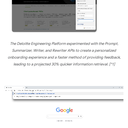
The Deloitte Engineering Platform experimented with the Prompt,
Summarizer, Writer, and Rewriter APIs to create a personalized
onboarding experience and a faster method of providing feedback,
leading to a projected 30% quicker information retrieval. [^1]