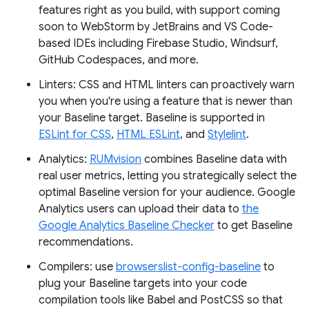
features right as you build, with support coming
soon to WebStorm by JetBrains and VS Code-
based IDEs including Firebase Studio, Windsurf,
GitHub Codespaces, and more.
Linters: CSS and HTML linters can proactively warn
you when you're using a feature that is newer than
your Baseline target. Baseline is supported in
ESLint for CSS
,
HTML ESLint
, and
Stylelint
.
Analytics:
RUMvision
combines Baseline data with
real user metrics, letting you strategically select the
optimal Baseline version for your audience. Google
Analytics users can upload their data to
the
Google Analytics Baseline Checker
to get Baseline
recommendations.
Compilers: use
browserslist-config-baseline
to
plug your Baseline targets into your code
compilation tools like Babel and PostCSS so that