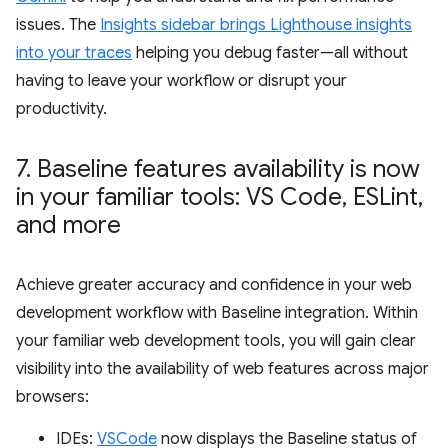
issues. The
Insights sidebar brings Lighthouse insights
into your traces
helping you debug faster—all without
having to leave your workflow or disrupt your
productivity.
7
.
Baseline features availability is now
in your familiar tools: VS Code
,
ESLint
,
and more
Achieve greater accuracy and confidence in your web
development workflow with Baseline integration. Within
your familiar web development tools, you will gain clear
visibility into the availability of web features across major
browsers:
IDEs:
VSCode
now displays the Baseline status of