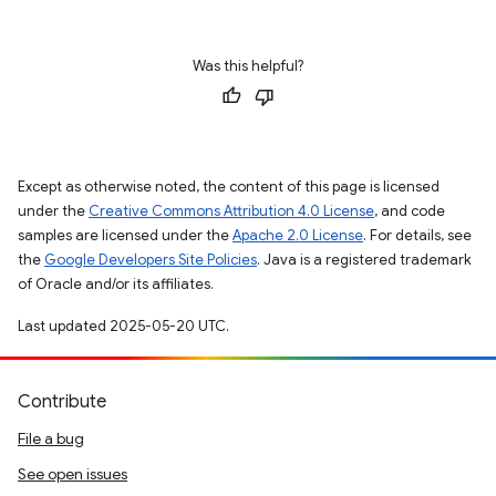
Was this helpful?
Except as otherwise noted, the content of this page is licensed
under the
Creative Commons Attribution 4.0 License
, and code
samples are licensed under the
Apache 2.0 License
. For details, see
the
Google Developers Site Policies
. Java is a registered trademark
of Oracle and/or its affiliates.
Last updated 2025-05-20 UTC.
Contribute
File a bug
See open issues