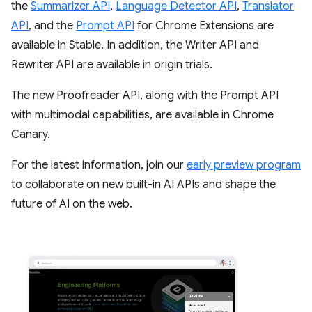
the
Summarizer API
,
Language Detector API
,
Translator
API
, and the
Prompt API
for Chrome Extensions are
available in Stable. In addition, the Writer API and
Rewriter API are available in origin trials.
The new Proofreader API, along with the Prompt API
with multimodal capabilities, are available in Chrome
Canary.
For the latest information, join our
early preview program
to collaborate on new built-in AI APIs and shape the
future of AI on the web.