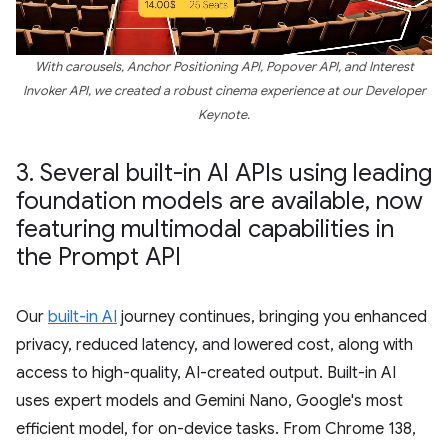
With carousels, Anchor Positioning API, Popover API, and Interest
Invoker API, we created a robust cinema experience at our Developer
Keynote.
3
.
Several built-in AI APIs using leading
foundation models are available
,
now
featuring multimodal capabilities in
the Prompt API
Our
built-in AI
journey continues, bringing you enhanced
privacy, reduced latency, and lowered cost, along with
access to high-quality, AI-created output. Built-in AI
uses expert models and Gemini Nano, Google's most
efficient model, for on-device tasks. From Chrome 138,