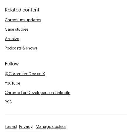
Related content
Chromium updates
Case studies
Archive
Podcasts & shows
Follow
@ChromiumDev on X
YouTube
Chrome for Developers on LinkedIn
RSS
Terms
Privacy
Manage cookies