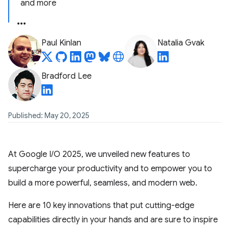
and more
Paul Kinlan
Natalia Gvak
Bradford Lee
Published: May 20, 2025
At Google I/O 2025, we unveiled new features to
supercharge your productivity and to empower you to
build a more powerful, seamless, and modern web.
Here are 10 key innovations that put cutting-edge
capabilities directly in your hands and are sure to inspire