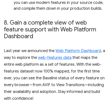
you can use modern features in your source code,
and compile them down in your production builds.
8
.
Gain a complete view of web
feature support with Web Platform
Dashboard
Last year we announced the
Web Platform Dashboard
, a
way to explore the
web-features data
that maps the
entire web platform as a set of features. With the web-
features dataset now 100% mapped, for the first time
ever, you can see the Baseline status of every feature on
every browser—from AVIF to View Transitions—including
their availability and adoption. Stay informed and build
with confidence!