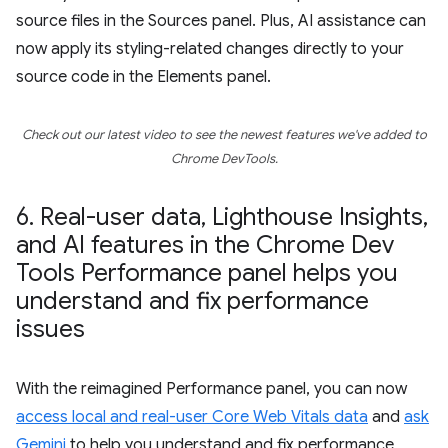
source files in the Sources panel. Plus, AI assistance can
now apply its styling-related changes directly to your
source code in the Elements panel.
Check out our latest video to see the newest features we've added to
Chrome DevTools.
6
.
Real-user data
,
Lighthouse Insights
,
and AI features in the Chrome Dev
Tools Performance panel helps you
understand and fix performance
issues
With the reimagined Performance panel, you can now
access local and real-user Core Web Vitals data
and
ask
Gemini
to help you understand and fix performance