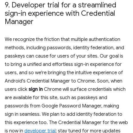
9
.
Developer trial for a streamlined
sign-in experience with Credential
Manager
We recognize the friction that multiple authentication
methods, including passwords, identity federation, and
passkeys can cause for users of your sites. Our goal is
to bring a unified and effortless sign-in experience for
users, and so we're bringing the intuitive experience of
Android's Credential Manager to Chrome. Soon, when
users click
sign in
Chrome will surface credentials which
are available for this site, such as passkeys and
passwords from Google Password Manager, making
sign in seamless. We plan to add identity federation to
this experience too. The Credential Manager for the web
is now in
developer trial
; stay tuned for more updates