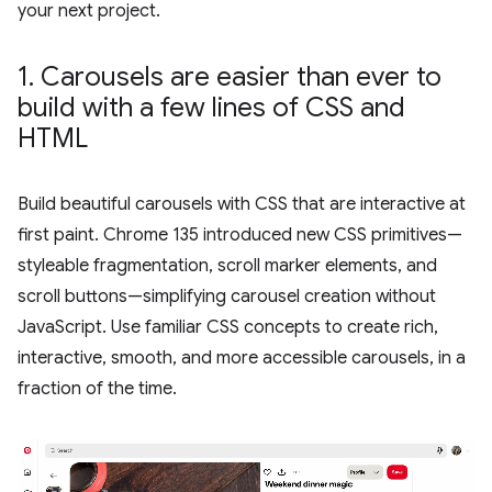
your next project.
1
.
Carousels are easier than ever to
build with a few lines of CSS and
HTML
Build beautiful carousels with CSS that are interactive at
first paint. Chrome 135 introduced new CSS primitives—
styleable fragmentation, scroll marker elements, and
scroll buttons—simplifying carousel creation without
JavaScript. Use familiar CSS concepts to create rich,
interactive, smooth, and more accessible carousels, in a
fraction of the time.