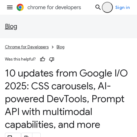
Sign in
Blog
Chrome for Developers
Blog
Was this helpful?
10 updates from Google I
/
O
2025: CSS carousels
,
AI-
powered Dev
Tools
,
Prompt
API with multimodal
capabilities
,
and more