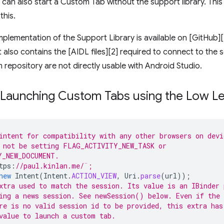
u can also start a Custom Tab without the support library. Thi
this.
plementation of the Support Library is available on [GitHub]
It also contains the [AIDL files][2] required to connect to the
 repository are not directly usable with Android Studio.
 Launching Custom Tabs using the Low Le
intent for compatibility with any other browsers on devi
 not be setting FLAG_ACTIVITY_NEW_TASK or 
Y_NEW_DOCUMENT. 
tps
:
//paul.kinlan.me/¨;
new
Intent
(
Intent
.
ACTION_VIEW
,
Uri
.
parse
(
url
));
xtra used to match the session. Its value is an IBinder 
ing a news session. See newSession() below. Even if the 
re is no valid session id to be provided, this extra has
value to launch a custom tab.