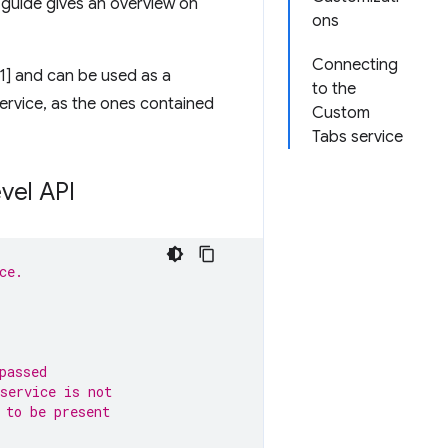
s guide gives an overview on
ons
Connecting
[1] and can be used as a
to the
 service, as the ones contained
Custom
Tabs service
vel API
ce.
passed
service is not 
 to be present 