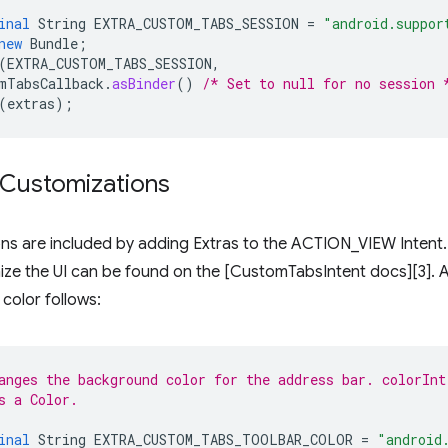
inal
String
EXTRA_CUSTOM_TABS_SESSION
=
"android.suppor
new
Bundle
;
(
EXTRA_CUSTOM_TABS_SESSION
,
mTabsCallback
.
asBinder
()
/* Set to null for no session 
(
extras
);
 Customizations
ns are included by adding Extras to the ACTION_VIEW Intent. A 
ize the UI can be found on the [CustomTabsIntent docs][3]. 
color follows:
anges the background color for the address bar. colorInt
s a Color.
inal
String
EXTRA_CUSTOM_TABS_TOOLBAR_COLOR
=
"android