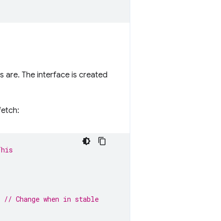
 are. The interface is created
fetch:
This
// Change when in stable
 