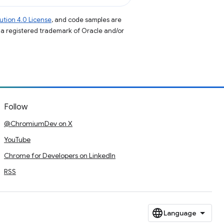
tion 4.0 License
, and code samples are
s a registered trademark of Oracle and/or
Follow
@ChromiumDev on X
YouTube
Chrome for Developers on LinkedIn
RSS