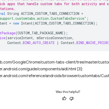
ick apps that handle custom tabs for both activity and s
tations.
nal
String
ACTION_CUSTOM_TABS_CONNECTION
=
support.customtabs.action.CustomTabsService"
;
tent
=
new
Intent
(
ACTION_CUSTOM_TABS_CONNECTION
);
tPackage
(
CUSTOM_TAB_PACKAGE_NAME
);
ice
(
serviceIntent
,
mServiceConnection
,
Context
.
BIND_AUTO_CREATE
|
Context
.
BIND_WAIVE_PRIOR
ithub.com/GoogleChrome/custom-tabs-client/tree/master/custo
er.android.com/guide/components/aidl.html [3]:
per.android.com/reference/androidx/browser/customtabs/Cu
Was this helpful?