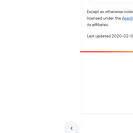
Except as otherwise noted
licensed under the
Apach
its affiliates.
Last updated 2020-02-0
Contribute
File a bug
See open issues
Terms
Privacy
Manage cookies