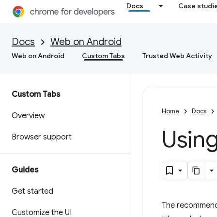
Docs
Case studi
Docs
Web on Android
Web on Android
Custom Tabs
Trusted Web Activity
Custom Tabs
Home
Docs
Overview
Using
Browser support
Guides
Get started
The recommende
Customize the UI