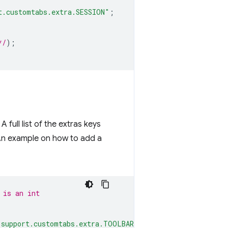
t.customtabs.extra.SESSION"
;
*/
);
full list of the extras keys
An example on how to add a
 is an int
.support.customtabs.extra.TOOLBAR_COLOR"
;