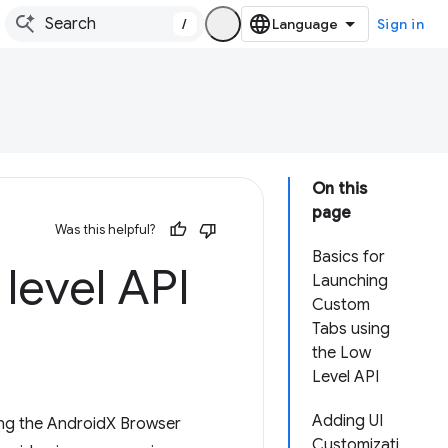
/
Sign in
On this
page
Was this helpful?
Basics for
level API
Launching
Custom
Tabs using
the Low
Level API
Adding UI
ing the AndroidX Browser
Customizati