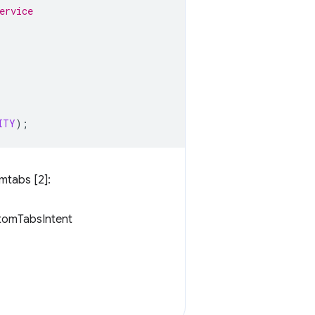
ervice 
ITY
);
mtabs [2]:
stomTabsIntent