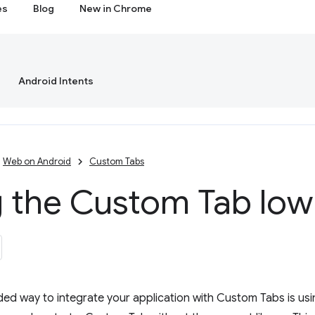
es
Blog
New in Chrome
Android Intents
Web on Android
Custom Tabs
 the Custom Tab low 
d way to integrate your application with Custom Tabs is us