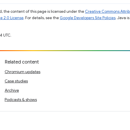
, the content of this page is licensed under the
Creative Commons Attribu
e 2.0 License
. For details, see the
Google Developers Site Policies
. Java i
4 UTC.
Related content
Chromium updates
Case studies
Archive
Podcasts & shows