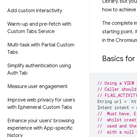
Library, but yo
how to achieve 
Add custom interactivity
The complete im
Warm-up and pre-fetch with
Custom Tabs Service
starting point. 
in the Chromium
Multi-task with Partial Custom
Tabs
Basics for
Simplify authentication using
Auth Tab
// Using a VIEW 
Measure user engagement
// Caller should
// FLAG_ACTIVIT
Improve web privacy for users
String
url
=
¨
ht
with Ephemeral Custom Tabs
Intent
intent
=
//  Must have. E
//  whilst creat
Enhance your users' browsing
//  used and the
experience with App-specific
//  with a null 
history