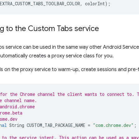
EXTRA_CUSTOM_TABS_TOOLBAR_COLOR
,
colorInt
);
g to the Custom Tabs service
 service can be used in the same way other Android Services
utomatically creates a proxy service class for you.
s on the proxy service to warm-up, create sessions and pre-
for the Chrome channel the client wants to connect to. 
e channel name.
android.chrome
rome.beta
ome.dev
nal
String
CUSTOM_TAB_PACKAGE_NAME
=
"com.chrome.dev"
;
 to the service intent. This action can be used as a way