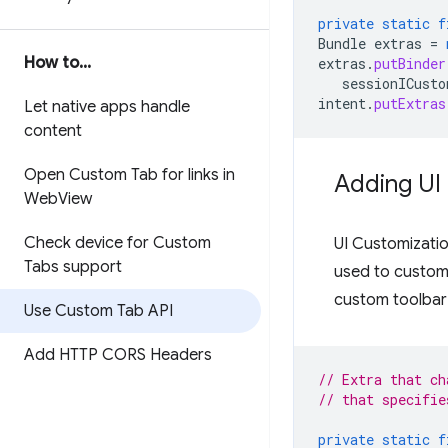
private
static
f
Bundle
extras
=
How to
.
.
.
extras
.
putBinder
sessionICusto
intent
.
putExtras
Let native apps handle
content
Open Custom Tab for links in
Adding UI
Web
View
Check device for Custom
UI Customizatio
Tabs support
used to custom
custom toolbar 
Use Custom Tab API
Add HTTP CORS Headers
// Extra that ch
// that specifie
private
static
f