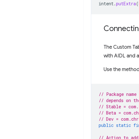
intent
.
putExtra
(
Connectin
The Custom Tabs
with AIDL and a
Use the method
// Package name 
// depends on th
// Stable = com.
// Beta = com.ch
// Dev = com.chr
public
static
fi
// Action to add