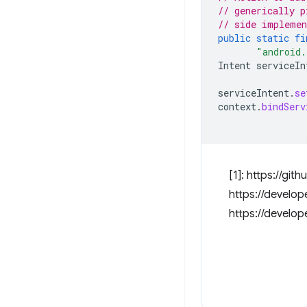
// generically p
// side implemen
public
static
fi
"android.
Intent
serviceIn
serviceIntent
.
se
context
.
bindServ
[1]: https://g
https://develop
https://develo