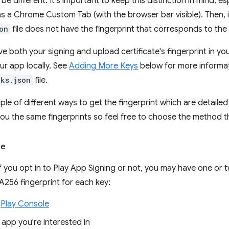
l be different. It's important to keep this distinction in mind, e
s a Chrome Custom Tab (with the browser bar visible). Then, it'
on
file does not have the fingerprint that corresponds to the
ave both your signing and upload certificate's fingerprint in yo
ur app locally. See
Adding More Keys
below for more informa
nks.json
file.
ple of different ways to get the fingerprint which are detailed
 you the same fingerprints so feel free to choose the method t
le
 you opt in to Play App Signing or not, you may have one or t
256 fingerprint for each key:
e
Play Console
 app you're interested in