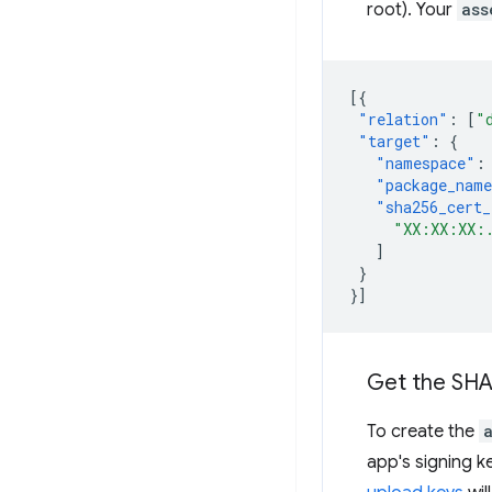
root). Your
ass
[{
"relation"
:
[
"
"target"
:
{
"namespace"
:
"package_nam
"sha256_cert_
"XX:XX:XX:
]
}
}]
Get the SHA2
To create the
app's signing k