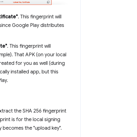
ificate"
. This fingerprint will
since Google Play distributes
ate"
. This fingerprint will
ample). That APK (on your local
reated for you as well (during
lly installed app, but this
lay.
xtract the SHA 256 fingerprint
nt is for the local signing
ey becomes the "upload key".