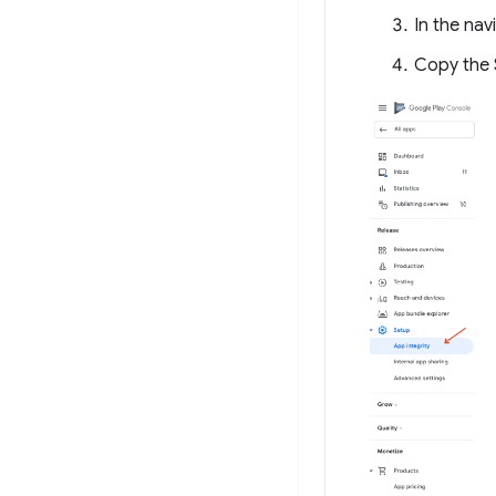
In the nav
Copy the 