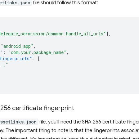
etlinks.json
file should follow this format:
delegate_permission/common.handle_all_urls"
],
"android_app"
,
e"
:
"com.your.package_name"
,
fingerprints"
:
[
..."
56 certificate fingerprint
assetlinks.json
file, you'll need the SHA 256 certificate fing
ey. The important thing to note is that the fingerprints associ