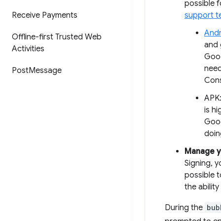
possible f
Receive Payments
support 
Andr
Offline-first Trusted Web
and 
Activities
Goog
need
Post
Message
Cons
APK:
is h
Goog
doin
Manage y
Signing, y
possible t
the abilit
During the
bub