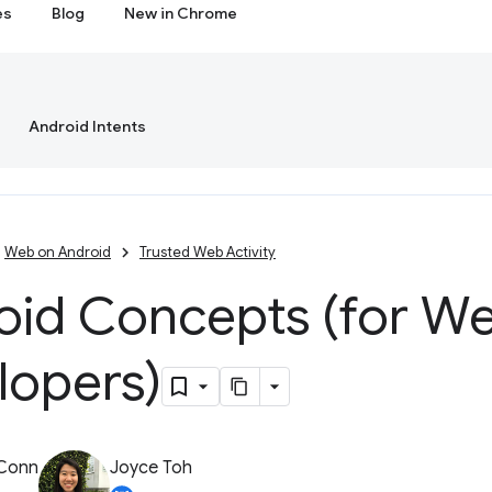
es
Blog
New in Chrome
Android Intents
Web on Android
Trusted Web Activity
oid Concepts (for W
lopers)
 Conn
Joyce Toh