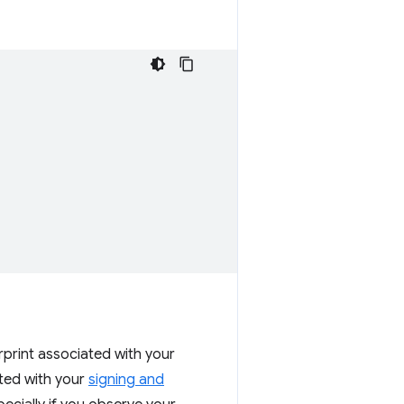
erprint associated with your
ated with your
signing and