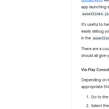
upload keys
wil
app launching a
assetlinks.js
It's useful to h
easily debug yo
in the
assetli
There are a cou
should all give
Via Play Conso
Depending on if
appropriate SHA
Go to th
Select the