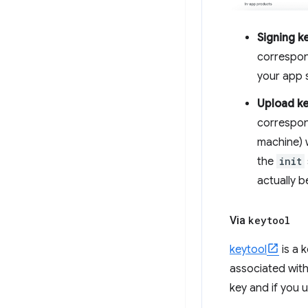
Signing k
correspon
your app s
Upload k
correspond
machine) w
the
init
actually 
Via
keytool
keytool
is a 
associated with
key and if you 