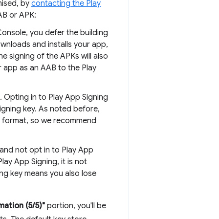
mised, by
contacting the Play
AB or APK:
onsole, you defer the building
wnloads and installs your app,
he signing of the APKs will also
r app as an AAB to the Play
. Opting in to Play App Signing
igning key. As noted before,
AB format, so we recommend
and not opt in to Play App
lay App Signing, it is not
ning key means you also lose
mation (5/5)"
portion, you'll be