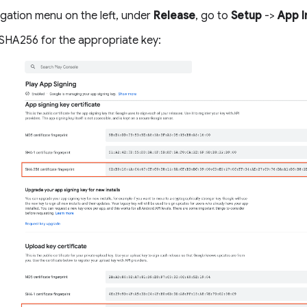
igation menu on the left, under
Release
, go to
Setup
->
App I
SHA256 for the appropriate key: