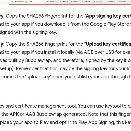
ey
: Copy the SHA256 fingerprint for the
"App signing key cert
d to your app if you download it from the Google Play Store 
igned with the signing key.
ey
: Copy the SHA256 fingerprint for the
"Upload key certific
 to your app if you install it locally (via ADB over USB for ex
as built by Bubblewrap, and therefore, signed by the key it c
setup). Remember that this may be the signing key for your loca
becomes the "upload key" once you publish your app through P
key and certificate management tool. You can use keytool to e
 the APK or AAB Bubblewrap generated. Note that this fingerpri
upload your app to Play and opt in to Play App Signing, this k