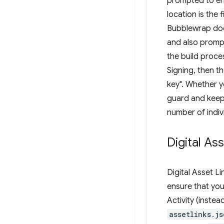
prompted to en
location is the f
Bubblewrap does
and also promp
the build proce
Signing, then 
key". Whether y
guard and keep 
number of indivi
Digital As
Digital Asset L
ensure that yo
Activity (inste
assetlinks.js