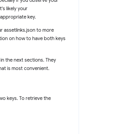
specially if you observe your
s likely your
 appropriate key.
ur assetlinks.json to more
tion on how to have both keys
 in the next sections. They
hat is most convenient.
wo keys. To retrieve the