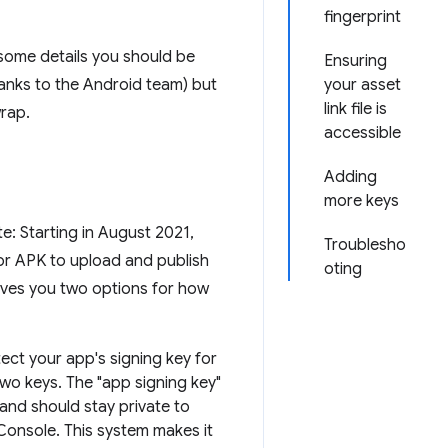
fingerprint
 some details you should be
Ensuring
anks to the Android team) but
your asset
link file is
wrap.
accessible
Adding
more keys
: Starting in August 2021,
Troublesho
 or APK to upload and publish
oting
gives you two options for how
ect your app's signing key for
 two keys. The "app signing key"
and should stay private to
Console. This system makes it