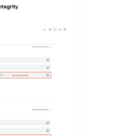
ntegrity
.