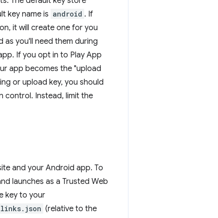
lts. The default key store
ult key name is
android
. If
n, it will create one for you
 as you'll need them during
 app. If you opt in to Play App
your app becomes the "upload
ing or upload key, you should
control. Instead, limit the
site and your Android app. To
 and launches as a Trusted Web
e key to your
links.json
(relative to the