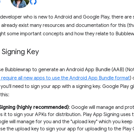
 developer who is new to Android and Google Play, there are
 already exist many resources and documentation for this (th
light some important concepts and how they relate to Bubble
Signing Key
use Bubblewrap to generate an Android App Bundle (AAB) (Note
l require all new apps to use the Android App Bundle format
)
 you'll need to sign your app with a signing key. Google Play 
this:
Signing (highly recommended)
: Google will manage and prot
es it to sign your APKs for distribution. Play App Signing uses
gle will manage for you and the "upload key" which you keep 
se the upload key to sign your app for uploading to the Play 