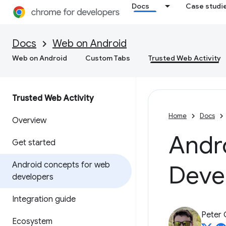
Docs
Case studi
Docs
Web on Android
Web on Android
Custom Tabs
Trusted Web Activity
Trusted Web Activity
Home
Docs
Overview
Andr
Get started
Android concepts for web
Deve
developers
Integration guide
Peter
Ecosystem