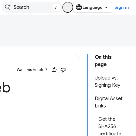
/
Sign in
On this
page
Was this helpful?
Upload vs.
eb
Signing Key
Digital Asset
Links
Get the
SHA256
certificate