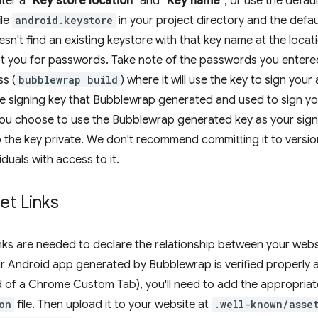
ter a
"Key store location"
and
"Key name"
, or use the defau
ile
android.keystore
in your project directory and the defa
n't find an existing keystore with that key name at the locatio
t you for passwords. Take note of the passwords you entered
ss (
bubblewrap build
) where it will use the key to sign your
the signing key that Bubblewrap generated and used to sign 
ou choose to use the Bubblewrap generated key as your sign
the key private. We don't recommend committing it to version 
duals with access to it.
set Links
inks are needed to declare the relationship between your web
ur Android app generated by Bubblewrap is verified properly
ad of a Chrome Custom Tab), you'll need to add the appropriat
on
file. Then upload it to your website at
.well-known/asset