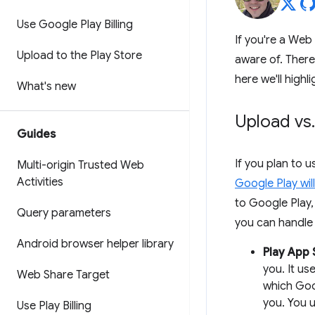
Use Google Play Billing
If you're a Web
Upload to the Play Store
aware of. There
here we'll high
What's new
Upload vs
.
Guides
If you plan to 
Multi-origin Trusted Web
Activities
Google Play wil
to Google Play,
Query parameters
you can handle 
Android browser helper library
Play App 
you. It us
Web Share Target
which Goo
you. You u
Use Play Billing