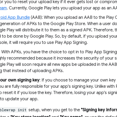
or you to reset your upload key if it ever gets lost or compro
team
. Currently, Google Play lets you upload your app as an A
oid App Bundle
(AAB): When you upload an AAB to the Play C
generation of APKs to the Google Play Store. When a user do
le Play will distribute it to them as a signed APK. Therefore, t
 to be done by Google Play. So, by default, if you upload you
ole, it will require you to use Play App Signing.
 With APKs, you have the choice to opt in to Play App Signing
ighly recommended because it increases the security of your s
le Play will soon require all new apps be uploaded in the A
g that instead of uploading APKs.
our own signing key
: If you choose to manage your own key 
ou are fully responsible for your app's signing key. Unlike with P
o reset it if you lose the key. Therefore, losing your app's sig
y to update your app.
blewrap init
setup, when you get to the
"Signing key infor