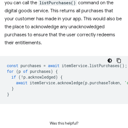
you can call the
listPurchases()
command on the
digital goods service. This returns all purchases that
your customer has made in your app. This would also be
the place to acknowledge any unacknowledged
purchases to ensure that the user correctly redeems
their entitlements.
const
purchases
=
await
itemService
.
listPurchases
();
for
(
p
of
purchases
)
{
if
(
!
p
.
acknowledged
)
{
await
itemService
.
acknowledge
(
p
.
purchaseToken
,
'
}
}
Was this helpful?