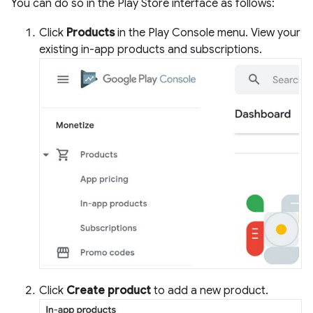
You can do so in the Play Store interface as follows:
Click
Products
in the Play Console menu. View your
existing in-app products and subscriptions.
Click
Create product
to add a new product.