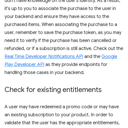
don't have knowledge on the user's identity. As a result,
it's up to you to associate the purchase to the user in
your backend and ensure they have access to the
purchased items. When associating the purchase to a
user, remember to save the purchase token, as you may
need it to verify if the purchase has been cancelled or
refunded, or if a subscription is still active. Check out the
Real Time Developer Notifications API
and the
Google
Play Developer API
as they provide endpoints for
handling those cases in your backend.
Check for existing entitlements
A user may have redeemed a promo code or may have
an existing subscription to your product. In order to
validate that the user has the appropriate entitlements,