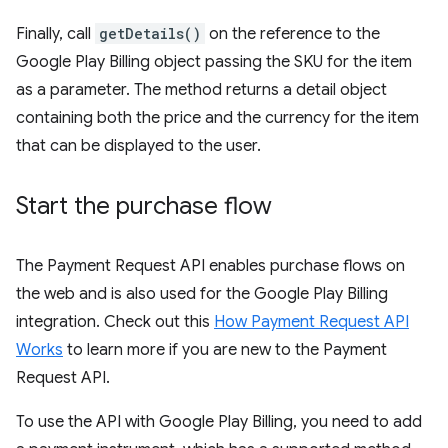
Finally, call
getDetails()
on the reference to the
Google Play Billing object passing the SKU for the item
as a parameter. The method returns a detail object
containing both the price and the currency for the item
that can be displayed to the user.
Start the purchase flow
The Payment Request API enables purchase flows on
the web and is also used for the Google Play Billing
integration. Check out this
How Payment Request API
Works
to learn more if you are new to the Payment
Request API.
To use the API with Google Play Billing, you need to add