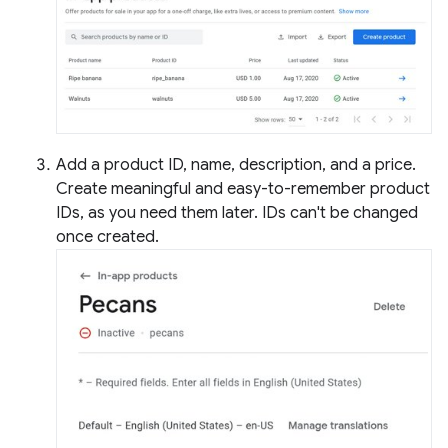
Add a product ID, name, description, and a price.
Create meaningful and easy-to-remember product
IDs, as you need them later. IDs can't be changed
once created.