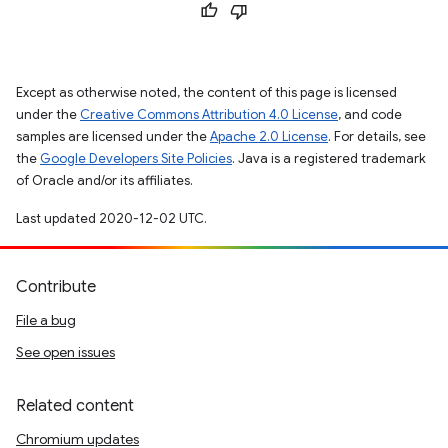
Except as otherwise noted, the content of this page is licensed
under the
Creative Commons Attribution 4.0 License
, and code
samples are licensed under the
Apache 2.0 License
. For details, see
the
Google Developers Site Policies
. Java is a registered trademark
of Oracle and/or its affiliates.
Last updated 2020-12-02 UTC.
Contribute
File a bug
See open issues
Related content
Chromium updates