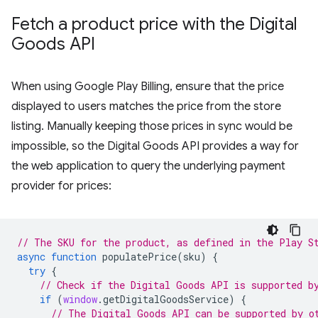
Fetch a product price with the Digital
Goods API
When using Google Play Billing, ensure that the price
displayed to users matches the price from the store
listing. Manually keeping those prices in sync would be
impossible, so the Digital Goods API provides a way for
the web application to query the underlying payment
provider for prices:
// The SKU for the product, as defined in the Play S
async
function
populatePrice
(
sku
)
{
try
{
// Check if the Digital Goods API is supported b
if
(
window
.
getDigitalGoodsService
)
{
// The Digital Goods API can be supported by o