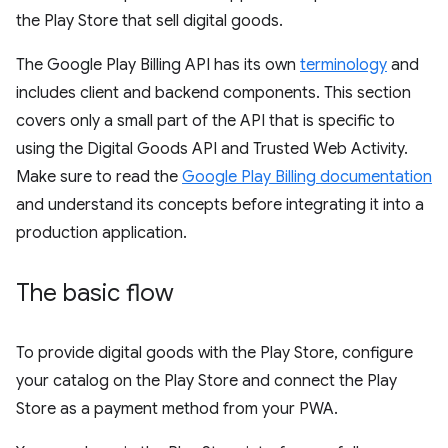
the Play Store that sell digital goods.
The Google Play Billing API has its own
terminology
and
includes client and backend components. This section
covers only a small part of the API that is specific to
using the Digital Goods API and Trusted Web Activity.
Make sure to read the
Google Play Billing documentation
and understand its concepts before integrating it into a
production application.
The basic flow
To provide digital goods with the Play Store, configure
your catalog on the Play Store and connect the Play
Store as a payment method from your PWA.