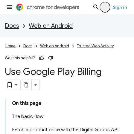
Sign in
Docs
Web on Android
Home
Docs
Web on Android
Trusted Web Activity
Was this helpful?
Use Google Play Billing
On this page
The basic flow
Fetch a product price with the Digital Goods API