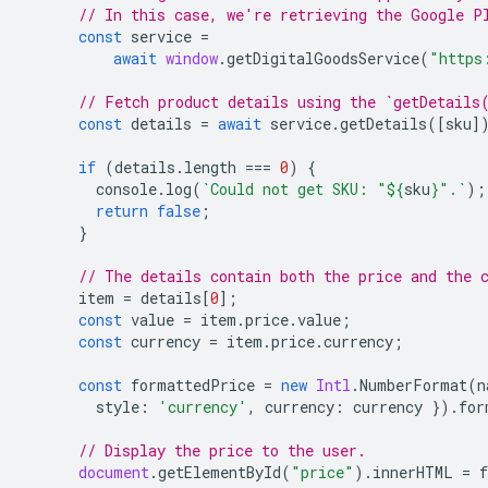
// In this case, we're retrieving the Google P
const
service
=
await
window
.
getDigitalGoodsService
(
"https
// Fetch product details using the `getDetails
const
details
=
await
service
.
getDetails
([
sku
]
if
(
details
.
length
===
0
)
{
console
.
log
(
`Could not get SKU: "
${
sku
}
".`
);
return
false
;
}
// The details contain both the price and the 
item
=
details
[
0
];
const
value
=
item
.
price
.
value
;
const
currency
=
item
.
price
.
currency
;
const
formattedPrice
=
new
Intl
.
NumberFormat
(
n
style
:
'currency'
,
currency
:
currency
}).
for
// Display the price to the user.
document
.
getElementById
(
"price"
).
innerHTML
=