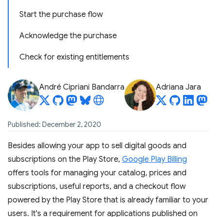
Start the purchase flow
Acknowledge the purchase
Check for existing entitlements
André Cipriani Bandarra
Adriana Jara
Published: December 2, 2020
Besides allowing your app to sell digital goods and
subscriptions on the Play Store,
Google Play Billing
offers tools for managing your catalog, prices and
subscriptions, useful reports, and a checkout flow
powered by the Play Store that is already familiar to your
users. It's a requirement for applications published on