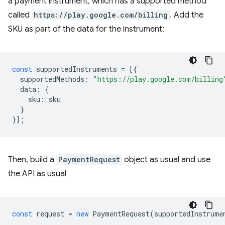
a payment instrument, which has a supported method
called
https://play.google.com/billing
. Add the
SKU as part of the data for the instrument:
const
supportedInstruments
=
[{
supportedMethods
:
"https://play.google.com/billing
data
:
{
sku
:
sku
}
}];
Then, build a
PaymentRequest
object as usual and use
the API as usual
const
request
=
new
PaymentRequest
(
supportedInstrume