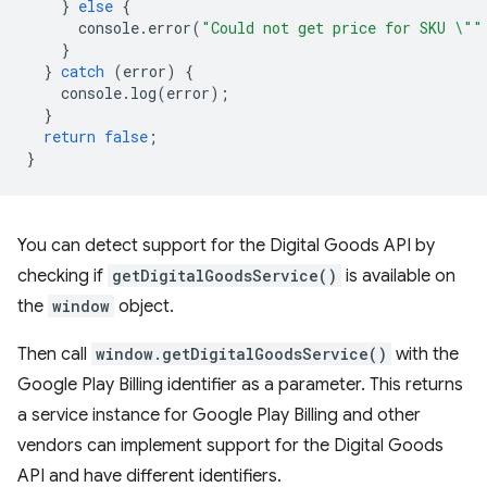
}
else
{
console
.
error
(
"Could not get price for SKU \""
}
}
catch
(
error
)
{
console
.
log
(
error
);
}
return
false
;
}
You can detect support for the Digital Goods API by
checking if
getDigitalGoodsService()
is available on
the
window
object.
Then call
window.getDigitalGoodsService()
with the
Google Play Billing identifier as a parameter. This returns
a service instance for Google Play Billing and other
vendors can implement support for the Digital Goods
API and have different identifiers.