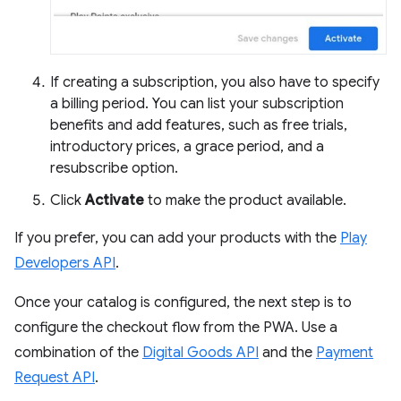
If creating a subscription, you also have to specify
a billing period. You can list your subscription
benefits and add features, such as free trials,
introductory prices, a grace period, and a
resubscribe option.
Click
Activate
to make the product available.
If you prefer, you can add your products with the
Play
Developers API
.
Once your catalog is configured, the next step is to
configure the checkout flow from the PWA. Use a
combination of the
Digital Goods API
and the
Payment
Request API
.