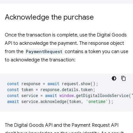
Acknowledge the purchase
Once the transaction is complete, use the Digital Goods
API to acknowledge the payment. The response object
from the
PaymentRequest
contains a token you can use
to acknowledge the transaction:
const
response
=
await
request
.
show
();
const
token
=
response
.
details
.
token
;
const
service
=
await
window
.
getDigitalGoodsService
(
await
service
.
acknowledge
(
token
,
'onetime'
);
The Digital Goods API and the Payment Request API