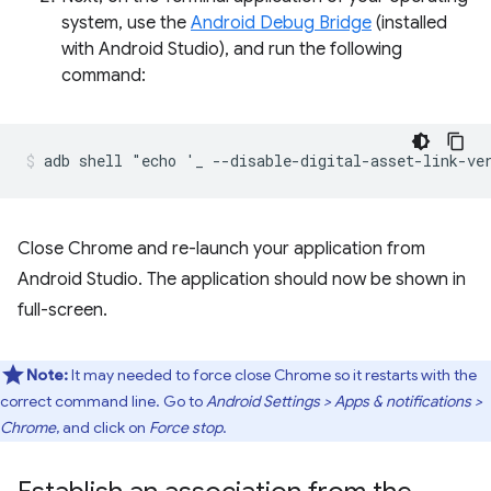
system, use the
Android Debug Bridge
(installed
with Android Studio), and run the following
command:
Close Chrome and re-launch your application from
Android Studio. The application should now be shown in
full-screen.
Note:
It may needed to force close Chrome so it restarts with the
correct command line. Go to
Android Settings > Apps & notifications >
Chrome
, and click on
Force stop
.