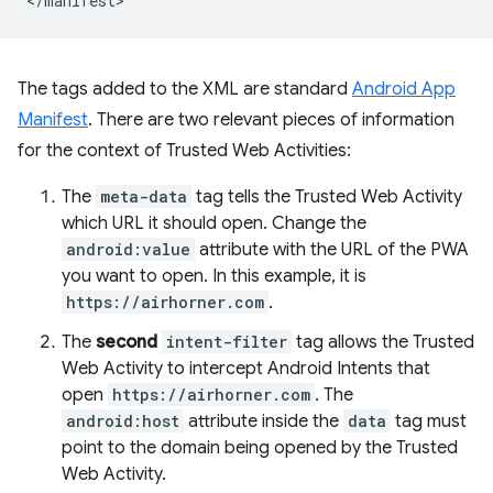
The tags added to the XML are standard
Android App
Manifest
. There are two relevant pieces of information
for the context of Trusted Web Activities:
The
meta-data
tag tells the Trusted Web Activity
which URL it should open. Change the
android:value
attribute with the URL of the PWA
you want to open. In this example, it is
https://airhorner.com
.
The
second
intent-filter
tag allows the Trusted
Web Activity to intercept Android Intents that
open
https://airhorner.com
. The
android:host
attribute inside the
data
tag must
point to the domain being opened by the Trusted
Web Activity.