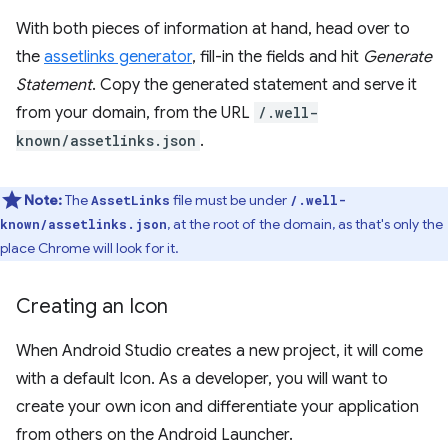
With both pieces of information at hand, head over to
the
assetlinks generator
, fill-in the fields and hit
Generate
Statement
. Copy the generated statement and serve it
from your domain, from the URL
/.well-
known/assetlinks.json
.
Note:
The
file must be under
AssetLinks
/.well-
, at the root of the domain, as that's only the
known/assetlinks.json
place Chrome will look for it.
Creating an Icon
When Android Studio creates a new project, it will come
with a default Icon. As a developer, you will want to
create your own icon and differentiate your application
from others on the Android Launcher.