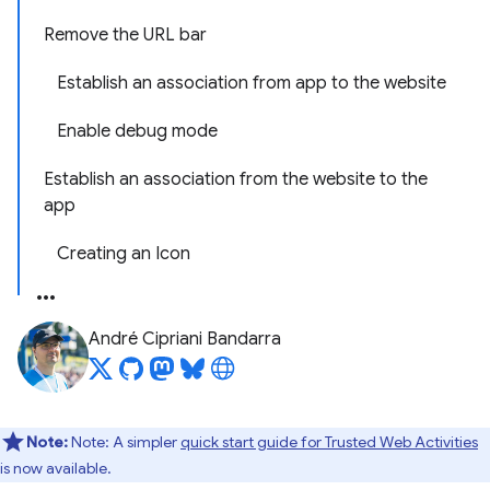
Remove the URL bar
Establish an association from app to the website
Enable debug mode
Establish an association from the website to the
app
Creating an Icon
André Cipriani Bandarra
Note:
Note: A simpler
quick start guide for Trusted Web Activities
is now available.