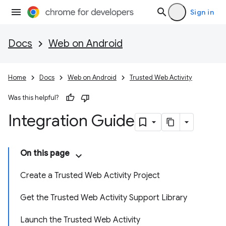
Sign in
Docs
Web on Android
Home
Docs
Web on Android
Trusted Web Activity
Was this helpful?
Integration Guide
On this page
Create a Trusted Web Activity Project
Get the Trusted Web Activity Support Library
Launch the Trusted Web Activity