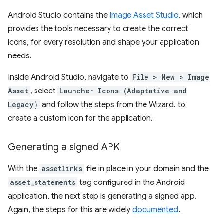
Android Studio contains the
Image Asset Studio
, which
provides the tools necessary to create the correct
icons, for every resolution and shape your application
needs.
Inside Android Studio, navigate to
File > New > Image
Asset
, select
Launcher Icons (Adaptative and
Legacy)
and follow the steps from the Wizard. to
create a custom icon for the application.
Generating a signed APK
With the
assetlinks
file in place in your domain and the
asset_statements
tag configured in the Android
application, the next step is generating a signed app.
Again, the steps for this are widely
documented
.