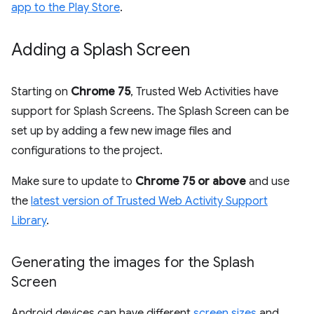
app to the Play Store
.
Adding a Splash Screen
Starting on
Chrome 75
, Trusted Web Activities have
support for Splash Screens. The Splash Screen can be
set up by adding a few new image files and
configurations to the project.
Make sure to update to
Chrome 75 or above
and use
the
latest version of Trusted Web Activity Support
Library
.
Generating the images for the Splash
Screen
Android devices can have different
screen sizes
and