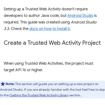
Setting up a Trusted Web Activity doesn't require
developers to author Java code, but
Android Studio
is
required. This guide was created using
Android Studio
3.3
. Check the
docs on how to install it
.
Create a Trusted Web Activity Project
When using Trusted Web Activities, the project must
target API 16 or higher.
Note:
This section will guide you on setting up a new project on
Android Studio. If you are already familiar with the tool feel free to skip
to the
Getting the Trusted Web Activity Library
section.