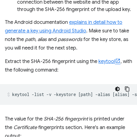
connection between the website and the app
through the SHA-256 fingerprint of the upload key.
The Android documentation
explains in detail how to
generate a key using Android Studio
. Make sure to take
note the
path
,
alias
and
passwords
for the key store, as
you will need it for the next step.
Extract the SHA-256 fingerprint using the
keytool
, with
the following command:
The value for the
SHA-256 fingerprint
is printed under
the
Certificate
fingerprints section. Here's an example
output: