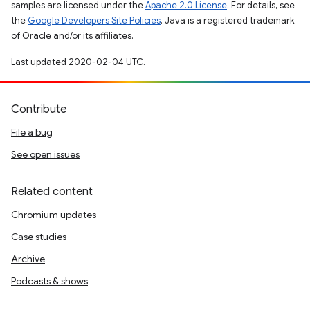
samples are licensed under the
Apache 2.0 License
. For details, see
the
Google Developers Site Policies
. Java is a registered trademark
of Oracle and/or its affiliates.
Last updated 2020-02-04 UTC.
Contribute
File a bug
See open issues
Related content
Chromium updates
Case studies
Archive
Podcasts & shows