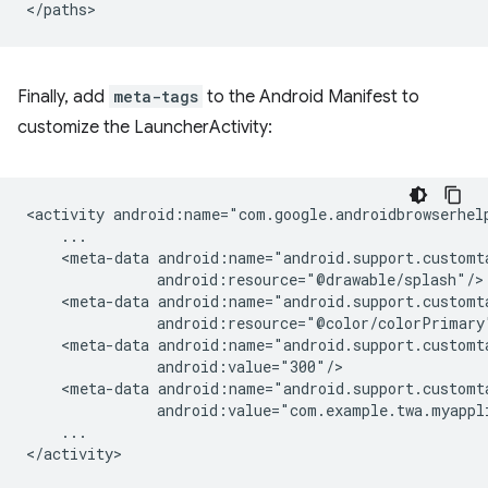
Finally, add
meta-tags
to the Android Manifest to
customize the LauncherActivity:
<activity
<meta-data
<meta-data
<meta-data
<meta-data
...
