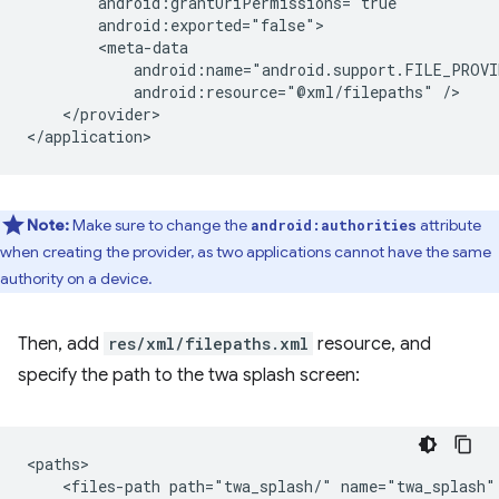
android:resource="@xml/filepaths"
</provider>

Note:
Make sure to change the
attribute
android:authorities
when creating the provider, as two applications cannot have the same
authority on a device.
Then, add
res/xml/filepaths.xml
resource, and
specify the path to the twa splash screen:
<files-path
path="twa_splash/"
name="twa_splash"