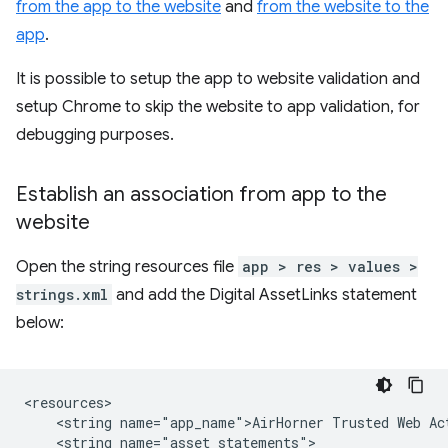
from the app to the website
and
from the website to the
app
.
It is possible to setup the app to website validation and
setup Chrome to skip the website to app validation, for
debugging purposes.
Establish an association from app to the
website
Open the string resources file
app > res > values >
strings.xml
and add the Digital AssetLinks statement
below:
<string
name="app_name">AirHorner
Trusted
Web
<string