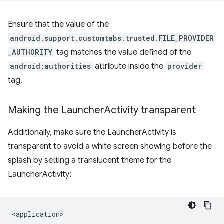
Ensure that the value of the
android.support.customtabs.trusted.FILE_PROVIDER
_AUTHORITY
tag matches the value defined of the
android:authorities
attribute inside the
provider
tag.
Making the Launcher
Activity transparent
Additionally, make sure the LauncherActivity is
transparent to avoid a white screen showing before the
splash by setting a translucent theme for the
LauncherActivity: