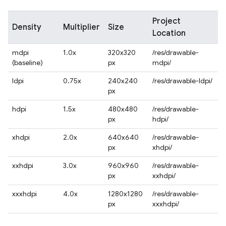
Project
Density
Multiplier
Size
Location
mdpi
1.0x
320x320
/res/drawable-
(baseline)
px
mdpi/
ldpi
0.75x
240x240
/res/drawable-ldpi/
px
hdpi
1.5x
480x480
/res/drawable-
px
hdpi/
xhdpi
2.0x
640x640
/res/drawable-
px
xhdpi/
xxhdpi
3.0x
960x960
/res/drawable-
px
xxhdpi/
xxxhdpi
4.0x
1280x1280
/res/drawable-
px
xxxhdpi/