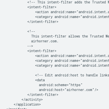
<!--
This
intent-filter
adds
the
Trusted
<action
android:name="android.intent.
<category
android:name="android.inten
</intent-filter>

This
intent-filter
allows
the
Trusted
W
<action
<category
android:name="android.inten
<category
android:name="android.intent
<!--
Edit
android:host
to
handle
link
</application>
