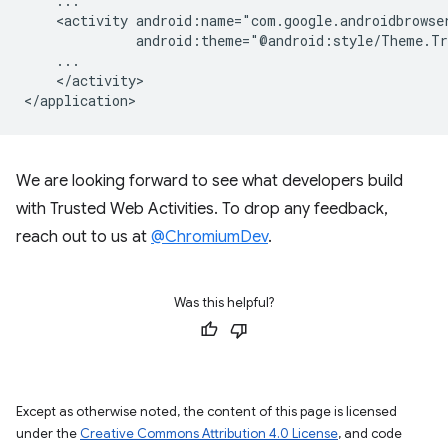
<activity
</activity>

We are looking forward to see what developers build
with Trusted Web Activities. To drop any feedback,
reach out to us at
@ChromiumDev
.
Was this helpful?
Except as otherwise noted, the content of this page is licensed
under the
Creative Commons Attribution 4.0 License
, and code