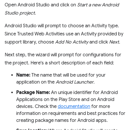
Open Android Studio and click on
Start a new Android
Studio project
.
Android Studio will prompt to choose an Activity type.
Since Trusted Web Activities use an Activity provided by
support library, choose
Add No Activity
and click
Next
.
Next step, the wizard will prompt for configurations for
the project. Here's a short description of each field:
Name:
The name that will be used for your
application on the
Android Launcher
.
Package Name:
An unique identifier for Android
Applications on the Play Store and on Android
devices. Check the
documentation
for more
information on requirements and best practices for
creating package names for Android apps.