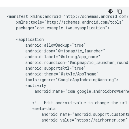
<manifest
package="com.example.twa.myapplication">

android:name="com.google.androidbrowserhe
<!--
Edit
android:value
to
change
the
url
android:value="https://airhorner.com"