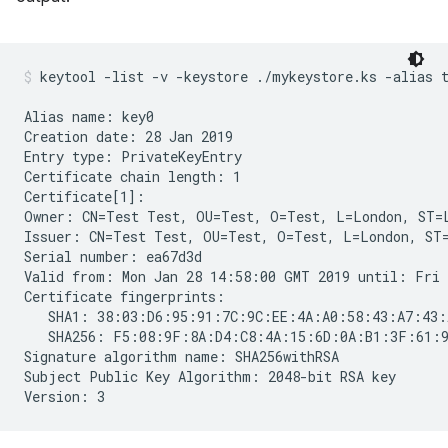
keytool -list -v -keystore ./mykeystore.ks -alias 
Alias name: key0

Creation date: 28 Jan 2019

Entry type: PrivateKeyEntry

Certificate chain length: 1

Certificate[1]:

Owner: CN=Test Test, OU=Test, O=Test, L=London, ST=L
Issuer: CN=Test Test, OU=Test, O=Test, L=London, ST=
Serial number: ea67d3d

Valid from: Mon Jan 28 14:58:00 GMT 2019 until: Fri 
Certificate fingerprints:

   SHA1: 38:03:D6:95:91:7C:9C:EE:4A:A0:58:43:A7:43:
   SHA256: F5:08:9F:8A:D4:C8:4A:15:6D:0A:B1:3F:61:9
Signature algorithm name: SHA256withRSA

Subject Public Key Algorithm: 2048-bit RSA key
