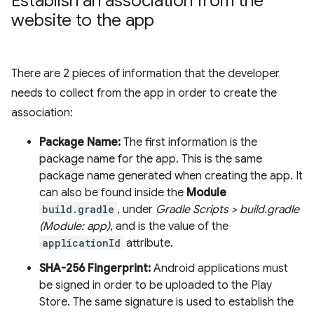
Establish an association from the
website to the app
There are 2 pieces of information that the developer
needs to collect from the app in order to create the
association:
Package Name:
The first information is the
package name for the app. This is the same
package name generated when creating the app. It
can also be found inside the
Module
build.gradle
, under
Gradle Scripts > build.gradle
(Module: app)
, and is the value of the
applicationId
attribute.
SHA-256 Fingerprint:
Android applications must
be signed in order to be uploaded to the Play
Store. The same signature is used to establish the