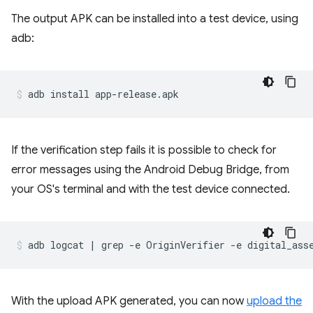
The output APK can be installed into a test device, using
adb:
If the verification step fails it is possible to check for
error messages using the Android Debug Bridge, from
your OS's terminal and with the test device connected.
With the upload APK generated, you can now
upload the