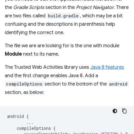
the
Gradle Scripts
section in the
Project Navigator
. There
are two files called
build.gradle
, which may be a bit
confusing and the descriptions in parenthesis help
identifying the correct one.
The file we are are looking for is the one with module
Module
next to its name.
The Trusted Web Activities library uses
Java 8 features
and the first change enables Java 8. Add a
compileOptions
section to the bottom of the
android
section, as below:
android
{
...
compileOptions
{