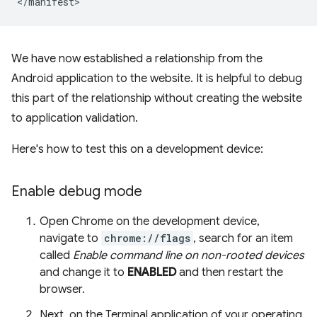
We have now established a relationship from the
Android application to the website. It is helpful to debug
this part of the relationship without creating the website
to application validation.
Here's how to test this on a development device:
Enable debug mode
Open Chrome on the development device,
navigate to
chrome://flags
, search for an item
called
Enable command line on non-rooted devices
and change it to
ENABLED
and then restart the
browser.
Next, on the Terminal application of your operating