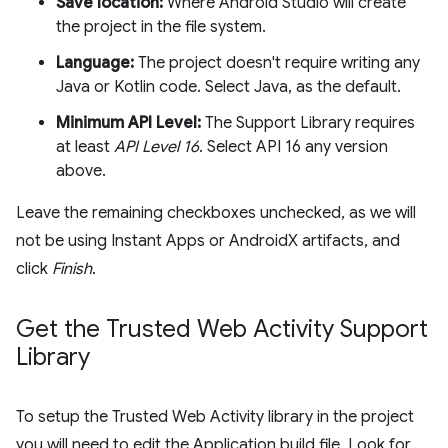
Save location:
Where Android Studio will create
the project in the file system.
Language:
The project doesn't require writing any
Java or Kotlin code. Select Java, as the default.
Minimum API Level:
The Support Library requires
at least
API Level 16
. Select API 16 any version
above.
Leave the remaining checkboxes unchecked, as we will
not be using Instant Apps or AndroidX artifacts, and
click
Finish
.
Get the Trusted Web Activity Support
Library
To setup the Trusted Web Activity library in the project
you will need to edit the Application build file. Look for