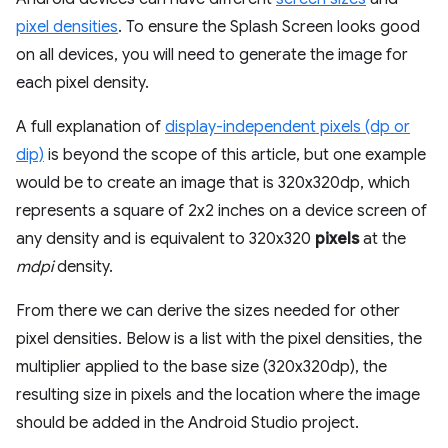
pixel densities
. To ensure the Splash Screen looks good
on all devices, you will need to generate the image for
each pixel density.
A full explanation of
display-independent pixels (dp or
dip)
is beyond the scope of this article, but one example
would be to create an image that is 320x320dp, which
represents a square of 2x2 inches on a device screen of
any density and is equivalent to 320x320
pixels
at the
mdpi
density.
From there we can derive the sizes needed for other
pixel densities. Below is a list with the pixel densities, the
multiplier applied to the base size (320x320dp), the
resulting size in pixels and the location where the image
should be added in the Android Studio project.