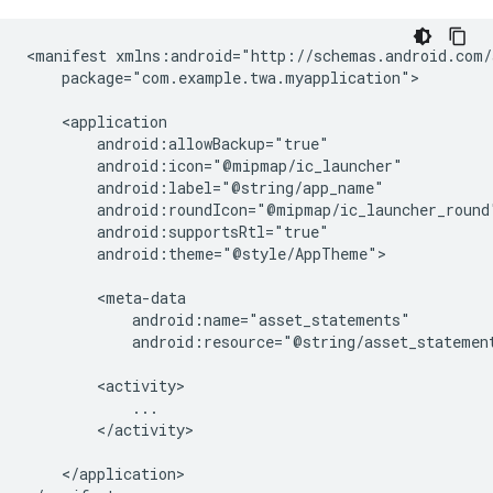
<manifest
package="com.example.twa.myapplication">

android:theme="@style/AppTheme">

android:resource="@string/asset_statemen
</activity>

</application>
