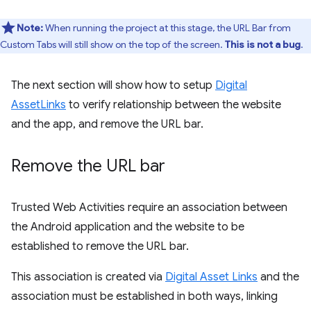
Note:
When running the project at this stage, the URL Bar from
Custom Tabs will still show on the top of the screen.
This is not a bug
.
The next section will show how to setup
Digital
AssetLinks
to verify relationship between the website
and the app, and remove the URL bar.
Remove the URL bar
Trusted Web Activities require an association between
the Android application and the website to be
established to remove the URL bar.
This association is created via
Digital Asset Links
and the
association must be established in both ways, linking