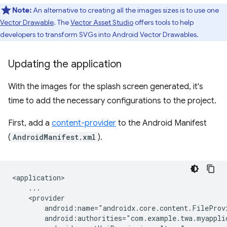
Note:
An alternative to creating all the images sizes is to use one
Vector Drawable
. The
Vector Asset Studio
offers tools to help
developers to transform SVGs into Android Vector Drawables.
Updating the application
With the images for the splash screen generated, it's
time to add the necessary configurations to the project.
First, add a
content-provider
to the Android Manifest
(
AndroidManifest.xml
).