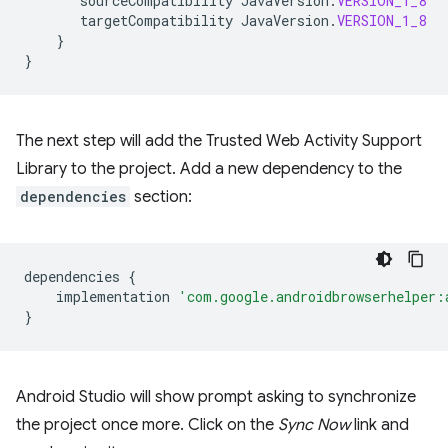
sourceCompatibility
JavaVersion
.
VERSION_1_8
targetCompatibility
JavaVersion
.
VERSION_1_8
}
}
The next step will add the Trusted Web Activity Support
Library to the project. Add a new dependency to the
dependencies
section:
dependencies
{
implementation
'com.google.androidbrowserhelper:
}
Android Studio will show prompt asking to synchronize
the project once more. Click on the
Sync Now
link and