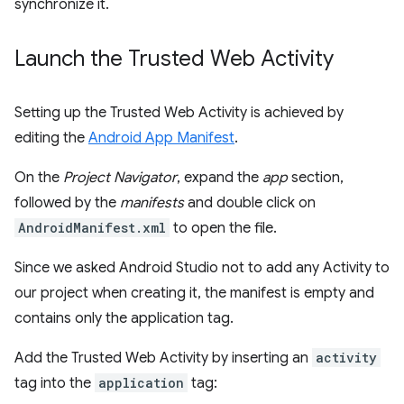
synchronize it.
Launch the Trusted Web Activity
Setting up the Trusted Web Activity is achieved by
editing the
Android App Manifest
.
On the
Project Navigator
, expand the
app
section,
followed by the
manifests
and double click on
AndroidManifest.xml
to open the file.
Since we asked Android Studio not to add any Activity to
our project when creating it, the manifest is empty and
contains only the application tag.
Add the Trusted Web Activity by inserting an
activity
tag into the
application
tag: