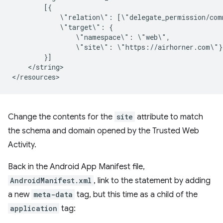
\"relation\":
\"target\":
\"namespace\":
\"site\":
</string>

Change the contents for the
site
attribute to match
the schema and domain opened by the Trusted Web
Activity.
Back in the Android App Manifest file,
AndroidManifest.xml
, link to the statement by adding
a new
meta-data
tag, but this time as a child of the
application
tag: