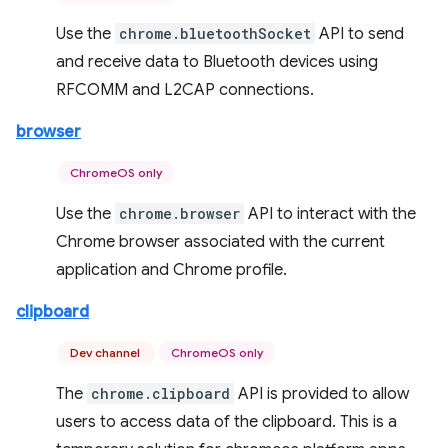
Use the
chrome.bluetoothSocket
API to send
and receive data to Bluetooth devices using
RFCOMM and L2CAP connections.
browser
ChromeOS only
Use the
chrome.browser
API to interact with the
Chrome browser associated with the current
application and Chrome profile.
clipboard
Dev channel
ChromeOS only
The
chrome.clipboard
API is provided to allow
users to access data of the clipboard. This is a