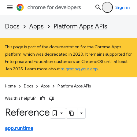
Sign in
Docs
Apps
Platform Apps APIs
This page is part of the documentation for the Chrome Apps
platform, which was deprecated in 2020. It remains supported for
Enterprise and Education customers on ChromeOS until at least
Jan 2025. Learn more about
migrating your app
.
Home
Docs
Apps
Platform Apps APIs
Was this helpful?
Reference
app.runtime