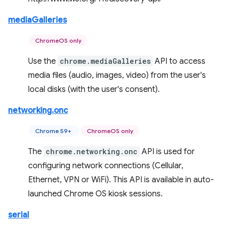
mediaGalleries
ChromeOS only
Use the
chrome.mediaGalleries
API to access
media files (audio, images, video) from the user's
local disks (with the user's consent).
networking.onc
Chrome 59+
ChromeOS only
The
chrome.networking.onc
API is used for
configuring network connections (Cellular,
Ethernet, VPN or WiFi). This API is available in auto-
launched Chrome OS kiosk sessions.
serial