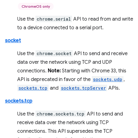
ChromeOS only
Use the
chrome.serial
API to read from and write
to a device connected to a serial port.
socket
Use the
chrome.socket
API to send and receive
data over the network using TCP and UDP
connections.
Note:
Starting with Chrome 33, this
API is deprecated in favor of the
sockets.udp
,
sockets.tcp
and
sockets.tcpServer
APIs.
sockets.tcp
Use the
chrome.sockets.tcp
API to send and
receive data over the network using TCP
connections. This API supersedes the TCP