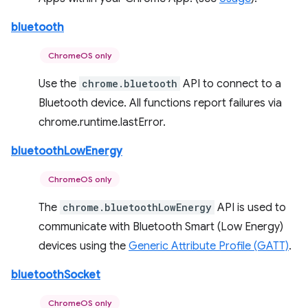
bluetooth
ChromeOS only
Use the
chrome.bluetooth
API to connect to a
Bluetooth device. All functions report failures via
chrome.runtime.lastError.
bluetoothLowEnergy
ChromeOS only
The
chrome.bluetoothLowEnergy
API is used to
communicate with Bluetooth Smart (Low Energy)
devices using the
Generic Attribute Profile (GATT)
.
bluetoothSocket
ChromeOS only