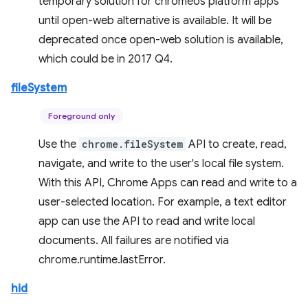
temporary solution for chromeos platform apps
until open-web alternative is available. It will be
deprecated once open-web solution is available,
which could be in 2017 Q4.
fileSystem
Foreground only
Use the
chrome.fileSystem
API to create, read,
navigate, and write to the user's local file system.
With this API, Chrome Apps can read and write to a
user-selected location. For example, a text editor
app can use the API to read and write local
documents. All failures are notified via
chrome.runtime.lastError.
hid