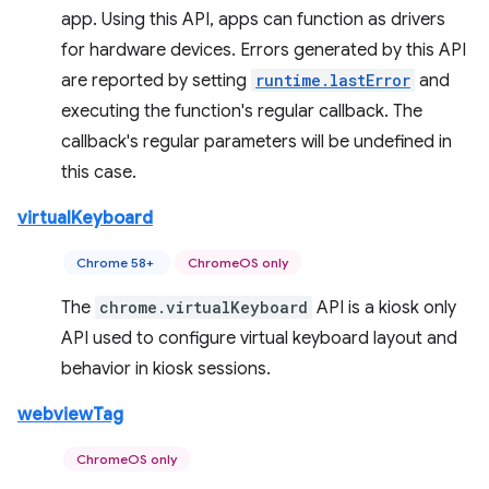
app. Using this API, apps can function as drivers
for hardware devices. Errors generated by this API
are reported by setting
runtime.lastError
and
executing the function's regular callback. The
callback's regular parameters will be undefined in
this case.
virtualKeyboard
Chrome 58+
ChromeOS only
The
chrome.virtualKeyboard
API is a kiosk only
API used to configure virtual keyboard layout and
behavior in kiosk sessions.
webviewTag
ChromeOS only