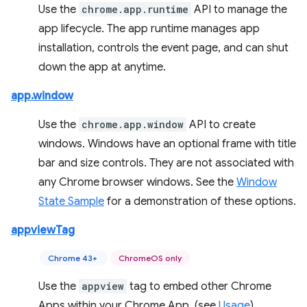
Use the
chrome.app.runtime
API to manage the
app lifecycle. The app runtime manages app
installation, controls the event page, and can shut
down the app at anytime.
app.window
Use the
chrome.app.window
API to create
windows. Windows have an optional frame with title
bar and size controls. They are not associated with
any Chrome browser windows. See the
Window
State Sample
for a demonstration of these options.
appviewTag
Chrome 43+
ChromeOS only
Use the
appview
tag to embed other Chrome
Apps within your Chrome App. (see
Usage
).