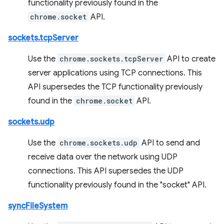
functionality previously found in the
chrome.socket
API.
sockets.tcpServer
Use the
chrome.sockets.tcpServer
API to create
server applications using TCP connections. This
API supersedes the TCP functionality previously
found in the
chrome.socket
API.
sockets.udp
Use the
chrome.sockets.udp
API to send and
receive data over the network using UDP
connections. This API supersedes the UDP
functionality previously found in the "socket" API.
syncFileSystem