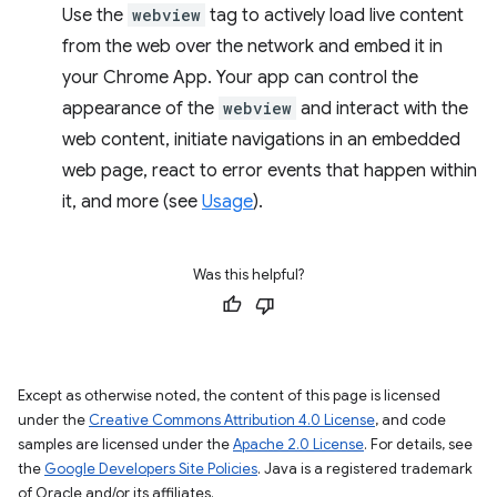
Use the
webview
tag to actively load live content
from the web over the network and embed it in
your Chrome App. Your app can control the
appearance of the
webview
and interact with the
web content, initiate navigations in an embedded
web page, react to error events that happen within
it, and more (see
Usage
).
Was this helpful?
Except as otherwise noted, the content of this page is licensed
under the
Creative Commons Attribution 4.0 License
, and code
samples are licensed under the
Apache 2.0 License
. For details, see
the
Google Developers Site Policies
. Java is a registered trademark
of Oracle and/or its affiliates.