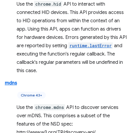
Use the
chrome.hid
API to interact with
connected HID devices. This API provides access
to HID operations from within the context of an
app. Using this API, apps can function as drivers
for hardware devices. Errors generated by this API
are reported by setting
runtime.lastError
and
executing the function's regular callback. The
callback's regular parameters will be undefined in
this case.
mdns
Chrome 43+
Use the
chrome.mdns
API to discover services
over mDNS. This comprises a subset of the
features of the NSD spec:
http://www.w3.org/TR/discovery-api/