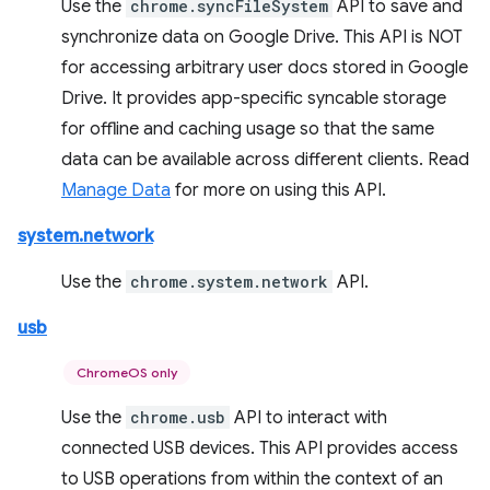
Use the
chrome.syncFileSystem
API to save and
synchronize data on Google Drive. This API is NOT
for accessing arbitrary user docs stored in Google
Drive. It provides app-specific syncable storage
for offline and caching usage so that the same
data can be available across different clients. Read
Manage Data
for more on using this API.
system.network
Use the
chrome.system.network
API.
usb
ChromeOS only
Use the
chrome.usb
API to interact with
connected USB devices. This API provides access
to USB operations from within the context of an