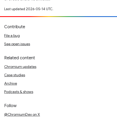
Last updated 2026-05-14 UTC.
Contribute
File a bug
See open issues
Related content
Chromium updates
Case studies
Archive
Podcasts & shows
Follow
@ChromiumDev on X