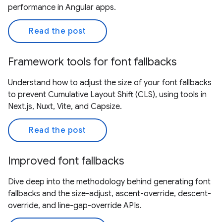
performance in Angular apps.
Read the post
Framework tools for font fallbacks
Understand how to adjust the size of your font fallbacks
to prevent Cumulative Layout Shift (CLS), using tools in
Next.js, Nuxt, Vite, and Capsize.
Read the post
Improved font fallbacks
Dive deep into the methodology behind generating font
fallbacks and the size-adjust, ascent-override, descent-
override, and line-gap-override APIs.