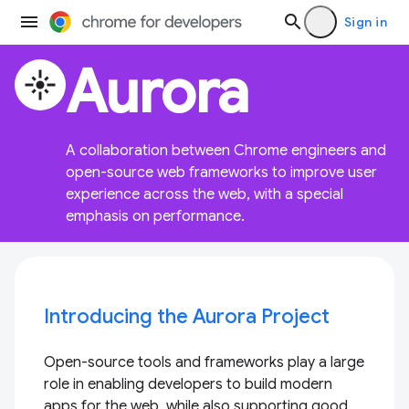
Sign in
Aurora
flare
A collaboration between Chrome engineers and
open-source web frameworks to improve user
experience across the web, with a special
emphasis on performance.
Introducing the Aurora Project
Open-source tools and frameworks play a large
role in enabling developers to build modern
apps for the web, while also supporting good