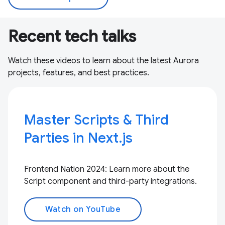
Recent tech talks
Watch these videos to learn about the latest Aurora
projects, features, and best practices.
Master Scripts & Third
Parties in Next.js
Frontend Nation 2024: Learn more about the
Script component and third-party integrations.
Watch on YouTube