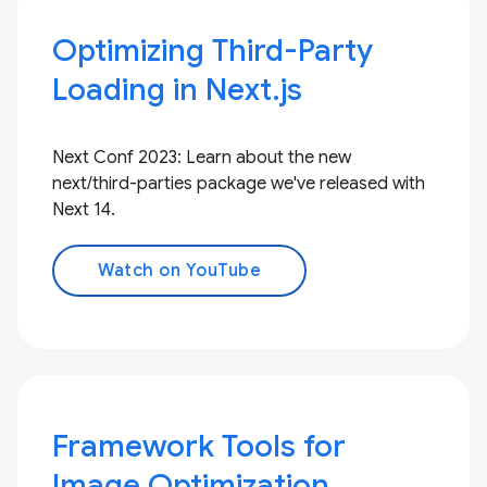
Optimizing Third-Party
Loading in Next.js
Next Conf 2023: Learn about the new
next/third-parties package we've released with
Next 14.
Watch on YouTube
Framework Tools for
Image Optimization