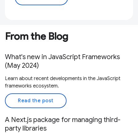
From the Blog
What's new in JavaScript Frameworks
(May 2024)
Learn about recent developments in the JavaScript
frameworks ecosystem.
Read the post
A Next.js package for managing third-
party libraries