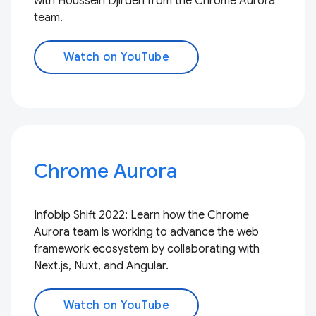
with Houssein Djirdeh from the Chrome Aurora
team.
Watch on YouTube
Chrome Aurora
Infobip Shift 2022: Learn how the Chrome
Aurora team is working to advance the web
framework ecosystem by collaborating with
Next.js, Nuxt, and Angular.
Watch on YouTube