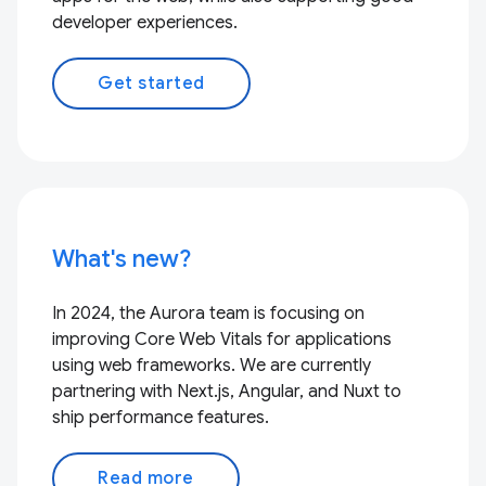
developer experiences.
Get started
What's new?
In 2024, the Aurora team is focusing on
improving Core Web Vitals for applications
using web frameworks. We are currently
partnering with Next.js, Angular, and Nuxt to
ship performance features.
Read more