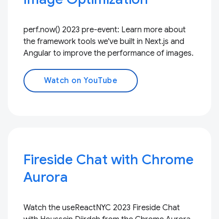
perf.now() 2023 pre-event: Learn more about
the framework tools we've built in Next.js and
Angular to improve the performance of images.
Watch on YouTube
Fireside Chat with Chrome
Aurora
Watch the useReactNYC 2023 Fireside Chat