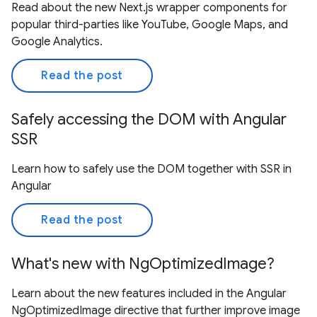
Read about the new Next.js wrapper components for
popular third-parties like YouTube, Google Maps, and
Google Analytics.
Read the post
Safely accessing the DOM with Angular
SSR
Learn how to safely use the DOM together with SSR in
Angular
Read the post
What's new with NgOptimizedImage?
Learn about the new features included in the Angular
NgOptimizedImage directive that further improve image