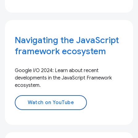
Navigating the JavaScript
framework ecosystem
Google I/O 2024: Learn about recent
developments in the JavaScript Framework
ecosystem.
Watch on YouTube