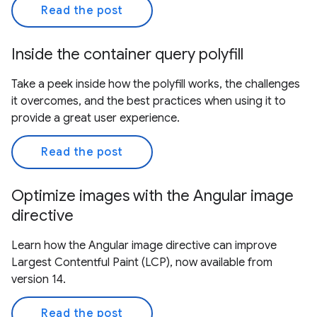
Read the post
Inside the container query polyfill
Take a peek inside how the polyfill works, the challenges
it overcomes, and the best practices when using it to
provide a great user experience.
Read the post
Optimize images with the Angular image
directive
Learn how the Angular image directive can improve
Largest Contentful Paint (LCP), now available from
version 14.
Read the post