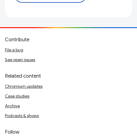
Contribute
File a bug
See open issues
Related content
Chromium updates
Case studies
Archive
Podcasts & shows
Follow