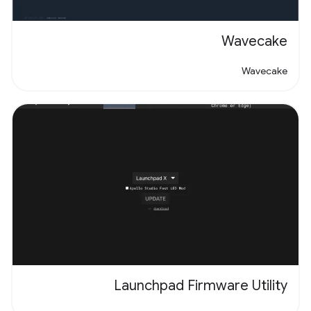
Wavecake
Wavecake
Launchpad Firmware Utility