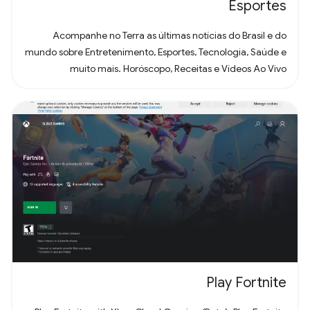
Esportes
Acompanhe no Terra as últimas notícias do Brasil e do
mundo sobre Entretenimento, Esportes, Tecnologia, Saúde e
muito mais. Horóscopo, Receitas e Vídeos Ao Vivo
Play Fortnite