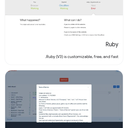
Ruby
Ruby (V3) is customizable, free, and fast.