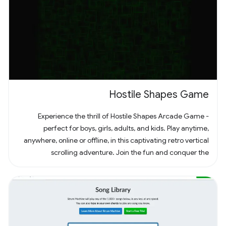
Hostile Shapes Game
Experience the thrill of Hostile Shapes Arcade Game -
perfect for boys, girls, adults, and kids. Play anytime,
anywhere, online or offline, in this captivating retro vertical
scrolling adventure. Join the fun and conquer the
challenges! 🚀 #Gaming #ArcadeFun