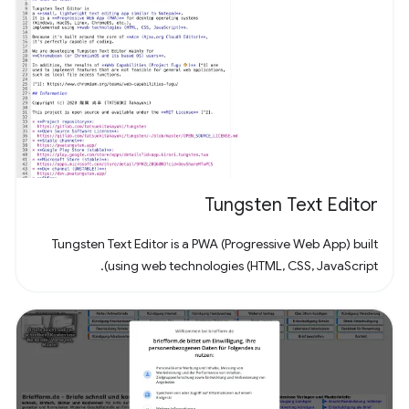
Tungsten Text Editor
Tungsten Text Editor is a PWA (Progressive Web App) built
using web technologies (HTML, CSS, JavaScript).