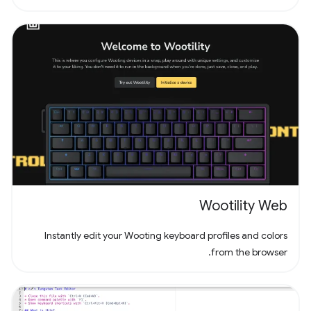
experience. Dive into the world of Pathuku, where every tap
counts. Unleash your puzzle-solving skills and explore the
captivating challenges that lie ahead!
Wootility Web
Instantly edit your Wooting keyboard profiles and colors
from the browser.