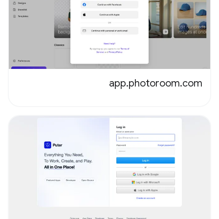
app.photoroom.com