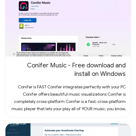
Conifer Music - Free download and
install on Windows
Conifer is FAST Conifer integrates perfectly with your PC
Conifer offers beautiful music visualizations Conifer is
completely cross-platform Conifer is a fast, cross-platform
music player that lets your play all of YOUR music, you know,
the music you actually own. Have some CDs? Rip them to
your computer and add them to Conifer! Have some MP3s?
Add them to Conifer!