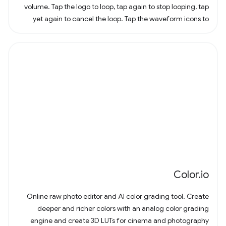
volume. Tap the logo to loop, tap again to stop looping, tap
yet again to cancel the loop. Tap the waveform icons to
change the waveform.
Color.io
Online raw photo editor and AI color grading tool. Create
deeper and richer colors with an analog color grading
engine and create 3D LUTs for cinema and photography