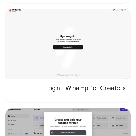
Login - Winamp for Creators