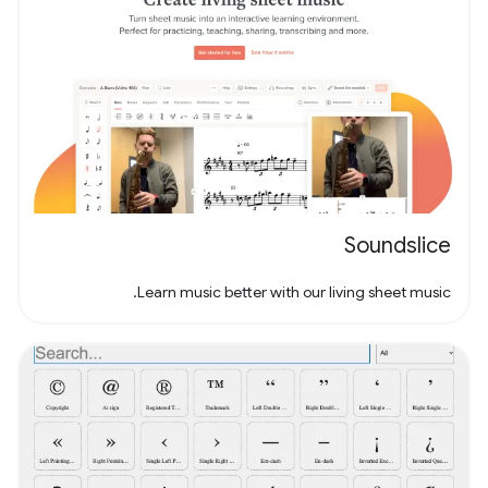
Soundslice
Learn music better with our living sheet music.