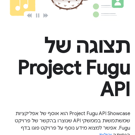
תצוגה של
Project Fugu
API
Project Fugu API Showcase הוא אוסף של אפליקציות
שמשתמשות בממשקי API שנוצרו בהקשר של פרויקט
Fugu. אפשר למצוא מידע נוסף על פרויקט פוגו בדף