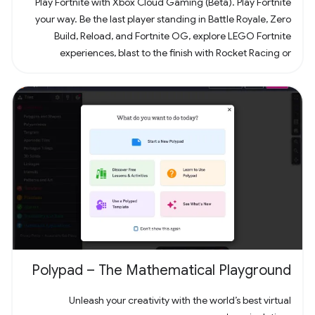
Play Fortnite with Xbox Cloud Gaming (Beta). Play Fortnite
your way. Be the last player standing in Battle Royale, Zero
Build, Reload, and Fortnite OG, explore LEGO Fortnite
experiences, blast to the finish with Rocket Racing or
headline a concert with Fortnite Festival. Play thousands of
free creator made islands with friends including deathruns,
tycoons, racing, zombie survival and more! Join the creator
community and build your own island with Unreal Editor for
Fortnite (UEFN) or Fortnite Creative tools. Each Fortnite
island has an individual age rating so you can find the one
that's right for you and your friends. Find it all in Fortnite!
Polypad – The Mathematical Playground
Unleash your creativity with the world’s best virtual