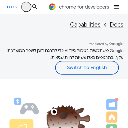
היכנס
Capabilities
Docs
‫Google משתמשת בטכנולוגיית AI כדי לתרגם תוכן לשפה המועדפת
עליך. בתרגומים כאלו עשויות להיות שגיאות.