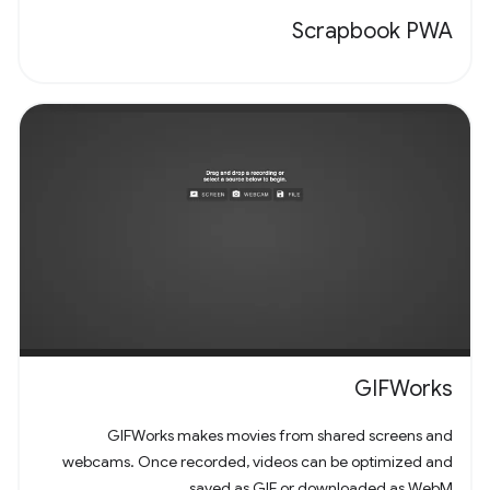
Scrapbook PWA
GIFWorks
GIFWorks makes movies from shared screens and
webcams. Once recorded, videos can be optimized and
saved as GIF or downloaded as WebM.