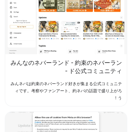
みんなのネバーランド - 約束のネバーラン
ド公式コミュニティ -
みんネバは約束のネバーランド好きが集まる公式コミュニテ
ィです。考察やファンアート、約ネバの話題で盛り上がろ
う！