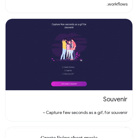
workflows.
Souvenir
Capture few seconds as a gif, for souvenir ~