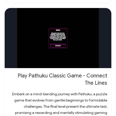
Play Pathuku Classic Game - Connect
The Lines
Embark on a mind-bending journey with Pathuku, a puzzle
game that evolves from gentle beginnings to formidable
challenges. The final level present the ultimate test,
promising a rewarding and mentally stimulating gaming