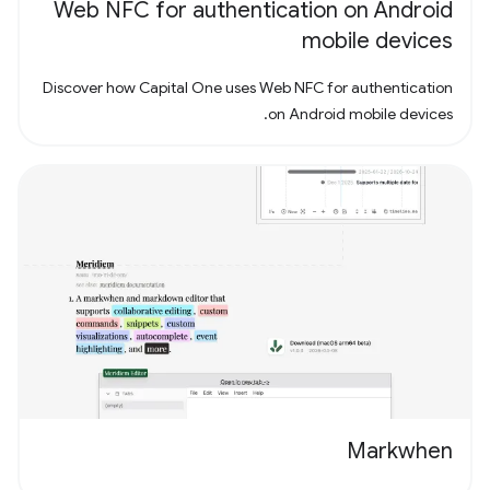
Web NFC for authentication on Android
mobile devices
Discover how Capital One uses Web NFC for authentication
on Android mobile devices.
Markwhen