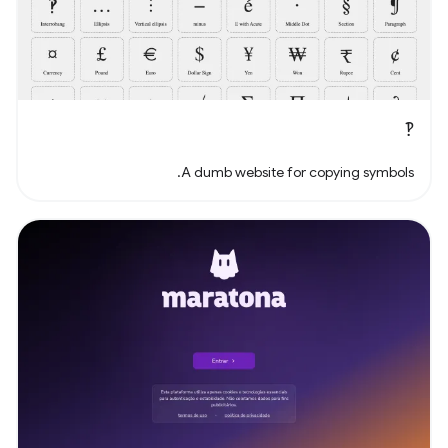
‽
A dumb website for copying symbols.