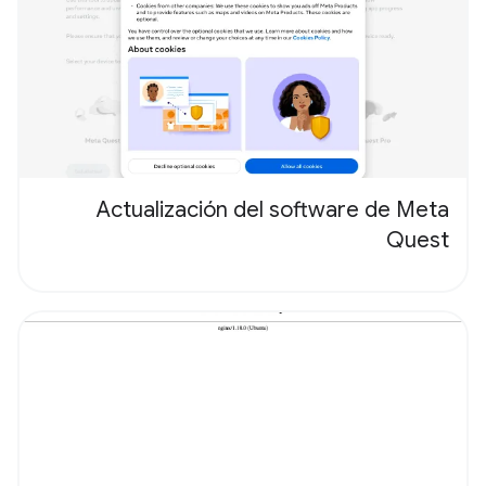
Actualización del software de Meta
Quest