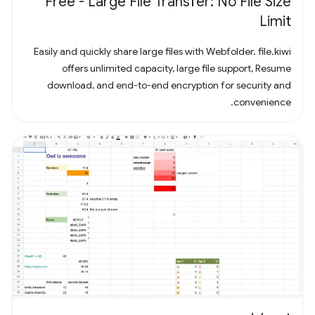
Free - Large File Transfer: No File Size
Limit
Easily and quickly share large files with Webfolder. file.kiwi
offers unlimited capacity, large file support, Resume
download, and end-to-end encryption for security and
convenience.