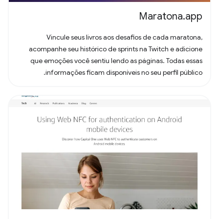
Maratona.app
Vincule seus livros aos desafios de cada maratona,
acompanhe seu histórico de sprints na Twitch e adicione
que emoções você sentiu lendo as páginas. Todas essas
informações ficam disponíveis no seu perfil público.