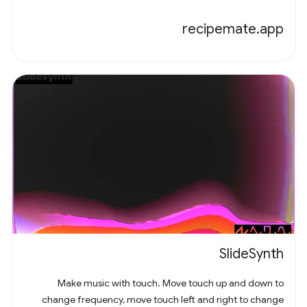
recipemate.app
SlideSynth
Make music with touch. Move touch up and down to
change frequency, move touch left and right to change