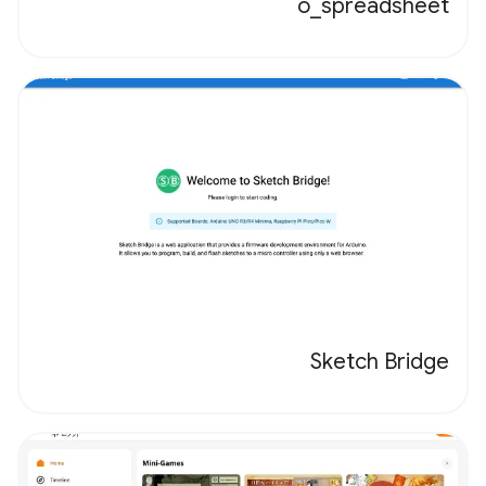
o_spreadsheet
Sketch Bridge