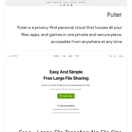
Puter
Puter is a privacy-first personal cloud that houses all your
files, apps, and games in one private and secure place,
accessible from anywhere at any time.