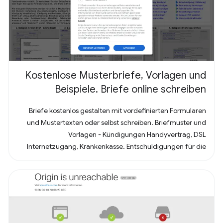
Kostenlose Musterbriefe, Vorlagen und
Beispiele. Briefe online schreiben
Briefe kostenlos gestalten mit vordefinierten Formularen
und Mustertexten oder selbst schreiben. Briefmuster und
Vorlagen - Kündigungen Handyvertrag, DSL
Internetzugang, Krankenkasse. Entschuldigungen für die
Schule oder Ausbildung als Brief oder Mitteilung. Für
Bewerbung - Deckblatt, Bewerbungsschreiben und
Lebenslauf (für Arbeit oder Praktikum). Alles nach, in
Deutschland üblichem, Briefstandart