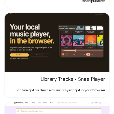
manipulatives!
Library Tracks • Snae Player
Lightweight on device music player right in your browser.