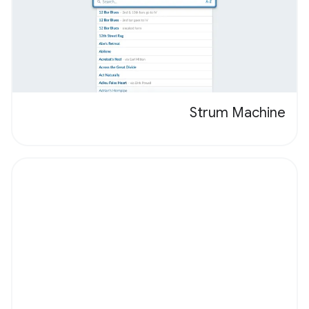
Strum Machine