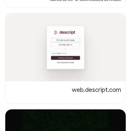
web.descript.com