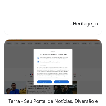
Heritage_in…
Terra - Seu Portal de Notícias, Diversão e