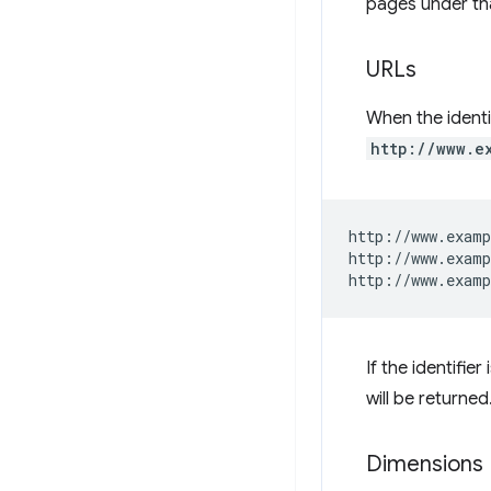
pages under tha
URLs
When the identif
http://www.e
http://www.examp
http://www.examp
If the identifie
will be returned
Dimensions