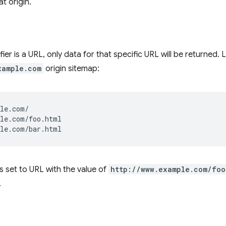
t origin.
ier is a URL, only data for that specific URL will be returned.
xample.com
origin sitemap:
le.com/

le.com/foo.html

r is set to URL with the value of
http://www.example.com/foo
.