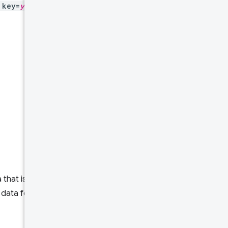
key=
yourAPIKey
to all
Data
pipeline
The rolling
average
Daily
updates
Schema
HTTP
request
Request
that is specific for an
body
 data for one or more metrics.
Response
body