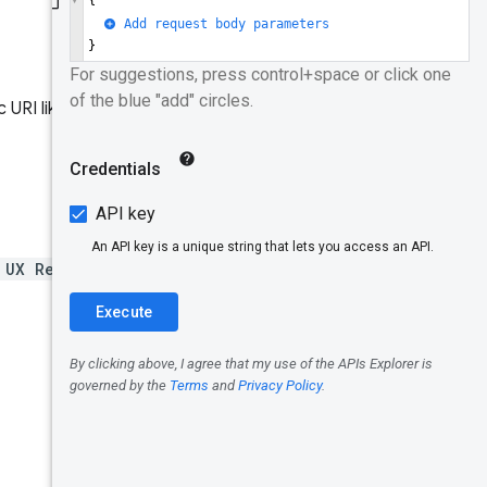
Data model
Record
Identifiers
 URI like "Get metrics for the
Origin
URLs
Dimension
 UX Report API
usage.
s
Metric
Collection
period
Example
queries