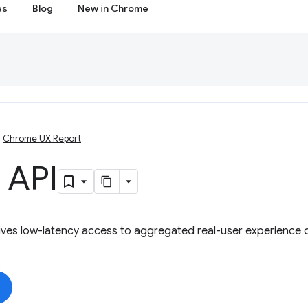
es
Blog
New in Chrome
Chrome UX Report
 API
ves low-latency access to aggregated real-user experience d