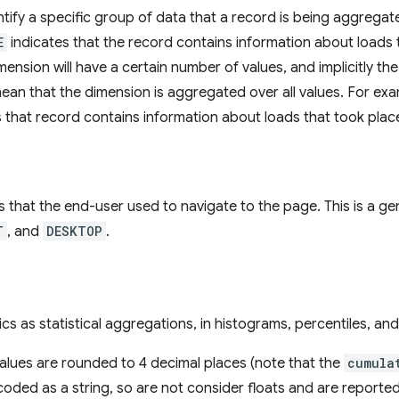
tify a specific group of data that a record is being aggregat
E
indicates that the record contains information about loads 
ension will have a certain number of values, and implicitly the
mean that the dimension is aggregated over all values. For ex
s that record contains information about loads that took plac
 that the end-user used to navigate to the page. This is a gene
T
, and
DESKTOP
.
cs as statistical aggregations, in histograms, percentiles, and
values are rounded to 4 decimal places (note that the
cumula
oded as a string, so are not consider floats and are reported