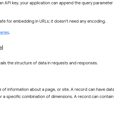
an API key, your application can append the query parameter
safe for embedding in URLs; it doesn't need any encoding.
eries
.
el
tails the structure of data in requests and responses.
e of information about a page, or site. A record can have data 
for a specific combination of dimensions. A record can contain