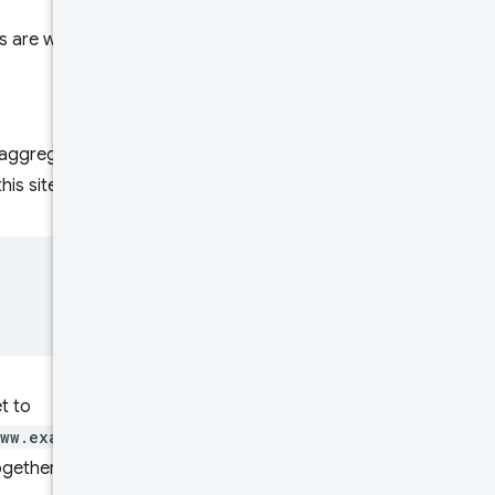
Rate limits
ers are webpages and websites.
Try it!
re aggregated together. For
this sitemap:
t to
www.example.com/foo.html
,
ether, because those are all