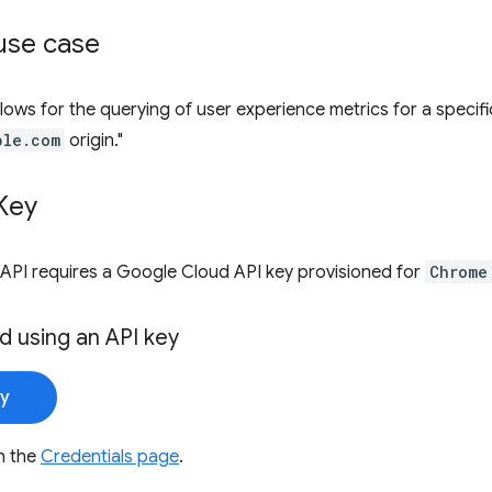
se case
lows for the querying of user experience metrics for a specific
ple.com
origin."
Key
API requires a Google Cloud API key provisioned for
Chrome
d using an API key
ey
n the
Credentials page
.