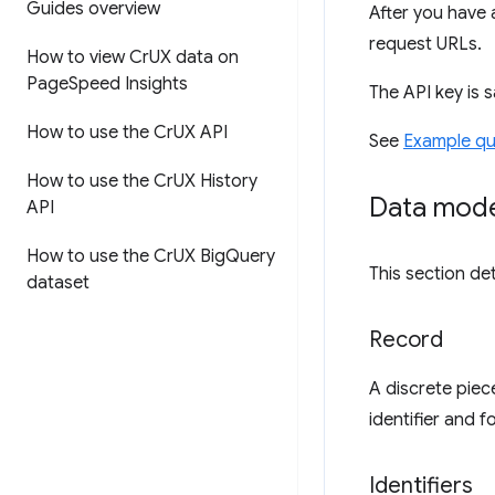
Guides overview
After you have 
request URLs.
How to view Cr
UX data on
Page
Speed Insights
The API key is 
How to use the Cr
UX API
See
Example qu
How to use the Cr
UX History
Data mod
API
How to use the Cr
UX Big
Query
This section de
dataset
Record
A discrete piec
identifier and 
Identifiers