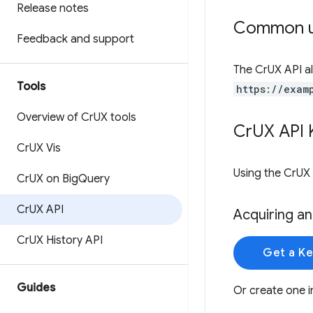
Release notes
Common u
Feedback and support
The CrUX API al
Tools
https://exam
Overview of Cr
UX tools
Cr
UX API 
Cr
UX Vis
Using the CrUX 
Cr
UX on Big
Query
Cr
UX API
Acquiring an
Cr
UX History API
Get a K
Guides
Or create one i