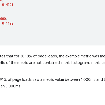
:
0.4991
3000
,
:
0.1192
cates that for 38.18% of page loads, the example metric was
its of the metric are not contained in this histogram, in this 
49.91% of page loads saw a metric value between 1,000ms and
han 3,000ms.