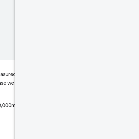
 measured between 0ms and
case we will assume
 3,000ms, and 11.92% saw a