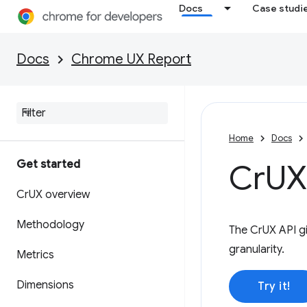
Docs
Case studi
Docs
Chrome UX Report
Home
Docs
Get started
Cr
UX
Cr
UX overview
Methodology
The CrUX API gi
granularity.
Metrics
Dimensions
Try it!