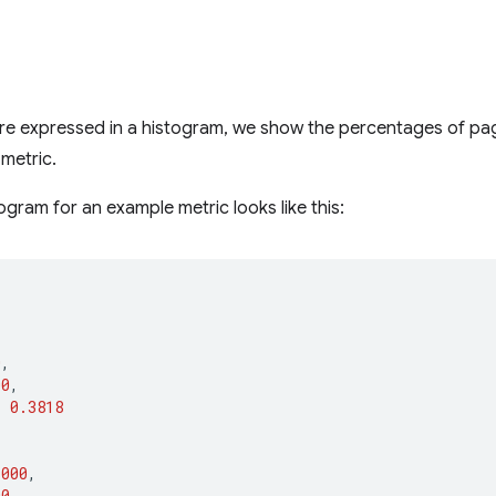
e expressed in a histogram, we show the percentages of page 
 metric.
ogram for an example metric looks like this:
[
0
,
00
,
:
0.3818
1000
,
00
,