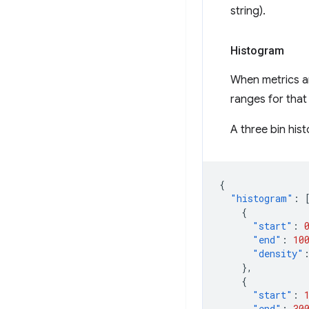
string).
Histogram
When metrics ar
ranges for that
A three bin hist
{
"histogram"
:
{
"start"
:
"end"
:
10
"density"
},
{
"start"
:
"end"
:
30