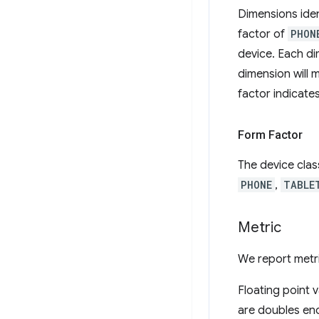
Dimensions iden
factor of
PHON
device. Each dim
dimension will 
factor indicate
Form Factor
The device class
PHONE
,
TABLE
Metric
We report metri
Floating point 
are doubles enc