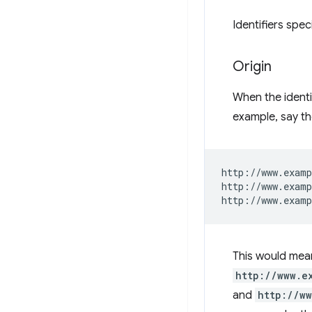
Identifiers spe
Origin
When the identif
example, say t
http://www.examp
http://www.examp
This would mean
http://www.e
and
http://w