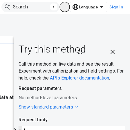
/
Sign in
On this
page
Was this helpful?
Common
use case
CrUX API
Key
ata at page and origin
Acquiring
and using
an API key