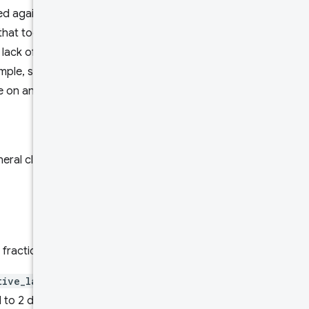
ed against, for example a form
that took place on a mobile
 lack of specifying that
ample, specifying no form
e on any form factor.
ral class of device split into
 fractions.
tive_layout_shift
metrics
 to 2 decimal places within the