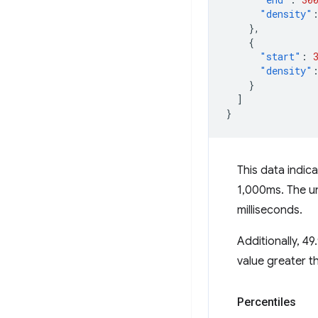
"density"
},
{
"start"
:
"density"
}
]
}
This data indi
1,000ms. The un
milliseconds.
Additionally, 
value greater t
Percentiles