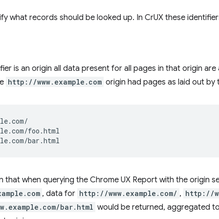
cify what records should be looked up. In CrUX these identifi
ier is an origin all data present for all pages in that origin a
he
http://www.example.com
origin had pages as laid out by 
le.com/

le.com/foo.html

 that when querying the Chrome UX Report with the origin se
xample.com
, data for
http://www.example.com/
,
http://
ww.example.com/bar.html
would be returned, aggregated tog