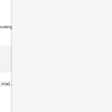
 Looking again to the
.html
, only data for that page