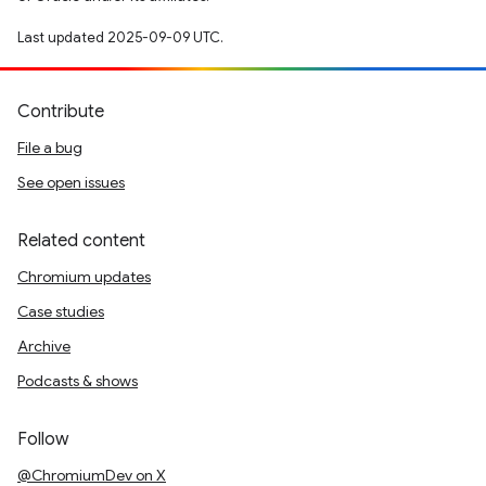
Last updated 2025-09-09 UTC.
Contribute
File a bug
See open issues
Related content
Chromium updates
Case studies
Archive
Podcasts & shows
Follow
@ChromiumDev on X