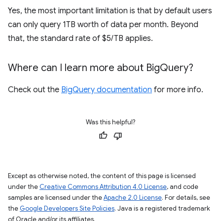
Yes, the most important limitation is that by default users
can only query 1TB worth of data per month. Beyond
that, the standard rate of $5/TB applies.
Where can I learn more about Big
Query?
Check out the
BigQuery documentation
for more info.
Was this helpful?
Except as otherwise noted, the content of this page is licensed
under the
Creative Commons Attribution 4.0 License
, and code
samples are licensed under the
Apache 2.0 License
. For details, see
the
Google Developers Site Policies
. Java is a registered trademark
of Oracle and/or its affiliates.