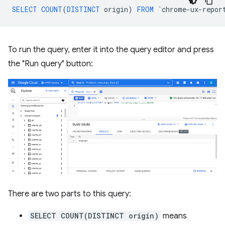
SELECT
COUNT
(
DISTINCT
origin
)
FROM
`
chrome
-
ux
-
repor
To run the query, enter it into the query editor and press
the "Run query" button:
There are two parts to this query:
SELECT COUNT(DISTINCT origin)
means