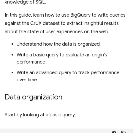
knowledge of SQL.
In this guide, learn how to use BigQuery to write queries
against the CrUX dataset to extract insightful results
about the state of user experiences on the web:
Understand how the data is organized
Write a basic query to evaluate an origin's
performance
Write an advanced query to track performance
over time
Data organization
Start by looking at a basic query: