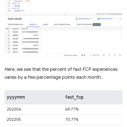
Here, we see that the percent of fast FCP experiences
varies by a few percentage points each month.
yyyymm
fast_fcp
202206
69.77%
202205
70.71%