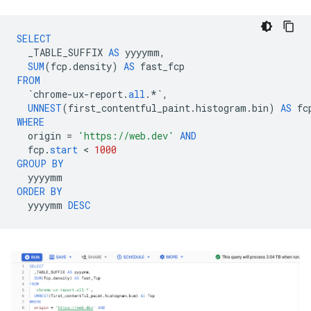
SELECT
_TABLE_SUFFIX
AS
yyyymm
,
SUM
(
fcp
.
density
)
AS
fast_fcp
FROM
`
chrome
-
ux
-
report
.
all
.
*`
,
UNNEST
(
first_contentful_paint
.
histogram
.
bin
)
AS
fc
WHERE
origin
=
'https://web.dev'
AND
fcp
.
start
 < 
1000
GROUP
BY
yyyymm
ORDER
BY
yyyymm
DESC