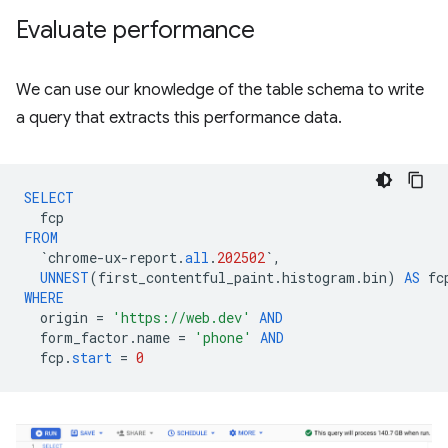
Evaluate performance
We can use our knowledge of the table schema to write
a query that extracts this performance data.
SELECT
fcp
FROM
`
chrome
-
ux
-
report
.
all
.
202502
`
,
UNNEST
(
first_contentful_paint
.
histogram
.
bin
)
AS
fc
WHERE
origin
=
'https://web.dev'
AND
form_factor
.
name
=
'phone'
AND
fcp
.
start
=
0