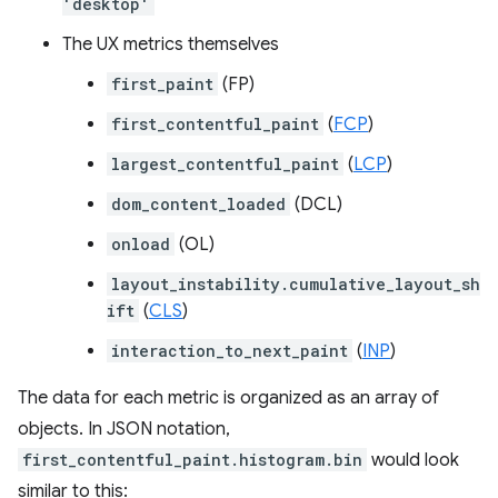
'desktop'
The UX metrics themselves
first_paint
(FP)
first_contentful_paint
(
FCP
)
largest_contentful_paint
(
LCP
)
dom_content_loaded
(DCL)
onload
(OL)
layout_instability.cumulative_layout_sh
ift
(
CLS
)
interaction_to_next_paint
(
INP
)
The data for each metric is organized as an array of
objects. In JSON notation,
first_contentful_paint.histogram.bin
would look
similar to this: