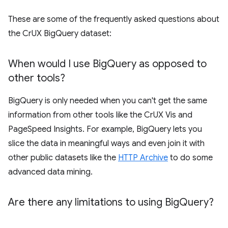
These are some of the frequently asked questions about
the CrUX BigQuery dataset:
When would I use Big
Query as opposed to
other tools?
BigQuery is only needed when you can't get the same
information from other tools like the CrUX Vis and
PageSpeed Insights. For example, BigQuery lets you
slice the data in meaningful ways and even join it with
other public datasets like the
HTTP Archive
to do some
advanced data mining.
Are there any limitations to using Big
Query?