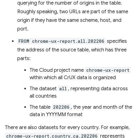
querying for the number of origins in the table.
Roughly speaking, two URLs are part of the same
origin if they have the same scheme, host, and
port.
FROM chrome-ux-report.all.202206
specifies
the address of the source table, which has three
parts:
The Cloud project name
chrome-ux-report
within which all CrUX data is organized
The dataset
all
, representing data across
all countries
The table
202206
, the year and month of the
data in YYYYMM format
There are also datasets for every country. For example,
chrome-ux-report.country_ca.202206
represents