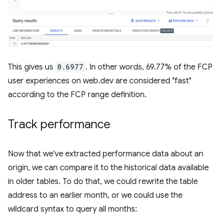
This gives us
0.6977
. In other words, 69.77% of the FCP
user experiences on web.dev are considered "fast"
according to the FCP range definition.
Track performance
Now that we've extracted performance data about an
origin, we can compare it to the historical data available
in older tables. To do that, we could rewrite the table
address to an earlier month, or we could use the
wildcard syntax to query all months: