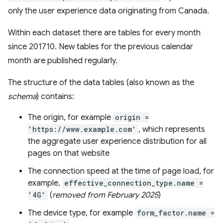
only the user experience data originating from Canada.
Within each dataset there are tables for every month
since 201710. New tables for the previous calendar
month are published regularly.
The structure of the data tables (also known as the
schema
) contains:
The origin, for example
origin =
'https://www.example.com'
, which represents
the aggregate user experience distribution for all
pages on that website
The connection speed at the time of page load, for
example,
effective_connection_type.name =
'4G'
(
removed from February 2025
)
The device type, for example
form_factor.name =