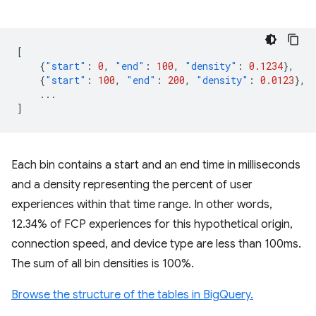
[
{
"start"
:
0
,
"end"
:
100
,
"density"
:
0.1234
},
{
"start"
:
100
,
"end"
:
200
,
"density"
:
0.0123
},
...
]
Each bin contains a start and an end time in milliseconds
and a density representing the percent of user
experiences within that time range. In other words,
12.34% of FCP experiences for this hypothetical origin,
connection speed, and device type are less than 100ms.
The sum of all bin densities is 100%.
Browse the structure of the tables in BigQuery.