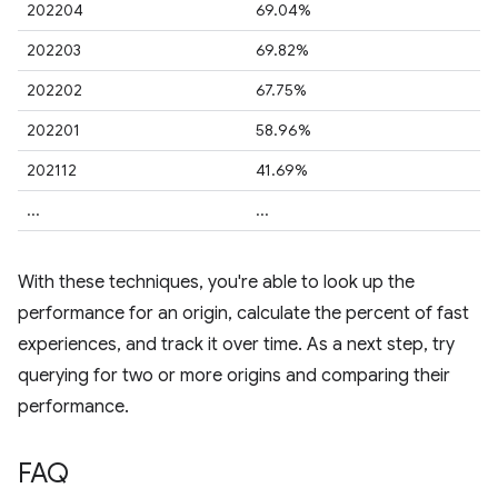
202204
69.04%
202203
69.82%
202202
67.75%
202201
58.96%
202112
41.69%
...
...
With these techniques, you're able to look up the
performance for an origin, calculate the percent of fast
experiences, and track it over time. As a next step, try
querying for two or more origins and comparing their
performance.
FAQ