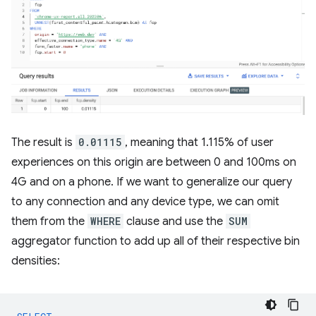
The result is
0.01115
, meaning that 1.115% of user
experiences on this origin are between 0 and 100ms on
4G and on a phone. If we want to generalize our query
to any connection and any device type, we can omit
them from the
WHERE
clause and use the
SUM
aggregator function to add up all of their respective bin
densities: