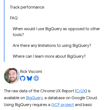
Track performance
FAQ
When would I use BigQuery as opposed to other
tools?
Are there any limitations to using BigQuery?
Where can I learn more about BigQuery?
Rick Viscomi
The raw data of the Chrome UX Report (
CrUX
) is
available on
BigQuery
, a database on Google Cloud.
Using BigQuery requires a
GCP project
and basic