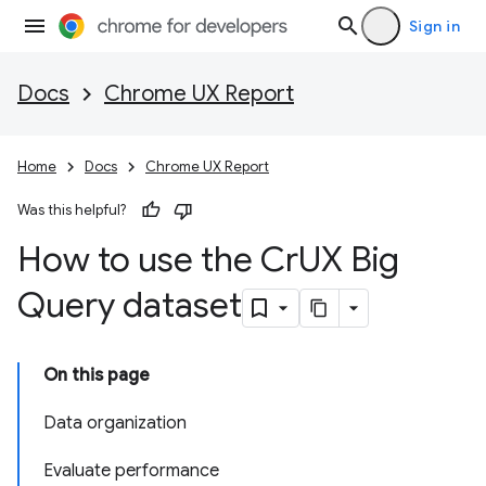
Sign in
Docs
Chrome UX Report
Home
Docs
Chrome UX Report
Was this helpful?
How to use the Cr
UX Big
Query dataset
On this page
Data organization
Evaluate performance