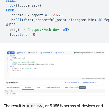
SELECT
SUM
(
fcp
.
density
)
FROM
`
chrome
-
ux
-
report
.
all
.
202206
`
,
UNNEST
(
first_contentful_paint
.
histogram
.
bin
)
AS
fc
WHERE
origin
=
'https://web.dev'
AND
fcp
.
start
=
0
The result is
0.05355
, or 5.355% across all devices and