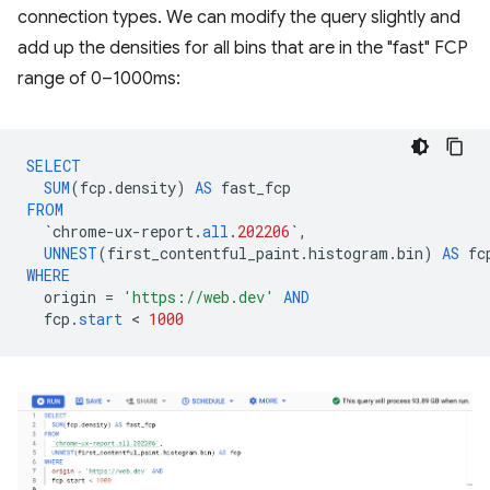
connection types. We can modify the query slightly and
add up the densities for all bins that are in the "fast" FCP
range of 0–1000ms:
SELECT
SUM
(
fcp
.
density
)
AS
fast_fcp
FROM
`
chrome
-
ux
-
report
.
all
.
202206
`
,
UNNEST
(
first_contentful_paint
.
histogram
.
bin
)
AS
fc
WHERE
origin
=
'https://web.dev'
AND
fcp
.
start
 < 
1000