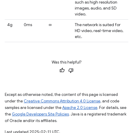
such as high resolution
images, audio, and SD
video.
4g
0ms
∞
The network is suited for
HD video, real-time video,
etc.
Was this helpful?
Except as otherwise noted, the content of this page is licensed
under the
Creative Commons Attribution 4.0 License
, and code
samples are licensed under the
Apache 2.0 License
. For details, see
the
Google Developers Site Policies
. Java is a registered trademark
of Oracle and/or its affiliates.
Last updated 2025-02-11 UTC.