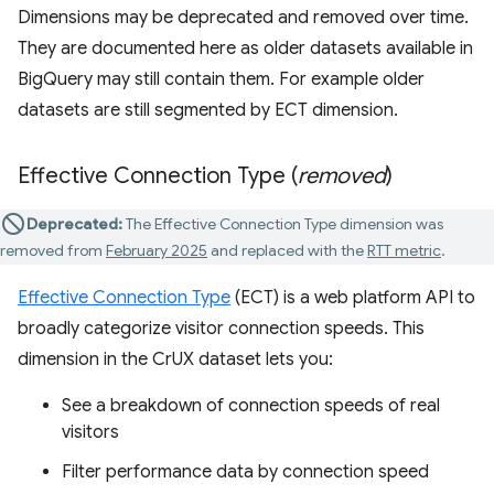
Dimensions may be deprecated and removed over time.
They are documented here as older datasets available in
BigQuery may still contain them. For example older
datasets are still segmented by ECT dimension.
Effective Connection Type (
removed
)
Deprecated:
The Effective Connection Type dimension was
removed from
February 2025
and replaced with the
RTT metric
.
Effective Connection Type
(ECT) is a web platform API to
broadly categorize visitor connection speeds. This
dimension in the CrUX dataset lets you:
See a breakdown of connection speeds of real
visitors
Filter performance data by connection speed