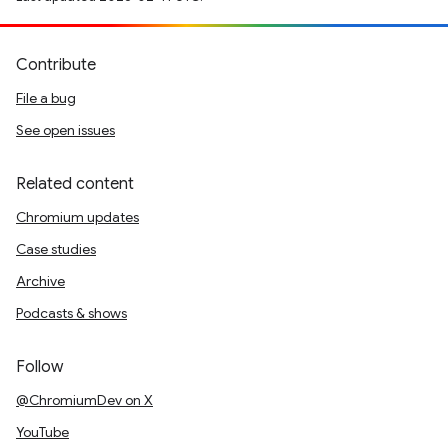
Contribute
File a bug
See open issues
Related content
Chromium updates
Case studies
Archive
Podcasts & shows
Follow
@ChromiumDev on X
YouTube