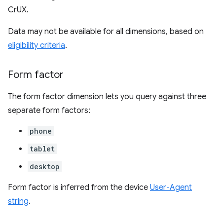
CrUX.
Data may not be available for all dimensions, based on
eligibility criteria
.
Form factor
The form factor dimension lets you query against three
separate form factors:
phone
tablet
desktop
Form factor is inferred from the device
User-Agent
string
.