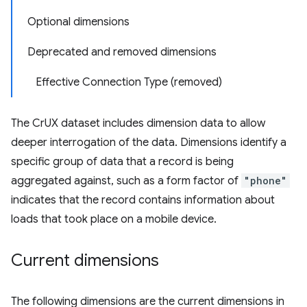
Optional dimensions
Deprecated and removed dimensions
Effective Connection Type (removed)
The CrUX dataset includes dimension data to allow
deeper interrogation of the data. Dimensions identify a
specific group of data that a record is being
aggregated against, such as a form factor of
"phone"
indicates that the record contains information about
loads that took place on a mobile device.
Current dimensions
The following dimensions are the current dimensions in