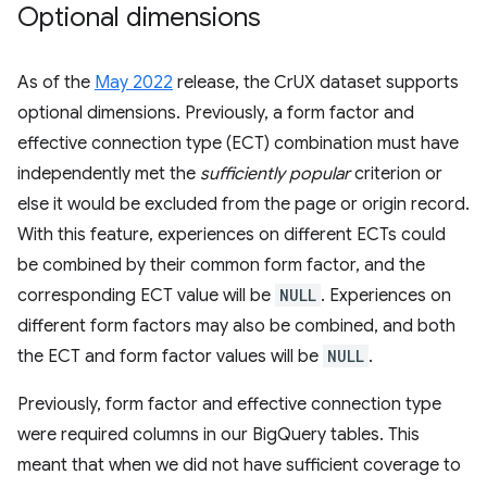
Optional dimensions
As of the
May 2022
release, the CrUX dataset supports
optional dimensions. Previously, a form factor and
effective connection type (ECT) combination must have
independently met the
sufficiently popular
criterion or
else it would be excluded from the page or origin record.
With this feature, experiences on different ECTs could
be combined by their common form factor, and the
corresponding ECT value will be
NULL
. Experiences on
different form factors may also be combined, and both
the ECT and form factor values will be
NULL
.
Previously, form factor and effective connection type
were required columns in our BigQuery tables. This
meant that when we did not have sufficient coverage to