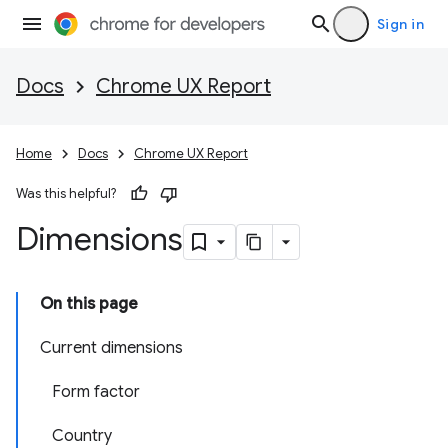
Sign in
Docs
Chrome UX Report
Home
Docs
Chrome UX Report
Was this helpful?
Dimensions
On this page
Current dimensions
Form factor
Country