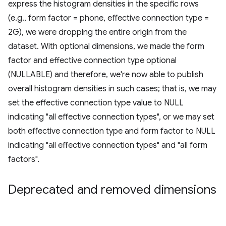
express the histogram densities in the specific rows
(e.g., form factor = phone, effective connection type =
2G), we were dropping the entire origin from the
dataset. With optional dimensions, we made the form
factor and effective connection type optional
(NULLABLE) and therefore, we're now able to publish
overall histogram densities in such cases; that is, we may
set the effective connection type value to NULL
indicating "all effective connection types", or we may set
both effective connection type and form factor to NULL
indicating "all effective connection types" and "all form
factors".
Deprecated and removed dimensions