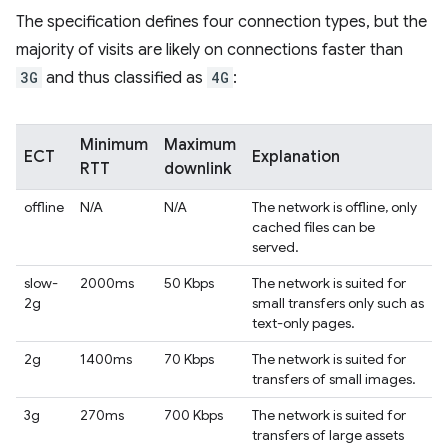
The specification defines four connection types, but the
majority of visits are likely on connections faster than
3G
and thus classified as
4G
:
Minimum
Maximum
ECT
Explanation
RTT
downlink
offline
N/A
N/A
The network is offline, only
cached files can be
served.
slow-
2000ms
50 Kbps
The network is suited for
2g
small transfers only such as
text-only pages.
2g
1400ms
70 Kbps
The network is suited for
transfers of small images.
3g
270ms
700 Kbps
The network is suited for
transfers of large assets