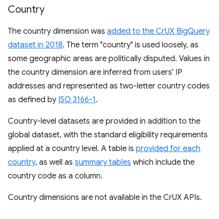
Country
The country dimension was
added to the CrUX BigQuery
dataset in 2018
. The term "country" is used loosely, as
some geographic areas are politically disputed. Values in
the country dimension are inferred from users' IP
addresses and represented as two-letter country codes
as defined by
ISO 3166-1
.
Country-level datasets are provided in addition to the
global dataset, with the standard eligibility requirements
applied at a country level. A table is
provided for each
country
, as well as
summary tables
which include the
country code as a column.
Country dimensions are not available in the CrUX APIs.