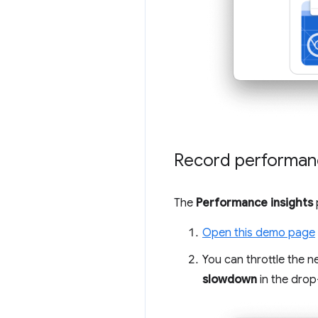
Record performan
The
Performance insights
Open this demo page
You can throttle the n
slowdown
in the dro