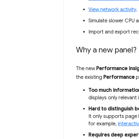
View network activity
.
Simulate slower CPU 
Import and export rec
Why a new panel?
The new
Performance insi
the existing
Performance
p
Too much informatio
displays only relevant 
Hard to distinguish 
It only supports page
for example,
interactiv
Requires deep expert