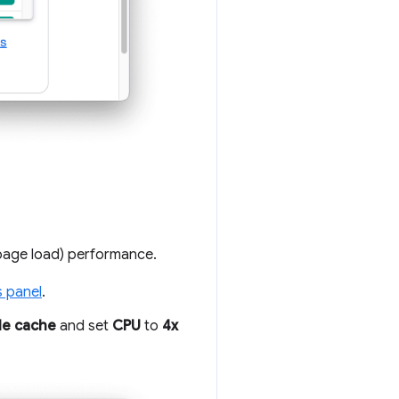
page load) performance.
s panel
.
le cache
and set
CPU
to
4x