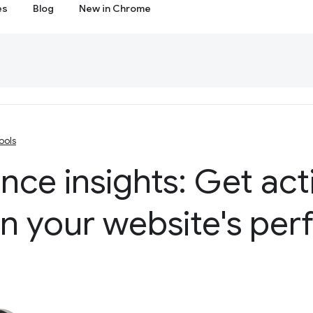
es
Blog
New in Chrome
ools
ce insights: Get act
on your website's pe