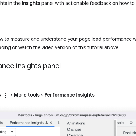
ghts in the
Insights
pane, with actionable feedback on how to f
how to measure and understand your page load performance w
ding or watch the video version of this tutorial above.
nce insights panel
s
more_vert
>
More tools
>
Performance insights
.