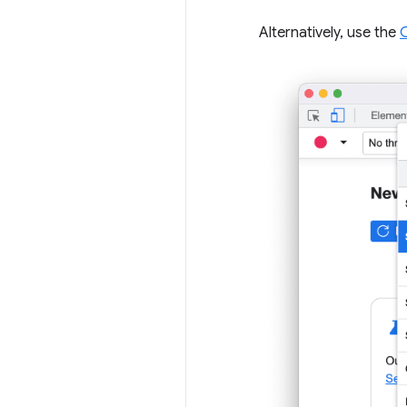
Alternatively, use the