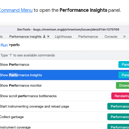
Command Menu
to open the
Performance insights
panel.