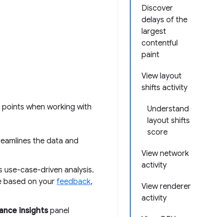
Discover
delays of the
largest
contentful
paint
View layout
shifts activity
n points when working with
Understand
layout shifts
score
reamlines the data and
View network
activity
 use-case-driven analysis.
re based on your
feedback
,
View renderer
activity
nce insights
panel