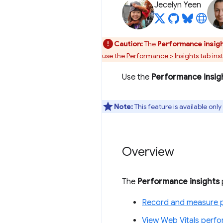
Jecelyn Yeen
Caution:
The
Performance insig
use the
Performance > Insights
tab ins
Use the
Performance insig
Note:
This feature is available on
Overview
The
Performance insights
Record and measure 
View Web Vitals perf