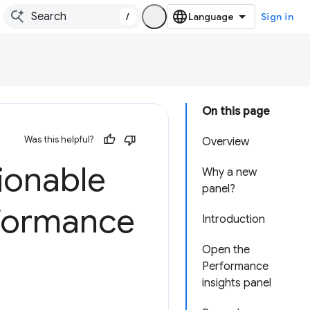
/
Sign in
On this page
Was this helpful?
Overview
ionable
Why a new
panel?
rformance
Introduction
Open the
Performance
insights panel