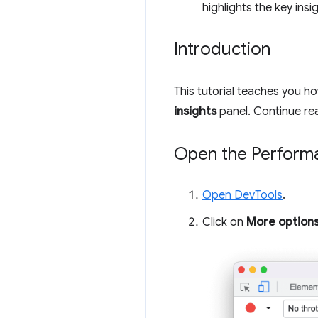
highlights the key insi
Introduction
This tutorial teaches you 
insights
panel. Continue rea
Open the Performa
Open DevTools
.
Click on
More option