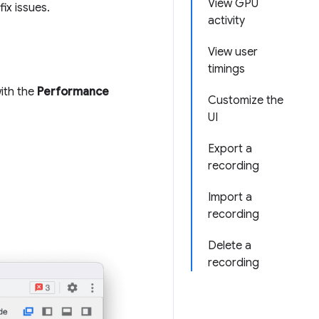
View GPU
ix issues.
activity
View user
timings
ith the
Performance
Customize the
UI
Export a
recording
Import a
recording
Delete a
recording