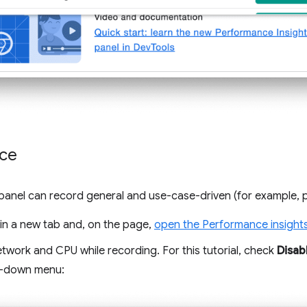
ce
panel can record general and use-case-driven (for example, 
in a new tab and, on the page,
open the Performance insight
etwork and CPU while recording. For this tutorial, check
Disab
p-down menu: