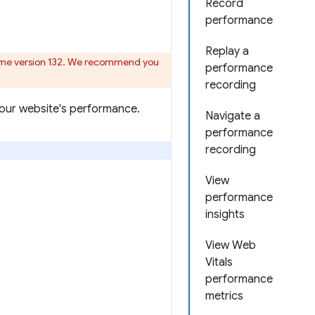
Record
performance
Replay a
ome version 132. We recommend you
performance
recording
your website's performance.
Navigate a
performance
recording
View
performance
insights
View Web
Vitals
performance
metrics