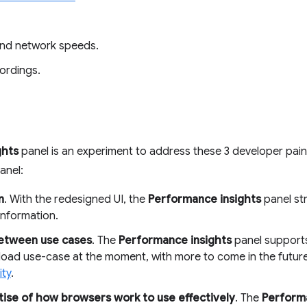
and network speeds.
ordings.
ghts
panel is an experiment to address these 3 developer pai
anel:
n
. With the redesigned UI, the
Performance insights
panel st
information.
between use cases
. The
Performance insights
panel supports
 load use-case at the moment, with more to come in the futu
ity
.
ise of how browsers work to use effectively
. The
Performa