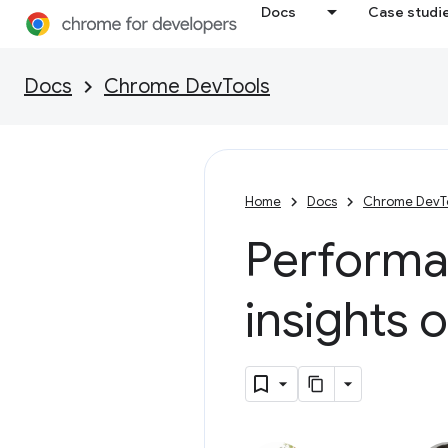
Docs
Case studi
Docs
Chrome DevTools
Home
Docs
Chrome DevT
Performan
insights 