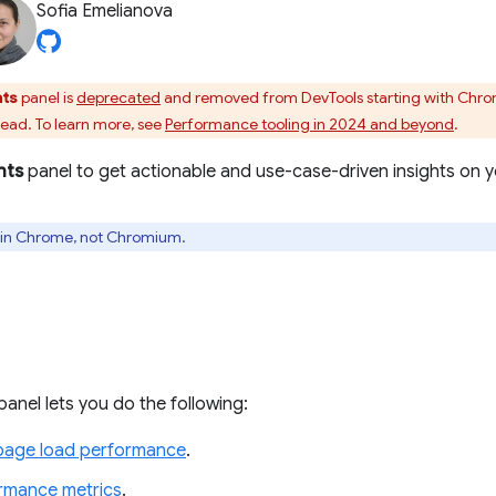
Sofia Emelianova
hts
panel is
deprecated
and removed from DevTools starting with Chr
tead. To learn more, see
Performance tooling in 2024 and beyond
.
hts
panel to get actionable and use-case-driven insights on 
ly in Chrome, not Chromium.
panel lets you do the following:
page load performance
.
ormance metrics
.