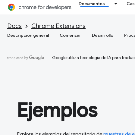
Documentos
Cas
Docs
Chrome Extensions
Descripción general
Comenzar
Desarrollo
Proc
Google utiliza tecnología de IA para traduc
Ejemplos
Explora los ejemplos del repositorio de
muestras de 