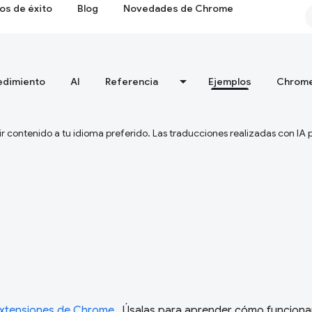
os de éxito
Blog
Novedades de Chrome
edimiento
AI
Referencia
Ejemplos
Chrome
ir contenido a tu idioma preferido. Las traducciones realizadas con IA
extensiones de Chrome
. Úsalas para aprender cómo funciona