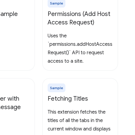
Sample
 Sample
Permissions (Add Host
Access Request)
Uses the
`permissions.addHostAccess
Request()` API to request
access to a site.
Sample
er with
Fetching Titles
 message
This extension fetches the
titles of all the tabs in the
current window and displays