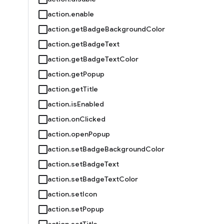
action.enable
action.getBadgeBackgroundColor
action.getBadgeText
action.getBadgeTextColor
action.getPopup
action.getTitle
action.isEnabled
action.onClicked
action.openPopup
action.setBadgeBackgroundColor
action.setBadgeText
action.setBadgeTextColor
action.setIcon
action.setPopup
action.setTitle