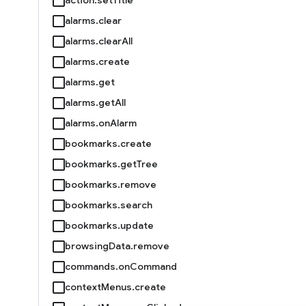
alarms.clear
alarms.clearAll
alarms.create
alarms.get
alarms.getAll
alarms.onAlarm
bookmarks.create
bookmarks.getTree
bookmarks.remove
bookmarks.search
bookmarks.update
browsingData.remove
commands.onCommand
contextMenus.create