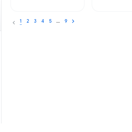
1
2
3
4
5
…
9