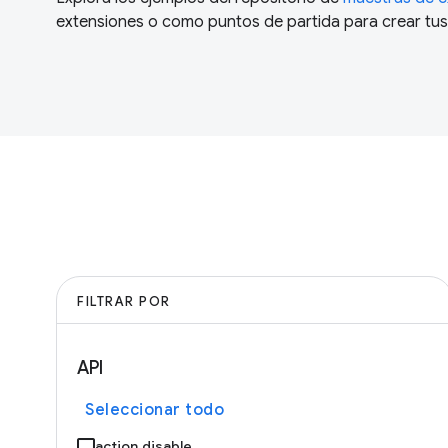
extensiones o como puntos de partida para crear tus
FILTRAR POR
API
Seleccionar todo
action.disable