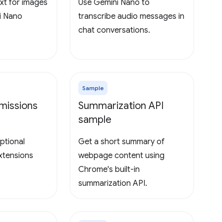
xt for images
Use Gemini Nano to
i Nano
transcribe audio messages in
chat conversations.
Sample
missions
Summarization API
sample
ptional
Get a short summary of
extensions
webpage content using
Chrome's built-in
summarization API.