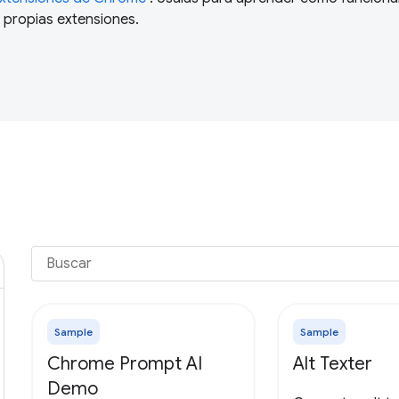
 propias extensiones.
Sample
Sample
Chrome Prompt AI
Alt Texter
Demo