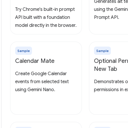
Generates alt te
Try Chrome's built-in prompt
using the Gemin
API built with a foundation
Prompt API.
model directly in the browser.
Sample
Sample
Calendar Mate
Optional Per
New Tab
Create Google Calendar
events from selected text
Demonstrates o
using Gemini Nano.
permissions in 