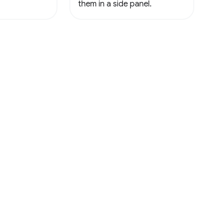
them in a side panel.