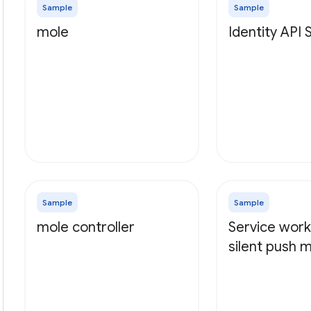
Sample
Sample
mole
Identity API
Sample
Sample
mole controller
Service work
silent push