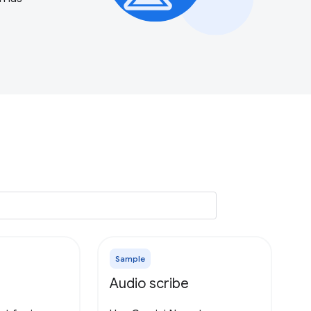
Sample
Audio scribe