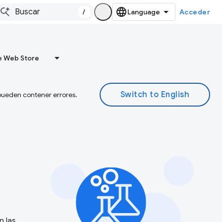
/
Acceder
 Web Store
 pueden contener errores.
n las