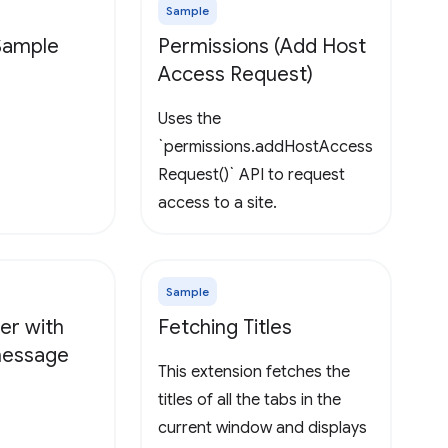
Sample
 Sample
Permissions (Add Host
Access Request)
Uses the
`permissions.addHostAccess
Request()` API to request
access to a site.
Sample
er with
Fetching Titles
 message
This extension fetches the
titles of all the tabs in the
current window and displays