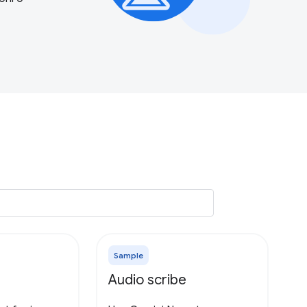
Sample
Audio scribe