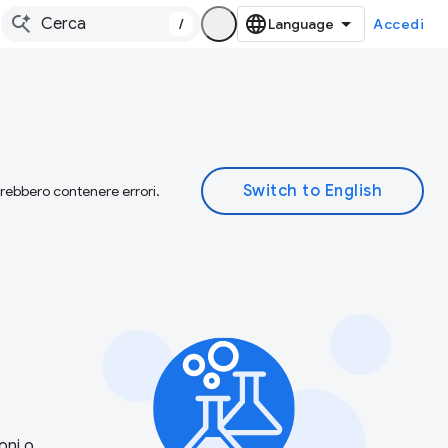
/
Accedi
otrebbero contenere errori.
oni o