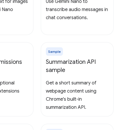
xt for images
Use Gemini Nano to
i Nano
transcribe audio messages in
chat conversations.
Sample
missions
Summarization API
sample
ptional
Get a short summary of
extensions
webpage content using
Chrome's built-in
summarization API.