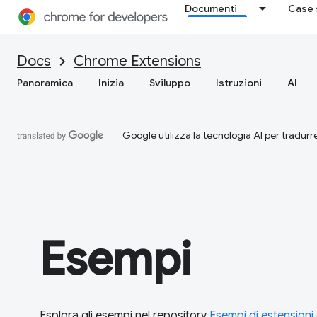
Documenti
Case 
Docs
Chrome Extensions
Panoramica
Inizia
Sviluppo
Istruzioni
AI
Google utilizza la tecnologia AI per tradurre
Esempi
Esplora gli esempi nel repository
Esempi di estension