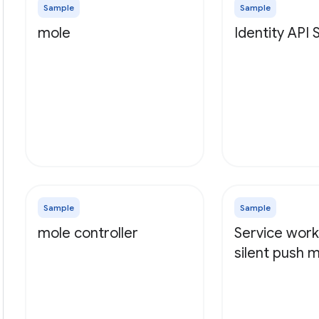
Sample
Sample
mole
Identity API
Sample
Sample
mole controller
Service work
silent push