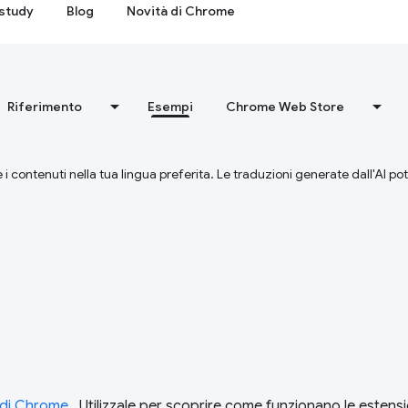
study
Blog
Novità di Chrome
Riferimento
Esempi
Chrome Web Store
 i contenuti nella tua lingua preferita. Le traduzioni generate dall'AI p
i di Chrome
. Utilizzale per scoprire come funzionano le estensi