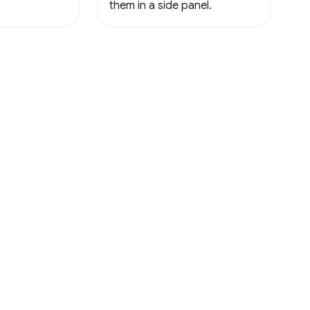
them in a side panel.