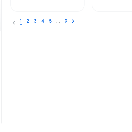
1
2
3
4
5
…
9