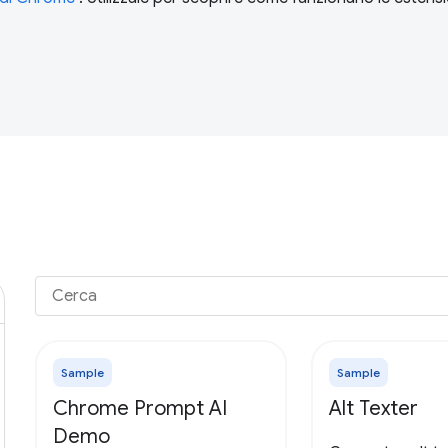
Sample
Sample
Chrome Prompt AI
Alt Texter
Demo