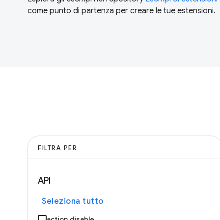
come punto di partenza per creare le tue estensioni.
FILTRA PER
API
Seleziona tutto
action.disable