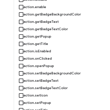
action.enable
action.getBadgeBackgroundColor
action.getBadgeText
action.getBadgeTextColor
action.getPopup
action.getTitle
action.isEnabled
action.onClicked
action.openPopup
action.setBadgeBackgroundColor
action.setBadgeText
action.setBadgeTextColor
action.setIcon
action.setPopup
action.setTitle