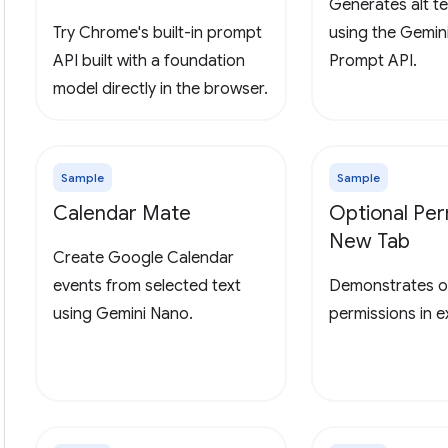
Generates alt te
Try Chrome's built-in prompt
using the Gemin
API built with a foundation
Prompt API.
model directly in the browser.
Sample
Sample
Calendar Mate
Optional Per
New Tab
Create Google Calendar
events from selected text
Demonstrates o
using Gemini Nano.
permissions in 