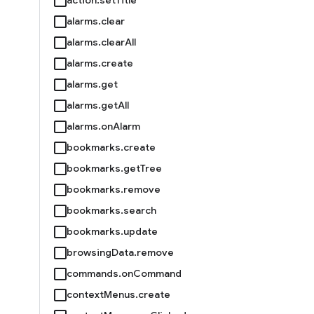
alarms.clear
alarms.clearAll
alarms.create
alarms.get
alarms.getAll
alarms.onAlarm
bookmarks.create
bookmarks.getTree
bookmarks.remove
bookmarks.search
bookmarks.update
browsingData.remove
commands.onCommand
contextMenus.create