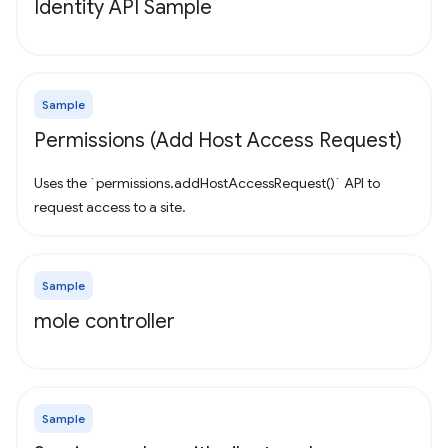
Identity API Sample
Sample
Permissions (Add Host Access Request)
Uses the `permissions.addHostAccessRequest()` API to
request access to a site.
Sample
mole controller
Sample