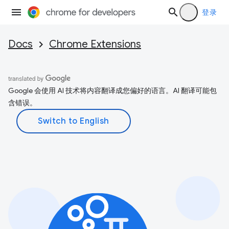
登录
Docs
Chrome Extensions
Google 会使用 AI 技术将内容翻译成您偏好的语言。AI 翻译可能包
含错误。