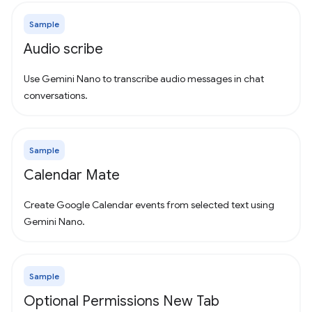
Sample
Audio scribe
Use Gemini Nano to transcribe audio messages in chat
conversations.
Sample
Calendar Mate
Create Google Calendar events from selected text using
Gemini Nano.
Sample
Optional Permissions New Tab