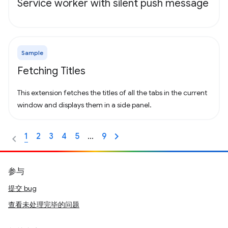
Service worker with silent push message
Sample
Fetching Titles
This extension fetches the titles of all the tabs in the current
window and displays them in a side panel.
1
2
3
4
5
…
9
参与
提交 bug
查看未处理完毕的问题