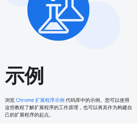
示例
浏览
Chrome 扩展程序示例
代码库中的示例。您可以使用
这些教程了解扩展程序的工作原理，也可以将其作为构建自
己的扩展程序的起点。