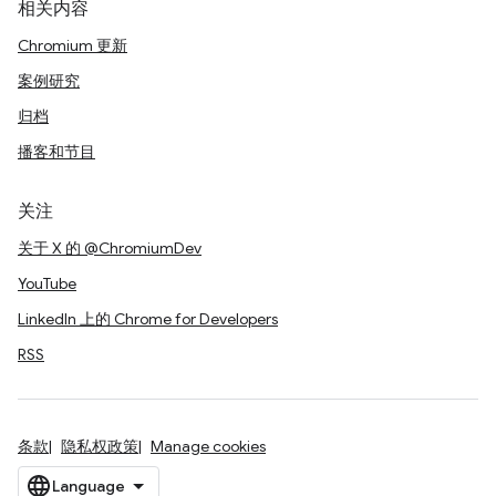
相关内容
Chromium 更新
案例研究
归档
播客和节目
关注
关于 X 的 @ChromiumDev
YouTube
LinkedIn 上的 Chrome for Developers
RSS
条款
隐私权政策
Manage cookies