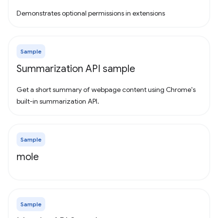
Demonstrates optional permissions in extensions
Sample
Summarization API sample
Get a short summary of webpage content using Chrome's
built-in summarization API.
Sample
mole
Sample