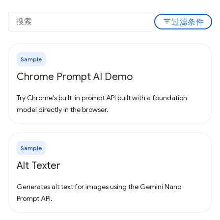
filter_list
过滤条件
Sample
Chrome Prompt AI Demo
Try Chrome's built-in prompt API built with a foundation
model directly in the browser.
Sample
Alt Texter
Generates alt text for images using the Gemini Nano
Prompt API.