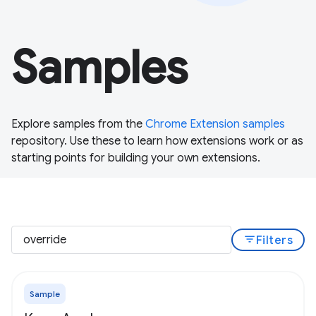
Samples
Explore samples from the
Chrome Extension samples
repository. Use these to learn how extensions work or as
starting points for building your own extensions.
filter_list
Filters
Sample