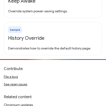
Keep Awake
Override system power-saving settings.
Sample
History Override
Demonstrates how to override the default history page.
Contribute
File a bug
See open issues
Related content
Chromium updates