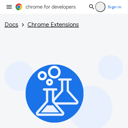
Sign in
Docs
Chrome Extensions